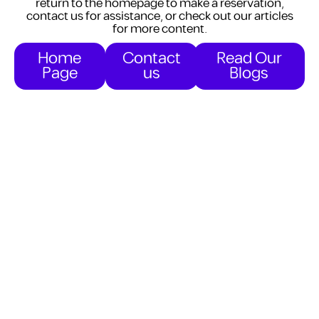
return to the homepage to make a reservation,
contact us for assistance, or check out our articles
for more content.
Home
Contact
Read Our
Page
us
Blogs