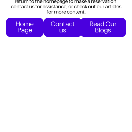
return to the homepage to make a reservation,
contact us for assistance, or check out our articles
for more content.
Home
Contact
Read Our
Page
us
Blogs