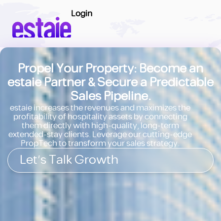
Login
Propel Your Property: Become an
estaie Partner & Secure a Predictable
Sales Pipeline.
estaie increases the revenues and maximizes the
profitability of hospitality assets by connecting
them directly with high-quality, long-term
extended-stay clients. Leverage our cutting-edge
PropTech to transform your sales strategy.
Let's Talk Growth