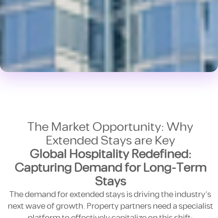
The Market Opportunity: Why
Extended Stays are Key
Global Hospitality Redefined:
Capturing Demand for Long-Term
Stays
The demand for extended stays is driving the industry's
next wave of growth. Property partners need a specialist
platform to effectively capitalize on this shift: