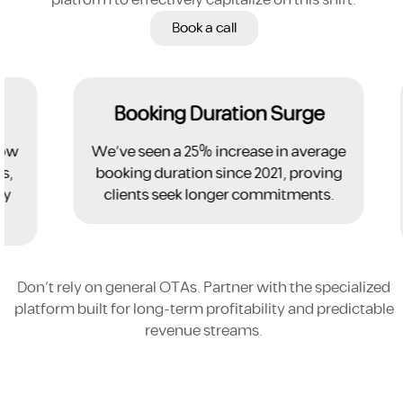
Book a call
Booking Duration Surge
w
We've seen a 25% increase in average
booking duration since 2021, proving
clients seek longer commitments.
Don't rely on general OTAs. Partner with the specialized
platform built for long-term profitability and predictable
revenue streams.