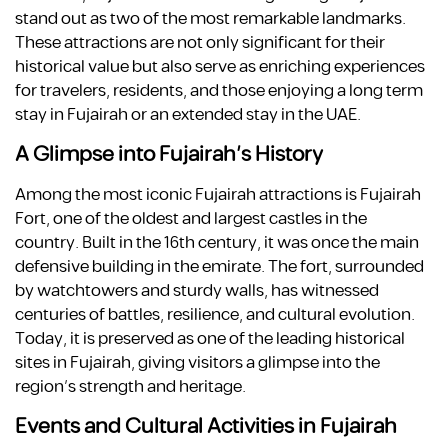
stand out as two of the most remarkable landmarks.
These attractions are not only significant for their
historical value but also serve as enriching experiences
for travelers, residents, and those enjoying a long term
stay in Fujairah or an extended stay in the UAE.
A Glimpse into Fujairah’s History
Among the most iconic Fujairah attractions is Fujairah
Fort, one of the oldest and largest castles in the
country. Built in the 16th century, it was once the main
defensive building in the emirate. The fort, surrounded
by watchtowers and sturdy walls, has witnessed
centuries of battles, resilience, and cultural evolution.
Today, it is preserved as one of the leading historical
sites in Fujairah, giving visitors a glimpse into the
region’s strength and heritage.
Events and Cultural Activities in Fujairah