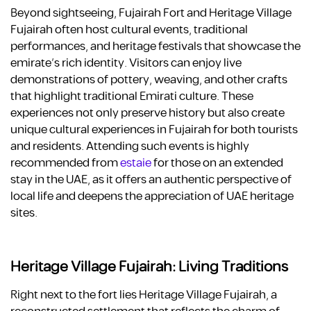
Beyond sightseeing, Fujairah Fort and Heritage Village
Fujairah often host cultural events, traditional
performances, and heritage festivals that showcase the
emirate’s rich identity. Visitors can enjoy live
demonstrations of pottery, weaving, and other crafts
that highlight traditional Emirati culture. These
experiences not only preserve history but also create
unique cultural experiences in Fujairah for both tourists
and residents. Attending such events is highly
recommended from
estaie
for those on an extended
stay in the UAE, as it offers an authentic perspective of
local life and deepens the appreciation of UAE heritage
sites.
Heritage Village Fujairah: Living Traditions
Right next to the fort lies Heritage Village Fujairah, a