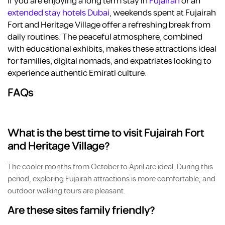
If you are enjoying a long term stay in
Fujairah
or an
e
xtended stay hotels Dubai
, weekends spent at Fujairah
Fort and Heritage Village offer a refreshing break from
daily routines. The peaceful atmosphere, combined
with educational exhibits, makes these attractions ideal
for families, digital nomads, and expatriates looking to
experience authentic Emirati culture.
FAQs
What is the best time to visit Fujairah Fort
and Heritage Village?
The cooler months from October to April are ideal. During this
period, exploring Fujairah attractions is more comfortable, and
outdoor walking tours are pleasant.
Are these sites family friendly?