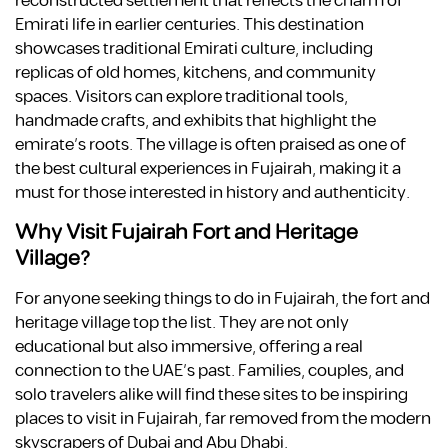
reconstructed settlement that reflects the charm of
Emirati life in earlier centuries. This destination
showcases traditional Emirati culture, including
replicas of old homes, kitchens, and community
spaces. Visitors can explore traditional tools,
handmade crafts, and exhibits that highlight the
emirate’s roots. The village is often praised as one of
the best cultural experiences in Fujairah, making it a
must for those interested in history and authenticity.
Why Visit Fujairah Fort and Heritage
Village?
For anyone seeking things to do in Fujairah, the fort and
heritage village top the list. They are not only
educational but also immersive, offering a real
connection to the UAE’s past. Families, couples, and
solo travelers alike will find these sites to be inspiring
places to visit in Fujairah, far removed from the modern
skyscrapers of Dubai and Abu Dhabi.