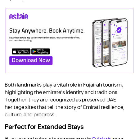
Both landmarks play a vital role in Fujairah tourism,
highlighting the emirate’s identity and traditions.
Together, they are recognized as preserved UAE
heritage sites that tell the story of Emirati resilience,
culture, and progress.
Perfect for Extended Stays