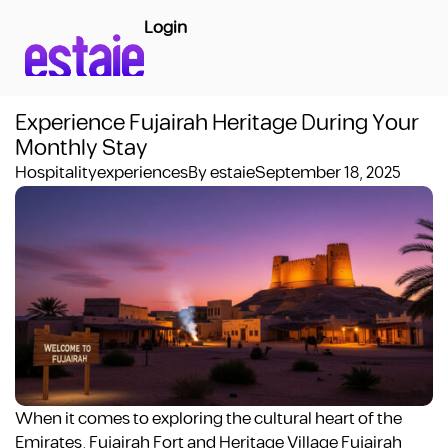
Login
Experience Fujairah Heritage During Your
Monthly Stay
Hospitality
experiences
By
estaie
September 18, 2025
When it comes to exploring the cultural heart of the
Emirates, Fujairah Fort and Heritage Village Fujairah