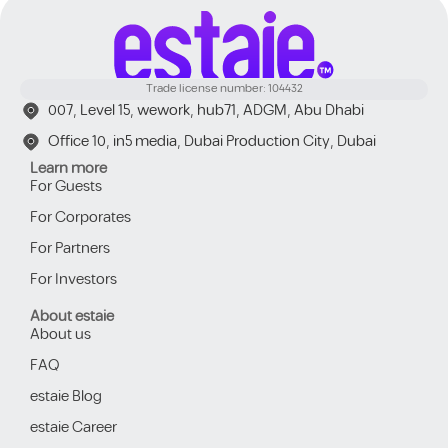
Trade license number: 104432
007, Level 15, wework, hub71, ADGM, Abu Dhabi
Office 10, in5 media, Dubai Production City, Dubai
Learn more
For Guests
For Corporates
For Partners
For Investors
About estaie
About us
FAQ
estaie Blog
estaie Career