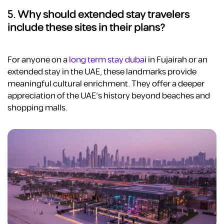
5. Why should extended stay travelers
include these sites in their plans?
For anyone on a
long term stay duba
i
in Fujairah or an
extended stay in the UAE, these landmarks provide
meaningful cultural enrichment. They offer a deeper
appreciation of the UAE’s history beyond beaches and
shopping malls.