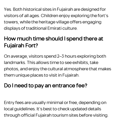
Yes. Both historical sites in Fujairah are designed for
visitors of all ages. Children enjoy exploring the fort’s
towers, while the heritage village offers engaging
displays of traditional Emirati culture.
How much time should I spend there at
Fujairah Fort?
On average, visitors spend 2–3 hours exploring both
landmarks. This allows time to see exhibits, take
photos, and enjoy the cultural atmosphere that makes
them unique places to visit in Fujairah.
Do I need to pay an entrance fee?
Entry fees are usually minimal or free, depending on
local guidelines. It’s best to check updated details
through official Fujairah tourism sites before visiting.