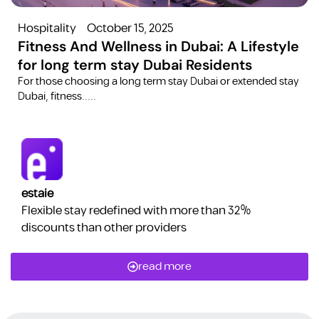
Hospitality
October 15, 2025
Fitness And Wellness in Dubai: A Lifestyle
for long term stay Dubai Residents
For those choosing a long term stay Dubai or extended stay
Dubai, fitness.....
estaie
Flexible stay redefined with more than 32%
discounts than other providers
read more