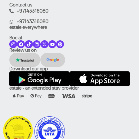
Contact us
+97143316080
+97143316080
estaie everywhere
Social
Review us on
Download our app
estaie - an extended stay provider