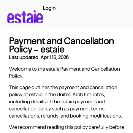
Login
Payment and Cancellation
Policy – estaie
Last updated: April 16, 2026
Welcome to the estaie Payment and Cancellation
Policy.
This page outlines the payment and cancellation
policy of estaie in the United Arab Emirates,
including details of the estaie payment and
cancellation policy such as payment terms,
cancellations, refunds, and booking modifications.
We recommend reading this policy carefully before