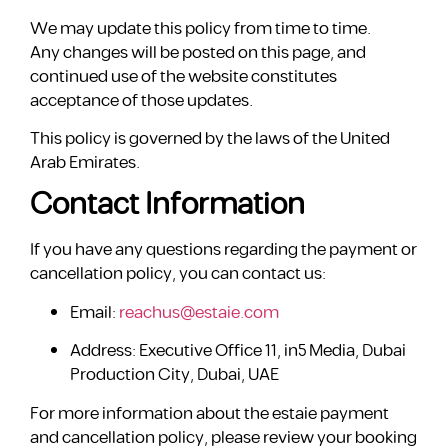
We may update this policy from time to time.
Any changes will be posted on this page, and
continued use of the website constitutes
acceptance of those updates.
This policy is governed by the laws of the United
Arab Emirates.
Contact Information
If you have any questions regarding the payment or
cancellation policy, you can contact us:
Email:
reachus@estaie.com
Address: Executive Office 11, in5 Media, Dubai
Production City, Dubai, UAE
For more information about the estaie payment
and cancellation policy, please review your booking