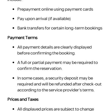
Prepayment online using payment cards
Pay upon arrival (if available)
Bank transfers for certain long-term bookings
Payment Terms
All payment details are clearly displayed
before confirming the booking.
A full or partial payment may be required to
confirm the reservation.
In some cases, a security deposit may be
required and will be refunded after check-out
according to the service provider’s terms.
Prices and Taxes
All displayed prices are subject to change