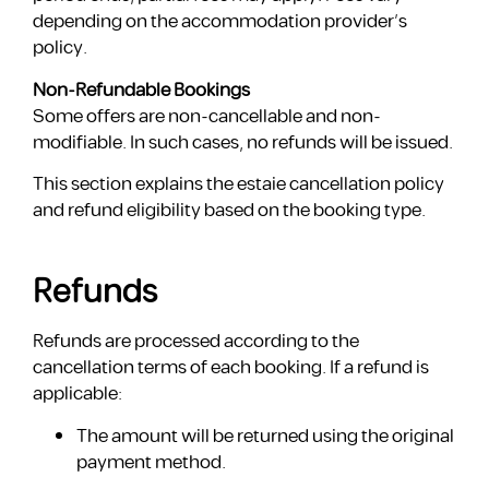
depending on the accommodation provider’s
policy.
Non-Refundable Bookings
Some offers are non-cancellable and non-
modifiable. In such cases, no refunds will be issued.
This section explains the estaie cancellation policy
and refund eligibility based on the booking type.
Refunds
Refunds are processed according to the
cancellation terms of each booking. If a refund is
applicable:
The amount will be returned using the original
payment method.