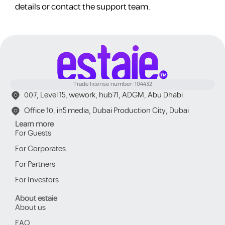
details or contact the support team.
Trade license number: 104432
007, Level 15, wework, hub71, ADGM, Abu Dhabi
Office 10, in5 media, Dubai Production City, Dubai
Learn more
For Guests
For Corporates
For Partners
For Investors
About estaie
About us
FAQ