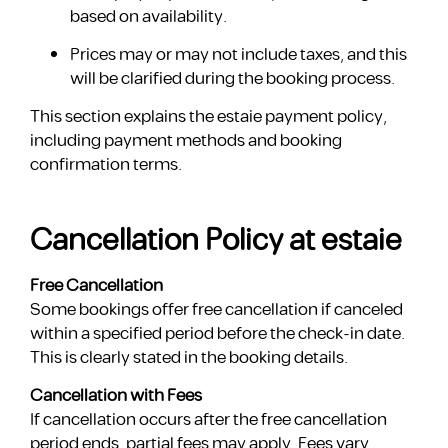
based on availability.
Prices may or may not include taxes, and this
will be clarified during the booking process.
This section explains the estaie payment policy,
including payment methods and booking
confirmation terms.
Cancellation Policy at estaie
Free Cancellation
Some bookings offer free cancellation if canceled
within a specified period before the check-in date.
This is clearly stated in the booking details.
Cancellation with Fees
If cancellation occurs after the free cancellation
period ends, partial fees may apply. Fees vary