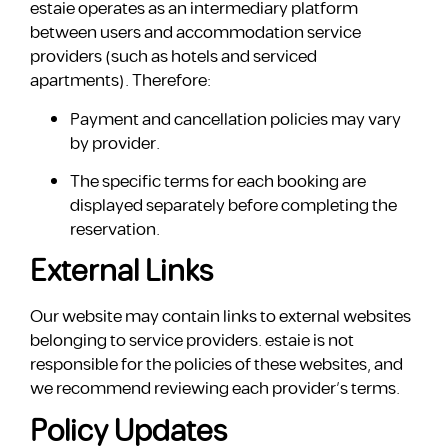
estaie operates as an intermediary platform
between users and accommodation service
providers (such as hotels and serviced
apartments). Therefore:
Payment and cancellation policies may vary
by provider.
The specific terms for each booking are
displayed separately before completing the
reservation.
External Links
Our website may contain links to external websites
belonging to service providers. estaie is not
responsible for the policies of these websites, and
we recommend reviewing each provider’s terms.
Policy Updates