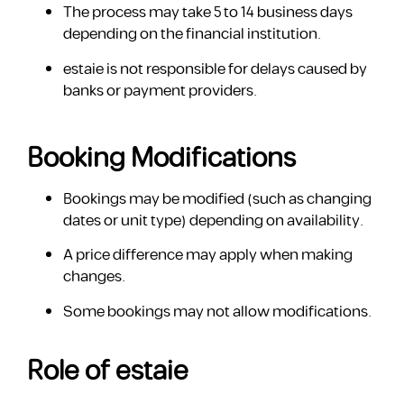
The process may take 5 to 14 business days
depending on the financial institution.
estaie is not responsible for delays caused by
banks or payment providers.
Booking Modifications
Bookings may be modified (such as changing
dates or unit type) depending on availability.
A price difference may apply when making
changes.
Some bookings may not allow modifications.
Role of estaie