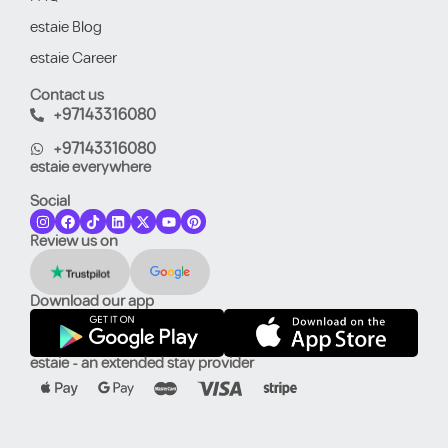
estaie Blog
estaie Career
Contact us
+97143316080
+97143316080
estaie everywhere
Social
Review us on
Download our app
estaie - an extended stay provider