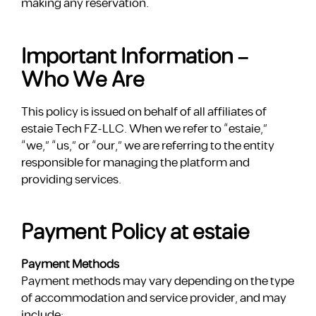
making any reservation.
Important Information –
Who We Are
This policy is issued on behalf of all affiliates of
estaie Tech FZ-LLC. When we refer to “estaie,”
“we,” “us,” or “our,” we are referring to the entity
responsible for managing the platform and
providing services.
Payment Policy at estaie
Payment Methods
Payment methods may vary depending on the type
of accommodation and service provider, and may
include: