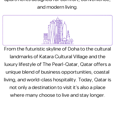
and modern living.
From the futuristic skyline of Doha to the cultural
landmarks of Katara Cultural Village and the
luxury lifestyle of The Pearl-Qatar, Qatar offers a
unique blend of business opportunities, coastal
living, and world-class hospitality. Today, Qatar is
not only a destination to visit it’s also a place
where many choose to live and stay longer.