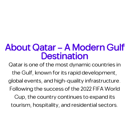
About Qatar – A Modern Gulf
Destination
Qatar is one of the most dynamic countries in
the Gulf, known for its rapid development,
global events, and high-quality infrastructure.
Following the success of the 2022 FIFA World
Cup, the country continues to expand its
tourism, hospitality, and residential sectors.