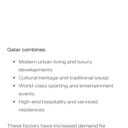
Qatar combines:
Modern
urban living
and
luxury
developments
Cultural heritage
and traditional souqs
World-class sporting and
entertainment
events
High-end hospitality and serviced
residences
These factors have increased demand for