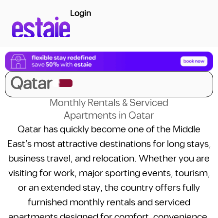
Login
Qatar
Monthly Rentals & Serviced
Apartments in Qatar
Qatar has quickly become one of the Middle
East’s most attractive destinations for long stays,
business travel, and relocation. Whether you are
visiting for work, major sporting events, tourism,
or an extended stay, the country offers fully
furnished monthly rentals and serviced
apartments designed for comfort, convenience,