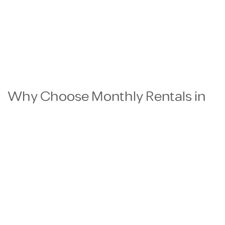
Why Choose Monthly Rentals in
Qatar?
Flexible Rental Terms
Perfect for business travelers, consultants,
project workers, diplomats, and relocating
professionals who need comfortable