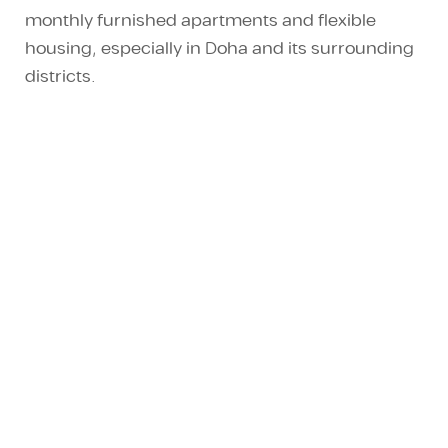
monthly furnished apartments
and
flexible
housing
, especially in Doha and its surrounding
districts.