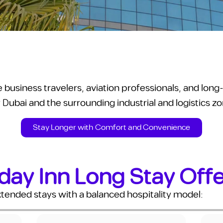
ve business travelers, aviation professionals, and lo
 Dubai and the surrounding industrial and logistics z
Stay Longer with Comfort and Convenience
day Inn Long Stay Off
xtended stays with a balanced hospitality model: