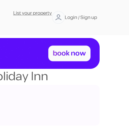
List your property
Login / Sign up
liday Inn