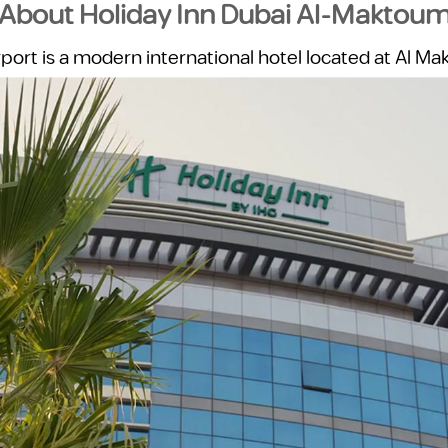
About Holiday Inn Dubai Al-Maktou
ort is a modern international hotel located at Al Mak
he UAE’s fastest-growing business and logistics hubs. 
e hotel provides a reliable, comfortable, and practica
short and extended stays.