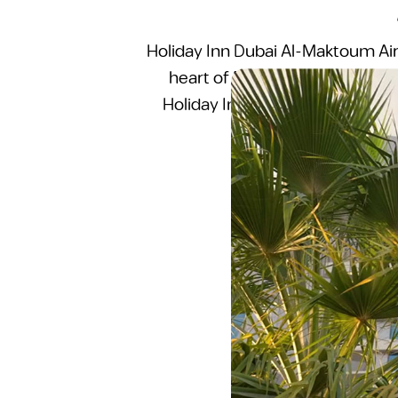
Holiday Inn Dubai Al-Maktoum Airp
heart of Dubai South, one of t
Holiday Inn brand under IHG, th