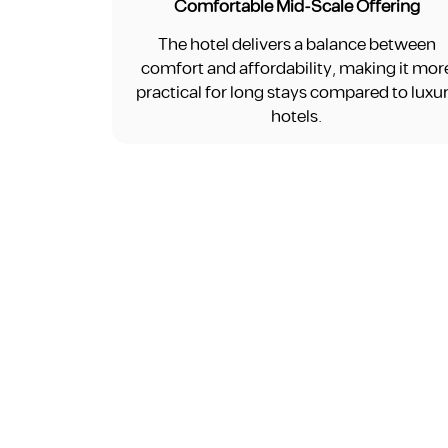
Comfortable Mid-Scale Offering
The hotel delivers a balance between
comfort and affordability, making it mor
practical for long stays compared to luxu
hotels.