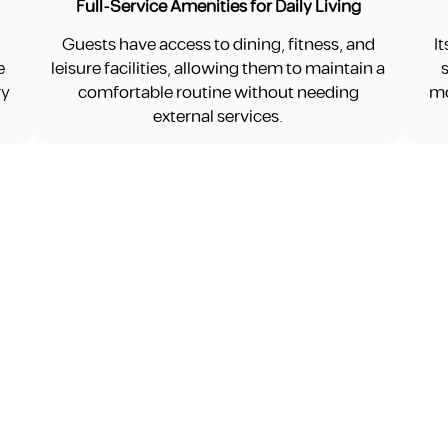
Full-Service Amenities for Daily Living
Guests have access to dining, fitness, and
I
e
leisure facilities, allowing them to maintain a
ry
comfortable routine without needing
mo
external services.