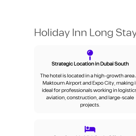
Holiday Inn Long Stay
Strategic Location in Dubai South
The hotel is located in a high-growth area 
Maktoum Airport and Expo City, making i
ideal for professionals working in logistic
aviation, construction, and large-scale
projects.