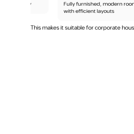
rity
Fully furnished, modern rooms
with efficient layouts
This makes it suitable for corporate hou