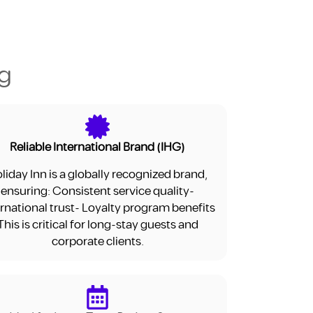
ng
Reliable International Brand (IHG)
liday Inn is a globally recognized brand,
ensuring: Consistent service quality-
ernational trust- Loyalty program benefits
This is critical for long-stay guests and
corporate clients.