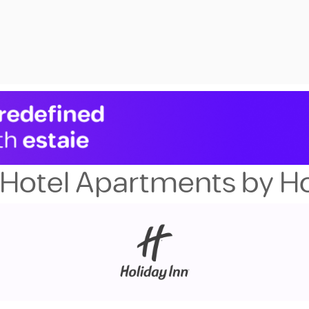
Hotel Apartments by Ho