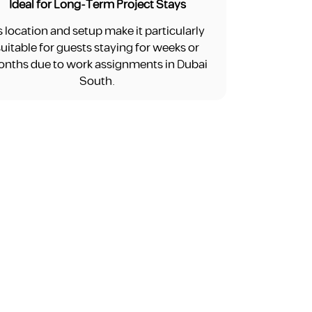
Ideal for Long-Term Project Stays
ts location and setup make it particularly
suitable for guests staying for weeks or
nths due to work assignments in Dubai
South.