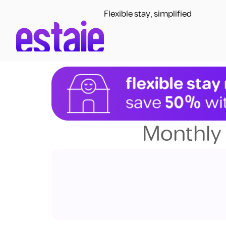
Flexible stay, simplified
Monthly 