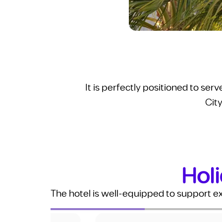
It is perfectly positioned to ser
City
Holi
The hotel is well-equipped to support e