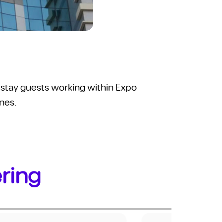
ng-stay guests working within Expo
ones.
ering