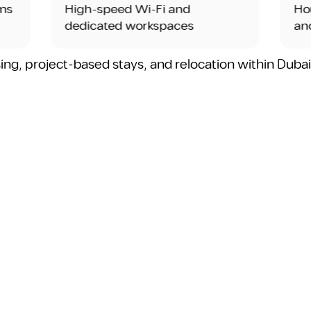
High-speed Wi-Fi and
Housekeepi
dedicated workspaces
and utilitie
sing, project-based stays, and relocation within Duba