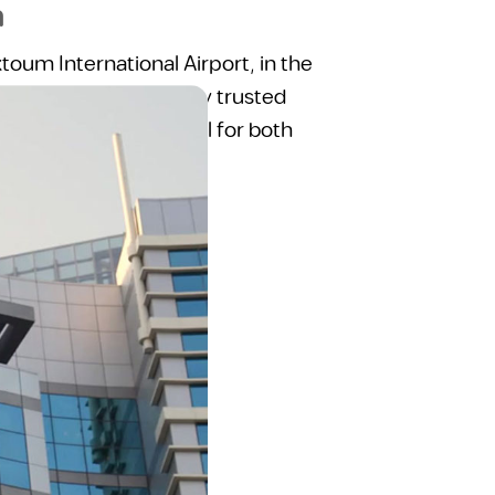
m
toum International Airport, in the
As part of the globally trusted
l stay experience ideal for both