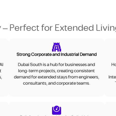
 – Perfect for Extended Livi
Strong Corporate and Industrial Demand
Al
Dubai South is a hub for businesses and
Ho
t
long-term projects, creating consistent
s,
demand for extended stays from engineers,
Int
consultants, and corporate teams.