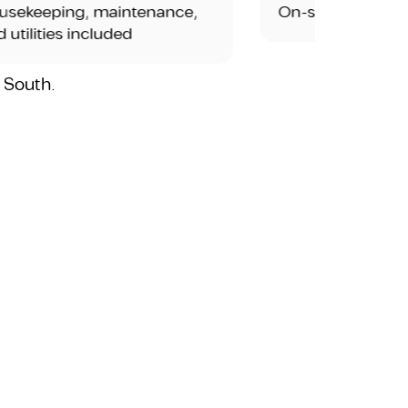
ng, maintenance,
On-site dining or café opt
s included
i South.