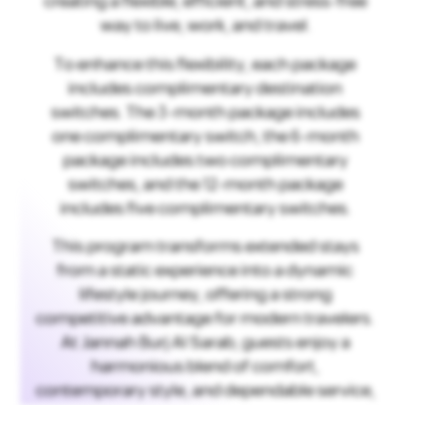
creating a flexible, efficient, and stress-free
way to live, work, and travel.
To enhance this flexibility, each package
includes complimentary destination
switches. The 3-month package includes
one complimentary switch, the 6-month
package includes two complimentary
switches, and the 12-month package
includes five complimentary switches.
This program transforms extended stays
from a static experience into a dynamic
lifestyle journey, offering a strong
competitive advantage for modern travelers.
At Jannah Burj Al Sarab, guests enjoy a
harmonious blend of comfort,
contemporary style, and dependable service,
ensuring a consistently welcoming stay
wherever they go.