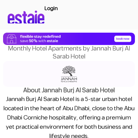
Login
Monthly Hotel Apartments by Jannah Burj Al
Sarab Hotel
About Jannah Burj Al Sarab Hotel
Jannah Burj Al Sarab Hotel is a 5-star urban hotel
located in the heart of Abu Dhabi, close to the Abu
Dhabi Corniche hospitality, offering a premium
yet practical environment for both business and
lifestyle needs.