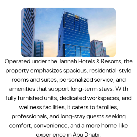
Operated under the Jannah Hotels & Resorts, the
property emphasizes spacious, residential-style
rooms and suites, personalized service, and
amenities that support long-term stays. With
fully furnished units, dedicated workspaces, and
wellness facilities, it caters to families,
professionals, and long-stay guests seeking
comfort, convenience, and a more home-like
experience in Abu Dhabi.