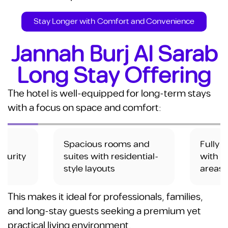
Stay Longer with Comfort and Convenience
Jannah Burj Al Sarab
Long Stay Offering
The hotel is well-equipped for long-term stays
with a focus on space and comfort:
 and
Fully furnished units
High-
ential-
with comfortable living
dedic
areas
This makes it ideal for professionals, families,
and long-stay guests seeking a premium yet
practical living environment.