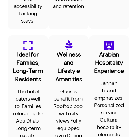
accessibility
and retention
for long
stays.
Ideal for
Wellness
Arabian
Families,
and
Hospitality
Long-Term
Lifestyle
Experience
Residents
Amenities
Jannah
brand
The hotel
Guests
emphasizes:
caters well
benefit from:
Personalized
to: Families
Rooftop pool
service
relocating to
with city
Cultural
Abu Dhabi
views Fully
hospitality
Long-term
equipped
elements
expats
gym Dining