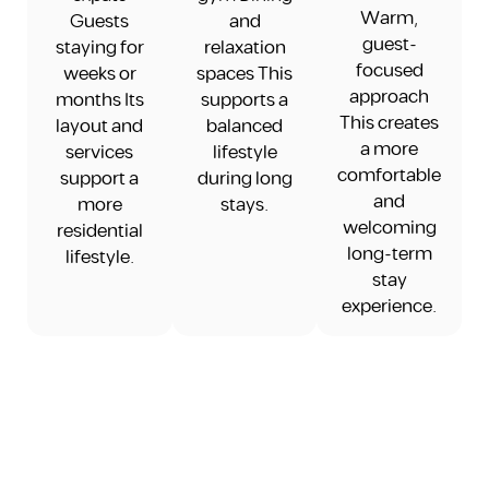
Warm,
Guests
and
guest-
staying for
relaxation
focused
weeks or
spaces This
approach
months Its
supports a
This creates
layout and
balanced
a more
services
lifestyle
comfortable
support a
during long
and
more
stays.
welcoming
residential
long-term
lifestyle.
stay
experience.