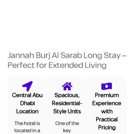
Jannah Burj Al Sarab Long Stay –
Perfect for Extended Living
Central Abu
Spacious,
Premium
Dhabi
Residential-
Experience
Location
Style Units
with
Practical
The hotel is
One of the
Pricing
located in a
key