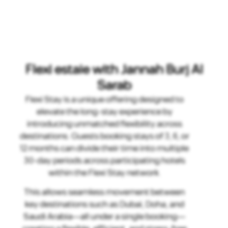
Flexi estaie with Jannah Burj Al
Sarab
Flexi Stay is a unique offering designed to
elevate the long-stay experience by
introducing unmatched flexibility across
destinations. Guests booking stays of 3, 6, or
12 months can divide their time into multiple
30-day periods across participating hotels
within the Flexi Stay network.
This allows seamless movement between
key destinations such as Dubai, Doha, and
Saudi Arabia—all under a single booking—