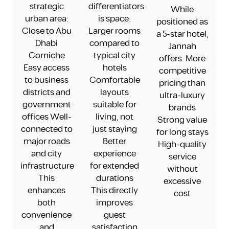
strategic
differentiators
While
urban area:
is space:
positioned as
Close to Abu
Larger rooms
a 5-star hotel,
Dhabi
compared to
Jannah
Corniche
typical city
offers: More
Easy access
hotels
competitive
to business
Comfortable
pricing than
districts and
layouts
ultra-luxury
government
suitable for
brands
offices Well-
living, not
Strong value
connected to
just staying
for long stays
major roads
Better
High-quality
and city
experience
service
infrastructure
for extended
without
This
durations
excessive
enhances
This directly
cost
both
improves
convenience
guest
and
satisfaction