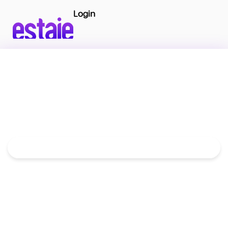
Login
Move to the GCC Without Deposits
or Long Contracts
Book homes, hotels, and serviced apartments
from
1 month to 1 year
with one simple monthly
payment. Save up to 30% compared to traditional
renting.
Get Your LEAP Code