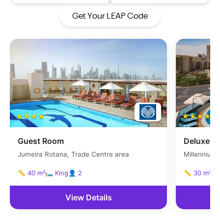
Get Your LEAP Code
★★★★
★★★★
Guest Room
Deluxe r
Jumeira Rotana, Trade Centre area
Millennium 
area
📏 40 m²
🛏 King
👤 2
📏 30 m²
🛏
View Details