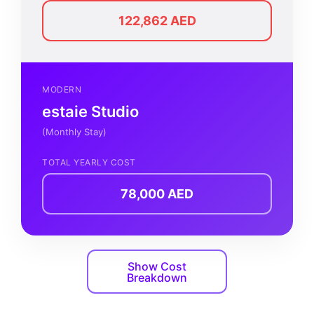
122,862 AED
MODERN
estaie Studio
(Monthly Stay)
TOTAL YEARLY COST
78,000 AED