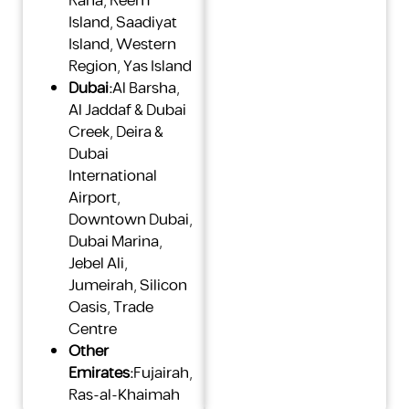
Raha
,
Reem
Island
,
Saadiyat
Island
,
Western
Region
,
Yas Island
Dubai:
Al Barsha
,
Al Jaddaf & Dubai
Creek
,
Deira &
Dubai
International
Airport
,
Downtown Dubai
,
Dubai Marina
,
Jebel Ali
,
Jumeirah
,
Silicon
Oasis
,
Trade
Centre
Other
Emirates:
Fujairah
,
Ras-al-Khaimah