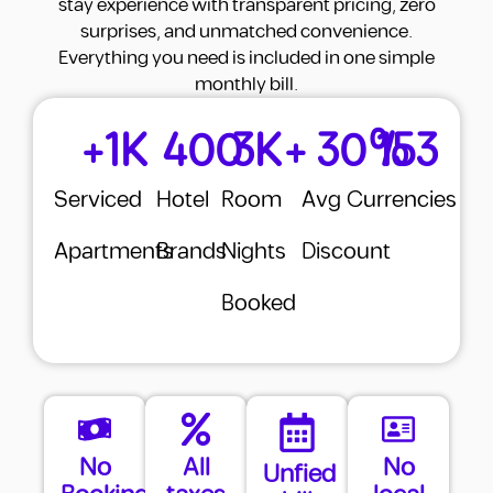
stay experience with transparent pricing, zero
surprises, and unmatched convenience.
Agent Commission
✔
Included
Everything you need is included in one simple
monthly bill.
Security Deposit
✔
Included
+
1
K
400
3
K+
30
%
153
Furnishing
✔
Included
Utilities (DEWA + AC)
✔
Included
Serviced
Hotel
Room
Avg
Currencies
Internet
✔
Included
Apartments
Brands
Nights
Discount
Cleaning
✔
Included
Booked
Gym
✔
Included
Parking
✔
Included
Utility Deposits
0
Total Yearly Cost
78,000 AED
No
All
No
Unfied