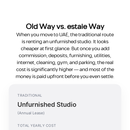
Old Way vs. estaie Way
When you move to UAE, the traditional route
is renting an unfurnished studio. It looks
cheaper at first glance. But once you add
commission, deposits, furnishing, utilities,
internet, cleaning, gym, and parking, the real
cost is significantly higher — and most of the
money is paid upfront before you even settle.
TRADITIONAL
Unfurnished Studio
(Annual Lease)
TOTAL YEARLY COST