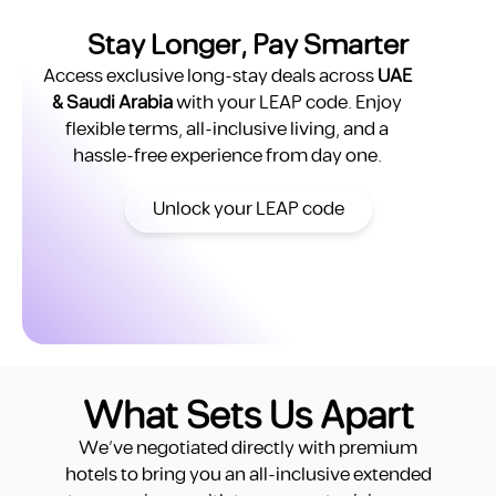
Stay Longer, Pay Smarter
Total Yearly Cost
122,862 AED
Access exclusive long-stay deals across
UAE
& Saudi Arabia
with your LEAP code. Enjoy
True Monthly Cost
10,238 AED
flexible terms, all-inclusive living, and a
Move-in Requirement
Emirates ID + Ejari
hassle-free experience from day one.
Move-in Timeline
Weeks
Unlock your LEAP code
YOU ARE SAVING
44,862 AED
per year
What Sets Us Apart
estaie Studio
We’ve negotiated directly with premium
hotels to bring you an all-inclusive extended
Base Rent
78,000 AED