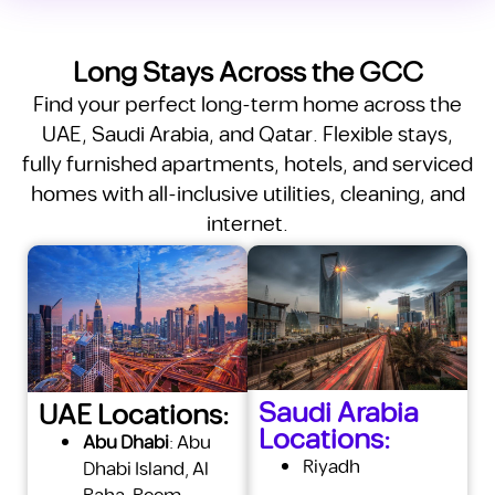
Long Stays Across the GCC
Find your perfect long-term home across the
UAE, Saudi Arabia, and Qatar. Flexible stays,
fully furnished apartments, hotels, and serviced
homes with all-inclusive utilities, cleaning, and
internet.
Saudi Arabia
UAE Locations:
Locations:
Abu Dhabi
:
Abu
Riyadh
Dhabi Island
,
Al