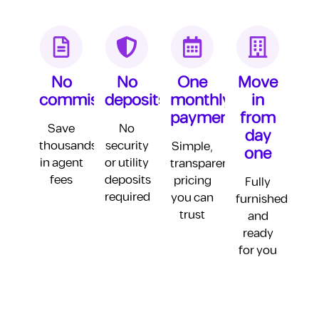
Unfurnished Studio
Base Rent
65,000 AED
No
No
One
Move
commission
deposits
monthly
in
Agent Commission
3,412 AED
payment
from
Security Deposit
3,250 AED
Save
No
day
thousands
security
Simple,
one
Furnishing
20,000 AED
in agent
or utility
transparent
fees
deposits
pricing
Fully
Utilities (DEWA + AC)
10,800 AED
required
you can
furnished
Internet
4,200 AED
trust
and
ready
Cleaning
12,000 AED
for you
Gym
3,600 AED
Parking
3,600 AED
Utility Deposits
5,000 AED