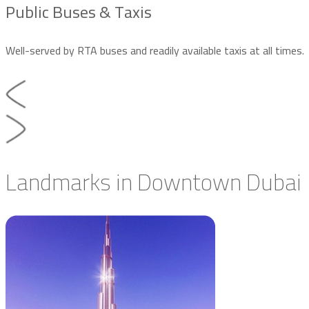
Public Buses & Taxis
Well-served by RTA buses and readily available taxis at all times.
Landmarks in Downtown Dubai