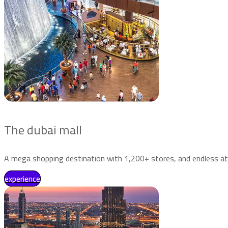
The dubai mall
A mega shopping destination with 1,200+ stores, and endless at
experience