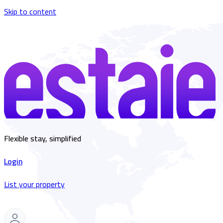
Skip to content
Flexible stay, simplified
Login
List your property