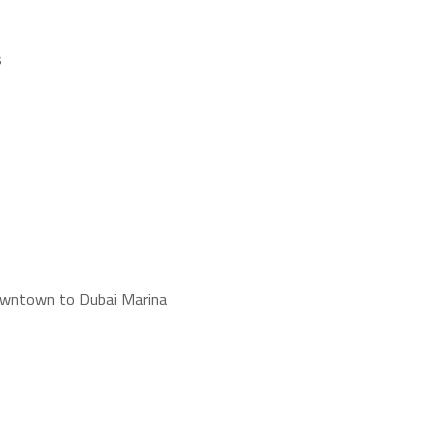
s
Downtown to Dubai Marina