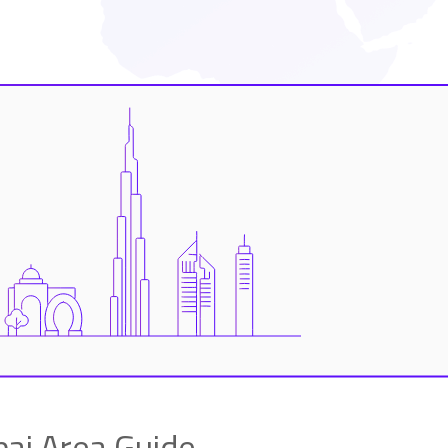
i Area Guide