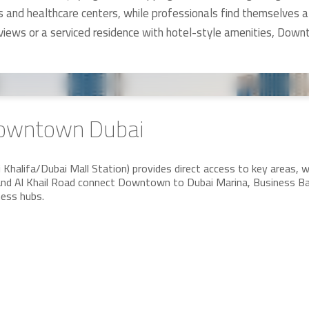
ls and healthcare centers, while professionals find themselves a
 views or a serviced residence with hotel-style amenities, Do
 Downtown Dubai
halifa/Dubai Mall Station) provides direct access to key areas, whi
d Al Khail Road connect Downtown to Dubai Marina, Business Bay,
ness hubs.