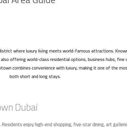
district where luxury living meets world-famous attractions. Know
le also offering world-class residential options, business hubs, fine
wntown combines convenience with luxury, making it one of the mos
both short and long stays.
town Dubai
 Residents enjoy high-end shopping, five-star dining, art galler