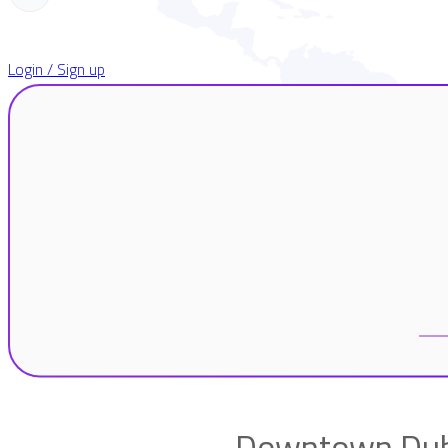
Login / Sign up
Downtown Duba