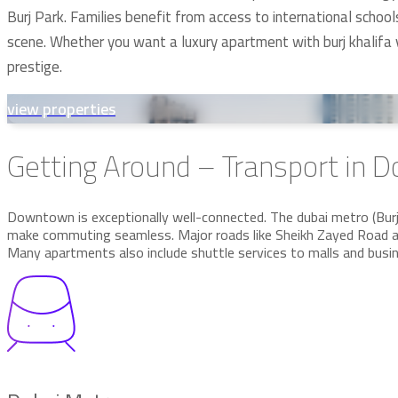
Burj Park. Families benefit from access to international schoo
scene. Whether you want a luxury apartment with burj khalifa
prestige.
view properties
Getting Around – Transport in
Downtown is exceptionally well-connected. The dubai metro (Burj K
make commuting seamless. Major roads like Sheikh Zayed Road an
Many apartments also include shuttle services to malls and busi