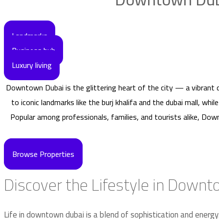
Landmarks
Business hub
Luxury living
Downtown Dubai is the glittering heart of the city — a vibrant 
to iconic landmarks like the burj khalifa and the dubai mall, whi
Popular among professionals, families, and tourists alike, Do
Browse Properties
Discover the Lifestyle in Down
Life in downtown dubai is a blend of sophistication and energy.