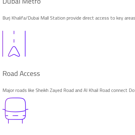
Dubai Metro
Burj Khalifa/Dubai Mall Station provide direct access to key area
Road Access
Major roads like Sheikh Zayed Road and Al Khail Road connect 