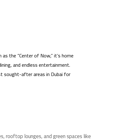
n as the “Center of Now,” it’s home
 dining, and endless entertainment.
t sought-after areas in Dubai for
ies, rooftop lounges, and green spaces like