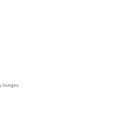
y lounges.