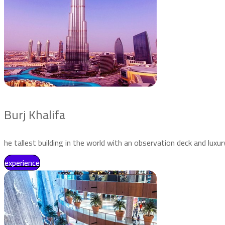
Burj Khalifa
he tallest building in the world with an observation deck and luxur
experience