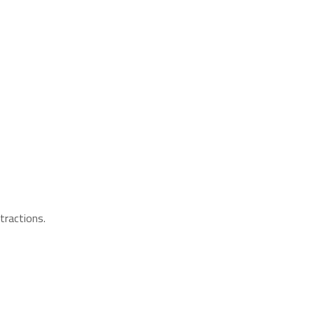
tractions.