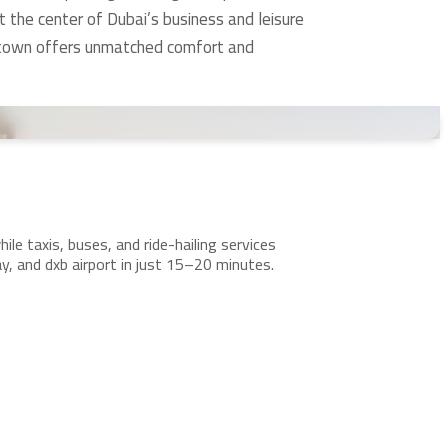
t the center of Dubai’s business and leisure
wntown offers unmatched comfort and
le taxis, buses, and ride-hailing services
 and dxb airport in just 15–20 minutes.