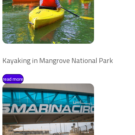
Kayaking in Mangrove National Park
read more