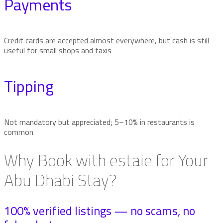
Payments
Credit cards are accepted almost everywhere, but cash is still
useful for small shops and taxis
Tipping
Not mandatory but appreciated; 5–10% in restaurants is
common
Why Book with estaie for Your
Abu Dhabi Stay?
100% verified listings — no scams, no