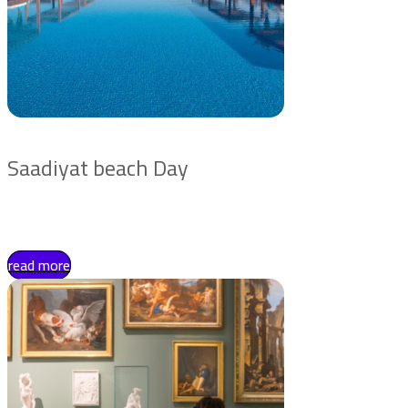
Saadiyat beach Day
read more