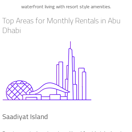
waterfront living with resort style amenities.
Top Areas for Monthly Rentals in Abu
Dhabi
Saadiyat Island