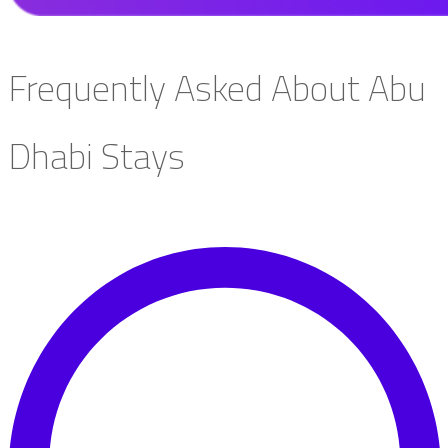
Frequently Asked About Abu
Dhabi Stays