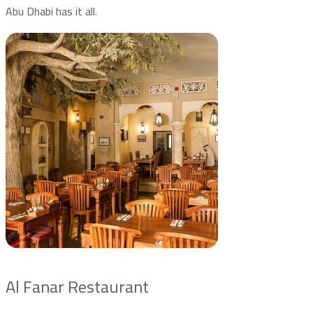
Abu Dhabi has it all.
Al Fanar Restaurant