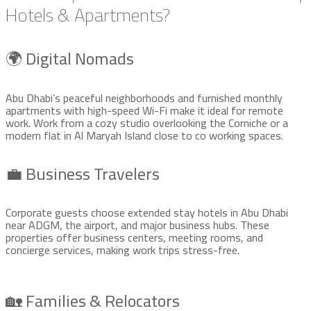
Hotels & Apartments?
🌍 Digital Nomads
Abu Dhabi’s peaceful neighborhoods and furnished monthly
apartments with high-speed Wi-Fi make it ideal for remote
work. Work from a cozy studio overlooking the Corniche or a
modern flat in Al Maryah Island close to co working spaces.
💼 Business Travelers
Corporate guests choose extended stay hotels in Abu Dhabi
near ADGM, the airport, and major business hubs. These
properties offer business centers, meeting rooms, and
concierge services, making work trips stress-free.
🏡 Families & Relocators