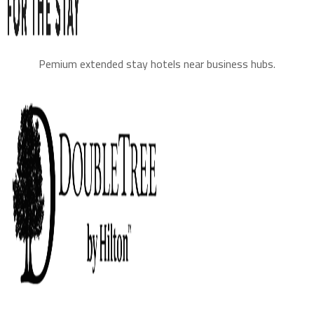
Pemium extended stay hotels near business hubs.