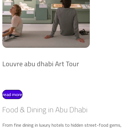
Louvre abu dhabi Art Tour
read more
Food & Dining in Abu Dhabi
From fine dining in luxury hotels to hidden street-food gems,