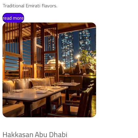
Traditional Emirati flavors.
read more
Hakkasan Abu Dhabi