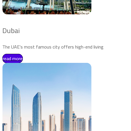
Dubai
The UAE’s most famous city offers high-end living
read more