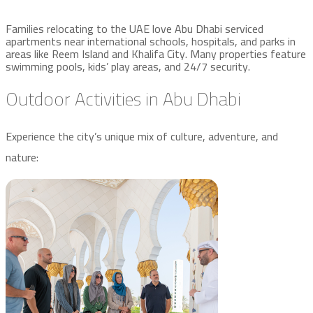
Families relocating to the UAE love Abu Dhabi serviced
apartments near international schools, hospitals, and parks in
areas like Reem Island and Khalifa City. Many properties feature
swimming pools, kids’ play areas, and 24/7 security.
Outdoor Activities in Abu Dhabi
Experience the city’s unique mix of culture, adventure, and
nature: