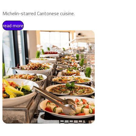
Michelin-starred Cantonese cuisine.
read more