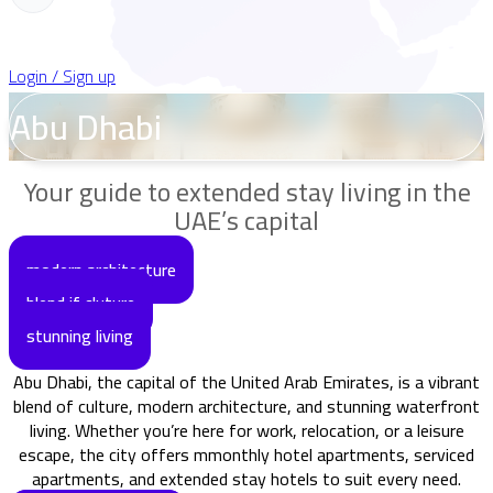
Login / Sign up
Abu Dhabi
Your guide to extended stay living in the
UAE’s capital
modern architecture
blend if cluture
stunning living
Abu Dhabi, the capital of the United Arab Emirates, is a vibrant
blend of culture, modern architecture, and stunning waterfront
living. Whether you’re here for work, relocation, or a leisure
escape, the city offers mmonthly hotel apartments, serviced
apartments, and extended stay hotels to suit every need.