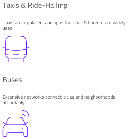
Taxis & Ride-Hailing
Taxis are regulated, and apps like Uber & Careem are widely
used.
Buses
Extensive networks connect cities and neighborhoods
affordably.