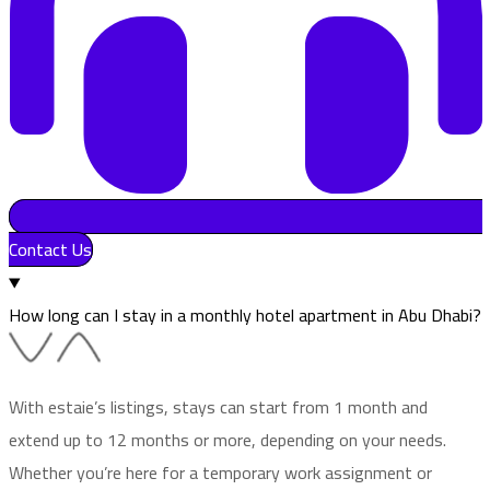
Contact Us
How long can I stay in a monthly hotel apartment in Abu Dhabi?
With estaie’s listings, stays can start from 1 month and
extend up to 12 months or more, depending on your needs.
Whether you’re here for a temporary work assignment or