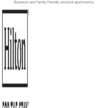
Business and family friendly serviced apartments.