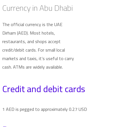
Currency in Abu Dhabi
The official currency is the UAE
Dirham (AED). Most hotels,
restaurants, and shops accept
credit/debit cards. For small local
markets and taxis, it’s useful to carry
cash. ATMs are widely available.
Credit and debit cards
1 AED is pegged to approximately 0.27 USD