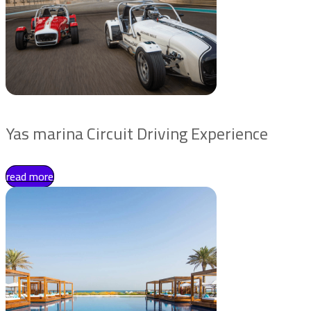
Yas marina Circuit Driving Experience
read more