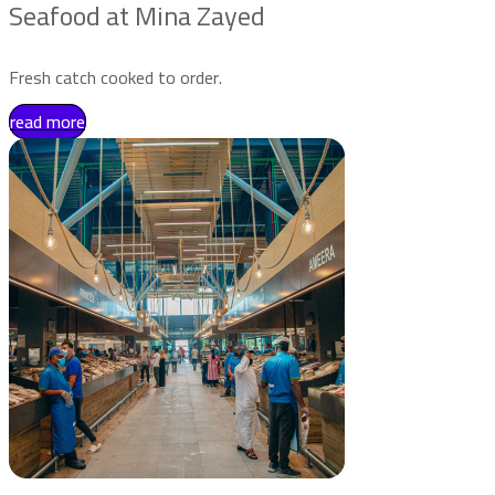
Seafood at Mina Zayed
Fresh catch cooked to order.
read more