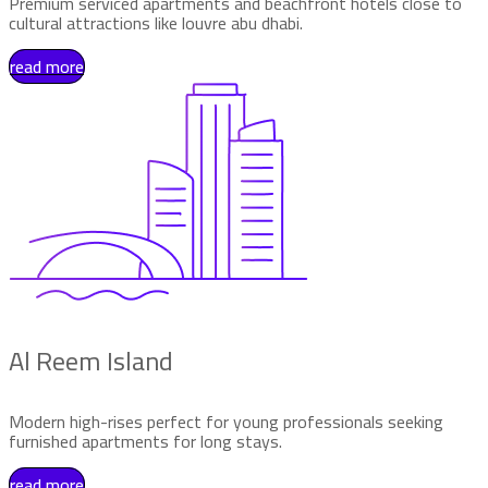
Premium serviced apartments and beachfront hotels close to
cultural attractions like louvre abu dhabi.
read more
Al Reem Island
Modern high-rises perfect for young professionals seeking
furnished apartments for long stays.
read more