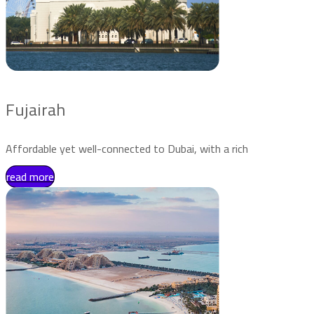
Fujairah
Affordable yet well-connected to Dubai, with a rich
read more