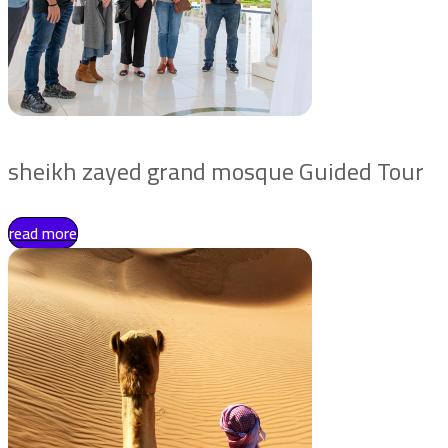
sheikh zayed grand mosque Guided Tour
read more