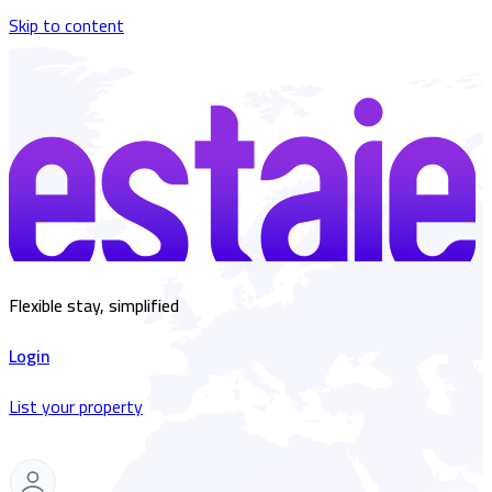
Skip to content
Flexible stay, simplified
Login
List your property