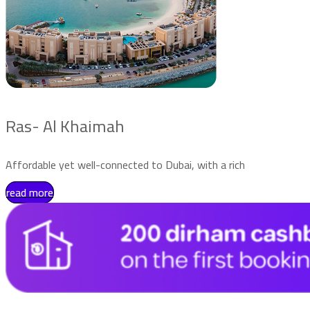
Ras- Al Khaimah
Affordable yet well-connected to Dubai, with a rich
read more