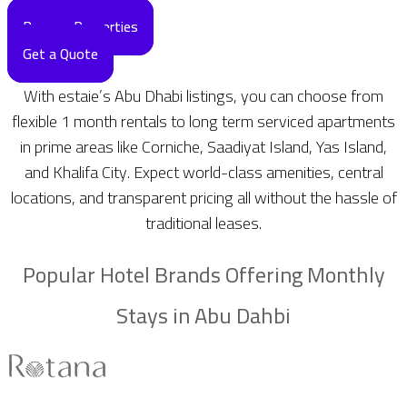
Browse Properties
Get a Quote
With estaie’s Abu Dhabi listings, you can choose from
flexible 1 month rentals to long term serviced apartments
in prime areas like Corniche, Saadiyat Island, Yas Island,
and Khalifa City. Expect world-class amenities, central
locations, and transparent pricing all without the hassle of
traditional leases.
Popular Hotel Brands Offering Monthly
Stays in Abu Dahbi