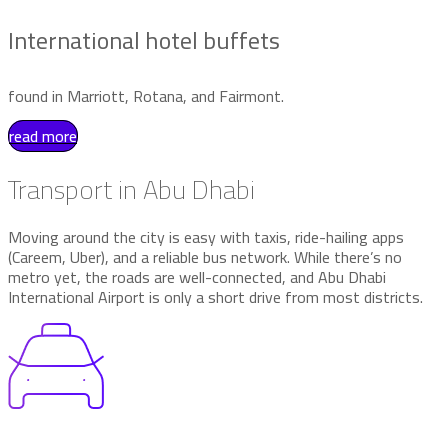
International hotel buffets
found in Marriott, Rotana, and Fairmont.
read more
Transport in Abu Dhabi
Moving around the city is easy with taxis, ride-hailing apps
(Careem, Uber), and a reliable bus network. While there’s no
metro yet, the roads are well-connected, and Abu Dhabi
International Airport is only a short drive from most districts.