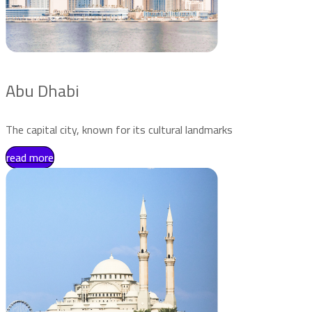
Abu Dhabi
The capital city, known for its cultural landmarks
read more