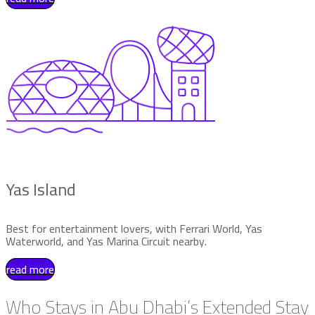
Yas Island
Best for entertainment lovers, with Ferrari World, Yas
Waterworld, and Yas Marina Circuit nearby.
read more
Who Stays in Abu Dhabi’s Extended Stay