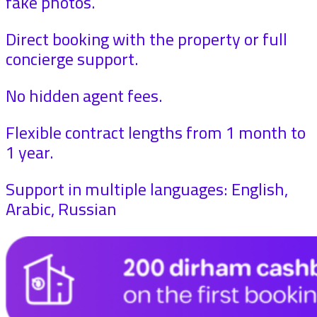
fake photos.
Direct booking with the property or full
concierge support.
No hidden agent fees.
Flexible contract lengths from 1 month to
1 year.
Support in multiple languages: English,
Arabic, Russian