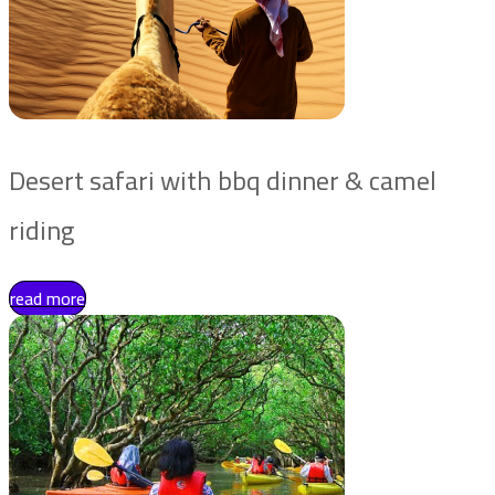
Desert safari with bbq dinner & camel
riding
read more