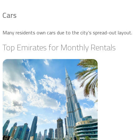
Cars
Many residents own cars due to the city’s spread-out layout.
Top Emirates for Monthly Rentals