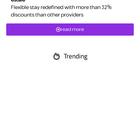
estaie
Flexible stay redefined with more than 32%
discounts than other providers
read more
Trending
Abu Dhabi
Ras Al Khaimah