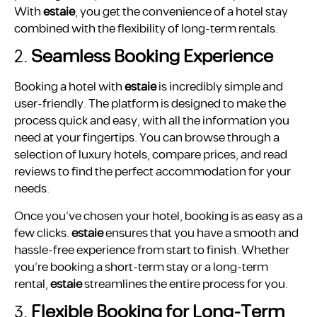
With
estaie
, you get the convenience of a hotel stay
combined with the flexibility of long-term rentals.
2.
Seamless Booking Experience
Booking a hotel with
estaie
is incredibly simple and
user-friendly. The platform is designed to make the
process quick and easy, with all the information you
need at your fingertips. You can browse through a
selection of luxury hotels, compare prices, and read
reviews to find the perfect accommodation for your
needs.
Once you’ve chosen your hotel, booking is as easy as a
few clicks.
estaie
ensures that you have a smooth and
hassle-free experience from start to finish. Whether
you’re booking a short-term stay or a long-term
rental,
estaie
streamlines the entire process for you.
3.
Flexible Booking for Long-Term