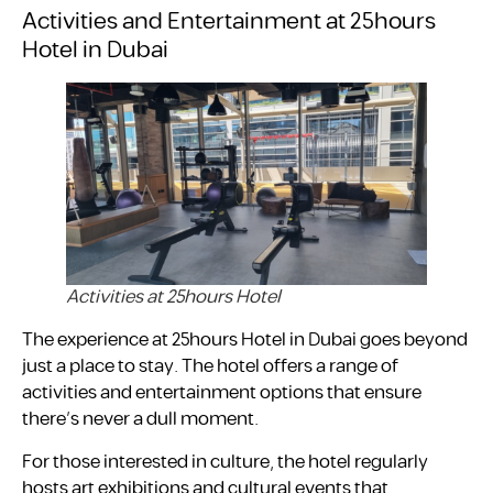
Activities and Entertainment at 25hours
Hotel in Dubai
Activities at 25hours Hotel
The experience at 25hours Hotel in Dubai goes beyond
just a place to stay. The hotel offers a range of
activities and entertainment options that ensure
there’s never a dull moment.
For those interested in culture, the hotel regularly
hosts art exhibitions and cultural events that