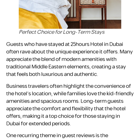
Perfect Choice for Long-Term Stays
Guests who have stayed at 25hours Hotel in Dubai
often rave about the unique experience it offers. Many
appreciate the blend of modern amenities with
traditional Middle Eastern elements, creating a stay
that feels both luxurious and authentic.
Business travelers often highlight the convenience of
the hotel’s location, while families love the kid-friendly
amenities and spacious rooms. Long-term guests
appreciate the comfort and flexibility that the hotel
offers, making it a top choice for those staying in
Dubai for extended periods.
One recurring theme in guest reviews is the