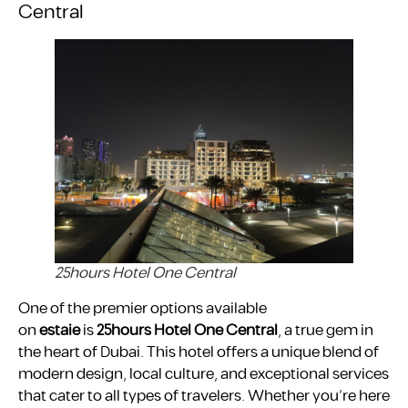
Central
25hours Hotel One Central
One of the premier options available
on
estaie
is
25hours Hotel One Central
, a true gem in
the heart of Dubai. This hotel offers a unique blend of
modern design, local culture, and exceptional services
that cater to all types of travelers. Whether you’re here