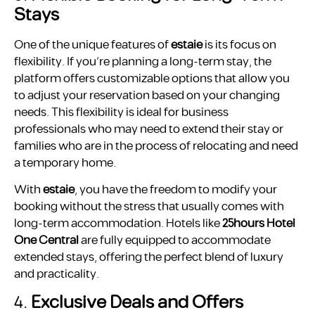
Stays
One of the unique features of
estaie
is its focus on
flexibility. If you’re planning a long-term stay, the
platform offers customizable options that allow you
to adjust your reservation based on your changing
needs. This flexibility is ideal for business
professionals who may need to extend their stay or
families who are in the process of relocating and need
a temporary home.
With
estaie
, you have the freedom to modify your
booking without the stress that usually comes with
long-term accommodation. Hotels like
25hours Hotel
One Central
are fully equipped to accommodate
extended stays, offering the perfect blend of luxury
and practicality.
4.
Exclusive Deals and Offers