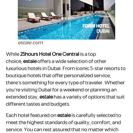
estaie.com
While
25hours Hotel One Central
is a top
choice,
estaie
offers a wide selection of other
luxurious hotels in Dubai. From iconic 5-star resorts to
boutique hotels that offer personalized service,
there’s something for every type of traveler. Whether
you’re visiting Dubai for a weekend or planning an
extended stay,
estaie
has a variety of options that suit
different tastes and budgets.
Each hotel featured on
estaie
is carefully selected to
meet the highest standards of quality, comfort, and
service. You can rest assured that no matter which