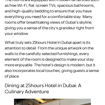
as free Wi-Fi, flat-screen TVs, spacious bathrooms,
and high-quality bedding to ensure that you have
everything you need for a comfortable stay. Many
rooms offer breathtaking views of Dubai’s skyline,
giving you a sense of the city’s grandeur right from
your window.
What truly sets 25hours Hotel in Dubai apart is its
attention to detail. From the unique artwork on the
walls to the carefully selected furnishings, every
element of the room is designed to make your stay
more enjoyable. The hotel’s design is modern, but it
also incorporates local touches, giving guests a sense
of place.
Dining at 25hours Hotel in Dubai: A
Culinary Adventure