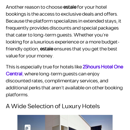
Another reason to choose
estaie
for your hotel
bookings is the access to exclusive deals and offers.
Because the platform specializes in extended stays, it
frequently provides discounts and special packages
that cater to long-term guests. Whether you’re
looking for a luxurious experience or a more budget-
friendly option,
estaie
ensures that you get the best
value for your money.
This is especially true for hotels like
25hours Hotel One
Central
,
where long-term guests can enjoy
discounted rates, complimentary services, and
additional perks that aren’t available on other booking
platforms.
A Wide Selection of Luxury Hotels