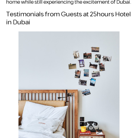
home while still experiencing the excitement of Dubai.
Testimonials from Guests at 25hours Hotel
in Dubai