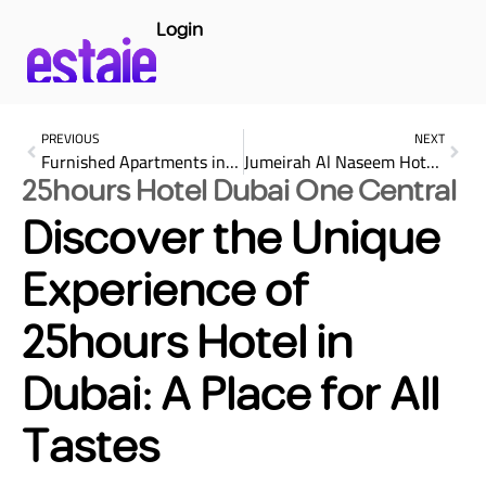
Login
PREVIOUS
NEXT
Furnished Apartments in Dubai Monthly Basis: The Complete Guide to Hassle-Free Living
Jumeirah Al Naseem Hotel Dubai: A Luxurious Escape for Every Taste
25hours Hotel Dubai One Central
Discover the Unique
Experience of
25hours Hotel in
Dubai: A Place for All
Tastes