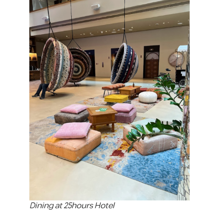
Dining at 25hours Hotel