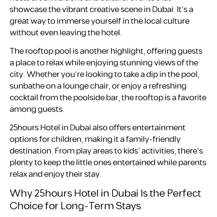
showcase the vibrant creative scene in Dubai. It’s a
great way to immerse yourself in the local culture
without even leaving the hotel.
The rooftop pool is another highlight, offering guests
a place to relax while enjoying stunning views of the
city. Whether you’re looking to take a dip in the pool,
sunbathe on a lounge chair, or enjoy a refreshing
cocktail from the poolside bar, the rooftop is a favorite
among guests.
25hours Hotel in Dubai also offers entertainment
options for children, making it a family-friendly
destination. From play areas to kids’ activities, there’s
plenty to keep the little ones entertained while parents
relax and enjoy their stay.
Why 25hours Hotel in Dubai Is the Perfect
Choice for Long-Term Stays