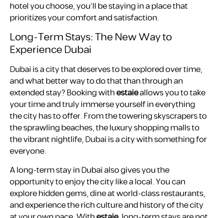
hotel you choose, you’ll be staying in a place that
prioritizes your comfort and satisfaction.
Long-Term Stays: The New Way to
Experience Dubai
Dubai is a city that deserves to be explored over time,
and what better way to do that than through an
extended stay? Booking with
estaie
allows you to take
your time and truly immerse yourself in everything
the city has to offer. From the towering skyscrapers to
the sprawling beaches, the luxury shopping malls to
the vibrant nightlife, Dubai is a city with something for
everyone.
A long-term stay in Dubai also gives you the
opportunity to enjoy the city like a local. You can
explore hidden gems, dine at world-class restaurants,
and experience the rich culture and history of the city
at your own pace. With
estaie
, long-term stays are not