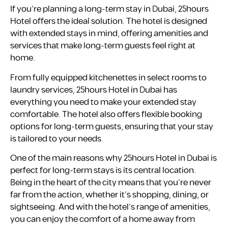
If you’re planning a long-term stay in Dubai, 25hours
Hotel offers the ideal solution. The hotel is designed
with extended stays in mind, offering amenities and
services that make long-term guests feel right at
home.
From fully equipped kitchenettes in select rooms to
laundry services, 25hours Hotel in Dubai has
everything you need to make your extended stay
comfortable. The hotel also offers flexible booking
options for long-term guests, ensuring that your stay
is tailored to your needs.
One of the main reasons why 25hours Hotel in Dubai is
perfect for long-term stays is its central location.
Being in the heart of the city means that you’re never
far from the action, whether it’s shopping, dining, or
sightseeing. And with the hotel’s range of amenities,
you can enjoy the comfort of a home away from