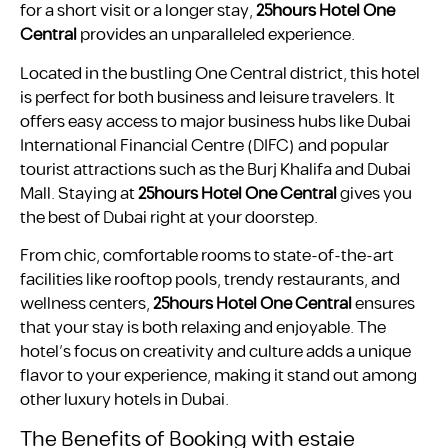
for a short visit or a longer stay,
25hours Hotel One
Central
provides an unparalleled experience.
Located in the bustling One Central district, this hotel
is perfect for both business and leisure travelers. It
offers easy access to major business hubs like Dubai
International Financial Centre (DIFC) and popular
tourist attractions such as the Burj Khalifa and Dubai
Mall. Staying at
25hours Hotel One Central
gives you
the best of Dubai right at your doorstep.
From chic, comfortable rooms to state-of-the-art
facilities like rooftop pools, trendy restaurants, and
wellness centers,
25hours Hotel One Central
ensures
that your stay is both relaxing and enjoyable. The
hotel’s focus on creativity and culture adds a unique
flavor to your experience, making it stand out among
other luxury hotels in Dubai.
The Benefits of Booking with estaie