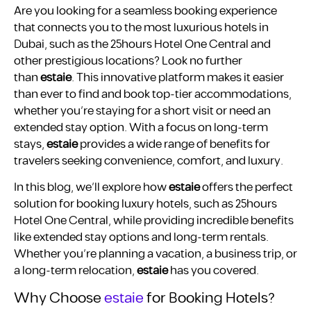
Are you looking for a seamless booking experience
that connects you to the most luxurious hotels in
Dubai, such as the 25hours Hotel One Central and
other prestigious locations? Look no further
than
estaie
. This innovative platform makes it easier
than ever to find and book top-tier accommodations,
whether you’re staying for a short visit or need an
extended stay option. With a focus on long-term
stays,
estaie
provides a wide range of benefits for
travelers seeking convenience, comfort, and luxury.
In this blog, we’ll explore how
estaie
offers the perfect
solution for booking luxury hotels, such as 25hours
Hotel One Central, while providing incredible benefits
like extended stay options and long-term rentals.
Whether you’re planning a vacation, a business trip, or
a long-term relocation,
estaie
has you covered.
Why Choose
estaie
for Booking Hotels?