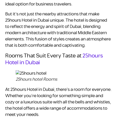
ideal option for business travelers.
But it’s not just the nearby attractions that make
25hours Hotel in Dubai unique. The hotel is designed
to reflect the energy and spirit of Dubai, blending
modern architecture with traditional Middle Eastern
elements. This fusion of styles creates an atmosphere
that is both comfortable and captivating.
Rooms That Suit Every Taste at
25hours
Hotel in Dubai
25hours hotel Rooms
At 25hours Hotel in Dubai, there’s a room for everyone.
Whether you’re looking for something simple and
cozy or a luxurious suite with all the bells and whistles,
the hotel offers a wide range of accommodations to
meet your needs.