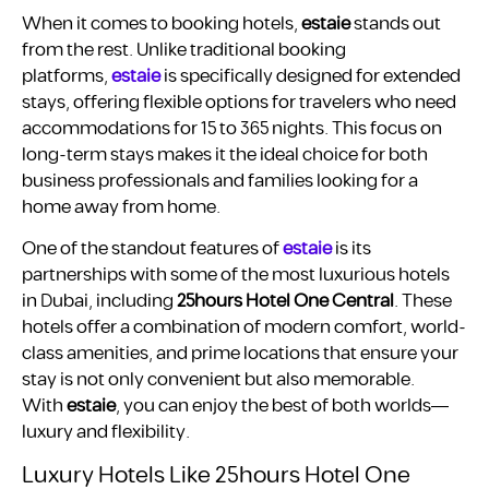
When it comes to booking hotels,
estaie
stands out
from the rest. Unlike traditional booking
platforms,
estaie
is specifically designed for extended
stays, offering flexible options for travelers who need
accommodations for 15 to 365 nights. This focus on
long-term stays makes it the ideal choice for both
business professionals and families looking for a
home away from home.
One of the standout features of
estaie
is its
partnerships with some of the most luxurious hotels
in Dubai, including
25hours Hotel One Central
. These
hotels offer a combination of modern comfort, world-
class amenities, and prime locations that ensure your
stay is not only convenient but also memorable.
With
estaie
, you can enjoy the best of both worlds—
luxury and flexibility.
Luxury Hotels Like 25hours Hotel One