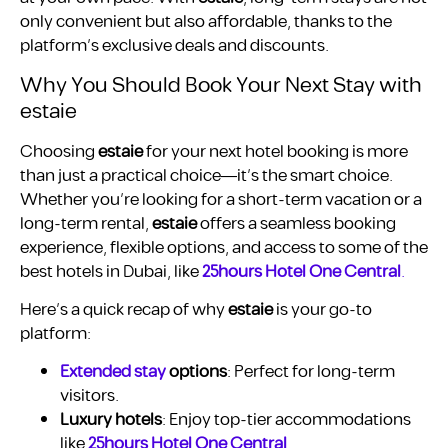
only convenient but also affordable, thanks to the
platform’s exclusive deals and discounts.
Why You Should Book Your Next Stay with
estaie
Choosing
estaie
for your next hotel booking is more
than just a practical choice—it’s the smart choice.
Whether you’re looking for a short-term vacation or a
long-term rental,
estaie
offers a seamless booking
experience, flexible options, and access to some of the
best hotels in Dubai, like
25hours Hotel One Central
.
Here’s a quick recap of why
estaie
is your go-to
platform:
Extended stay
options
: Perfect for long-term
visitors.
Luxury hotels
: Enjoy top-tier accommodations
like
25hours Hotel One Central
.