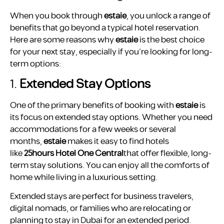
When you book through
estaie
, you unlock a range of
benefits that go beyond a typical hotel reservation.
Here are some reasons why
estaie
is the best choice
for your next stay, especially if you’re looking for long-
term options:
1.
Extended Stay Options
One of the primary benefits of booking with
estaie
is
its focus on extended stay options. Whether you need
accommodations for a few weeks or several
months,
estaie
makes it easy to find hotels
like
25hours Hotel One Central
that offer flexible, long-
term stay solutions. You can enjoy all the comforts of
home while living in a luxurious setting.
Extended stays are perfect for business travelers,
digital nomads, or families who are relocating or
planning to stay in Dubai for an extended period.