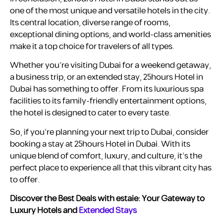
one of the most unique and versatile hotels in the city.
Its central location, diverse range of rooms,
exceptional dining options, and world-class amenities
make it a top choice for travelers of all types.
Whether you’re visiting Dubai for a weekend getaway,
a business trip, or an extended stay, 25hours Hotel in
Dubai has something to offer. From its luxurious spa
facilities to its family-friendly entertainment options,
the hotel is designed to cater to every taste.
So, if you’re planning your next trip to Dubai, consider
booking a stay at 25hours Hotel in Dubai. With its
unique blend of comfort, luxury, and culture, it’s the
perfect place to experience all that this vibrant city has
to offer.
Discover the Best Deals with estaie: Your Gateway to
Luxury Hotels and
Extended Stays