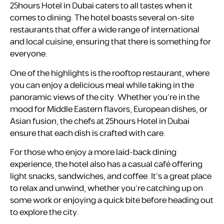
25hours Hotel in Dubai caters to all tastes when it
comes to dining. The hotel boasts several on-site
restaurants that offer a wide range of international
and local cuisine, ensuring that there is something for
everyone.
One of the highlights is the rooftop restaurant, where
you can enjoy a delicious meal while taking in the
panoramic views of the city. Whether you’re in the
mood for Middle Eastern flavors, European dishes, or
Asian fusion, the chefs at 25hours Hotel in Dubai
ensure that each dish is crafted with care.
For those who enjoy a more laid-back dining
experience, the hotel also has a casual café offering
light snacks, sandwiches, and coffee. It’s a great place
to relax and unwind, whether you’re catching up on
some work or enjoying a quick bite before heading out
to explore the city.