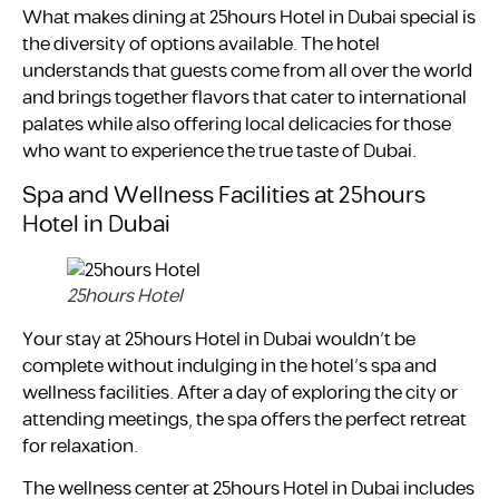
What makes dining at 25hours Hotel in Dubai special is
the diversity of options available. The hotel
understands that guests come from all over the world
and brings together flavors that cater to international
palates while also offering local delicacies for those
who want to experience the true taste of Dubai.
Spa and Wellness Facilities at 25hours
Hotel in Dubai
25hours Hotel
Your stay at 25hours Hotel in Dubai wouldn’t be
complete without indulging in the hotel’s spa and
wellness facilities. After a day of exploring the city or
attending meetings, the spa offers the perfect retreat
for relaxation.
The wellness center at 25hours Hotel in Dubai includes