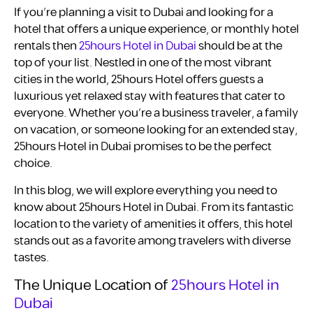
If you’re planning a visit to Dubai and looking for a
hotel that offers a unique experience, or monthly hotel
rentals then
25hours Hotel in Dubai
should be at the
top of your list. Nestled in one of the most vibrant
cities in the world, 25hours Hotel offers guests a
luxurious yet relaxed stay with features that cater to
everyone. Whether you’re a business traveler, a family
on vacation, or someone looking for an extended stay,
25hours Hotel in Dubai promises to be the perfect
choice.
In this blog, we will explore everything you need to
know about 25hours Hotel in Dubai. From its fantastic
location to the variety of amenities it offers, this hotel
stands out as a favorite among travelers with diverse
tastes.
The Unique Location of
25hours Hotel in
Dubai