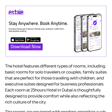
The hotel features different types of rooms, including
basic rooms for solo travelers or couples, family suites
that are perfect for those traveling with children, and
executive suites designed for business professionals.
Each room at 25hours Hotel in Dubai is thoughtfully
designed to provide comfort while also reflecting the
rich culture of the city.
The rooms are equipped with modern amenities such