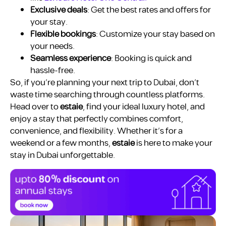
Exclusive deals
: Get the best rates and offers for
your stay.
Flexible bookings
: Customize your stay based on
your needs.
Seamless experience
: Booking is quick and
hassle-free.
So, if you’re planning your next trip to Dubai, don’t
waste time searching through countless platforms.
Head over to
estaie
, find your ideal luxury hotel, and
enjoy a stay that perfectly combines comfort,
convenience, and flexibility. Whether it’s for a
weekend or a few months,
estaie
is here to make your
stay in Dubai unforgettable.