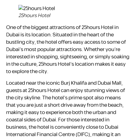
25hours Hotel
One of the biggest attractions of 25hours Hotel in
Dubai is its location. Situated in the heart of the
bustling city, the hotel offers easy access to some of
Dubai’s most popular attractions. Whether you’re
interested in shopping, sightseeing, or simply soaking
in the culture, 25hours Hotel’s location makes it easy
to explore the city.
Located near the iconic Burj Khalifa and Dubai Mall,
guests at 25hours Hotel can enjoy stunning views of
the city skyline. The hotel’s prime spot also means
that you are just a short drive away from the beach,
making it easy to experience both the urban and
coastal sides of Dubai. For those interested in
business, the hotel is conveniently close to Dubai
International Financial Centre (DIFC), making it an