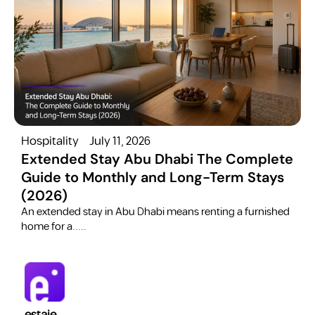
Hospitality
July 11, 2026
H
Extended Stay Abu Dhabi The Complete
Guide to Monthly and Long-Term Stays
(2026)
C
​An extended stay in Abu Dhabi means renting a furnished
a
home for a.....