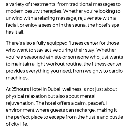
a variety of treatments, from traditional massages to
modern beauty therapies. Whether you’re looking to
unwind with a relaxing massage, rejuvenate with a
facial, or enjoy a session in the sauna, the hotel’s spa
has it all.
There’s also a fully equipped fitness center for those
who want to stay active during their stay. Whether
you’re a seasoned athlete or someone who just wants
to maintain a light workout routine, the fitness center
provides everything you need, from weights to cardio
machines.
At 25hours Hotel in Dubai, wellness is not just about
physical relaxation but also about mental
rejuvenation. The hotel offers a calm, peaceful
environment where guests can recharge, making it
the perfect place to escape from the hustle and bustle
of city life.