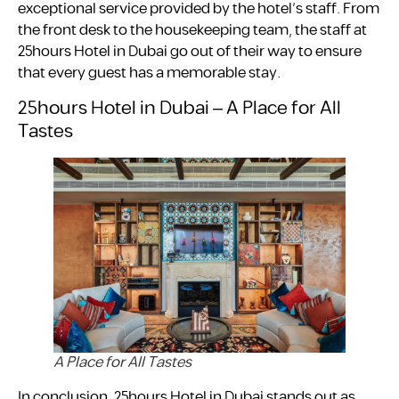
exceptional service provided by the hotel’s staff. From
the front desk to the housekeeping team, the staff at
25hours Hotel in Dubai go out of their way to ensure
that every guest has a memorable stay.
25hours Hotel in Dubai – A Place for All
Tastes
A Place for All Tastes
In conclusion, 25hours Hotel in Dubai stands out as