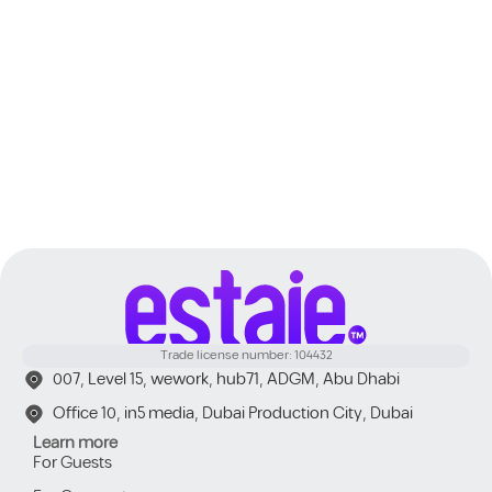
Dubai
Trade license number: 104432
007, Level 15, wework, hub71, ADGM, Abu Dhabi
Office 10, in5 media, Dubai Production City, Dubai
Learn more
For Guests