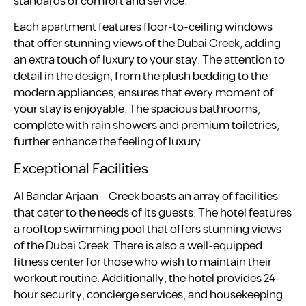
standards of comfort and service.
Each apartment features floor-to-ceiling windows
that offer stunning views of the Dubai Creek, adding
an extra touch of luxury to your stay. The attention to
detail in the design, from the plush bedding to the
modern appliances, ensures that every moment of
your stay is enjoyable. The spacious bathrooms,
complete with rain showers and premium toiletries,
further enhance the feeling of luxury.
Exceptional Facilities
Al Bandar Arjaan – Creek boasts an array of facilities
that cater to the needs of its guests. The hotel features
a rooftop swimming pool that offers stunning views
of the Dubai Creek. There is also a well-equipped
fitness center for those who wish to maintain their
workout routine. Additionally, the hotel provides 24-
hour security, concierge services, and housekeeping