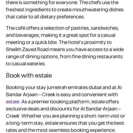
there is something for everyone. The chefs use the
freshest ingredients to create mouthwatering dishes
that cater to all dietary preferences.
The café offers a selection of pastries, sandwiches,
and beverages, making it a great spot for a casual
meeting or a quick bite. The hotel’s proximity to
Sheikh Zayed Road means you have access to a wide
range of dining options, from fine dining restaurants
to casual eateries.
Book with estaie
Booking your stay jumeirah emirates dubai and at Al
Bandar Arjaan – Creek is easy and convenient with
estaie
. As a premier booking platform, estaie offers
exclusive deals and discounts for Al Bandar Arjaan –
Creek. Whether you are planning a short-term visit or
a long-term stay, estaie ensures that you get the best
rates and the most seamless booking experience.