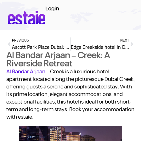
Login
PREVIOUS
NEXT
Ascott Park Place Dubai: A Blend of Luxury and Comfort
Edge Creekside hotel in Dubai: Modern Elegance by the Creek
Al Bandar Arjaan – Creek: A
Riverside Retreat
Al Bandar Arjaan
– Creek is a luxurious hotel
apartment located along the picturesque Dubai Creek,
offering guests a serene and sophisticated stay. With
its prime location, elegant accommodations, and
exceptional facilities, this hotel is ideal for both short-
term and long-term stays. Book your accommodation
with estaie.