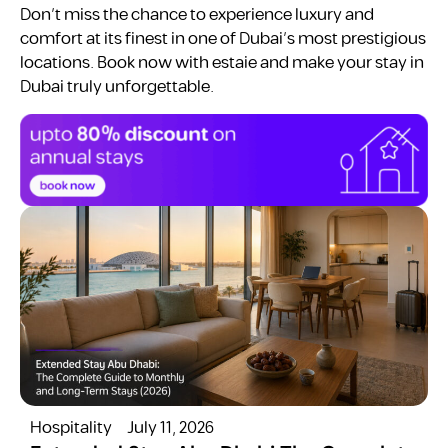
Don’t miss the chance to experience luxury and
comfort at its finest in one of Dubai’s most prestigious
locations. Book now with estaie and make your stay in
Dubai truly unforgettable.
Hospitality
July 11, 2026
H