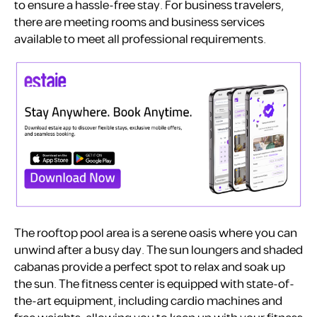
to ensure a hassle-free stay. For business travelers,
there are meeting rooms and business services
available to meet all professional requirements.
The rooftop pool area is a serene oasis where you can
unwind after a busy day. The sun loungers and shaded
cabanas provide a perfect spot to relax and soak up
the sun. The fitness center is equipped with state-of-
the-art equipment, including cardio machines and