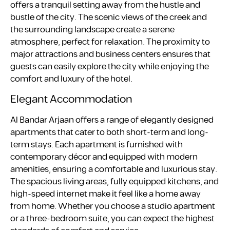
offers a tranquil setting away from the hustle and
bustle of the city. The scenic views of the creek and
the surrounding landscape create a serene
atmosphere, perfect for relaxation. The proximity to
major attractions and business centers ensures that
guests can easily explore the city while enjoying the
comfort and luxury of the hotel.
Elegant Accommodation
Al Bandar Arjaan offers a range of elegantly designed
apartments that cater to both short-term and long-
term stays. Each apartment is furnished with
contemporary décor and equipped with modern
amenities, ensuring a comfortable and luxurious stay.
The spacious living areas, fully equipped kitchens, and
high-speed internet make it feel like a home away
from home. Whether you choose a studio apartment
or a three-bedroom suite, you can expect the highest