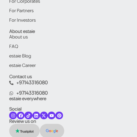
For Corporates
For Partners
For Investors
About estaie
About us
FAQ
estaie Blog
estaie Career
Contact us
+97143316080
+97143316080
estaie everywhere
Social
Review us on