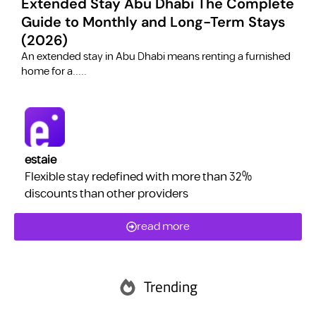
Extended Stay Abu Dhabi The Complete
Guide to Monthly and Long-Term Stays
(2026)
C
​An extended stay in Abu Dhabi means renting a furnished
a
home for a.....
estaie
Flexible stay redefined with more than 32%
discounts than other providers
read more
Trending
Abu Dhabi