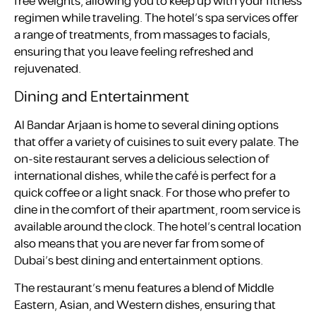
free weights, allowing you to keep up with your fitness
regimen while traveling. The hotel’s spa services offer
a range of treatments, from massages to facials,
ensuring that you leave feeling refreshed and
rejuvenated.
Dining and Entertainment
Al Bandar Arjaan is home to several dining options
that offer a variety of cuisines to suit every palate. The
on-site restaurant serves a delicious selection of
international dishes, while the café is perfect for a
quick coffee or a light snack. For those who prefer to
dine in the comfort of their apartment, room service is
available around the clock. The hotel’s central location
also means that you are never far from some of
Dubai’s best dining and entertainment options.
The restaurant’s menu features a blend of Middle
Eastern, Asian, and Western dishes, ensuring that