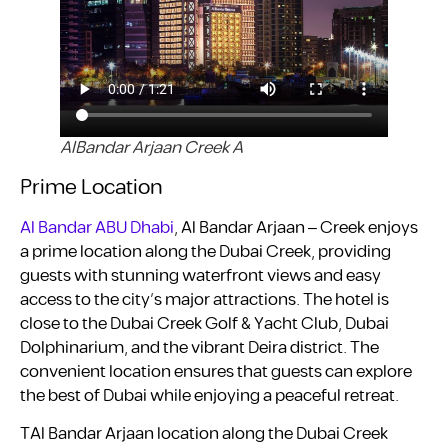
AlBandar Arjaan Creek A
Prime Location
Al Bandar ABU Dhabi
, Al Bandar Arjaan – Creek enjoys
a prime location along the Dubai Creek, providing
guests with stunning waterfront views and easy
access to the city’s major attractions. The hotel is
close to the Dubai Creek Golf & Yacht Club, Dubai
Dolphinarium, and the vibrant Deira district. The
convenient location ensures that guests can explore
the best of Dubai while enjoying a peaceful retreat.
TAl Bandar Arjaan location along the Dubai Creek