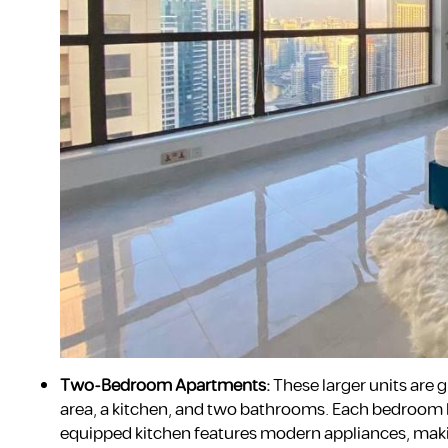
Two-Bedroom Apartments:
These larger units are g
area, a kitchen, and two bathrooms. Each bedroom h
equipped kitchen features modern appliances, making