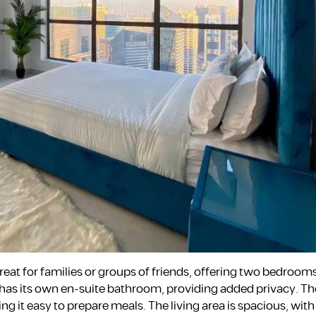
reat for families or groups of friends, offering two bedrooms,
as its own en-suite bathroom, providing added privacy. The
 it easy to prepare meals. The living area is spacious, wit