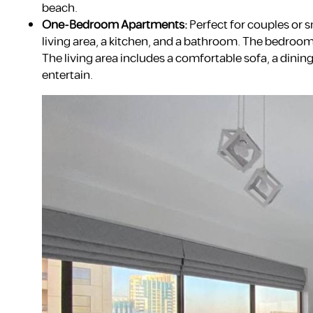
beach.
One-Bedroom Apartments:
Perfect for couples or 
living area, a kitchen, and a bathroom. The bedroom 
The living area includes a comfortable sofa, a dining
entertain.