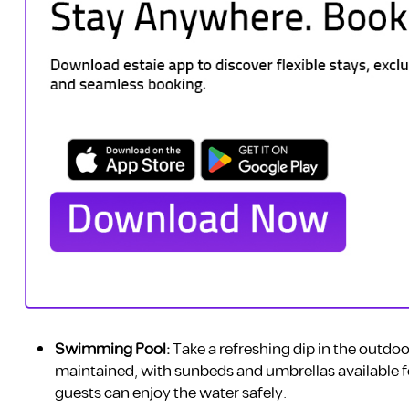
Swimming Pool:
Take a refreshing dip in the outdoo
maintained, with sunbeds and umbrellas available fo
guests can enjoy the water safely.