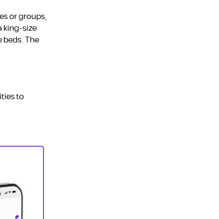
es or groups,
 king-size
e beds. The
ties to