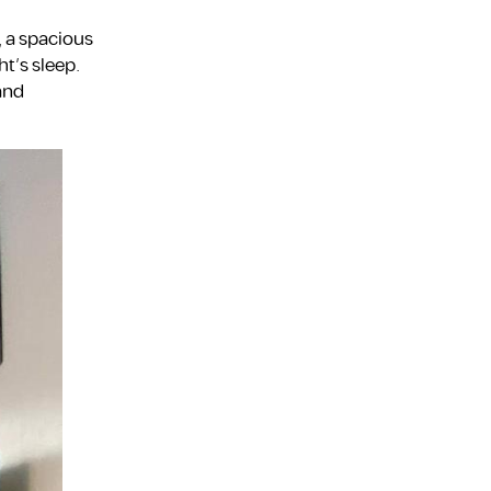
, a spacious
t’s sleep.
 and