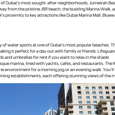
ne of Dubai’s most sought-after neighborhoods, Jumeirah Be
way from the pristine JBR beach, the bustling Marina Walk, a
s proximity to key attractions like Dubai Marina Mall, Bluewa
.
 of water sports at one of Dubai’s most popular beaches. T
ing it perfect for a day out with family or friends. Lifeguar
s and umbrellas for rent if you want to relax in the shade.
resque marina, lined with yachts, cafes, and restaurants. The
ene environment for a morning jog or an evening walk. You’ll 
 dining establishments, each offering stunning views of the 