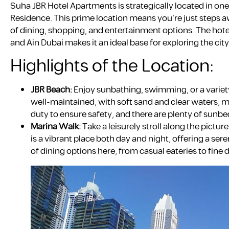
Suha JBR Hotel Apartments is strategically located in o
Residence. This prime location means you’re just steps a
of dining, shopping, and entertainment options. The hotel’
and Ain Dubai makes it an ideal base for exploring the city
Highlights of the Location:
JBR Beach:
Enjoy sunbathing, swimming, or a variety
well-maintained, with soft sand and clear waters, mak
duty to ensure safety, and there are plenty of sunbed
Marina Walk:
Take a leisurely stroll along the pictu
is a vibrant place both day and night, offering a ser
of dining options here, from casual eateries to fine