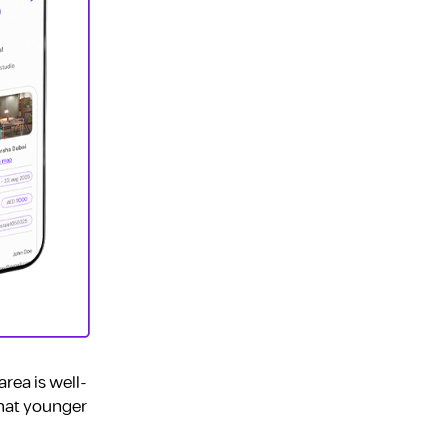
rea is well-
that younger