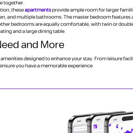
e together.
tion, these
apartments
provide ample room for larger famili
chen, and multiple bathrooms. The master bedroom features a
other bedrooms are equally comfortable, with twin or doubl
eating and a large dining table.
 Need and More
 amenities designed to enhance your stay. From leisure facili
to ensure you have a memorable experience.