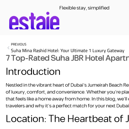
Flexible stay, simplified
PREVIOUS
Suha Mina Rashid Hotel: Your Ultimate 1 Luxury Gateway
7 Top-Rated Suha JBR Hotel Apartm
Introduction
Nestled in the vibrant heart of Dubai’s Jumeirah Beach R
of luxury, comfort, and convenience. Whether you’re plann
that feels like a home away from home. In this blog, we’
travelers and why it’s a perfect match for your next Duba
Location: The Heartbeat of 