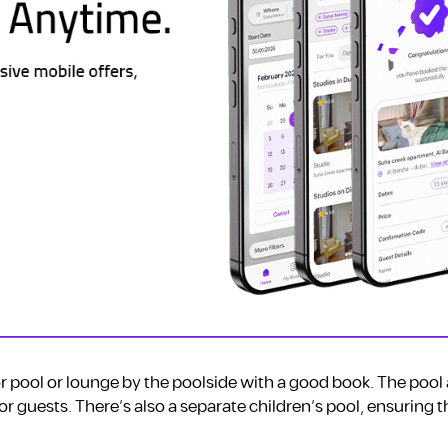
r pool or lounge by the poolside with a good book. The pool a
r guests. There’s also a separate children’s pool, ensuring 