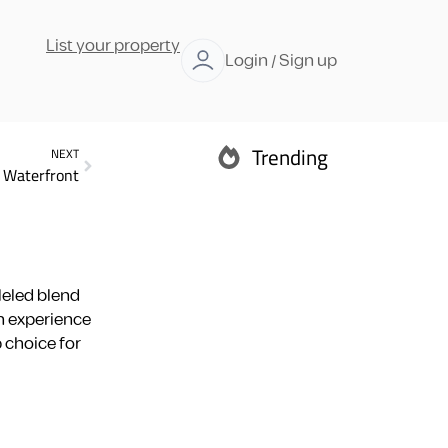
List your property
Login / Sign up
Trending
NEXT
f Waterfront
Abu Dhabi
leled blend
an experience
 choice for
Ras Al Khaimah