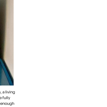
 a living
 fully
h enough