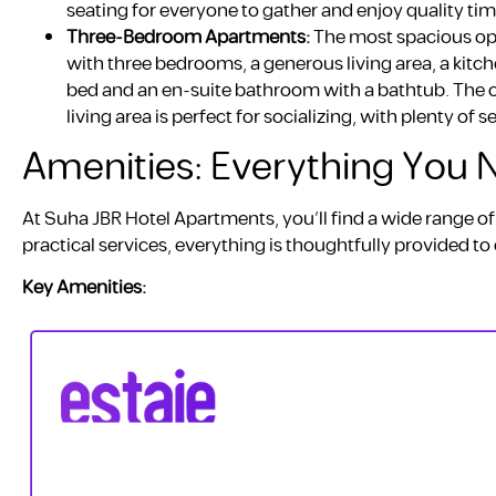
seating for everyone to gather and enjoy quality tim
Three-Bedroom Apartments:
The most spacious op
with three bedrooms, a generous living area, a kit
bed and an en-suite bathroom with a bathtub. The 
living area is perfect for socializing, with plenty of s
Amenities: Everything You
At Suha JBR Hotel Apartments, you’ll find a wide range of
practical services, everything is thoughtfully provided 
Key Amenities: