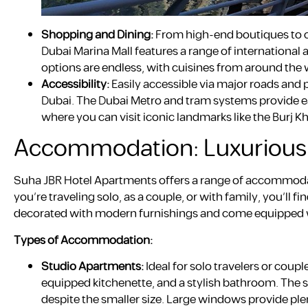
Shopping and Dining:
From high-end boutiques to ca
Dubai Marina Mall features a range of international a
options are endless, with cuisines from around the w
Accessibility:
Easily accessible via major roads and p
Dubai. The Dubai Metro and tram systems provide ea
where you can visit iconic landmarks like the Burj Kh
Accommodation: Luxurious 
Suha JBR Hotel Apartments offers a range of accommodat
you’re traveling solo, as a couple, or with family, you’ll 
decorated with modern furnishings and come equipped wit
Types of Accommodation:
Studio Apartments:
Ideal for solo travelers or coup
equipped kitchenette, and a stylish bathroom. The s
despite the smaller size. Large windows provide plen