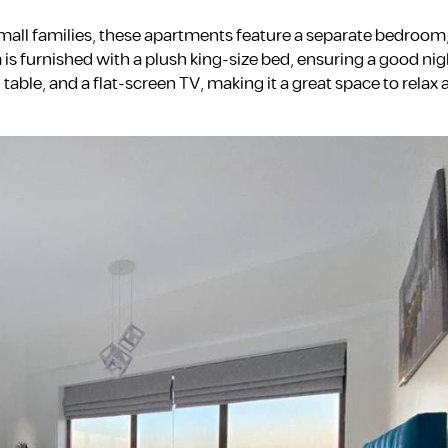
small families, these apartments feature a separate bedroom
is furnished with a plush king-size bed, ensuring a good nigh
 table, and a flat-screen TV, making it a great space to relax