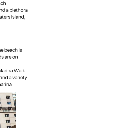
ach
nd a plethora
ters Island,
Fujairah
he beach is
ds are on
Dubai
 Marina Walk
find a variety
marina.