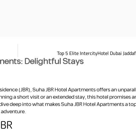
Top 5 Elite IntercityHotel Dubai Jadda
ents: Delightful Stays
esidence (JBR), Suha JBR Hotel Apartments offers an unparal
ing a short visit or an extended stay, this hotel promises 
ll dive deep into what makes Suha JBR Hotel Apartments a top
i adventure.
JBR