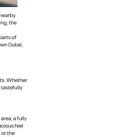
 nearby
ing, the
parts of
own Dubai,
sts. Whether
 tastefully
area, a fully
acious feel
 or the