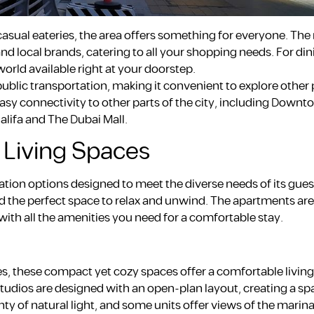
sual eateries, the area offers something for everyone. The
nd local brands, catering to all your shopping needs. For din
orld available right at your doorstep.
ublic transportation, making it convenient to explore other 
sy connectivity to other parts of the city, including Downt
alifa and The Dubai Mall.
Living Spaces
ion options designed to meet the diverse needs of its gue
find the perfect space to relax and unwind. The apartments are
h all the amenities you need for a comfortable stay.
les, these compact yet cozy spaces offer a comfortable living 
tudios are designed with an open-plan layout, creating a sp
ty of natural light, and some units offer views of the marina