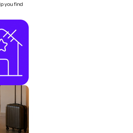
lp you find