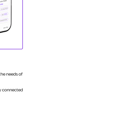
 the needs of
ay connected