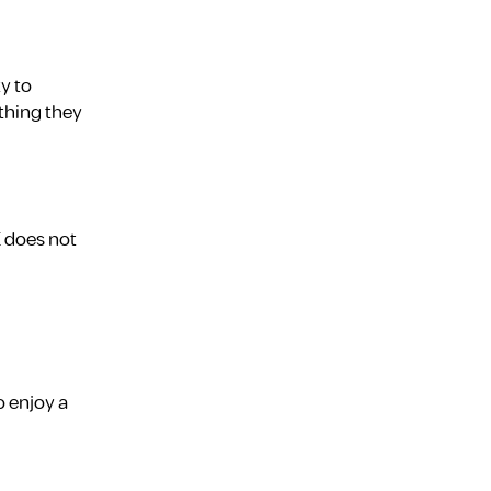
y to
thing they
E does not
o enjoy a