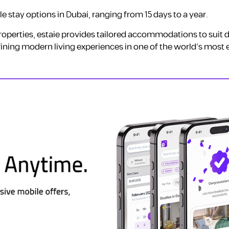
ble stay options in Dubai, ranging from 15 days to a year.
perties, estaie provides tailored accommodations to suit d
ining modern living experiences in one of the world’s most 