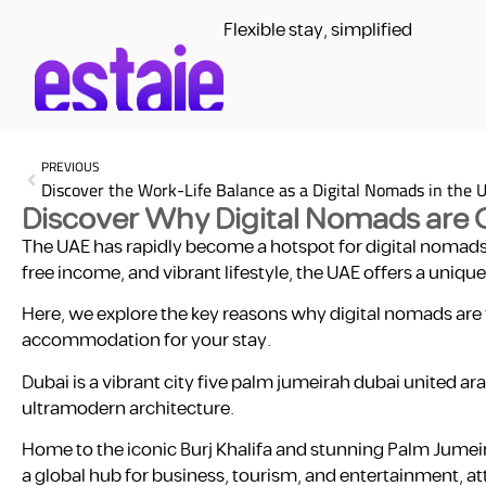
Flexible stay, simplified
PREVIOUS
Discover the Work-Life Balance as a Digital Nomads in the 
Discover Why Digital Nomads are 
The UAE has rapidly become a hotspot for digital nomads 
free income, and vibrant lifestyle, the UAE offers a uniq
Here, we explore the key reasons why digital nomads are
accommodation for your stay.
Dubai is a vibrant city five palm jumeirah dubai united ar
ultramodern architecture.
Home to the iconic Burj Khalifa and stunning Palm Jumeira
a global hub for business, tourism, and entertainment, att