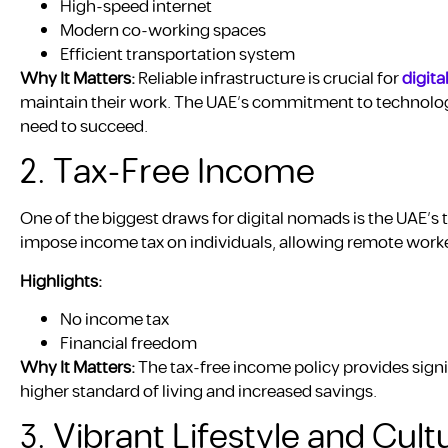
High-speed internet
Modern co-working spaces
Efficient transportation system
Why It Matters:
Reliable infrastructure is crucial for
digit
maintain their work. The UAE’s commitment to technolo
need to succeed.
2. Tax-Free Income
One of the biggest draws for digital nomads is the UAE’s 
impose income tax on individuals, allowing remote work
Highlights:
No income tax
Financial freedom
Why It Matters:
The tax-free income policy provides signif
higher standard of living and increased savings.
3. Vibrant Lifestyle and Cultu