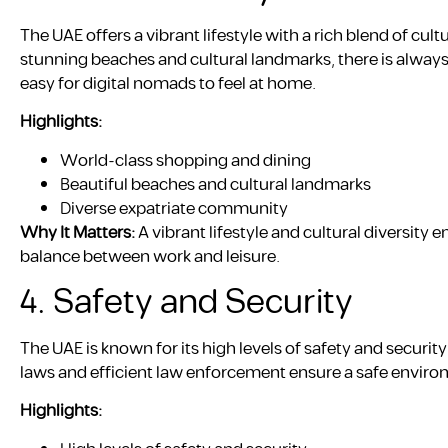
The UAE offers a vibrant lifestyle with a rich blend of c
stunning beaches and cultural landmarks, there is alway
easy for digital nomads to feel at home.
Highlights:
World-class shopping and dining
Beautiful beaches and cultural landmarks
Diverse expatriate community
Why It Matters:
A vibrant lifestyle and cultural diversity 
balance between work and leisure.
4. Safety and Security
The UAE is known for its high levels of safety and security
laws and efficient law enforcement ensure a safe environ
Highlights: