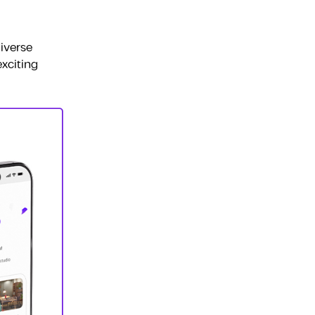
Fujairah
iverse
exciting
Dubai