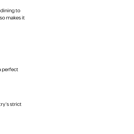
 dining to
so makes it
a perfect
ry’s strict