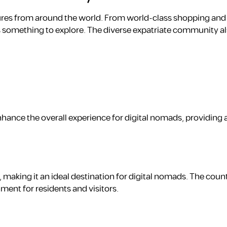
ultures from around the world. From world-class shopping and
s something to explore. The diverse expatriate community al
enhance the overall experience for digital nomads, providing 
, making it an ideal destination for digital nomads. The count
ment for residents and visitors.