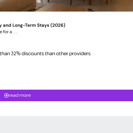
y and Long-Term Stays (2026)
for a.....
 than 32% discounts than other providers
read more