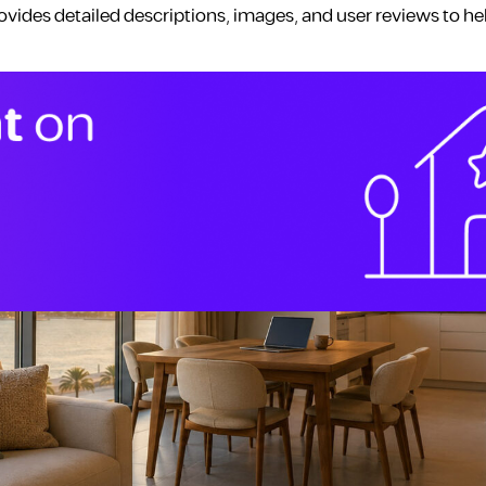
ovides detailed descriptions, images, and user reviews to he