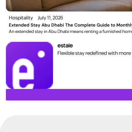
Hospitality
July 11, 2026
Extended Stay Abu Dhabi The Complete Guide to Monthl
​An extended stay in Abu Dhabi means renting a furnished home 
estaie
Flexible stay redefined with more