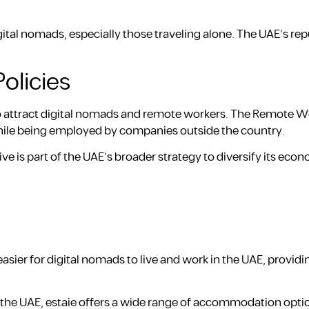
ital nomads, especially those traveling alone. The UAE’s rep
olicies
o attract digital nomads and remote workers. The Remote Wo
 while being employed by companies outside the country.
ive is part of the UAE’s broader strategy to diversify its ec
sier for digital nomads to live and work in the UAE, providi
n the UAE, estaie offers a wide range of accommodation opt