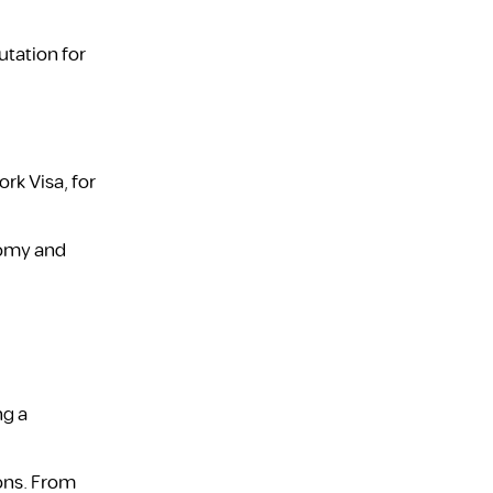
utation for
rk Visa, for
onomy and
ng a
ions. From