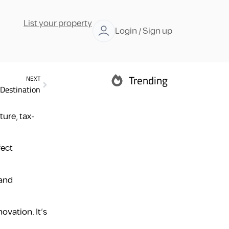
List your property
Login / Sign up
Trending
NEXT
 Destination
Abu Dhabi
ure, tax-
fect
Ras Al Khaimah
 and
ovation. It’s