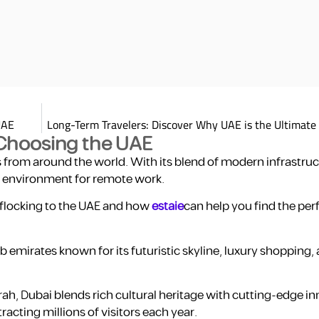
UAE
Long-Term Travelers: Discover Why UAE is the Ultimate
Choosing the UAE
from around the world. With its blend of modern infrastruct
ue environment for remote work.
 flocking to the UAE and how
estaie
can help you find the per
ab emirates known for its futuristic skyline, luxury shopping,
h, Dubai blends rich cultural heritage with cutting-edge inn
racting millions of visitors each year.