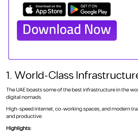
1. World-Class Infrastructur
The UAE boasts some of the best infrastructure in the worl
digital nomads.
High-speed internet, co-working spaces, and modern tra
and productive.
Highlights: