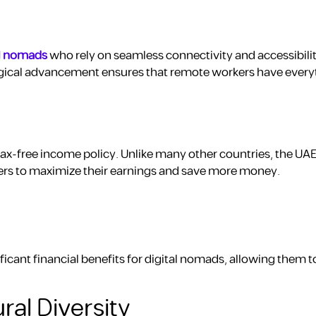
al nomads
who rely on seamless connectivity and accessibilit
gical advancement ensures that remote workers have every
tax-free income policy. Unlike many other countries, the UA
ers to maximize their earnings and save more money.
icant financial benefits for digital nomads, allowing them t
ral Diversity