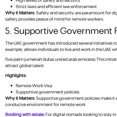
High levels of safety and security
Strict laws and efficient law enforcement
Why It Matters:
Safety and security are paramount for dig
safety provides peace of mind for remote workers.
5. Supportive Government P
The UAE government has introduced several initiatives t
example, allows individuals to live and work in the UAE
five palm jumeirah dubai united arab emirates This initiat
attract global talent.
Highlights:
Remote Work Visa
Supportive government policies
Why It Matters:
Supportive government policies make it ea
conducive environment for remote work.
Booking with estaie
:
For digital nomads looking to stay i