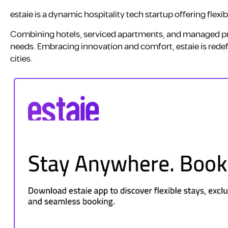
estaie is a dynamic hospitality tech startup offering flexi
Combining hotels, serviced apartments, and managed pro
needs. Embracing innovation and comfort, estaie is redef
cities.