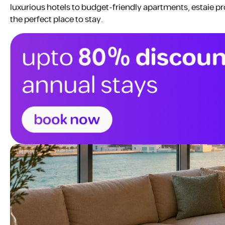
luxurious hotels to budget-friendly apartments, estaie pr
the perfect place to stay.