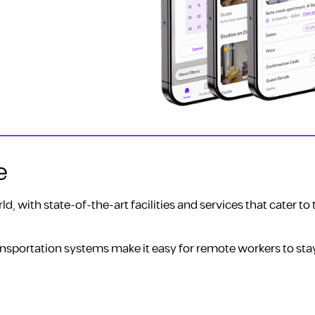
e
d, with state-of-the-art facilities and services that cater to
nsportation systems make it easy for remote workers to st