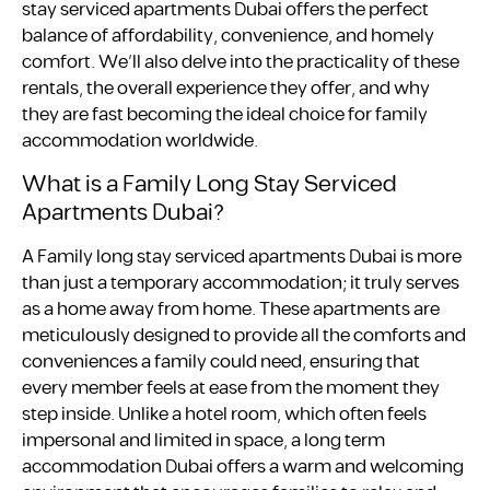
stay serviced apartments Dubai offers the perfect
balance of affordability, convenience, and homely
comfort. We’ll also delve into the practicality of these
rentals, the overall experience they offer, and why
they are fast becoming the ideal choice for family
accommodation worldwide.
What is a Family Long Stay Serviced
Apartments Dubai?
A Family long stay serviced apartments Dubai is more
than just a temporary accommodation; it truly serves
as a home away from home. These apartments are
meticulously designed to provide all the comforts and
conveniences a family could need, ensuring that
every member feels at ease from the moment they
step inside. Unlike a hotel room, which often feels
impersonal and limited in space, a long term
accommodation Dubai offers a warm and welcoming