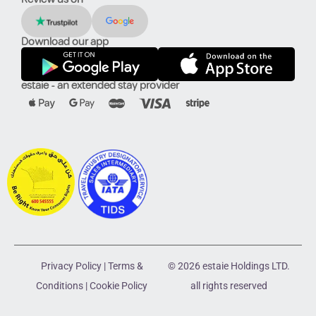
Download our app
estaie - an extended stay provider
Privacy Policy
|
Terms &
© 2026 estaie Holdings LTD.
Conditions
|
Cookie Policy
all rights reserved