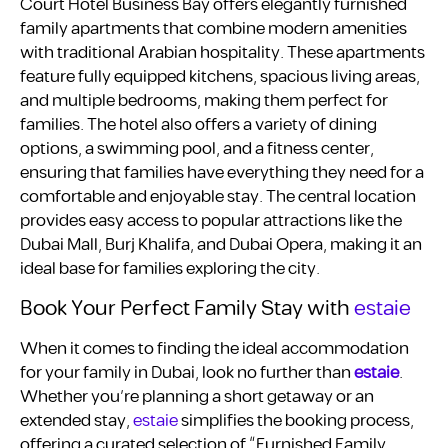
Court Hotel Business Bay offers elegantly furnished
family apartments that combine modern amenities
with traditional Arabian hospitality. These apartments
feature fully equipped kitchens, spacious living areas,
and multiple bedrooms, making them perfect for
families. The hotel also offers a variety of dining
options, a swimming pool, and a fitness center,
ensuring that families have everything they need for a
comfortable and enjoyable stay. The central location
provides easy access to popular attractions like the
Dubai Mall, Burj Khalifa, and Dubai Opera, making it an
ideal base for families exploring the city.
Book Your Perfect Family Stay with
estaie
When it comes to finding the ideal accommodation
for your family in Dubai, look no further than
estaie
.
Whether you’re planning a short getaway or an
extended stay,
estaie
simplifies the booking process,
offering a curated selection of “Furnished Family