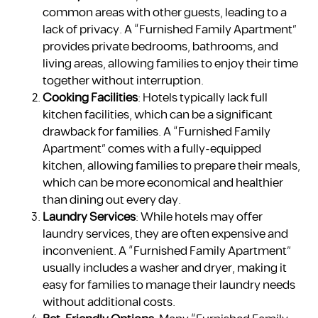
common areas with other guests, leading to a
lack of privacy. A “Furnished Family Apartment”
provides private bedrooms, bathrooms, and
living areas, allowing families to enjoy their time
together without interruption.
Cooking Facilities
: Hotels typically lack full
kitchen facilities, which can be a significant
drawback for families. A “Furnished Family
Apartment” comes with a fully-equipped
kitchen, allowing families to prepare their meals,
which can be more economical and healthier
than dining out every day.
Laundry Services
: While hotels may offer
laundry services, they are often expensive and
inconvenient. A “Furnished Family Apartment”
usually includes a washer and dryer, making it
easy for families to manage their laundry needs
without additional costs.