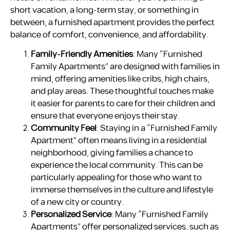
short vacation, a long-term stay, or something in
between, a furnished apartment provides the perfect
balance of comfort, convenience, and affordability.
Family-Friendly Amenities
: Many “Furnished
Family Apartments” are designed with families in
mind, offering amenities like cribs, high chairs,
and play areas. These thoughtful touches make
it easier for parents to care for their children and
ensure that everyone enjoys their stay.
Community Feel
: Staying in a “Furnished Family
Apartment” often means living in a residential
neighborhood, giving families a chance to
experience the local community. This can be
particularly appealing for those who want to
immerse themselves in the culture and lifestyle
of a new city or country.
Personalized Service
: Many “Furnished Family
Apartments” offer personalized services, such as