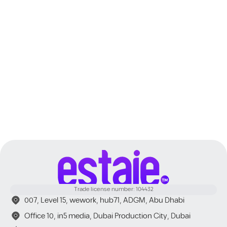
Dubai
Trade license number: 104432
007, Level 15, wework, hub71, ADGM, Abu Dhabi
Office 10, in5 media, Dubai Production City, Dubai