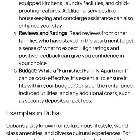
equipped kitchens, laundry facilities, and child-
proofing features. Additional services like
housekeeping and concierge assistance can also
enhance your stay.
Reviews and Ratings
: Read reviews from other
families who have stayed in the apartment to get
a sense of what to expect. High ratings and
positive feedback can give you confidence in
your choice.
Budget
: While a “Furnished Family Apartment”
can be cost-effective, it’s essential to ensure it
fits within your budget. Consider the rental price,
included utilities, and any additional costs, such
as security deposits or pet fees.
Examples in Dubai
Dubai is a city known for its luxurious lifestyle, world-
class amenities, and diverse cultural experiences. For