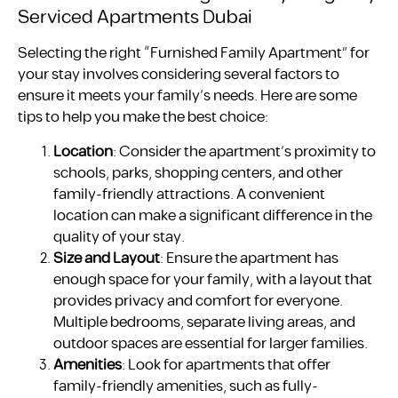
Serviced Apartments Dubai
Selecting the right “Furnished Family Apartment” for
your stay involves considering several factors to
ensure it meets your family’s needs. Here are some
tips to help you make the best choice:
Location
: Consider the apartment’s proximity to
schools, parks, shopping centers, and other
family-friendly attractions. A convenient
location can make a significant difference in the
quality of your stay.
Size and Layout
: Ensure the apartment has
enough space for your family, with a layout that
provides privacy and comfort for everyone.
Multiple bedrooms, separate living areas, and
outdoor spaces are essential for larger families.
Amenities
: Look for apartments that offer
family-friendly amenities, such as fully-