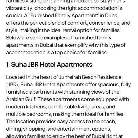
families visiting or planning an extended stay in this
vibrant city, choosing the right accommodation is
crucial. A “Furnished Family Apartment” in Dubai
offers the perfect blend of comfort, convenience, and
style, making it the ideal rental option for families.
Below are some examples of furnished family
apartments in Dubai that exemplify why this type of
accommodation is a top choice for families.
1.
Suha JBR Hotel Apartments
Located in the heart of Jumeirah Beach Residence
(JBR), Suha JBR Hotel Apartments offer spacious, fully
furnished apartments with stunning views of the
Arabian Gulf. These apartments come equipped with
modern kitchens, comfortable living areas, and
multiple bedrooms, making them ideal for families.
The location provides easy access to the beach,
dining, shopping, and entertainment options,
allowing families to enjoy the best of Dubai right at