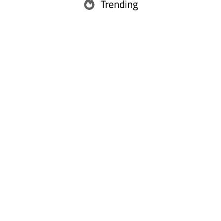
Trending
Abu Dhabi
Ras Al Khaimah
Fujairah