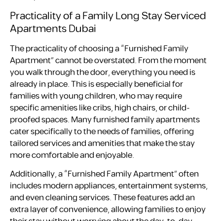
Practicality of a Family Long Stay Serviced
Apartments Dubai
The practicality of choosing a “Furnished Family
Apartment” cannot be overstated. From the moment
you walk through the door, everything you need is
already in place. This is especially beneficial for
families with young children, who may require
specific amenities like cribs, high chairs, or child-
proofed spaces. Many furnished family apartments
cater specifically to the needs of families, offering
tailored services and amenities that make the stay
more comfortable and enjoyable.
Additionally, a “Furnished Family Apartment” often
includes modern appliances, entertainment systems,
and even cleaning services. These features add an
extra layer of convenience, allowing families to enjoy