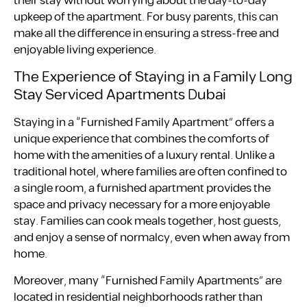
their stay without worrying about the day-to-day
upkeep of the apartment. For busy parents, this can
make all the difference in ensuring a stress-free and
enjoyable living experience.
The Experience of Staying in a Family Long
Stay Serviced Apartments Dubai
Staying in a “Furnished Family Apartment” offers a
unique experience that combines the comforts of
home with the amenities of a luxury rental. Unlike a
traditional hotel, where families are often confined to
a single room, a furnished apartment provides the
space and privacy necessary for a more enjoyable
stay. Families can cook meals together, host guests,
and enjoy a sense of normalcy, even when away from
home.
Moreover, many “Furnished Family Apartments” are
located in residential neighborhoods rather than