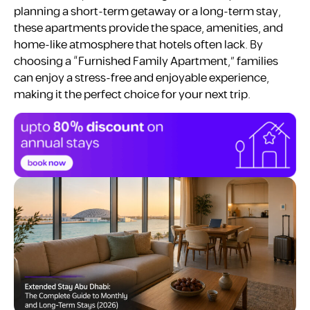
planning a short-term getaway or a long-term stay,
these apartments provide the space, amenities, and
home-like atmosphere that hotels often lack. By
choosing a “Furnished Family Apartment,” families
can enjoy a stress-free and enjoyable experience,
making it the perfect choice for your next trip.