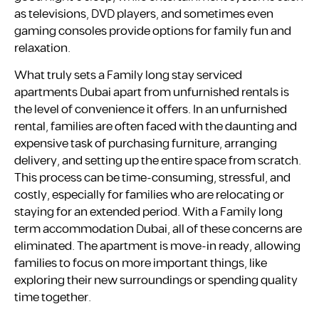
as televisions, DVD players, and sometimes even
gaming consoles provide options for family fun and
relaxation.
What truly sets a Family long stay serviced
apartments Dubai apart from unfurnished rentals is
the level of convenience it offers. In an unfurnished
rental, families are often faced with the daunting and
expensive task of purchasing furniture, arranging
delivery, and setting up the entire space from scratch.
This process can be time-consuming, stressful, and
costly, especially for families who are relocating or
staying for an extended period. With a Family long
term accommodation Dubai, all of these concerns are
eliminated. The apartment is move-in ready, allowing
families to focus on more important things, like
exploring their new surroundings or spending quality
time together.