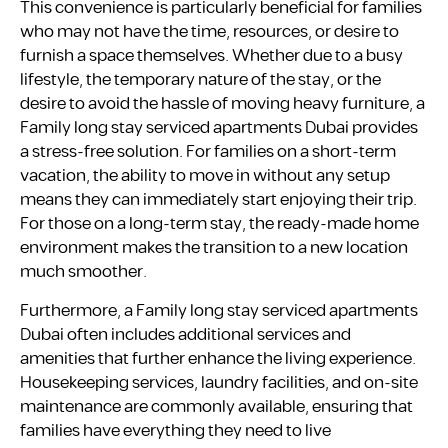
This convenience is particularly beneficial for families
who may not have the time, resources, or desire to
furnish a space themselves. Whether due to a busy
lifestyle, the temporary nature of the stay, or the
desire to avoid the hassle of moving heavy furniture, a
Family long stay serviced apartments Dubai provides
a stress-free solution. For families on a short-term
vacation, the ability to move in without any setup
means they can immediately start enjoying their trip.
For those on a long-term stay, the ready-made home
environment makes the transition to a new location
much smoother.
Furthermore, a Family long stay serviced apartments
Dubai often includes additional services and
amenities that further enhance the living experience.
Housekeeping services, laundry facilities, and on-site
maintenance are commonly available, ensuring that
families have everything they need to live