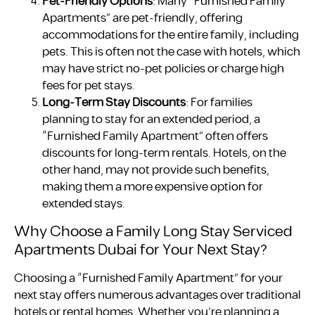
Pet-Friendly Options
: Many “Furnished Family
Apartments” are pet-friendly, offering
accommodations for the entire family, including
pets. This is often not the case with hotels, which
may have strict no-pet policies or charge high
fees for pet stays.
Long-Term Stay Discounts
: For families
planning to stay for an extended period, a
“Furnished Family Apartment” often offers
discounts for long-term rentals. Hotels, on the
other hand, may not provide such benefits,
making them a more expensive option for
extended stays.
Why Choose a Family Long Stay Serviced
Apartments Dubai for Your Next Stay?
Choosing a “Furnished Family Apartment” for your
next stay offers numerous advantages over traditional
hotels or rental homes. Whether you’re planning a