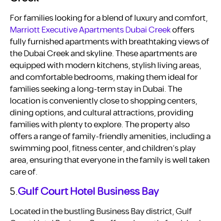
For families looking for a blend of luxury and comfort,
Marriott Executive Apartments Dubai Creek
offers
fully furnished apartments with breathtaking views of
the Dubai Creek and skyline. These apartments are
equipped with modern kitchens, stylish living areas,
and comfortable bedrooms, making them ideal for
families seeking a long-term stay in Dubai. The
location is conveniently close to shopping centers,
dining options, and cultural attractions, providing
families with plenty to explore. The property also
offers a range of family-friendly amenities, including a
swimming pool, fitness center, and children’s play
area, ensuring that everyone in the family is well taken
care of.
5.
Gulf Court Hotel Business Bay
Located in the bustling Business Bay district, Gulf