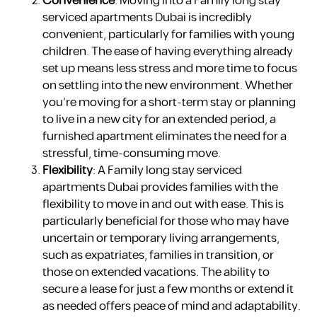
Convenience
: Moving into a Family long stay
serviced apartments Dubai is incredibly
convenient, particularly for families with young
children. The ease of having everything already
set up means less stress and more time to focus
on settling into the new environment. Whether
you’re moving for a short-term stay or planning
to live in a new city for an extended period, a
furnished apartment eliminates the need for a
stressful, time-consuming move.
Flexibility
: A Family long stay serviced
apartments Dubai provides families with the
flexibility to move in and out with ease. This is
particularly beneficial for those who may have
uncertain or temporary living arrangements,
such as expatriates, families in transition, or
those on extended vacations. The ability to
secure a lease for just a few months or extend it
as needed offers peace of mind and adaptability.