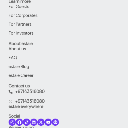
Learn more
For Guests
For Corporates
For Partners
For Investors
About estaie
About us
FAQ
estaie Blog
estaie Career
Contact us
+97143316080
+97143316080
estaie everywhere
Social
Review us on