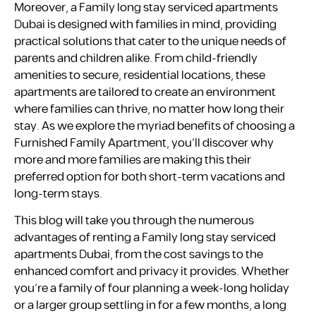
Moreover, a Family long stay serviced apartments
Dubai is designed with families in mind, providing
practical solutions that cater to the unique needs of
parents and children alike. From child-friendly
amenities to secure, residential locations, these
apartments are tailored to create an environment
where families can thrive, no matter how long their
stay. As we explore the myriad benefits of choosing a
Furnished Family Apartment, you’ll discover why
more and more families are making this their
preferred option for both short-term vacations and
long-term stays.
This blog will take you through the numerous
advantages of renting a Family long stay serviced
apartments Dubai, from the cost savings to the
enhanced comfort and privacy it provides. Whether
you’re a family of four planning a week-long holiday
or a larger group settling in for a few months, a long