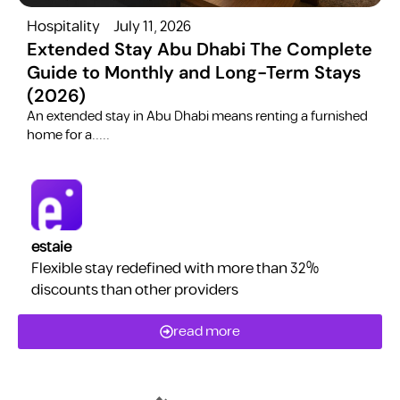
Hospitality
July 11, 2026
H
Extended Stay Abu Dhabi The Complete
Guide to Monthly and Long-Term Stays
(2026)
C
​An extended stay in Abu Dhabi means renting a furnished
a
home for a.....
estaie
Flexible stay redefined with more than 32%
discounts than other providers
read more