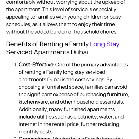
comfortably without worrying about the upkeep of
the apartment. This level of service is especially
appealing to families with young children or busy
schedules, as it allows them to enjoy their time
without the added burden of household chores.
Benefits of Renting a Family
Long Stay
Serviced Apartments Dubai
Cost-Effective
: One of the primary advantages
of renting a Family long stay serviced
apartments Dubai is the cost savings. By
choosing a furnished space, families can avoid
the significant expense of purchasing furniture,
kitchenware, and other household essentials.
Additionally, many furnished apartments
include utilities such as electricity, water, and
internet in the rental price, further reducing
monthly costs.