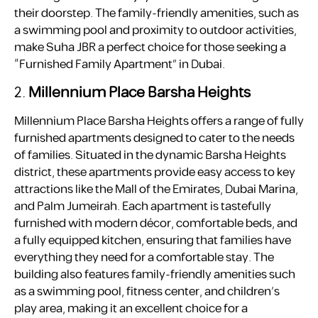
their doorstep. The family-friendly amenities, such as
a swimming pool and proximity to outdoor activities,
make Suha JBR a perfect choice for those seeking a
“Furnished Family Apartment” in Dubai.
2.
Millennium Place Barsha Heights
Millennium Place Barsha Heights offers a range of fully
furnished apartments designed to cater to the needs
of families. Situated in the dynamic Barsha Heights
district, these apartments provide easy access to key
attractions like the Mall of the Emirates, Dubai Marina,
and Palm Jumeirah. Each apartment is tastefully
furnished with modern décor, comfortable beds, and
a fully equipped kitchen, ensuring that families have
everything they need for a comfortable stay. The
building also features family-friendly amenities such
as a swimming pool, fitness center, and children’s
play area, making it an excellent choice for a