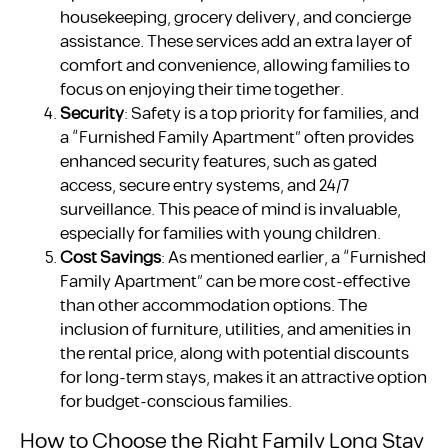
housekeeping, grocery delivery, and concierge
assistance. These services add an extra layer of
comfort and convenience, allowing families to
focus on enjoying their time together.
Security
: Safety is a top priority for families, and
a “Furnished Family Apartment” often provides
enhanced security features, such as gated
access, secure entry systems, and 24/7
surveillance. This peace of mind is invaluable,
especially for families with young children.
Cost Savings
: As mentioned earlier, a “Furnished
Family Apartment” can be more cost-effective
than other accommodation options. The
inclusion of furniture, utilities, and amenities in
the rental price, along with potential discounts
for long-term stays, makes it an attractive option
for budget-conscious families.
How to Choose the Right Family Long Stay