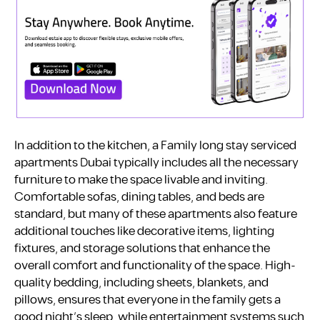
In addition to the kitchen, a Family long stay serviced
apartments Dubai typically includes all the necessary
furniture to make the space livable and inviting.
Comfortable sofas, dining tables, and beds are
standard, but many of these apartments also feature
additional touches like decorative items, lighting
fixtures, and storage solutions that enhance the
overall comfort and functionality of the space. High-
quality bedding, including sheets, blankets, and
pillows, ensures that everyone in the family gets a
good night’s sleep, while entertainment systems such