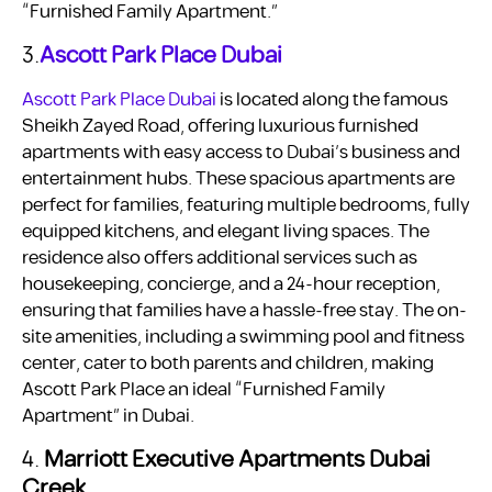
“Furnished Family Apartment.”
3.
Ascott Park Place Dubai
Ascott Park Place Dubai
is located along the famous
Sheikh Zayed Road, offering luxurious furnished
apartments with easy access to Dubai’s business and
entertainment hubs. These spacious apartments are
perfect for families, featuring multiple bedrooms, fully
equipped kitchens, and elegant living spaces. The
residence also offers additional services such as
housekeeping, concierge, and a 24-hour reception,
ensuring that families have a hassle-free stay. The on-
site amenities, including a swimming pool and fitness
center, cater to both parents and children, making
Ascott Park Place an ideal “Furnished Family
Apartment” in Dubai.
4.
Marriott Executive Apartments Dubai
Creek