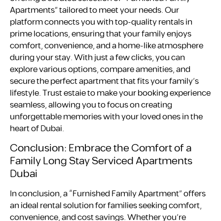
Apartments” tailored to meet your needs. Our
platform connects you with top-quality rentals in
prime locations, ensuring that your family enjoys
comfort, convenience, and a home-like atmosphere
during your stay. With just a few clicks, you can
explore various options, compare amenities, and
secure the perfect apartment that fits your family’s
lifestyle. Trust estaie to make your booking experience
seamless, allowing you to focus on creating
unforgettable memories with your loved ones in the
heart of Dubai.
Conclusion: Embrace the Comfort of a
Family Long Stay Serviced Apartments
Dubai
In conclusion, a “Furnished Family Apartment” offers
an ideal rental solution for families seeking comfort,
convenience, and cost savings. Whether you’re