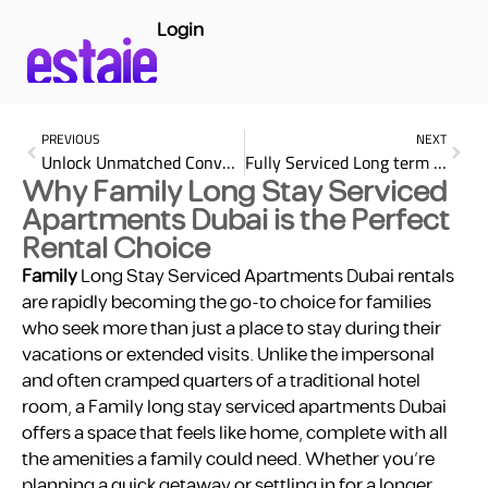
Login
PREVIOUS
NEXT
Unlock Unmatched Convenience: Discover the Top Benefits of Renting serviced apartments Dubai monthly rent
Fully Serviced Long term Hotel Room Rental: Impart Top 25 Benefits
Why Family Long Stay Serviced
Apartments Dubai is the Perfect
Rental Choice
Family
Long Stay Serviced Apartments Dubai rentals
are rapidly becoming the go-to choice for families
who seek more than just a place to stay during their
vacations or extended visits. Unlike the impersonal
and often cramped quarters of a traditional hotel
room, a Family long stay serviced apartments Dubai
offers a space that feels like home, complete with all
the amenities a family could need. Whether you’re
planning a quick getaway or settling in for a longer