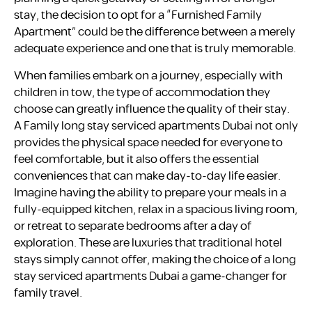
stay, the decision to opt for a “Furnished Family
Apartment” could be the difference between a merely
adequate experience and one that is truly memorable.
When families embark on a journey, especially with
children in tow, the type of accommodation they
choose can greatly influence the quality of their stay.
A Family long stay serviced apartments Dubai not only
provides the physical space needed for everyone to
feel comfortable, but it also offers the essential
conveniences that can make day-to-day life easier.
Imagine having the ability to prepare your meals in a
fully-equipped kitchen, relax in a spacious living room,
or retreat to separate bedrooms after a day of
exploration. These are luxuries that traditional hotel
stays simply cannot offer, making the choice of a long
stay serviced apartments Dubai a game-changer for
family travel.