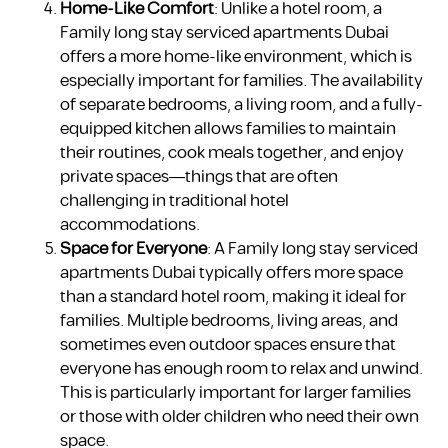
Home-Like Comfort
: Unlike a hotel room, a
Family long stay serviced apartments Dubai
offers a more home-like environment, which is
especially important for families. The availability
of separate bedrooms, a living room, and a fully-
equipped kitchen allows families to maintain
their routines, cook meals together, and enjoy
private spaces—things that are often
challenging in traditional hotel
accommodations.
Space for Everyone
: A Family long stay serviced
apartments Dubai typically offers more space
than a standard hotel room, making it ideal for
families. Multiple bedrooms, living areas, and
sometimes even outdoor spaces ensure that
everyone has enough room to relax and unwind.
This is particularly important for larger families
or those with older children who need their own
space.