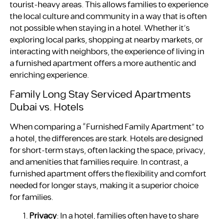
tourist-heavy areas. This allows families to experience
the local culture and community in a way that is often
not possible when staying in a hotel. Whether it’s
exploring local parks, shopping at nearby markets, or
interacting with neighbors, the experience of living in
a furnished apartment offers a more authentic and
enriching experience.
Family Long Stay Serviced Apartments
Dubai vs. Hotels
When comparing a “Furnished Family Apartment” to
a hotel, the differences are stark. Hotels are designed
for short-term stays, often lacking the space, privacy,
and amenities that families require. In contrast, a
furnished apartment offers the flexibility and comfort
needed for longer stays, making it a superior choice
for families.
Privacy
: In a hotel, families often have to share