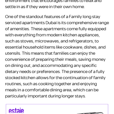
environment that encourages families to relax and
settle in as if they were in their own home.
One of the standout features of a Family long stay
serviced apartments Dubai is its comprehensive range
of amenities. These apartments come fully equipped
with everything from modern kitchen appliances,
such as stoves, microwaves, and refrigerators, to
essential household items like cookware, dishes, and
utensils. This means that families can enjoy the
convenience of preparing their meals, saving money
on dining out, and accommodating any specific
dietary needs or preferences. The presence of a fully
stocked kitchen allows for the continuation of family
routines, such as cooking together and enjoying
meals in a comfortable dining area, which can be
particularly important during longer stays.