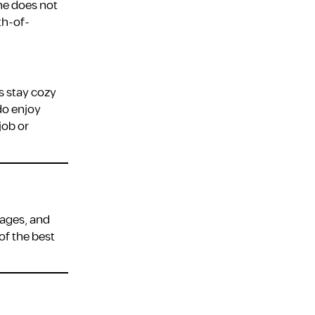
one does not
th-of-
s stay cozy
do enjoy
job or
tages, and
of the best