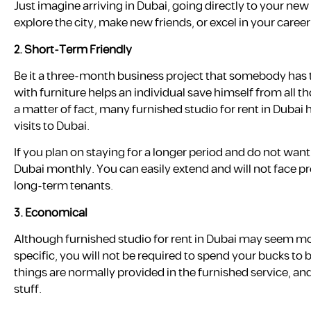
Just imagine arriving in Dubai, going directly to your ne
explore the city, make new friends, or excel in your career
2.
Short-Term Friendly
Be it a three-month business project that somebody has t
with furniture helps an individual save himself from all
a matter of fact, many furnished studio for rent in Dubai
visits to Dubai.
If you plan on staying for a longer period and do not want
Dubai monthly. You can easily extend and will not face pr
long-term tenants.
3.
Economical
Although furnished studio for rent in Dubai may seem more 
specific, you will not be required to spend your bucks to
things are normally provided in the furnished service, and
stuff.