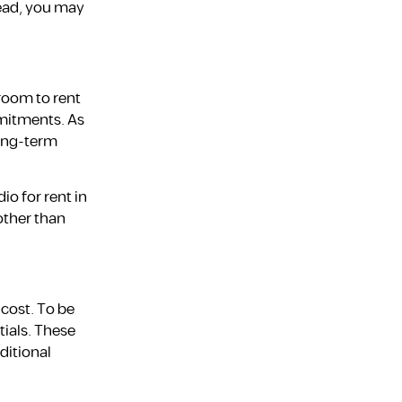
tead, you may
room to rent
mmitments. As
long-term
io for rent in
other than
 cost. To be
tials. These
ditional