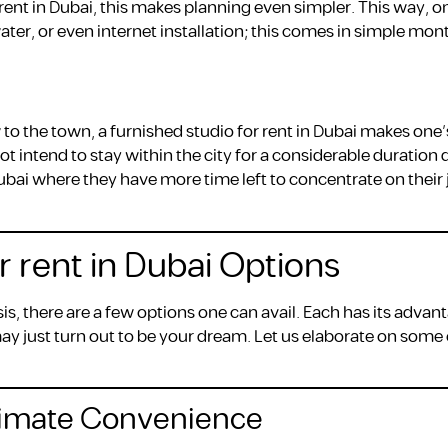
r rent in Dubai, this makes planning even simpler. This way, 
water, or even internet installation; this comes in simple mon
to the town, a furnished studio for rent in Dubai makes one’
 intend to stay within the city for a considerable duration 
ubai where they have more time left to concentrate on their 
r rent in Dubai Options
is, there are a few options one can avail. Each has its advan
ay just turn out to be your dream. Let us elaborate on some 
ltimate Convenience