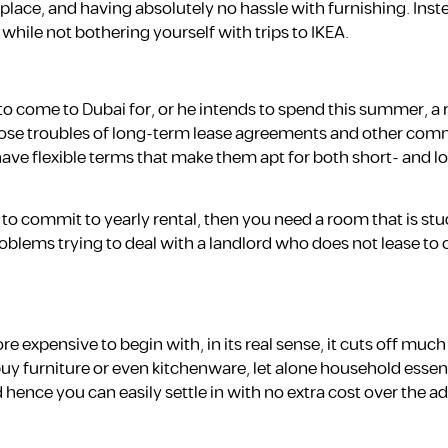
w place, and having absolutely no hassle with furnishing. Ins
 while not bothering yourself with trips to IKEA.
o come to Dubai for, or he intends to spend this summer, a 
 those troubles of long-term lease agreements and other co
 have flexible terms that make them apt for both short- and 
 to commit to yearly rental, then you need a room that is stud
oblems trying to deal with a landlord who does not lease to 
expensive to begin with, in its real sense, it cuts off much
 buy furniture or even kitchenware, let alone household essen
 hence you can easily settle in with no extra cost over the ad