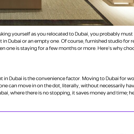
sking yourself as you relocated to Dubai, you probably must
t in Dubai or an empty one. Of course, furnished studio for r
n one is staying for a few months or more. Here’s why cho
t in Dubai is the convenience factor. Moving to Dubai for wor
 one can move in on the dot, literally, without necessarily ha
Dubai, where there is no stopping, it saves money and time; h