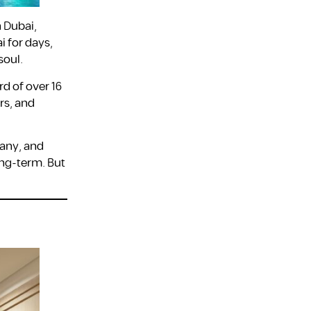
n Dubai,
i for days,
soul.
rd of over 16
rs, and
many, and
ong-term. But