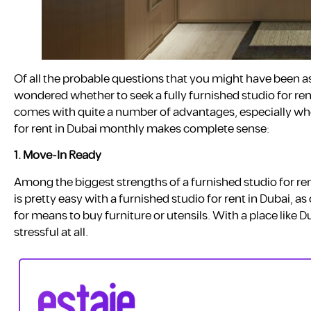
Of all the probable questions that you might have been a
wondered whether to seek a fully furnished studio for ren
comes with quite a number of advantages, especially whe
for rent in Dubai monthly makes complete sense:
1.
Move-In Ready
Among the biggest strengths of a furnished studio for ren
is pretty easy with a furnished studio for rent in Dubai, as
for means to buy furniture or utensils. With a place like 
stressful at all.