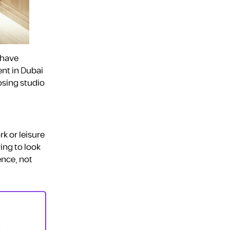
 have
ent in Dubai
osing studio
k or leisure
ving to look
ence, not