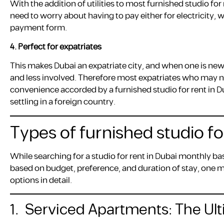
With the addition of utilities to most furnished studio fo
need to worry about having to pay either for electricity, 
payment form.
4.
Perfect for expatriates
This makes Dubai an expatriate city, and when one is new 
and less involved. Therefore most expatriates who may not
convenience accorded by a furnished studio for rent in D
settling in a foreign country.
Types of furnished studio fo
While searching for a studio for rent in Dubai monthly bas
based on budget, preference, and duration of stay, one m
options in detail.
1. Serviced Apartments: The U