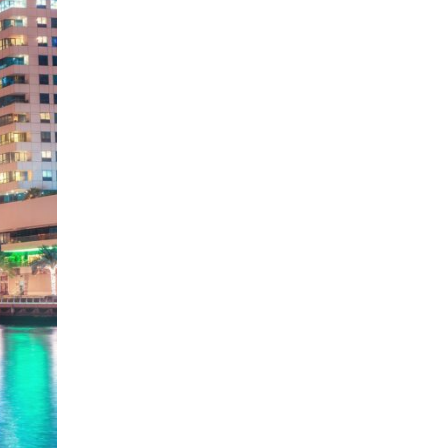
Fujairah
Dubai