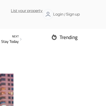
List your property
Login / Sign up
Trending
NEXT
 Stay Today
Abu Dhabi
Ras Al Khaimah