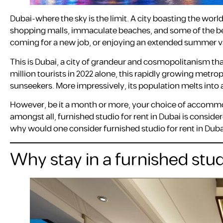
Dubai-where the sky is the limit. A city boasting the world
shopping malls, immaculate beaches, and some of the best 
coming for a new job, or enjoying an extended summer vaca
This is Dubai, a city of grandeur and cosmopolitanism that
million tourists in 2022 alone, this rapidly growing metr
sunseekers. More impressively, its population melts into a
However, be it a month or more, your choice of accommo
amongst all, furnished studio for rent in Dubai is conside
why would one consider furnished studio for rent in Dubai
Why stay in a furnished stud