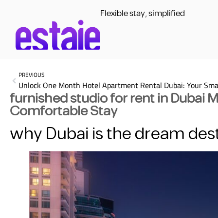
Flexible stay, simplified
PREVIOUS
furnished studio for rent in Dubai 
Comfortable Stay
why Dubai is the dream dest