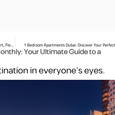
Unlock One Month Hotel Apartment Rental Dubai: Your Smart, Flexible Choice2025
1 Bedroom Apartments Dubai: Discover Your Perfect
Monthly: Your Ultimate Guide to a
ination in everyone’s eyes.