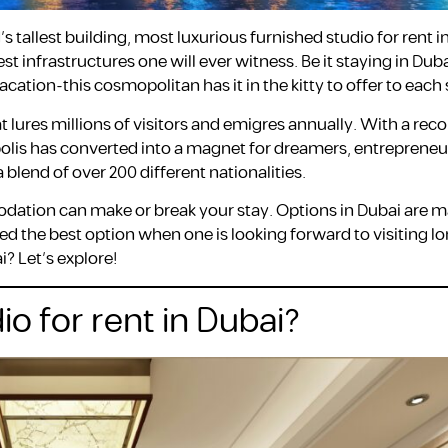
’s tallest building, most luxurious furnished studio for rent i
infrastructures one will ever witness. Be it staying in Duba
tion-this cosmopolitan has it in the kitty to offer to each 
 lures millions of visitors and emigres annually. With a reco
opolis has converted into a magnet for dreamers, entrepreneu
 blend of over 200 different nationalities.
dation can make or break your stay. Options in Dubai are 
red the best option when one is looking forward to visiting l
? Let’s explore!
io for rent in Dubai?