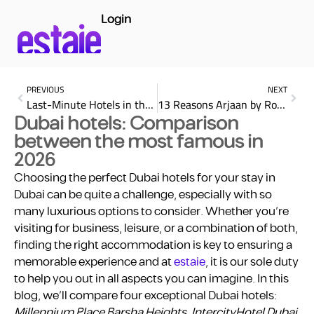
Login
PREVIOUS
NEXT
Last-Minute Hotels in the UAE: Your Comprehensive Guide
13 Reasons Arjaan by Rotana Ensures a Blissful Dubai Stay
Dubai hotels: Comparison
between the most famous in
2026
Choosing the perfect Dubai hotels for your stay in
Dubai can be quite a challenge, especially with so
many luxurious options to consider. Whether you’re
visiting for business, leisure, or a combination of both,
finding the right accommodation is key to ensuring a
memorable experience and at
estaie
, it is our sole duty
to help you out in all aspects you can imagine. In this
blog, we’ll compare four exceptional Dubai hotels:
Millennium Place Barsha Heights, IntercityHotel Dubai