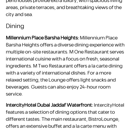
penthouses provide extra luxury, with spacious living
areas, private terraces, and breathtaking views of the
city and sea.
Dining
Millennium Place Barsha Heights:
Millennium Place
Barsha Heights offers a diverse dining experience with
multiple on-site restaurants. M One Restaurant serves
international cuisine with a focus on fresh, seasonal
ingredients. M Two Restaurant offers a la carte dining
with a variety of international dishes. For a more
relaxed setting, the Lounge offers light snacks and
beverages. Guests can also enjoy 24-hour room
service.
IntercityHotel Dubai Jaddaf Waterfront:
IntercityHotel
features a selection of dining options that cater to
different tastes. The main restaurant, BistroLounge,
offers an extensive buffet and a la carte menu with