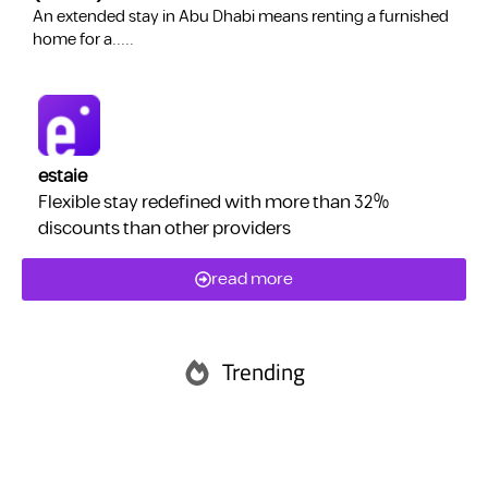
​An extended stay in Abu Dhabi means renting a furnished
a
home for a.....
estaie
Flexible stay redefined with more than 32%
discounts than other providers
read more
Trending
Abu Dhabi