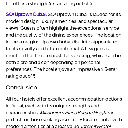
hotel has a strong 4.4-star rating out of 5.
SO/ Uptown Dubai:
SO/ Uptown Dubai is lauded for its
modern design, luxury amenities, and spectacular
views. Guests often highlight the exceptional service
and the quality of the dining experiences. The location
in the emerging Uptown Dubai district is appreciated
for its novelty and future potential. A few guests
mention that the area is still developing, which can be
both a pro and a con depending on personal
preferences. The hotel enjoys an impressive 4.5-star
rating out of 5.
Conclusion
All four hotels offer excellent accommodation options
in Dubai, each with its unique strengths and
characteristics.
Millennium Place Barsha Heights
is
perfect for those seeking a centrally located hotel with
modern amenities at a great value.
IntercityHotel