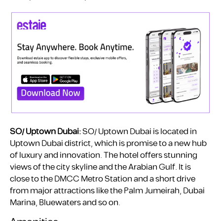
SO/ Uptown Dubai:
SO/ Uptown Dubai is located in
Uptown Dubai district, which is promise to a new hub
of luxury and innovation. The hotel offers stunning
views of the city skyline and the Arabian Gulf. It is
close to the DMCC Metro Station and a short drive
from major attractions like the Palm Jumeirah, Dubai
Marina, Bluewaters and so on.