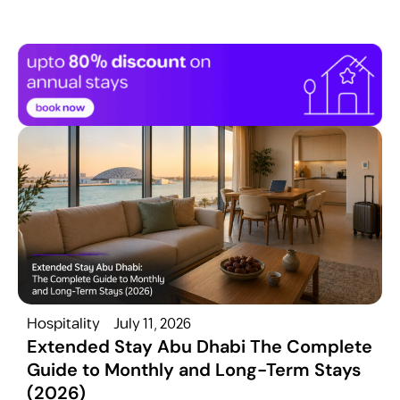
Hospitality
July 11, 2026
H
Extended Stay Abu Dhabi The Complete
Guide to Monthly and Long-Term Stays
(2026)
C