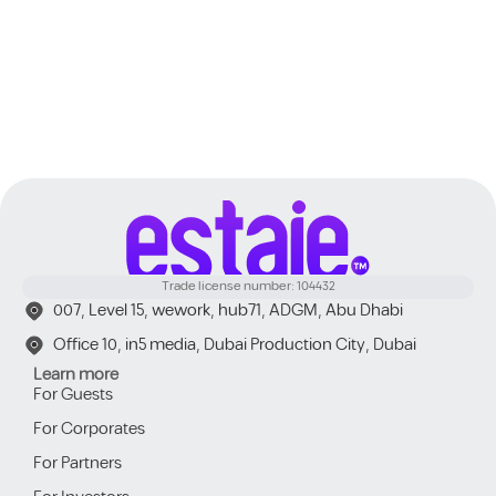
Trade license number: 104432
007, Level 15, wework, hub71, ADGM, Abu Dhabi
Office 10, in5 media, Dubai Production City, Dubai
Learn more
For Guests
For Corporates
For Partners