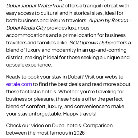
Dubai Jaddaf Waterfront
offers a tranquil retreat with
easy access to cultural and historical sites, ideal for
both business and leisure travelers.
Arjaan by Rotana –
Dubai Media City
provides luxurious
accommodations and a prime location for business
travelers and families alike
. SO/ Uptown Dubai
offers a
blend of luxury and modernity in an up-and-coming
district, making it ideal for those seeking a unique and
upscale experience.
Ready to book your stay in Dubai? Visit our website
estaie.com
to find the best deals and read more about
these fantastic hotels. Whether you’re traveling for
business or pleasure, these hotels offer the perfect
blend of comfort, luxury, and convenience to make
your stay unforgettable. Happy travels!
Check our video on Dubai hotels: Comparison
between the most famous in 2026