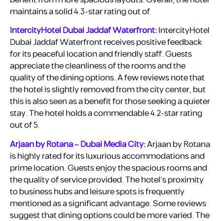
benefit from more spacious layouts. Overall, the hotel
maintains a solid 4.3-star rating out of
IntercityHotel Dubai Jaddaf Waterfront
:
IntercityHotel
Dubai Jaddaf Waterfront receives positive feedback
for its peaceful location and friendly staff. Guests
appreciate the cleanliness of the rooms and the
quality of the dining options. A few reviews note that
the hotel is slightly removed from the city center, but
this is also seen as a benefit for those seeking a quieter
stay. The hotel holds a commendable 4.2-star rating
out of 5.
Arjaan by Rotana – Dubai Media City
:
Arjaan by Rotana
is highly rated for its luxurious accommodations and
prime location. Guests enjoy the spacious rooms and
the quality of service provided. The hotel’s proximity
to business hubs and leisure spots is frequently
mentioned as a significant advantage. Some reviews
suggest that dining options could be more varied. The