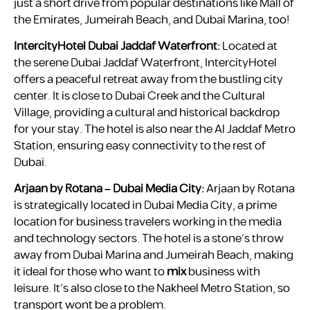
just a short drive from popular destinations like Mall of
the Emirates, Jumeirah Beach, and Dubai Marina, too!
IntercityHotel Dubai Jaddaf Waterfront:
Located at
the serene Dubai Jaddaf Waterfront, IntercityHotel
offers a peaceful retreat away from the bustling city
center. It is close to Dubai Creek and the Cultural
Village, providing a cultural and historical backdrop
for your stay. The hotel is also near the Al Jaddaf Metro
Station, ensuring easy connectivity to the rest of
Dubai.
Arjaan by Rotana – Dubai Media City:
Arjaan by Rotana
is strategically located in Dubai Media City, a prime
location for business travelers working in the media
and technology sectors. The hotel is a stone’s throw
away from Dubai Marina and Jumeirah Beach, making
it ideal for those who want to
mix
business with
leisure. It’s also close to the Nakheel Metro Station, so
transport wont be a problem.