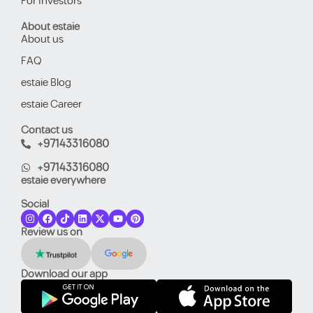
For Investors
About estaie
About us
FAQ
estaie Blog
estaie Career
Contact us
+97143316080
+97143316080
estaie everywhere
Social
Review us on
Download our app