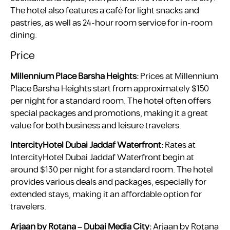
The hotel also features a café for light snacks and
pastries, as well as 24-hour room service for in-room
dining.
Price
Millennium Place Barsha Heights:
Prices at Millennium
Place Barsha Heights start from approximately $150
per night for a standard room. The hotel often offers
special packages and promotions, making it a great
value for both business and leisure travelers.
IntercityHotel Dubai Jaddaf Waterfront:
Rates at
IntercityHotel Dubai Jaddaf Waterfront begin at
around $130 per night for a standard room. The hotel
provides various deals and packages, especially for
extended stays, making it an affordable option for
travelers.
Arjaan by Rotana – Dubai Media City:
Arjaan by Rotana