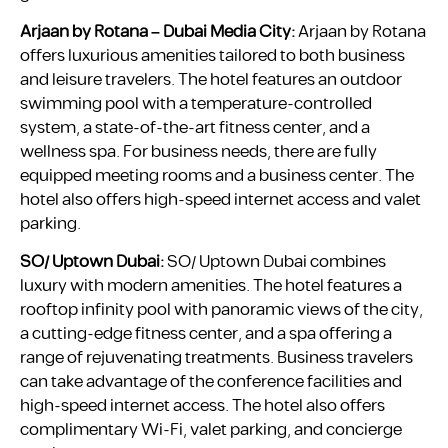
Arjaan by Rotana – Dubai Media City:
Arjaan by Rotana
offers luxurious amenities tailored to both business
and leisure travelers. The hotel features an outdoor
swimming pool with a temperature-controlled
system, a state-of-the-art fitness center, and a
wellness spa. For business needs, there are fully
equipped meeting rooms and a business center. The
hotel also offers high-speed internet access and valet
parking.
SO/ Uptown Dubai:
SO/ Uptown Dubai combines
luxury with modern amenities. The hotel features a
rooftop infinity pool with panoramic views of the city,
a cutting-edge fitness center, and a spa offering a
range of rejuvenating treatments. Business travelers
can take advantage of the conference facilities and
high-speed internet access. The hotel also offers
complimentary Wi-Fi, valet parking, and concierge