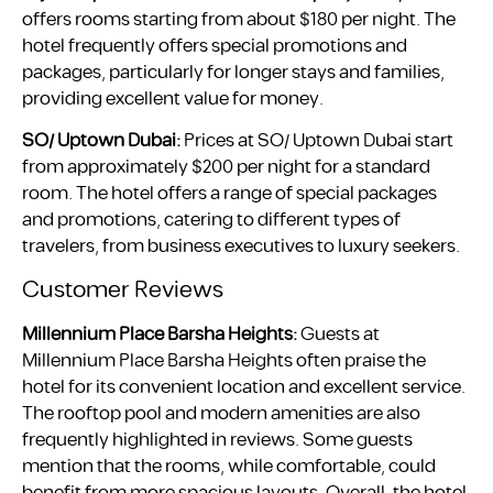
offers rooms starting from about $180 per night. The
hotel frequently offers special promotions and
packages, particularly for longer stays and families,
providing excellent value for money.
SO/ Uptown Dubai:
Prices at SO/ Uptown Dubai start
from approximately $200 per night for a standard
room. The hotel offers a range of special packages
and promotions, catering to different types of
travelers, from business executives to luxury seekers.
Customer Reviews
Millennium Place Barsha Heights:
Guests at
Millennium Place Barsha Heights often praise the
hotel for its convenient location and excellent service.
The rooftop pool and modern amenities are also
frequently highlighted in reviews. Some guests
mention that the rooms, while comfortable, could