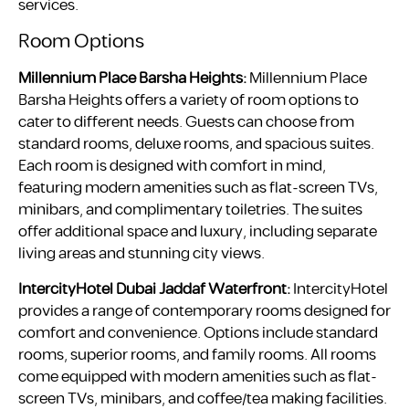
services.
Room Options
Millennium Place Barsha Heights:
Millennium Place
Barsha Heights offers a variety of room options to
cater to different needs. Guests can choose from
standard rooms, deluxe rooms, and spacious suites.
Each room is designed with comfort in mind,
featuring modern amenities such as flat-screen TVs,
minibars, and complimentary toiletries. The suites
offer additional space and luxury, including separate
living areas and stunning city views.
IntercityHotel Dubai Jaddaf Waterfront:
IntercityHotel
provides a range of contemporary rooms designed for
comfort and convenience. Options include standard
rooms, superior rooms, and family rooms. All rooms
come equipped with modern amenities such as flat-
screen TVs, minibars, and coffee/tea making facilities.