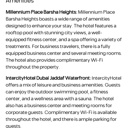
Amenities
Millennium Place Barsha Heights:
Millennium Place
Barsha Heights boasts a wide range of amenities
designed to enhance your stay. The hotel features a
rooftop pool with stunning city views, a well-
equipped fitness center, and a spa offering a variety of
treatments. For business travelers, there is a fully
equipped business center and several meeting rooms.
The hotel also provides complimentary Wi-Fi
throughout the property.
IntercityHotel Dubai Jaddaf Waterfront:
IntercityHotel
offers a mix of leisure and business amenities. Guests
can enjoy the outdoor swimming pool, a fitness
center, and a wellness area with a sauna. The hotel
also has a business center and meeting rooms for
corporate guests. Complimentary Wi-Fi is available
throughout the hotel, and there is ample parking for
guests.