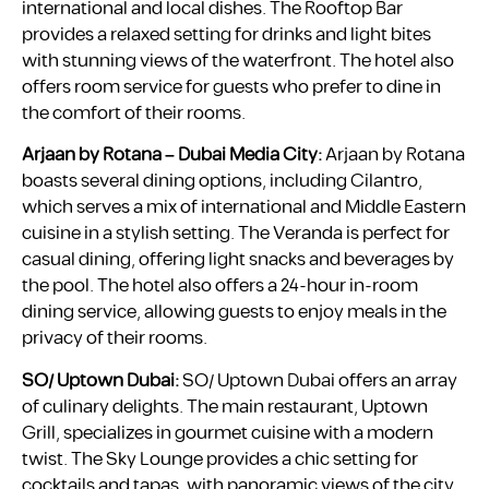
international and local dishes. The Rooftop Bar
provides a relaxed setting for drinks and light bites
with stunning views of the waterfront. The hotel also
offers room service for guests who prefer to dine in
the comfort of their rooms.
Arjaan by Rotana – Dubai Media City:
Arjaan by Rotana
boasts several dining options, including Cilantro,
which serves a mix of international and Middle Eastern
cuisine in a stylish setting. The Veranda is perfect for
casual dining, offering light snacks and beverages by
the pool. The hotel also offers a 24-hour in-room
dining service, allowing guests to enjoy meals in the
privacy of their rooms.
SO/ Uptown Dubai:
SO/ Uptown Dubai offers an array
of culinary delights. The main restaurant, Uptown
Grill, specializes in gourmet cuisine with a modern
twist. The Sky Lounge provides a chic setting for
cocktails and tapas, with panoramic views of the city.