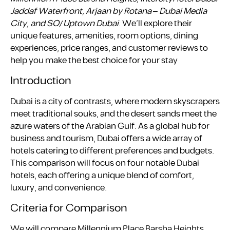
Jaddaf Waterfront, Arjaan by Rotana – Dubai Media
City, and SO/ Uptown Dubai
. We’ll explore their
unique features, amenities, room options, dining
experiences, price ranges, and customer reviews to
help you make the best choice for your stay
Introduction
Dubai is a city of contrasts, where modern skyscrapers
meet traditional souks, and the desert sands meet the
azure waters of the Arabian Gulf. As a global hub for
business and tourism, Dubai offers a wide array of
hotels catering to different preferences and budgets.
This comparison will focus on four notable Dubai
hotels, each offering a unique blend of comfort,
luxury, and convenience.
Criteria for Comparison
We will compare Millennium Place Barsha Heights,