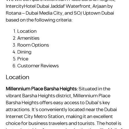
IntercityHotel Dubai Jaddaf Waterfront, Arjaan by
Rotana – Dubai Media City, and SO/ Uptown Dubai
based on the following criteria:
Location
Amenities
Room Options
Dining
Price
Customer Reviews
Location
Millennium Place Barsha Heights:
Situated in the
vibrant Barsha Heights district, Millennium Place
Barsha Heights offers easy access to Dubai’s key
attractions. It’s conveniently located near the Dubai
Internet City Metro Station, making it an excellent
choice for business travelers and tourists. The hotel is