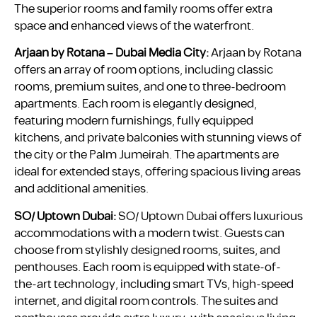
The superior rooms and family rooms offer extra
space and enhanced views of the waterfront.
Arjaan by Rotana – Dubai Media City:
Arjaan by Rotana
offers an array of room options, including classic
rooms, premium suites, and one to three-bedroom
apartments. Each room is elegantly designed,
featuring modern furnishings, fully equipped
kitchens, and private balconies with stunning views of
the city or the Palm Jumeirah. The apartments are
ideal for extended stays, offering spacious living areas
and additional amenities.
SO/ Uptown Dubai:
SO/ Uptown Dubai offers luxurious
accommodations with a modern twist. Guests can
choose from stylishly designed rooms, suites, and
penthouses. Each room is equipped with state-of-
the-art technology, including smart TVs, high-speed
internet, and digital room controls. The suites and