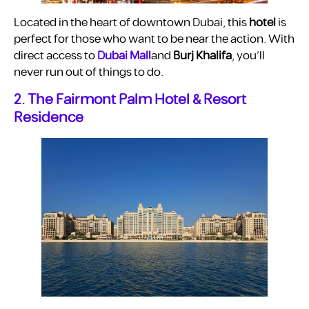
Located in the heart of downtown Dubai, this
hotel
is
perfect for those who want to be near the action. With
direct access to
Dubai Mall
and
Burj Khalifa
, you’ll
never run out of things to do.
2. The Fairmont Palm Hotel & Resort
Residence