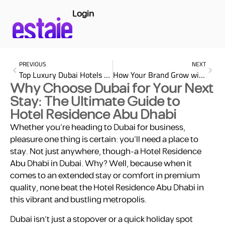
Login
PREVIOUS
NEXT
Top Luxury Dubai Hotels for Business Travelers: Your Ultimate Guide
How Your Brand Grow with Effective Digital Marketing Strategies
Why Choose Dubai for Your Next
Stay: The Ultimate Guide to
Hotel Residence Abu Dhabi
Whether you’re heading to Dubai for business,
pleasure one thing is certain: you’ll need a place to
stay. Not just anywhere, though-a Hotel Residence
Abu Dhabi in Dubai. Why? Well, because when it
comes to an extended stay or comfort in premium
quality, none beat the Hotel Residence Abu Dhabi in
this vibrant and bustling metropolis.
Dubai isn’t just a stopover or a quick holiday spot