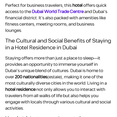
Perfect for business travelers, this
hotel
offers quick
access to the
Dubai World Trade Centre
and Dubai’s
financial district. It’s also packed with amenities like
fitness centers, meeting rooms, and business
lounges.
The Cultural and Social Benefits of Staying
in a Hotel Residence in Dubai
Staying offers more than just a place to sleep—it
provides an opportunity to immerse yourself in
Dubai’s unique blend of cultures. Dubai is home to
over
200 nationalities
​(estaie), making it one of the
most culturally diverse cities in the world. Living in a
hotel residence
not only allows you to interact with
travelers from all walks of life but also helps you
engage with locals through various cultural and social
activities.