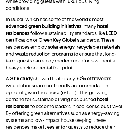
while providing guests with luxurious living
conditions.
In Dubai, which has some of the world’s most
advanced green building initiatives
, many
hotel
residences
follow sustainability standards like
LEED
certification
or
Green Key Global
standards. These
residences employ
solar energy
,
recyclable materials
,
and
waste reduction programs
to ensure that long-
term guests can enjoy modern comforts without a
heavy environmental footprint.
A
2019 study
showed that nearly
70% of travelers
would choose an eco-friendly accommodation
option if given the choice​(estaie). This growing
demand for sustainable living has pushed
hotel
residences
to become leaders in eco-conscious travel.
By offering green alternatives such as energy-saving
systems and low-impact housekeeping, these
residences make it easier for guests to reduce their