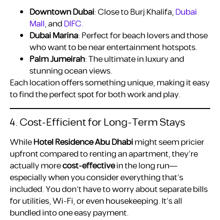
Downtown Dubai
: Close to Burj Khalifa,
Dubai
Mall
, and
DIFC.
Dubai Marina
: Perfect for beach lovers and those
who want to be near entertainment hotspots.
Palm Jumeirah
: The ultimate in luxury and
stunning ocean views.
Each location offers something unique, making it easy
to find the perfect spot for both work and play.
4. Cost-Efficient for Long-Term Stays
While
Hotel Residence Abu Dhabi
might seem pricier
upfront compared to renting an apartment, they’re
actually more
cost-effective
in the long run—
especially when you consider everything that’s
included. You don’t have to worry about separate bills
for utilities, Wi-Fi, or even housekeeping. It’s all
bundled into one easy payment.