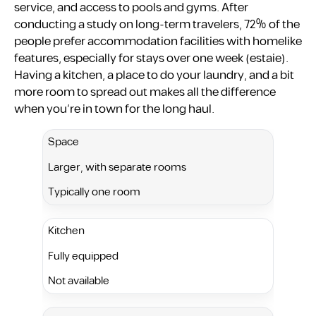
service, and access to pools and gyms. After
conducting a study on long-term travelers, 72% of the
people prefer accommodation facilities with homelike
features, especially for stays over one week ​(estaie).
Having a kitchen, a place to do your laundry, and a bit
more room to spread out makes all the difference
when you’re in town for the long haul.
Space
Larger, with separate rooms
Typically one room
Kitchen
Fully equipped
Not available