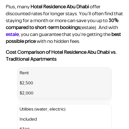
Plus, many
Hotel Residence Abu Dhabi
offer
discounted rates for longer stays. You’ll often find that
staying for a month or more can save you up to
30%
compared to short-term bookings
​(estaie). And with
estaie
, you can guarantee that you’re getting the
best
possible price
with no hidden fees.
Cost Comparison of Hotel Residence Abu Dhabi vs.
Traditional Apartments
Rent
$2,500
$2,000
Utilities (water, electric)
Included