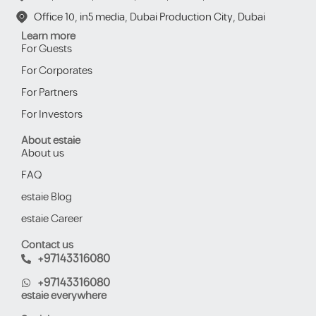
Office 10, in5 media, Dubai Production City, Dubai
Learn more
For Guests
For Corporates
For Partners
For Investors
About estaie
About us
FAQ
estaie Blog
estaie Career
Contact us
+97143316080
+97143316080
estaie everywhere