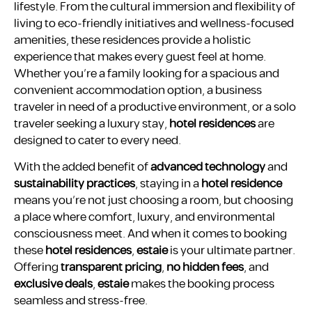
lifestyle. From the cultural immersion and flexibility of
living to eco-friendly initiatives and wellness-focused
amenities, these residences provide a holistic
experience that makes every guest feel at home.
Whether you’re a family looking for a spacious and
convenient accommodation option, a business
traveler in need of a productive environment, or a solo
traveler seeking a luxury stay,
hotel residences
are
designed to cater to every need.
With the added benefit of
advanced technology
and
sustainability practices
, staying in a
hotel residence
means you’re not just choosing a room, but choosing
a place where comfort, luxury, and environmental
consciousness meet. And when it comes to booking
these
hotel residences
,
estaie
is your ultimate partner.
Offering
transparent pricing
,
no hidden fees
, and
exclusive deals
,
estaie
makes the booking process
seamless and stress-free.