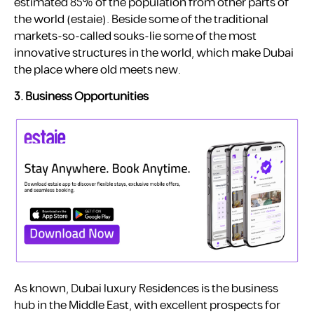
estimated 85% of the population from other parts of
the world ​(estaie). Beside some of the traditional
markets-so-called souks-lie some of the most
innovative structures in the world, which make Dubai
the place where old meets new.
3. Business Opportunities
As known, Dubai luxury Residences is the business
hub in the Middle East, with excellent prospects for