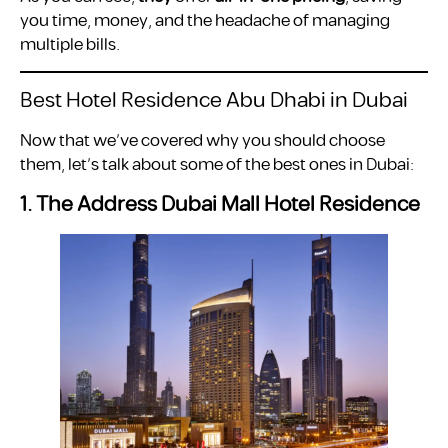
you time, money, and the headache of managing
multiple bills.
Best Hotel Residence Abu Dhabi in Dubai
Now that we’ve covered why you should choose
them, let’s talk about some of the best ones in Dubai:
1. The Address Dubai Mall Hotel Residence