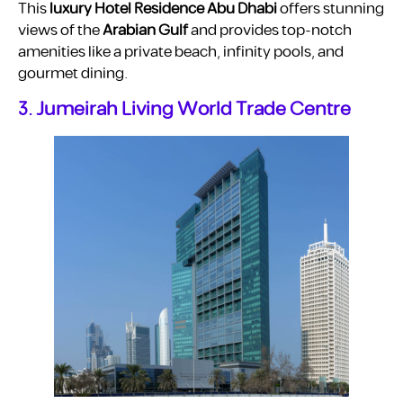
This
luxury Hotel Residence Abu Dhabi
offers stunning
views of the
Arabian Gulf
and provides top-notch
amenities like a private beach, infinity pools, and
gourmet dining.
3. Jumeirah Living World Trade Centre