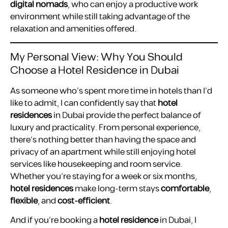
digital nomads
, who can enjoy a productive work
environment while still taking advantage of the
relaxation and amenities offered.
My Personal View: Why You Should
Choose a Hotel Residence in Dubai
As someone who’s spent more time in hotels than I’d
like to admit, I can confidently say that
hotel
residences
in Dubai provide the perfect balance of
luxury and practicality. From personal experience,
there’s nothing better than having the space and
privacy of an apartment while still enjoying hotel
services like housekeeping and room service.
Whether you’re staying for a week or six months,
hotel residences
make long-term stays
comfortable
,
flexible
, and
cost-efficient
.
And if you’re booking a
hotel residence
in Dubai, I