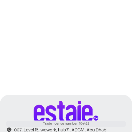
Dubai
Trade license number: 104432
007, Level 15, wework, hub71, ADGM, Abu Dhabi