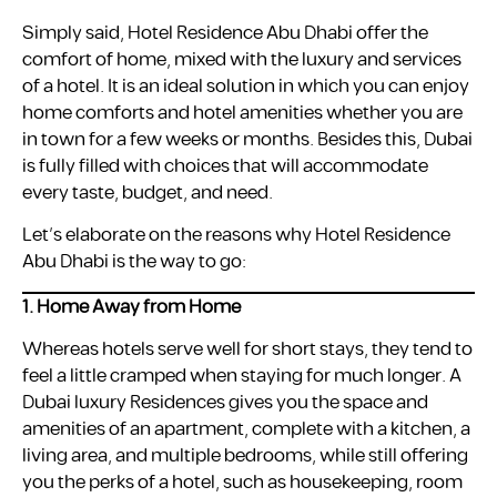
Simply said, Hotel Residence Abu Dhabi offer the
comfort of home, mixed with the luxury and services
of a hotel. It is an ideal solution in which you can enjoy
home comforts and hotel amenities whether you are
in town for a few weeks or months. Besides this, Dubai
is fully filled with choices that will accommodate
every taste, budget, and need.
Let’s elaborate on the reasons why Hotel Residence
Abu Dhabi is the way to go:
1. Home Away from Home
Whereas hotels serve well for short stays, they tend to
feel a little cramped when staying for much longer. A
Dubai luxury Residences gives you the space and
amenities of an apartment, complete with a kitchen, a
living area, and multiple bedrooms, while still offering
you the perks of a hotel, such as housekeeping, room