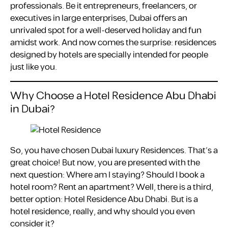
professionals. Be it entrepreneurs, freelancers, or
executives in large enterprises, Dubai offers an
unrivaled spot for a well-deserved holiday and fun
amidst work. And now comes the surprise: residences
designed by hotels are specially intended for people
just like you.
Why Choose a Hotel Residence Abu Dhabi
in Dubai?
So, you have chosen Dubai luxury Residences. That’s a
great choice! But now, you are presented with the
next question: Where am I staying? Should I book a
hotel room? Rent an apartment? Well, there is a third,
better option: Hotel Residence Abu Dhabi. But is a
hotel residence, really, and why should you even
consider it?