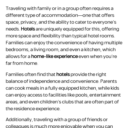
Traveling with family or in a group often requires a
different type of accommodation—one that offers
space, privacy, and the ability to cater to everyone’s
needs.
Hotels
are uniquely equipped for this, offering
more space and flexibility than typical hotel rooms.
Families can enjoy the convenience of having multiple
bedrooms, a living room, and even a kitchen, which
allows for a
home-like experience
even when you’re
far from home.
Families often find that
hotels
provide the right
balance of independence and convenience. Parents
can cook meals in a fully equipped kitchen, while kids
can enjoy access to facilities like pools, entertainment
areas, and even children’s clubs that are often part of
the residence experience.
Additionally, traveling with a group of friends or
colleagues is much more enjoyable when you can