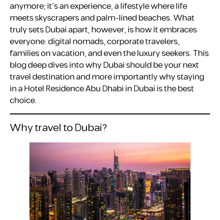
anymore; it’s an experience, a lifestyle where life
meets skyscrapers and palm-lined beaches. What
truly sets Dubai apart, however, is how it embraces
everyone: digital nomads, corporate travelers,
families on vacation, and even the luxury seekers. This
blog deep dives into why Dubai should be your next
travel destination and more importantly why staying
in a Hotel Residence Abu Dhabi in Dubai is the best
choice.
Why travel to Dubai?