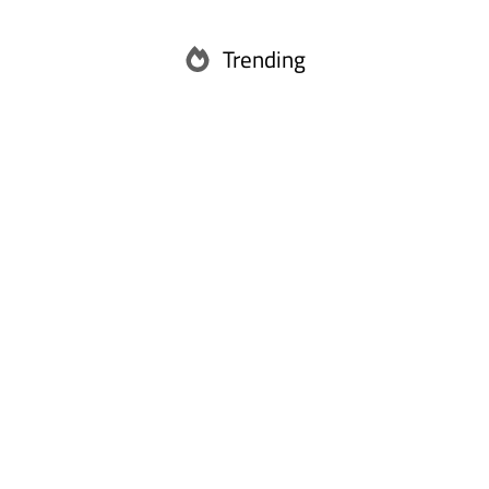
Trending
Abu Dhabi
Ras Al Khaimah
Fujairah