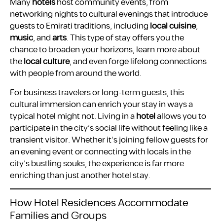
Many
hotels
host community events, from
networking nights to cultural evenings that introduce
guests to Emirati traditions, including
local cuisine
,
music
, and
arts
. This type of stay offers you the
chance to broaden your horizons, learn more about
the
local culture
, and even forge lifelong connections
with people from around the world.
For business travelers or long-term guests, this
cultural immersion can enrich your stay in ways a
typical hotel might not. Living in a
hotel
allows you to
participate in the city’s social life without feeling like a
transient visitor. Whether it’s joining fellow guests for
an evening event or connecting with locals in the
city’s bustling souks, the experience is far more
enriching than just another hotel stay.
How Hotel Residences Accommodate
Families and Groups