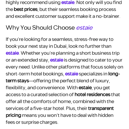
highly recommend using
estaie
. Not only will you find
the
best prices
, but their seamless booking process
and excellent customer support make it a no-brainer.
Why You Should Choose
estaie
If you’re looking for a seamless, stress-free way to
book your next stay in Dubai, look no further than
estaie
. Whether you’re planning a short business trip
or an extended stay,
estaie
is designed to cater to your
every need. Unlike other platforms that focus solely on
short-term hotel bookings,
estaie
specializes in
long-
term stays
—offering the perfect blend of luxury,
flexibility, and convenience. With
estaie
, you get
access to a curated selection of
hotel residences
that
offer all the comforts of home, combined with the
services of a five-star hotel. Plus, their
transparent
pricing
means you won’t have to deal with hidden
fees or surprise charges.