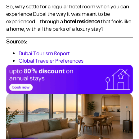
So, why settle for a regular hotel room when you can
experience Dubai the way it was meant to be
experienced—through a
hotel residence
that feels like
a home, with all the perks of a luxury stay?
Sources:
Dubai Tourism Report
Global Traveler Preferences