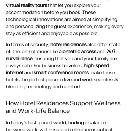
virtual reality tours
that let you explore your
accommodation before you book. These
technological innovations are aimed at simplifying
and personalizing the guest experience, making every
stay as efficient and enjoyable as possible.
In terms of security,
hotel residences
also offer state-
of-the-art solutions like
biometric access
and
24/7
surveillance
, ensuring that you and your family are
always safe. For business travelers,
high-speed
internet
and
smart conference rooms
make these
hotels the perfect place to live and work seamlessly,
blending technology and comfort.
How Hotel Residences Support Wellness
and Work-Life Balance
In today’s fast-paced world, finding a balance
between work, wellness, and relaxation is critical.