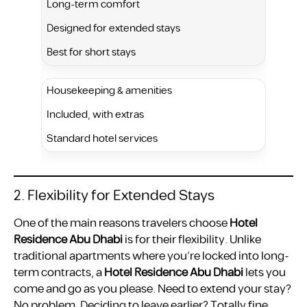
Long-term comfort
Designed for extended stays
Best for short stays
Housekeeping & amenities
Included, with extras
Standard hotel services
2. Flexibility for Extended Stays
One of the main reasons travelers choose
Hotel
Residence Abu Dhabi
is for their flexibility. Unlike
traditional apartments where you’re locked into long-
term contracts, a
Hotel Residence Abu Dhabi
lets you
come and go as you please. Need to extend your stay?
No problem. Deciding to leave earlier? Totally fine.