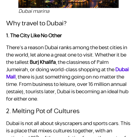
Dubai marina
Why travel to Dubai?
1. The City Like No Other
There’s a reason Dubai ranks among the best cities in
the world, let alone a great one to visit. Whether it be
the tallest
Burj Khalifa
, the classiness of Palm
Jumeirah, or doing world-class shopping at the
Dubai
Mall
, there is just something going on no matter the
time. From business to leisure, over 16 million annual ​
(estaie), tourists later, Dubai is becoming an ideal hub
for either one.
2. Melting Pot of Cultures
Dubai is not all about skyscrapers and sports cars. This
is a place that mixes cultures together, with an