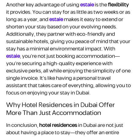
Another key advantage of using
estaie
is the
flexibility
it provides. You can stay for as little as two weeks or as
long as a year, and
estaie
makes it easy to extend or
shorten your stay based on your evolving needs.
Additionally, they partner with eco-friendly and
sustainable hotels, giving you peace of mind that your
stay has a minimal environmental impact. With
estaie
, you’re not just booking accommodation—
you’re securing a high-quality experience with
exclusive perks, all while enjoying the simplicity of one
single invoice. It’s like having a personal travel
assistant that takes care of everything, allowing you to
focus on enjoying your stay in Dubai.
Why Hotel Residences in Dubai Offer
More Than Just Accommodation
In conclusion,
hotel residences
in Dubai are not just
about having a place to stay—they offer an entire