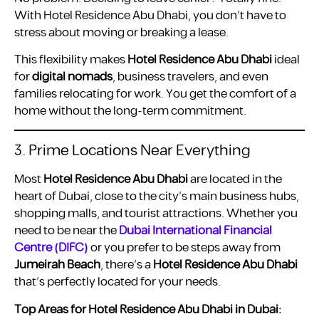
With Hotel Residence Abu Dhabi, you don’t have to
stress about moving or breaking a lease.
This flexibility makes
Hotel Residence Abu Dhabi
ideal
for
digital nomads
, business travelers, and even
families relocating for work. You get the comfort of a
home without the long-term commitment.
3. Prime Locations Near Everything
Most
Hotel Residence Abu Dhabi
are located in the
heart of Dubai, close to the city’s main business hubs,
shopping malls, and tourist attractions. Whether you
need to be near the
Dubai International Financial
Centre (DIFC)
or you prefer to be steps away from
Jumeirah Beach
, there’s a
Hotel Residence Abu Dhabi
that’s perfectly located for your needs.
Top Areas for Hotel Residence Abu Dhabi in Dubai: