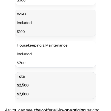
$300
Wi-Fi
Included
$100
Housekeeping & Maintenance
Included
$200
Total
$2,500
$2,600
As you can see,
they
offer
all-in-one pricing
, saving