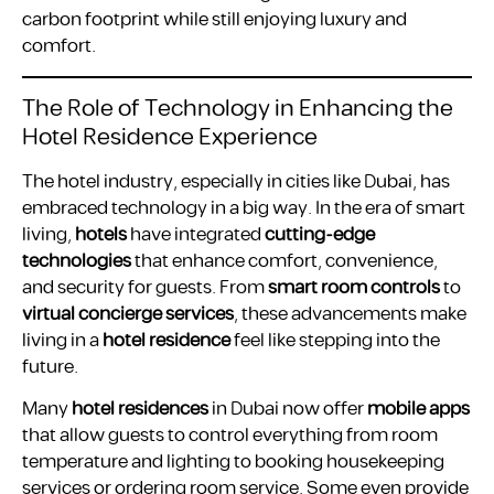
carbon footprint while still enjoying luxury and
comfort.
The Role of Technology in Enhancing the
Hotel Residence Experience
The hotel industry, especially in cities like Dubai, has
embraced technology in a big way. In the era of smart
living,
hotels
have integrated
cutting-edge
technologies
that enhance comfort, convenience,
and security for guests. From
smart room controls
to
virtual concierge services
, these advancements make
living in a
hotel residence
feel like stepping into the
future.
Many
hotel residences
in Dubai now offer
mobile apps
that allow guests to control everything from room
temperature and lighting to booking housekeeping
services or ordering room service. Some even provide