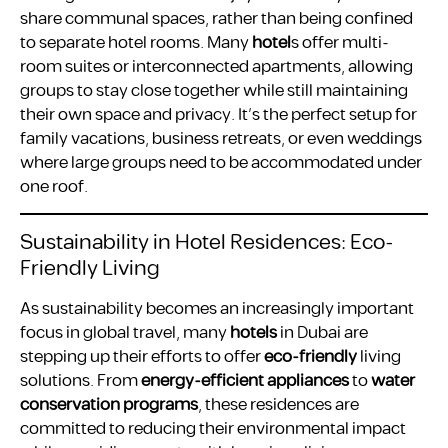
share communal spaces, rather than being confined
to separate hotel rooms. Many
hotel
s offer multi-
room suites or interconnected apartments, allowing
groups to stay close together while still maintaining
their own space and privacy. It’s the perfect setup for
family vacations, business retreats, or even weddings
where large groups need to be accommodated under
one roof.
Sustainability in Hotel Residences: Eco-
Friendly Living
As sustainability becomes an increasingly important
focus in global travel, many
hotels
in Dubai are
stepping up their efforts to offer
eco-friendly
living
solutions. From
energy-efficient appliances
to
water
conservation programs
, these residences are
committed to reducing their environmental impact