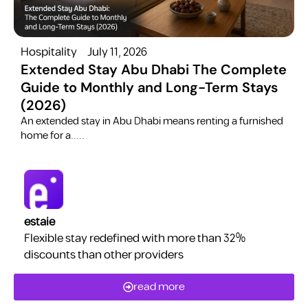
Hospitality
July 11, 2026
H
Extended Stay Abu Dhabi The Complete
Guide to Monthly and Long-Term Stays
(2026)
C
​An extended stay in Abu Dhabi means renting a furnished
a
home for a.....
estaie
Flexible stay redefined with more than 32%
discounts than other providers
read more