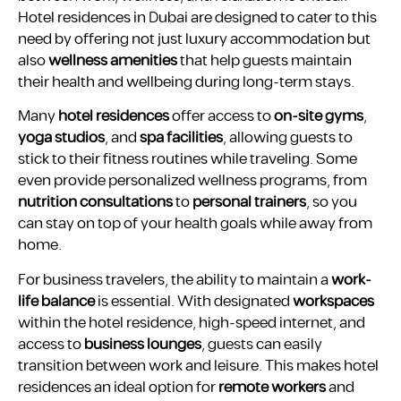
Hotel residences in Dubai are designed to cater to this
need by offering not just luxury accommodation but
also
wellness amenities
that help guests maintain
their health and wellbeing during long-term stays.
Many
hotel residences
offer access to
on-site gyms
,
yoga studios
, and
spa facilities
, allowing guests to
stick to their fitness routines while traveling. Some
even provide personalized wellness programs, from
nutrition consultations
to
personal trainers
, so you
can stay on top of your health goals while away from
home.
For business travelers, the ability to maintain a
work-
life balance
is essential. With designated
workspaces
within the hotel residence, high-speed internet, and
access to
business lounges
, guests can easily
transition between work and leisure. This makes hotel
residences an ideal option for
remote workers
and