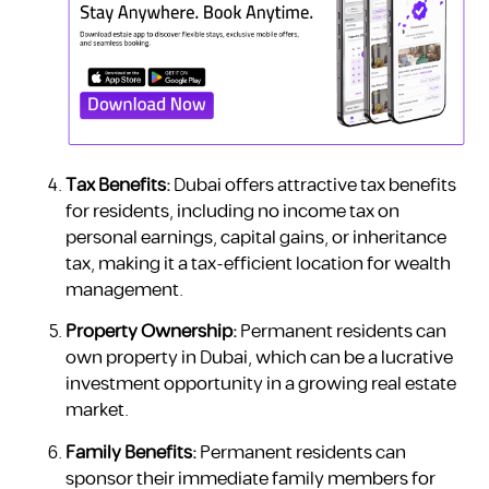
Tax Benefits:
Dubai offers attractive tax benefits
for residents, including no income tax on
personal earnings, capital gains, or inheritance
tax, making it a tax-efficient location for wealth
management.
Property Ownership:
Permanent residents can
own property in Dubai, which can be a lucrative
investment opportunity in a growing real estate
market.
Family Benefits:
Permanent residents can
sponsor their immediate family members for