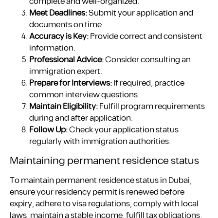
complete and well-organized.
Meet Deadlines:
Submit your application and
documents on time.
Accuracy is Key:
Provide correct and consistent
information.
Professional Advice:
Consider consulting an
immigration expert.
Prepare for Interviews:
If required, practice
common interview questions.
Maintain Eligibility:
Fulfill program requirements
during and after application.
Follow Up:
Check your application status
regularly with immigration authorities.
Maintaining permanent residence status
To maintain permanent residence status in Dubai,
ensure your residency permit is renewed before
expiry, adhere to visa regulations, comply with local
laws, maintain a stable income, fulfill tax obligations,