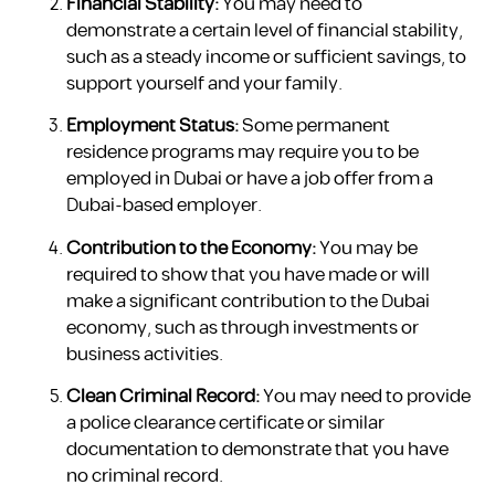
Financial Stability:
You may need to
demonstrate a certain level of financial stability,
such as a steady income or sufficient savings, to
support yourself and your family.
Employment Status:
Some permanent
residence programs may require you to be
employed in Dubai or have a job offer from a
Dubai-based employer.
Contribution to the Economy:
You may be
required to show that you have made or will
make a significant contribution to the Dubai
economy, such as through investments or
business activities.
Clean Criminal Record:
You may need to provide
a police clearance certificate or similar
documentation to demonstrate that you have
no criminal record.