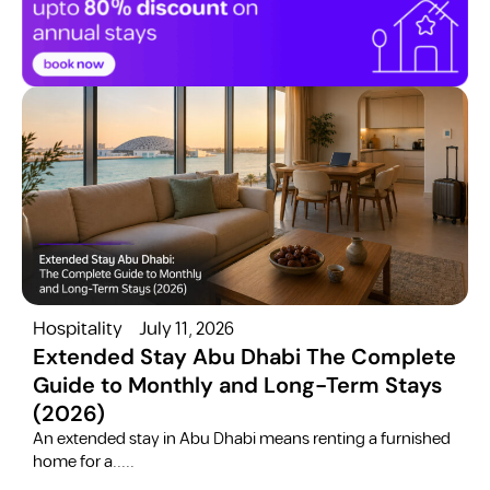
Hospitality
July 11, 2026
H
Extended Stay Abu Dhabi The Complete
Guide to Monthly and Long-Term Stays
(2026)
C
​An extended stay in Abu Dhabi means renting a furnished
a
home for a.....