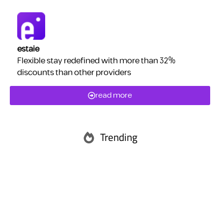
estaie
Flexible stay redefined with more than 32%
discounts than other providers
read more
Trending
Abu Dhabi