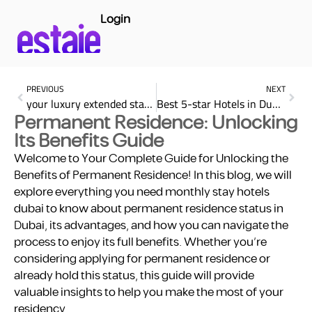
Login
PREVIOUS
NEXT
your luxury extended stay at Marriott Bonvoy with estaie
Best 5-star Hotels in Dubai
Permanent Residence: Unlocking
Its Benefits Guide
Welcome to Your Complete Guide for Unlocking the
Benefits of Permanent Residence! In this blog, we will
explore everything you need monthly stay hotels
dubai to know about permanent residence status in
Dubai, its advantages, and how you can navigate the
process to enjoy its full benefits. Whether you’re
considering applying for permanent residence or
already hold this status, this guide will provide
valuable insights to help you make the most of your
residency.