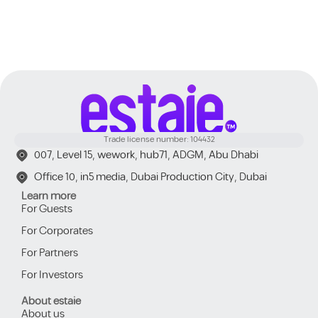
Trade license number: 104432
007, Level 15, wework, hub71, ADGM, Abu Dhabi
Office 10, in5 media, Dubai Production City, Dubai
Learn more
For Guests
For Corporates
For Partners
For Investors
About estaie
About us