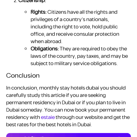
Citizenship:
Rights:
Citizens have all the rights and
privileges of a country’s nationals,
including the right to vote, hold public
office, and receive consular protection
when abroad.
Obligations:
They are required to obey the
laws of the country, pay taxes, and may be
subject to military service obligations.
Conclusion
In conclusion, monthly stay hotels dubai you should
carefully study this article if you are seeking
permanent residency in Dubai or if you plan to live in
Dubai someday. You can now book your permanent
residency with
estaie
through our website and get the
best rates for the best hotels in Dubai.