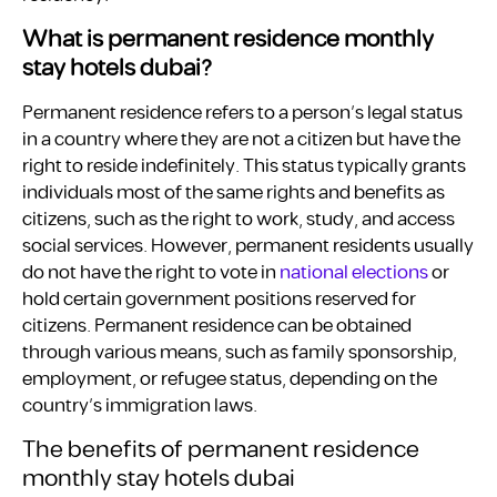
What is permanent residence monthly
stay hotels dubai?
Permanent residence refers to a person’s legal status
in a country where they are not a citizen but have the
right to reside indefinitely. This status typically grants
individuals most of the same rights and benefits as
citizens, such as the right to work, study, and access
social services. However, permanent residents usually
do not have the right to vote in
national elections
or
hold certain government positions reserved for
citizens. Permanent residence can be obtained
through various means, such as family sponsorship,
employment, or refugee status, depending on the
country’s immigration laws.
The benefits of permanent residence
monthly stay hotels dubai