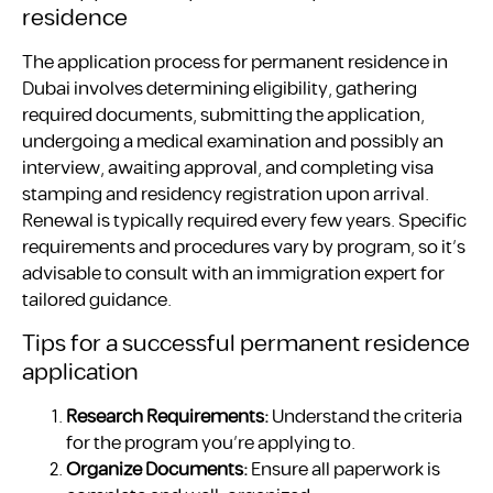
residence
The application process for permanent residence in
Dubai involves determining eligibility, gathering
required documents, submitting the application,
undergoing a medical examination and possibly an
interview, awaiting approval, and completing visa
stamping and residency registration upon arrival.
Renewal is typically required every few years. Specific
requirements and procedures vary by program, so it’s
advisable to consult with an immigration expert for
tailored guidance.
Tips for a successful permanent residence
application
Research Requirements:
Understand the criteria
for the program you’re applying to.
Organize Documents:
Ensure all paperwork is