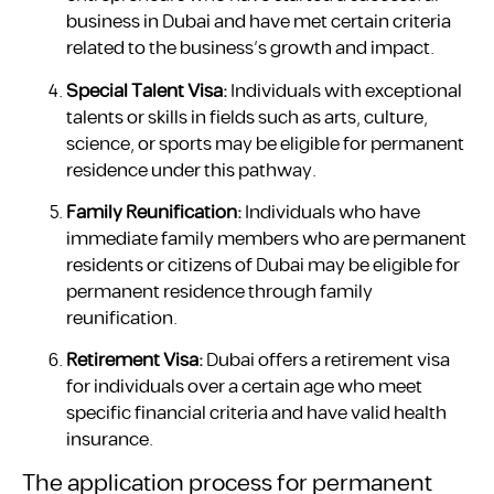
business in Dubai and have met certain criteria
related to the business’s growth and impact.
Special Talent Visa:
Individuals with exceptional
talents or skills in fields such as arts, culture,
science, or sports may be eligible for permanent
residence under this pathway.
Family Reunification:
Individuals who have
immediate family members who are permanent
residents or citizens of Dubai may be eligible for
permanent residence through family
reunification.
Retirement Visa:
Dubai offers a retirement visa
for individuals over a certain age who meet
specific financial criteria and have valid health
insurance.
The application process for permanent