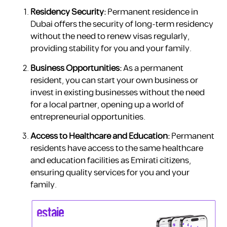
Residency Security:
Permanent residence in
Dubai offers the security of long-term residency
without the need to renew visas regularly,
providing stability for you and your family.
Business Opportunities:
As a permanent
resident, you can start your own business or
invest in existing businesses without the need
for a local partner, opening up a world of
entrepreneurial opportunities.
Access to Healthcare and Education:
Permanent
residents have access to the same healthcare
and education facilities as Emirati citizens,
ensuring quality services for you and your
family.