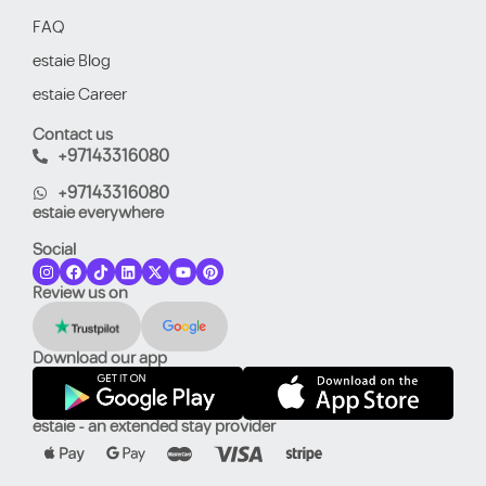
FAQ
estaie Blog
estaie Career
Contact us
+97143316080
+97143316080
estaie everywhere
Social
Review us on
Download our app
estaie - an extended stay provider