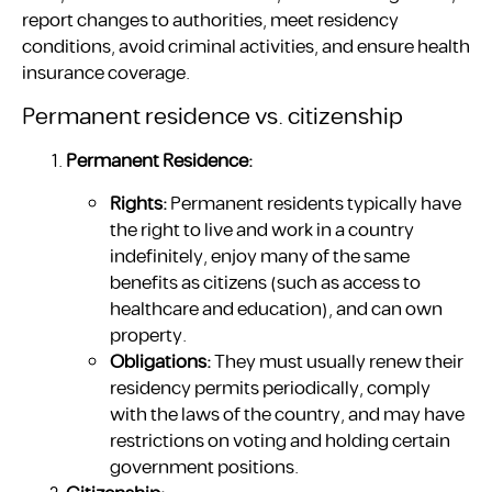
report changes to authorities, meet residency
conditions, avoid criminal activities, and ensure health
insurance coverage.
Permanent residence vs. citizenship
Permanent Residence:
Rights:
Permanent residents typically have
the right to live and work in a country
indefinitely, enjoy many of the same
benefits as citizens (such as access to
healthcare and education), and can own
property.
Obligations:
They must usually renew their
residency permits periodically, comply
with the laws of the country, and may have
restrictions on voting and holding certain
government positions.