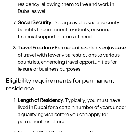
residency, allowing them to live and work in
Dubai as well.
Social Security:
Dubai provides social security
benefits to permanent residents, ensuring
financial support in times of need.
Travel Freedom:
Permanent residents enjoy ease
of travel with fewer visa restrictions to various
countries, enhancing travel opportunities for
leisure or business purposes.
Eligibility requirements for permanent
residence
Length of Residency:
Typically, you must have
lived in Dubai for a certain number of years under
a qualifying visa before you can apply for
permanent residence.