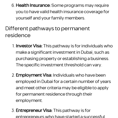
Health Insurance:
Some programs may require
you to have valid health insurance coverage for
yourself and your family members.
Different pathways to permanent
residence
Investor Visa:
This pathway is for individuals who
make a significant investment in Dubai, such as
purchasing property or establishing a business.
The specific investment threshold can vary.
Employment Visa:
Individuals who have been
employed in Dubai for a certain number of years
and meet other criteria may be eligible to apply
for permanent residence through their
employment.
Entrepreneur Visa:
This pathway is for
entrepreneurs who have started a successful