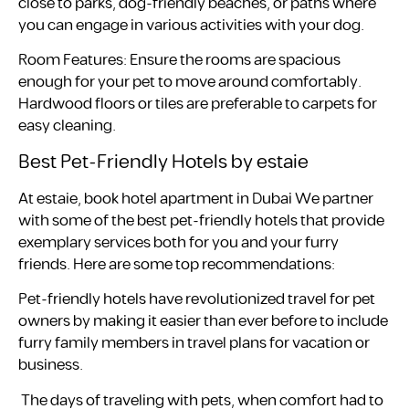
close to parks, dog-friendly beaches, or paths where
you can engage in various activities with your dog.
Room Features: Ensure the rooms are spacious
enough for your pet to move around comfortably.
Hardwood floors or tiles are preferable to carpets for
easy cleaning.
Best Pet-Friendly Hotels by estaie
At estaie, book hotel apartment in Dubai We partner
with some of the best pet-friendly hotels that provide
exemplary services both for you and your furry
friends. Here are some top recommendations:
Pet-friendly hotels have revolutionized travel for pet
owners by making it easier than ever before to include
furry family members in travel plans for vacation or
business.
The days of traveling with pets, when comfort had to