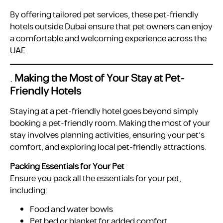
By offering tailored pet services, these pet-friendly
hotels outside Dubai ensure that pet owners can enjoy
a comfortable and welcoming experience across the
UAE.
.
Making the Most of Your Stay at Pet-
Friendly Hotels
Staying at a pet-friendly hotel goes beyond simply
booking a pet-friendly room. Making the most of your
stay involves planning activities, ensuring your pet’s
comfort, and exploring local pet-friendly attractions.
Packing Essentials for Your Pet
Ensure you pack all the essentials for your pet,
including:
Food and water bowls
Pet bed or blanket for added comfort