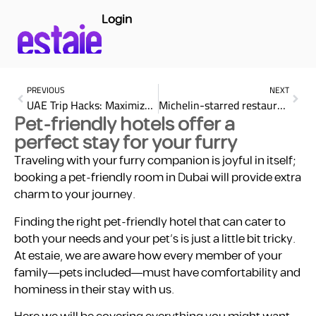
Login
PREVIOUS
NEXT
UAE Trip Hacks: Maximize Your Experience with estaie
Michelin-starred restaurant at renowned hotels in the UAE
Pet-friendly hotels offer a
perfect stay for your furry
Traveling with your furry companion is joyful in itself;
booking a pet-friendly room in Dubai will provide extra
charm to your journey.
Finding the right pet-friendly hotel that can cater to
both your needs and your pet’s is just a little bit tricky.
At estaie, we are aware how every member of your
family—pets included—must have comfortability and
hominess in their stay with us.