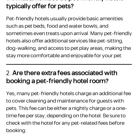
typically offer for pets?
Pet-friendly hotels usually provide basic amenities
such as pet beds, food and water bowls, and
sometimes even treats upon arrival. Many pet-friendly
hotels also offer additional services like pet-sitting,
dog-walking, and access to pet play areas, making the
stay more comfortable and enjoyable for your pet.
2.
Are there extra fees associated with
booking a pet-friendly hotel room?
Yes, many pet-friendly hotels charge an additional fee
to cover cleaning and maintenance for guests with
pets. This fee can be either a nightly charge or a one-
time fee per stay, depending on the hotel. Be sure to
check with the hotel for any pet-related fees before
booking.