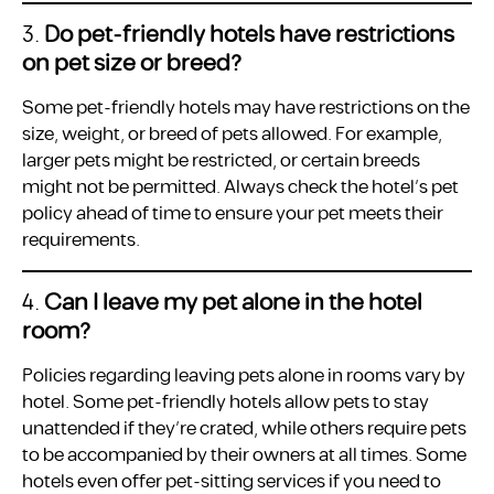
3.
Do pet-friendly hotels have restrictions
on pet size or breed?
Some pet-friendly hotels may have restrictions on the
size, weight, or breed of pets allowed. For example,
larger pets might be restricted, or certain breeds
might not be permitted. Always check the hotel’s pet
policy ahead of time to ensure your pet meets their
requirements.
4.
Can I leave my pet alone in the hotel
room?
Policies regarding leaving pets alone in rooms vary by
hotel. Some pet-friendly hotels allow pets to stay
unattended if they’re crated, while others require pets
to be accompanied by their owners at all times. Some
hotels even offer pet-sitting services if you need to