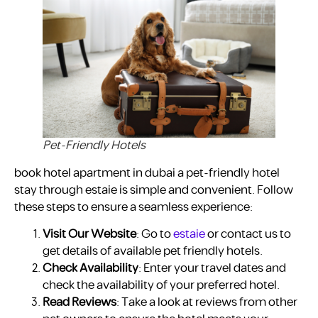
Pet-Friendly Hotels
book hotel apartment in dubai a pet-friendly hotel
stay through estaie is simple and convenient. Follow
these steps to ensure a seamless experience:
Visit Our Website
: Go to
estaie
or contact us to
get details of available pet friendly hotels.
Check Availability
: Enter your travel dates and
check the availability of your preferred hotel.
Read Reviews
: Take a look at reviews from other