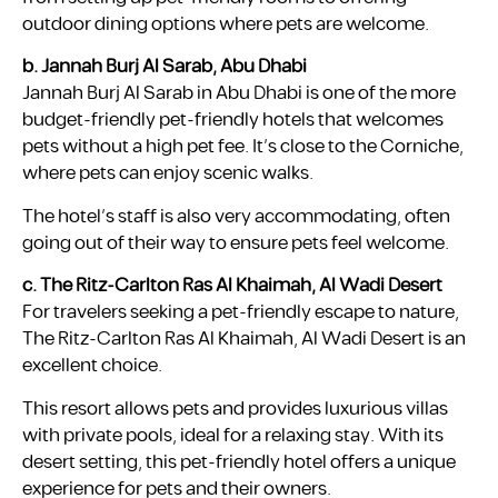
outdoor dining options where pets are welcome.
b. Jannah Burj Al Sarab, Abu Dhabi
Jannah Burj Al Sarab in Abu Dhabi is one of the more
budget-friendly pet-friendly hotels that welcomes
pets without a high pet fee. It’s close to the Corniche,
where pets can enjoy scenic walks.
The hotel’s staff is also very accommodating, often
going out of their way to ensure pets feel welcome.
c. The Ritz-Carlton Ras Al Khaimah, Al Wadi Desert
For travelers seeking a pet-friendly escape to nature,
The Ritz-Carlton Ras Al Khaimah, Al Wadi Desert is an
excellent choice.
This resort allows pets and provides luxurious villas
with private pools, ideal for a relaxing stay. With its
desert setting, this pet-friendly hotel offers a unique
experience for pets and their owners.