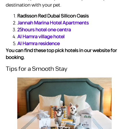
destination with your pet.
Radisson Red Dubai Silicon Oasis
Jannah Marina Hotel Apartments
25hours hotel one centra
Al Hamra village hotel
Al Hamra residence
You can find these top pick hotels in our website for
booking.
Tips for a Smooth Stay