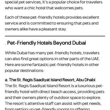
special pet services, it’s a popular choice for travelers
who want a chic hotel that welcomes pets.
Each of these pet-friendly hotels provides excellent
service and is committed to ensuring that pets and
owners alike have a pleasant stay.
.
Pet-Friendly Hotels Beyond Dubai
While Dubai has many pet-friendly hotels, travelers
can also find great options in other parts of the UAE.
Here are some fantastic pet-friendly hotels in other
popular destinations:
a. The St. Regis Saadiyat Island Resort, Abu Dhabi
The St. Regis Saadiyat Island Resort is a luxurious pet-
friendly hotel with direct beach access, providing pets
and their owners plenty of outdoor space to explore.
The resort’s attentive staff can assist with pet needs,
from setting up pet-friendly rooms to offering