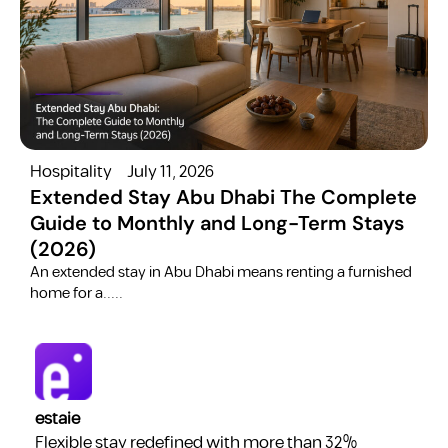
Hospitality
July 11, 2026
H
Extended Stay Abu Dhabi The Complete
Guide to Monthly and Long-Term Stays
(2026)
C
​An extended stay in Abu Dhabi means renting a furnished
a
home for a.....
estaie
Flexible stay redefined with more than 32%