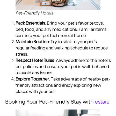
Pet-Friendly Hotels
Pack Essentials
: Bring your pet’s favorite toys,
bed, food, and any medications. Familiar items
can help your pet feel more at home.
Maintain Routine
: Try to stick to your pet’s
regular feeding and walking schedule to reduce
stress.
Respect Hotel Rules
: Always adhere to the hotel’s
pet policies and ensure your pet is well-behaved
to avoid any issues.
Explore Together
: Take advantage of nearby pet-
friendly attractions and enjoy exploring new
places with your pet.
Booking Your Pet-Friendly Stay with
estaie