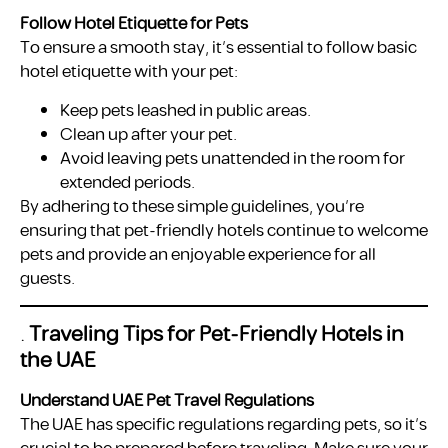
Follow Hotel Etiquette for Pets
To ensure a smooth stay, it’s essential to follow basic
hotel etiquette with your pet:
Keep pets leashed in public areas.
Clean up after your pet.
Avoid leaving pets unattended in the room for
extended periods.
By adhering to these simple guidelines, you’re
ensuring that pet-friendly hotels continue to welcome
pets and provide an enjoyable experience for all
guests.
.
Traveling Tips for Pet-Friendly Hotels in
the UAE
Understand UAE Pet Travel Regulations
The UAE has specific regulations regarding pets, so it’s