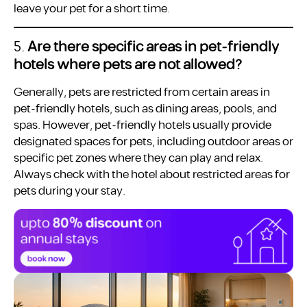
leave your pet for a short time.
5.
Are there specific areas in pet-friendly
hotels where pets are not allowed?
Generally, pets are restricted from certain areas in
pet-friendly hotels, such as dining areas, pools, and
spas. However, pet-friendly hotels usually provide
designated spaces for pets, including outdoor areas or
specific pet zones where they can play and relax.
Always check with the hotel about restricted areas for
pets during your stay.