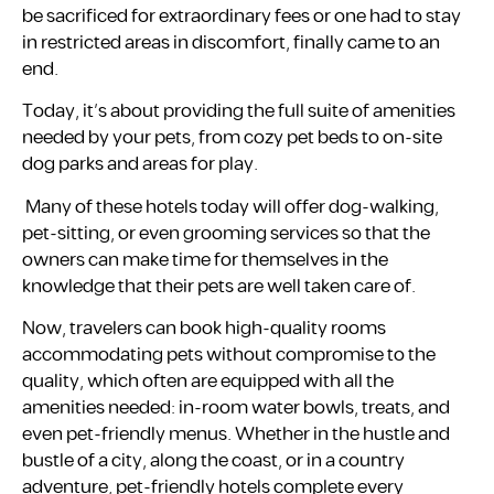
be sacrificed for extraordinary fees or one had to stay
in restricted areas in discomfort, finally came to an
end.
Today, it’s about providing the full suite of amenities
needed by your pets, from cozy pet beds to on-site
dog parks and areas for play.
Many of these hotels today will offer dog-walking,
pet-sitting, or even grooming services so that the
owners can make time for themselves in the
knowledge that their pets are well taken care of.
Now, travelers can book high-quality rooms
accommodating pets without compromise to the
quality, which often are equipped with all the
amenities needed: in-room water bowls, treats, and
even pet-friendly menus. Whether in the hustle and
bustle of a city, along the coast, or in a country
adventure, pet-friendly hotels complete every