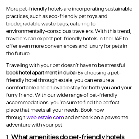
More pet-friendly hotels are incorporating sustainable
practices, such as eco-friendly pet toys and
biodegradable waste bags, catering to
environmentally-conscious travelers. With this trend,
travelers can expect pet-friendly hotels in the UAE to
offer even more conveniences and luxury for pets in
the future.
Traveling with your pet doesn’t have to be stressful.
book hotel apartment in dubai
By choosing a pet-
friendly hotel through estaie, you can ensure a
comfortable and enjoyable stay for both you and your
furry friend. With our wide range of pet-friendly
accommodations, you’re sure to find the perfect
place that meets all your needs. Book now
through
web.estaie.com
and embark on a pawsome
adventure with your pet!
1.
What amenities do pet-friendly hotels