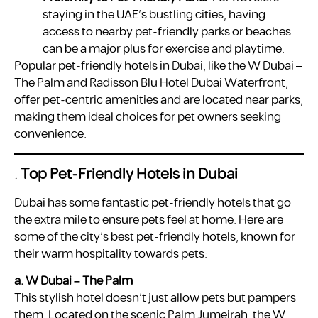
staying in the UAE’s bustling cities, having
access to nearby pet-friendly parks or beaches
can be a major plus for exercise and playtime.
Popular pet-friendly hotels in Dubai, like the W Dubai –
The Palm and Radisson Blu Hotel Dubai Waterfront,
offer pet-centric amenities and are located near parks,
making them ideal choices for pet owners seeking
convenience.
.
Top Pet-Friendly Hotels in Dubai
Dubai has some fantastic pet-friendly hotels that go
the extra mile to ensure pets feel at home. Here are
some of the city’s best pet-friendly hotels, known for
their warm hospitality towards pets:
a. W Dubai – The Palm
This stylish hotel doesn’t just allow pets but pampers
them. Located on the scenic Palm Jumeirah, the W