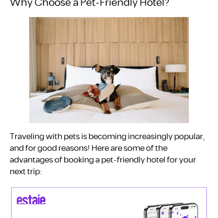
Why Choose a Pet-Friendly Hotel?
Traveling with pets is becoming increasingly popular,
and for good reasons! Here are some of the
advantages of booking a pet-friendly hotel for your
next trip: