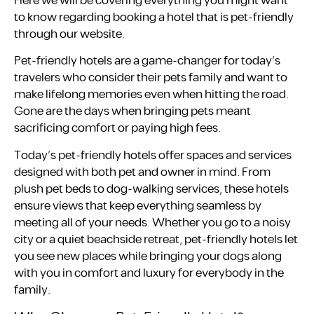
Here we will be covering everything you might want
to know regarding booking a hotel that is pet-friendly
through our website.
Pet-friendly hotels are a game-changer for today’s
travelers who consider their pets family and want to
make lifelong memories even when hitting the road.
Gone are the days when bringing pets meant
sacrificing comfort or paying high fees.
Today’s pet-friendly hotels offer spaces and services
designed with both pet and owner in mind. From
plush pet beds to dog-walking services, these hotels
ensure views that keep everything seamless by
meeting all of your needs. Whether you go to a noisy
city or a quiet beachside retreat, pet-friendly hotels let
you see new places while bringing your dogs along
with you in comfort and luxury for everybody in the
family.