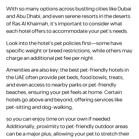
With so many options across bustling cities like Dubai
and Abu Dhabi, and even serene resorts in the deserts
of Ras Al Khaimah, it’s important to consider what
each hotel offers to accommodate your pet’s needs.
Look into the hotel’s pet policies first—some have
specific weight or breed restrictions, while others may
charge an additional pet fee per night.
Amenities are also key; the best pet-friendly hotels in
the UAE often provide pet beds, food bowls, treats,
and even access to nearby parks or pet-friendly
beaches, ensuring your pet feels at home. Certain
hotels go above and beyond, offering services like
pet-sitting and dog-walking,
so you can enjoy time on your own if needed.
Additionally, proximity to pet-friendly outdoor areas
can be a major plus, allowing your pet to stretch their