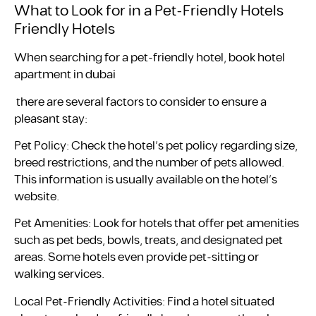
What to Look for in a Pet-Friendly Hotels
Friendly Hotels
When searching for a pet-friendly hotel, book hotel
apartment in dubai
there are several factors to consider to ensure a
pleasant stay:
Pet Policy: Check the hotel’s pet policy regarding size,
breed restrictions, and the number of pets allowed.
This information is usually available on the hotel’s
website.
Pet Amenities: Look for hotels that offer pet amenities
such as pet beds, bowls, treats, and designated pet
areas. Some hotels even provide pet-sitting or
walking services.
Local Pet-Friendly Activities: Find a hotel situated