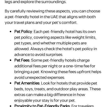
legs and explore the surroundings.
By carefully reviewing these aspects, you can choose
a pet-friendly hotel in the UAE that aligns with both
your travel plans and your pet’s comfort.
Pet Policy
: Each pet-friendly hotel has its own
pet policy, covering aspects like weight limits,
pet types, and whether multiple pets are
allowed. Always check the hotel’s pet policy in
advance to avoid surprises.
Pet Fees
: Some pet-friendly hotels charge
additional fees per night or a one-time fee for
bringing a pet. Knowing these fees upfront helps
avoid unexpected expenses.
Pet Amenities
: Look for hotels that provide pet
beds, toys, treats, and outdoor play areas. These
extras can make a big difference in how
enjoyable your stay is for your pet.
Proximity to Pet-Friendly Parks
: For travelers