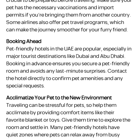
crucial to be prepared before traveling. Make sure your
pet has the necessary vaccinations and import
permits if you’re bringing them from another country.
Some airlines also offer pet travel programs, which
can make the journey smoother for your furry friend.
Booking Ahead
Pet-friendly hotels in the UAE are popular, especially in
major tourist destinations like Dubai and Abu Dhabi.
Booking in advance ensures you secure a pet-friendly
room and avoids any last-minute surprises. Contact
the hotel directly to confirm pet amenities and any
special requests.
Acclimatize Your Pet to the New Environment
Traveling can be stressful for pets, so help them
acclimate by providing comfort items like their
favorite blanket or toys. Give them time to explore the
room and settle in. Many pet-friendly hotels have
quiet zones where pets can relax away from busy