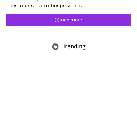
discounts than other providers
read more
Trending
Abu Dhabi
Ras Al Khaimah