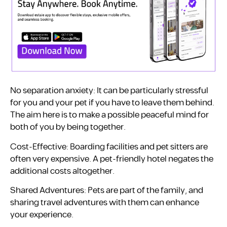
No separation anxiety: It can be particularly stressful
for you and your pet if you have to leave them behind.
The aim here is to make a possible peaceful mind for
both of you by being together.
Cost-Effective: Boarding facilities and pet sitters are
often very expensive. A pet-friendly hotel negates the
additional costs altogether.
Shared Adventures: Pets are part of the family, and
sharing travel adventures with them can enhance
your experience.