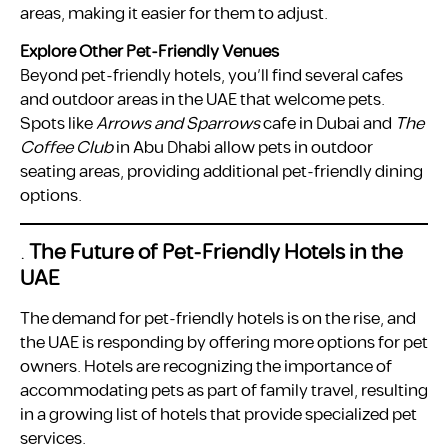
areas, making it easier for them to adjust.
Explore Other Pet-Friendly Venues
Beyond pet-friendly hotels, you’ll find several cafes
and outdoor areas in the UAE that welcome pets.
Spots like
Arrows and Sparrows
cafe in Dubai and
The
Coffee Club
in Abu Dhabi allow pets in outdoor
seating areas, providing additional pet-friendly dining
options.
.
The Future of Pet-Friendly Hotels in the
UAE
The demand for pet-friendly hotels is on the rise, and
the UAE is responding by offering more options for pet
owners. Hotels are recognizing the importance of
accommodating pets as part of family travel, resulting
in a growing list of hotels that provide specialized pet
services.