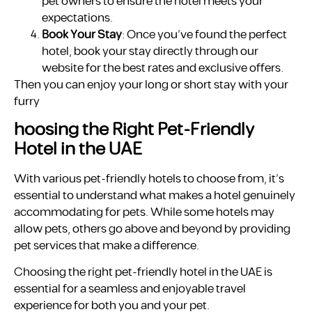
pet owners to ensure the hotel meets your
expectations.
Book Your Stay
: Once you’ve found the perfect
hotel, book your stay directly through our
website for the best rates and exclusive offers.
Then you can enjoy your long or short stay with your
furry
hoosing the Right Pet-Friendly
Hotel in the UAE
With various pet-friendly hotels to choose from, it’s
essential to understand what makes a hotel genuinely
accommodating for pets. While some hotels may
allow pets, others go above and beyond by providing
pet services that make a difference.
Choosing the right pet-friendly hotel in the UAE is
essential for a seamless and enjoyable travel
experience for both you and your pet.