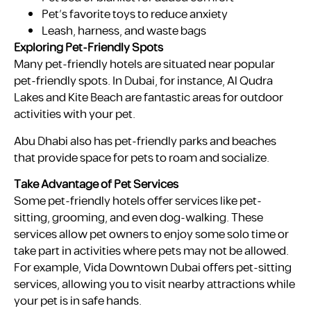
Pet’s favorite toys to reduce anxiety
Leash, harness, and waste bags
Exploring Pet-Friendly Spots
Many pet-friendly hotels are situated near popular
pet-friendly spots. In Dubai, for instance, Al Qudra
Lakes and Kite Beach are fantastic areas for outdoor
activities with your pet.
Abu Dhabi also has pet-friendly parks and beaches
that provide space for pets to roam and socialize.
Take Advantage of Pet Services
Some pet-friendly hotels offer services like pet-
sitting, grooming, and even dog-walking. These
services allow pet owners to enjoy some solo time or
take part in activities where pets may not be allowed.
For example, Vida Downtown Dubai offers pet-sitting
services, allowing you to visit nearby attractions while
your pet is in safe hands.