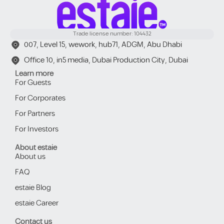
Trade license number: 104432
007, Level 15, wework, hub71, ADGM, Abu Dhabi
Office 10, in5 media, Dubai Production City, Dubai
Learn more
For Guests
For Corporates
For Partners
For Investors
About estaie
About us
FAQ
estaie Blog
estaie Career
Contact us