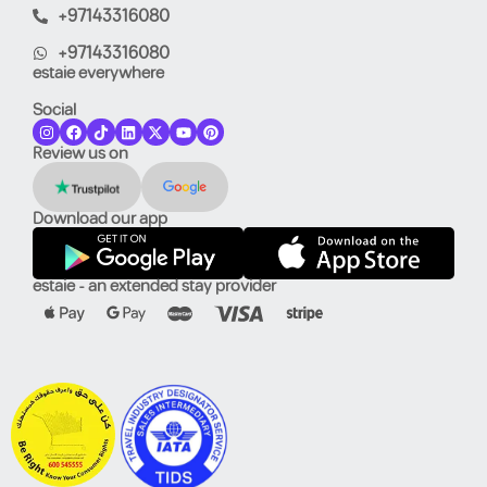
+97143316080
+97143316080
estaie everywhere
Social
Review us on
Download our app
estaie - an extended stay provider