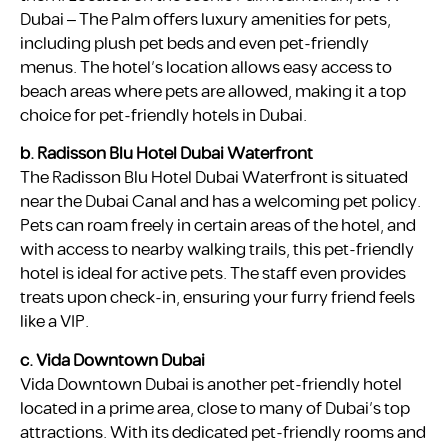
Dubai – The Palm offers luxury amenities for pets,
including plush pet beds and even pet-friendly
menus. The hotel’s location allows easy access to
beach areas where pets are allowed, making it a top
choice for pet-friendly hotels in Dubai.
b. Radisson Blu Hotel Dubai Waterfront
The Radisson Blu Hotel Dubai Waterfront is situated
near the Dubai Canal and has a welcoming pet policy.
Pets can roam freely in certain areas of the hotel, and
with access to nearby walking trails, this pet-friendly
hotel is ideal for active pets. The staff even provides
treats upon check-in, ensuring your furry friend feels
like a VIP.
c. Vida Downtown Dubai
Vida Downtown Dubai is another pet-friendly hotel
located in a prime area, close to many of Dubai’s top
attractions. With its dedicated pet-friendly rooms and