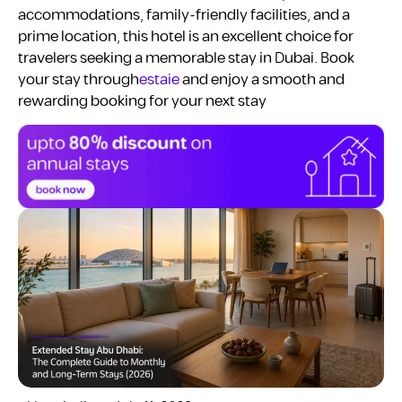
accommodations, family-friendly facilities, and a
prime location, this hotel is an excellent choice for
travelers seeking a memorable stay in Dubai. Book
your stay through
estaie
and enjoy a smooth and
rewarding booking for your next stay