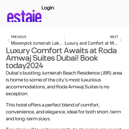
Login
PREVIOUS
NEXT
Movenpick Jumeirah Lake Towers for relaxation stay
Luxury and Comfort at Marriott Executive Apartments Al Jaddaf
Luxury Comfort Awaits at Roda
Amwaj Suites Dubai! Book
today2024
Dubai’s bustling Jumeirah Beach Residence (JBR) area
is home to some of the city’s most luxurious
accommodations, and Roda Amwaj Suites is no
exception.
This hotel offers a perfect blend of comfort,
convenience, and elegance, ideal for both short-term
and long-term stays.