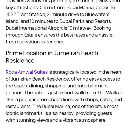
Travelers will love its proximity to stunning views and
key attractions: 0.6 mi from Dubai Marina, opposite
JBR2 Tram Station, 2-minute drive to Bluewaters
Island, and 10 minutes to Dubai Parks and Resorts.
Dubai International Airport is 19 mi away. Booking
through Estaie ensures the best rates and a hassle-
free reservation experience.
Prime Location in Jumeirah Beach
Residence
Roda Amwaj Suites
is strategically located in the heart
of Jumeirah Beach Residence, offering easy access to
the beach, dining, shopping, and entertainment
options. The hotel is just a short walk from The Walk at
JBR, a popular promenade lined with shops, cafes, and
restaurants. The Dubai Marina, one of the city’s most
iconic landmarks, is also nearby, providing guests
with stunning views and a vibrant atmosphere.