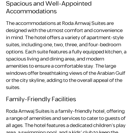
Spacious and Well-Appointed
Accommodations
The accommodations at Roda Amwaj Suites are
designed with the utmost comfort and convenience
in mind. The hotel offers a variety of apartment-style
suites, including one, two, three, and four-bedroom
options. Each suite features a fully equipped kitchen, a
spacious living and dining area, and modern
amenities to ensure a comfortable stay. The large
windows offer breathtaking views of the Arabian Gulf
or the city skyline, adding to the overall appeal of the
suites.
Family-Friendly Facilities
Roda Amwaj Suites is a family-friendly hotel, offering
a range of amenities and services to cater to guests of
all ages. The hotel features a dedicated children’s play
area, a swimming pool, and a kids’ club to keep the