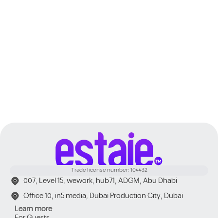
Dubai
Trade license number: 104432
007, Level 15, wework, hub71, ADGM, Abu Dhabi
Office 10, in5 media, Dubai Production City, Dubai
Learn more
For Guests