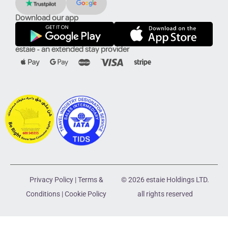
Download our app
estaie - an extended stay provider
Privacy Policy
|
Terms &
© 2026 estaie Holdings LTD.
Conditions
|
Cookie Policy
all rights reserved