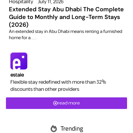
Hospitality
July 11, 2026
H
Extended Stay Abu Dhabi The Complete
Guide to Monthly and Long-Term Stays
(2026)
C
​An extended stay in Abu Dhabi means renting a furnished
a
home for a.....
estaie
Flexible stay redefined with more than 32%
discounts than other providers
read more
Trending