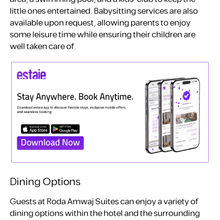
little ones entertained. Babysitting services are also
available upon request, allowing parents to enjoy
some leisure time while ensuring their children are
well taken care of.
Dining Options
Guests at Roda Amwaj Suites can enjoy a variety of
dining options within the hotel and the surrounding