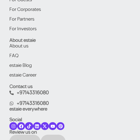
For Corporates
For Partners
For Investors
About estaie
About us
FAQ
estaie Blog
estaie Career
Contact us
+97143316080
+97143316080
estaie everywhere
Social
Review us on