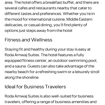
area. The hotel offers a breakfast buffet, and there are
several cafes and restaurants nearby that cater to
different tastes and preferences. Whether you’re in
the mood for international cuisine, Middle Eastern
delicacies, or casual dining, you’ll find plenty of
options just steps away from the hotel.
Fitness and Wellness
Staying fit and healthy during your stay is easy at
Roda Amwaj Suites. The hotel features a fully
equipped fitness center, an outdoor swimming pool,
and a sauna. Guests can also take advantage of the
nearby beach for a refreshing swim or a leisurely stroll
along the shoreline.
Ideal for Business Travelers
Roda Amwaj Suites is also well-suited for business
travelers, offering a range of business amenities and