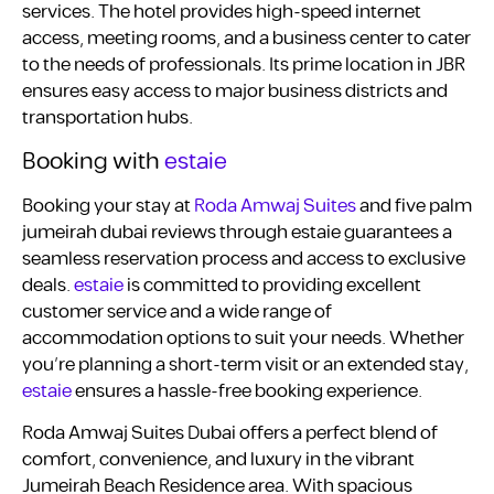
services. The hotel provides high-speed internet
access, meeting rooms, and a business center to cater
to the needs of professionals. Its prime location in JBR
ensures easy access to major business districts and
transportation hubs.
Booking with
estaie
Booking your stay at
Roda Amwaj Suites
and five palm
jumeirah dubai reviews through estaie guarantees a
seamless reservation process and access to exclusive
deals.
estaie
is committed to providing excellent
customer service and a wide range of
accommodation options to suit your needs. Whether
you’re planning a short-term visit or an extended stay,
estaie
ensures a hassle-free booking experience.
Roda Amwaj Suites Dubai offers a perfect blend of
comfort, convenience, and luxury in the vibrant
Jumeirah Beach Residence area. With spacious