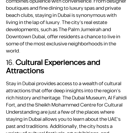
combines opulence with convenience. From designer
boutiques and fine dining to luxury spas and private
beach clubs, staying in Dubai is synonymous with
living in the lap of luxury. The city’s real estate
developments, such as The Palm Jumeirah and
Downtown Dubai, offer residents a chance to live in
some of the most exclusive neighborhoods in the
world.
16.
Cultural Experiences and
Attractions
Stay in Dubai provides access to a wealth of cultural
attractions that offer deep insights into the region’s
rich history and heritage. The Dubai Museum, Al Fahidi
Fort, and the Sheikh Mohammed Centre for Cultural
Understanding are just a few of the places where
staying in Dubai allows you to learn about the UAE’s
past and traditions. Additionally, the city hosts a