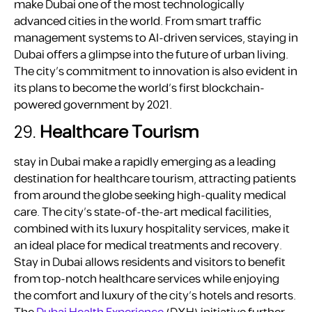
make Dubai one of the most technologically
advanced cities in the world. From smart traffic
management systems to AI-driven services, staying in
Dubai offers a glimpse into the future of urban living.
The city’s commitment to innovation is also evident in
its plans to become the world’s first blockchain-
powered government by 2021.
29.
Healthcare Tourism
stay in Dubai make a rapidly emerging as a leading
destination for healthcare tourism, attracting patients
from around the globe seeking high-quality medical
care. The city’s state-of-the-art medical facilities,
combined with its luxury hospitality services, make it
an ideal place for medical treatments and recovery.
Stay in Dubai allows residents and visitors to benefit
from top-notch healthcare services while enjoying
the comfort and luxury of the city’s hotels and resorts.