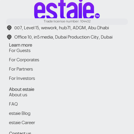
Trade license number: 104432
007, Level 15, wework, hub71, ADGM, Abu Dhabi
Office 10, in5 media, Dubai Production City, Dubai
Learn more
For Guests
For Corporates
For Partners
For Investors
About estaie
About us
FAQ
estaie Blog
estaie Career
Contact us