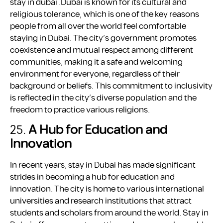
stay in dubai .Dubai is known for its cultural and
religious tolerance, which is one of the key reasons
people from all over the world feel comfortable
staying in Dubai. The city’s government promotes
coexistence and mutual respect among different
communities, making it a safe and welcoming
environment for everyone, regardless of their
background or beliefs. This commitment to inclusivity
is reflected in the city’s diverse population and the
freedom to practice various religions.
25.
A Hub for Education and
Innovation
In recent years, stay in Dubai has made significant
strides in becoming a hub for education and
innovation. The city is home to various international
universities and research institutions that attract
students and scholars from around the world. Stay in