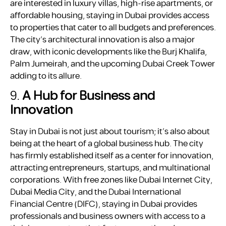
are interested in luxury villas, high-rise apartments, or
affordable housing, staying in Dubai provides access
to properties that cater to all budgets and preferences.
The city’s architectural innovation is also a major
draw, with iconic developments like the Burj Khalifa,
Palm Jumeirah, and the upcoming Dubai Creek Tower
adding to its allure.
9.
A Hub for Business and
Innovation
Stay in Dubai is not just about tourism; it’s also about
being at the heart of a global business hub. The city
has firmly established itself as a center for innovation,
attracting entrepreneurs, startups, and multinational
corporations. With free zones like Dubai Internet City,
Dubai Media City, and the Dubai International
Financial Centre (DIFC), staying in Dubai provides
professionals and business owners with access to a