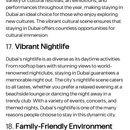
variety of cultural festivals, art exhibitions, and
performances throughout the year, making staying in
Dubai an ideal choice for those who enjoy exploring
new cultures. The vibrant cultural scene ensures that
staying in Dubai offers countless opportunities for
cultural immersion.
17.
Vibrant Nightlife
Dubai’s nightlife is as diverse as its daytime activities.
From rooftop bars with stunning views to world-
renowned nightclubs, staying in Dubai guarantees a
memorable night out. The city’s nightlife scene caters
to all tastes, whether you prefer a relaxed evening at a
beachside lounge or dancing the night away in a
trendy club. With a variety of events, concerts, and
themed nights, Dubai’s nightlife is one of the many
reasons people choose to stay in this dynamic city.
18.
Family-Friendly Environment