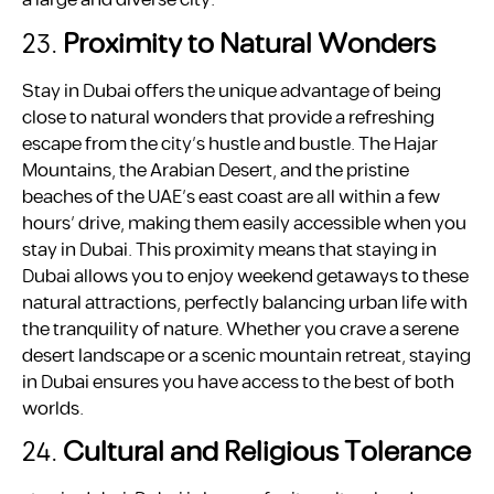
a large and diverse city.
23.
Proximity to Natural Wonders
Stay in Dubai offers the unique advantage of being
close to natural wonders that provide a refreshing
escape from the city’s hustle and bustle. The Hajar
Mountains, the Arabian Desert, and the pristine
beaches of the UAE’s east coast are all within a few
hours’ drive, making them easily accessible when you
stay in Dubai. This proximity means that staying in
Dubai allows you to enjoy weekend getaways to these
natural attractions, perfectly balancing urban life with
the tranquility of nature. Whether you crave a serene
desert landscape or a scenic mountain retreat, staying
in Dubai ensures you have access to the best of both
worlds.
24.
Cultural and Religious Tolerance