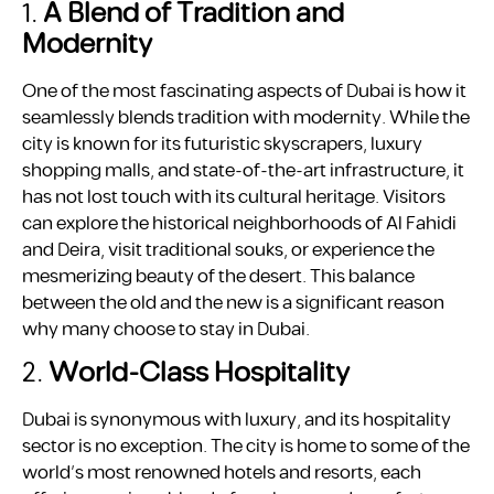
1.
A Blend of Tradition and
Modernity
One of the most fascinating aspects of Dubai is how it
seamlessly blends tradition with modernity. While the
city is known for its futuristic skyscrapers, luxury
shopping malls, and state-of-the-art infrastructure, it
has not lost touch with its cultural heritage. Visitors
can explore the historical neighborhoods of Al Fahidi
and Deira, visit traditional souks, or experience the
mesmerizing beauty of the desert. This balance
between the old and the new is a significant reason
why many choose to stay in Dubai.
2.
World-Class Hospitality
Dubai is synonymous with luxury, and its hospitality
sector is no exception. The city is home to some of the
world’s most renowned hotels and resorts, each