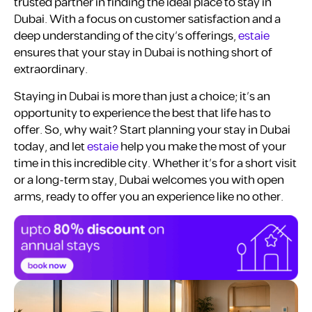
trusted partner in finding the ideal place to stay in
Dubai. With a focus on customer satisfaction and a
deep understanding of the city’s offerings,
estaie
ensures that your stay in Dubai is nothing short of
extraordinary.
Staying in Dubai is more than just a choice; it’s an
opportunity to experience the best that life has to
offer. So, why wait? Start planning your stay in Dubai
today, and let
estaie
help you make the most of your
time in this incredible city. Whether it’s for a short visit
or a long-term stay, Dubai welcomes you with open
arms, ready to offer you an experience like no other.