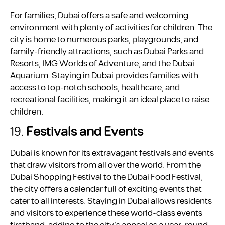
For families, Dubai offers a safe and welcoming
environment with plenty of activities for children. The
city is home to numerous parks, playgrounds, and
family-friendly attractions, such as Dubai Parks and
Resorts, IMG Worlds of Adventure, and the Dubai
Aquarium. Staying in Dubai provides families with
access to top-notch schools, healthcare, and
recreational facilities, making it an ideal place to raise
children.
19.
Festivals and Events
Dubai is known for its extravagant festivals and events
that draw visitors from all over the world. From the
Dubai Shopping Festival to the Dubai Food Festival,
the city offers a calendar full of exciting events that
cater to all interests. Staying in Dubai allows residents
and visitors to experience these world-class events