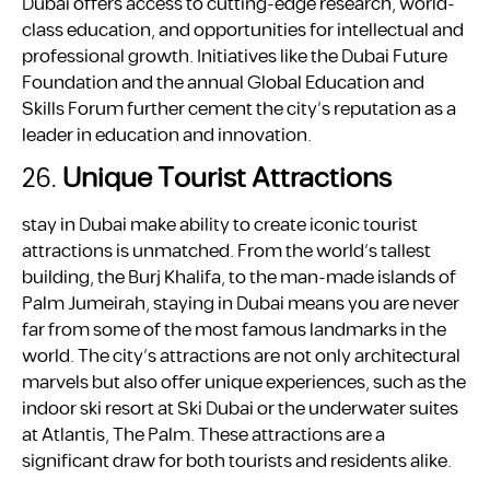
Dubai offers access to cutting-edge research, world-
class education, and opportunities for intellectual and
professional growth. Initiatives like the Dubai Future
Foundation and the annual Global Education and
Skills Forum further cement the city’s reputation as a
leader in education and innovation.
26.
Unique Tourist Attractions
stay in Dubai make ability to create iconic tourist
attractions is unmatched. From the world’s tallest
building, the Burj Khalifa, to the man-made islands of
Palm Jumeirah, staying in Dubai means you are never
far from some of the most famous landmarks in the
world. The city’s attractions are not only architectural
marvels but also offer unique experiences, such as the
indoor ski resort at Ski Dubai or the underwater suites
at Atlantis, The Palm. These attractions are a
significant draw for both tourists and residents alike.