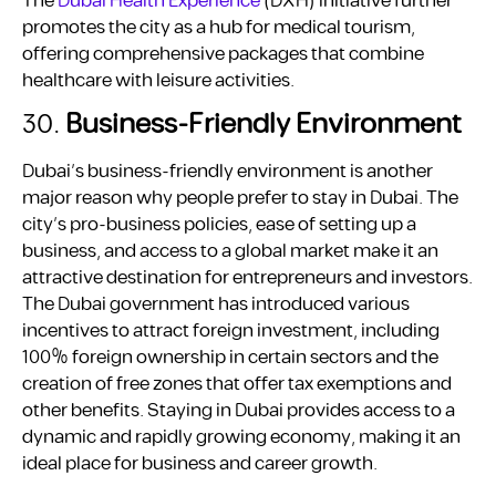
The
Dubai Health Experience
(DXH) initiative further
promotes the city as a hub for medical tourism,
offering comprehensive packages that combine
healthcare with leisure activities.
30.
Business-Friendly Environment
Dubai’s business-friendly environment is another
major reason why people prefer to stay in Dubai. The
city’s pro-business policies, ease of setting up a
business, and access to a global market make it an
attractive destination for entrepreneurs and investors.
The Dubai government has introduced various
incentives to attract foreign investment, including
100% foreign ownership in certain sectors and the
creation of free zones that offer tax exemptions and
other benefits. Staying in Dubai provides access to a
dynamic and rapidly growing economy, making it an
ideal place for business and career growth.