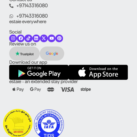
+97143316080
+97143316080
estaie everywhere
Social
Review us on
Download our app
estaie - an extended stay provider