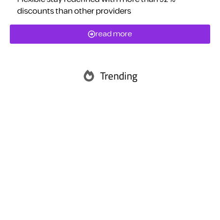
discounts than other providers
read more
Trending
Abu Dhabi
Ras Al Khaimah