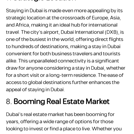
Staying in Dubai is made even more appealing by its
strategic location at the crossroads of Europe, Asia,
and Africa, making it an ideal hub for international
travel. The city’s airport, Dubai International (DXB), is
one of the busiest in the world, offering direct flights
to hundreds of destinations, making a stay in Dubai
convenient for both business travelers and tourists
alike. This unparalleled connectivity is a significant
draw for anyone considering a stay in Dubai, whether
for a short visit or a long-term residence. The ease of
access to global destinations further enhances the
appeal of staying in Dubai.
8.
Booming Real Estate Market
Dubai’s real estate market has been booming for
years, offering a wide range of options for those
looking to invest or find a place to live. Whether you