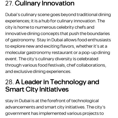
27.
Culinary Innovation
Dubai’s culinary scene goes beyond traditional dining
experiences; it is a hub for culinary innovation. The
city is home to numerous celebrity chefs and
innovative dining concepts that push the boundaries
of gastronomy. Stay in Dubai allows food enthusiasts
to explore new and exciting flavors, whether it’s at a
molecular gastronomy restaurant or a pop-up dining
event. The city’s culinary diversity is celebrated
through various food festivals, chef collaborations,
and exclusive dining experiences.
28.
A Leader in Technology and
Smart City Initiatives
stay in Dubai is at the forefront of technological
advancements and smart city initiatives. The city’s
government has implemented various projects to