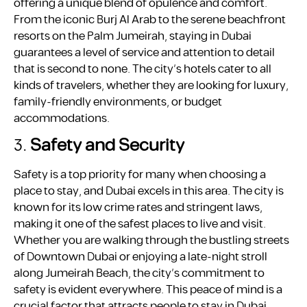
offering a unique blend of opulence and comfort.
From the iconic Burj Al Arab to the serene beachfront
resorts on the Palm Jumeirah, staying in Dubai
guarantees a level of service and attention to detail
that is second to none. The city’s hotels cater to all
kinds of travelers, whether they are looking for luxury,
family-friendly environments, or budget
accommodations.
3.
Safety and Security
Safety is a top priority for many when choosing a
place to stay, and Dubai excels in this area. The city is
known for its low crime rates and stringent laws,
making it one of the safest places to live and visit.
Whether you are walking through the bustling streets
of Downtown Dubai or enjoying a late-night stroll
along Jumeirah Beach, the city’s commitment to
safety is evident everywhere. This peace of mind is a
crucial factor that attracts people to stay in Dubai.