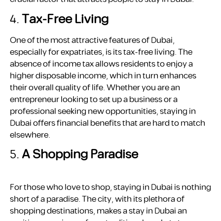
4.
Tax-Free Living
One of the most attractive features of Dubai,
especially for expatriates, is its tax-free living. The
absence of income tax allows residents to enjoy a
higher disposable income, which in turn enhances
their overall quality of life. Whether you are an
entrepreneur looking to set up a business or a
professional seeking new opportunities, staying in
Dubai offers financial benefits that are hard to match
elsewhere.
5.
A Shopping Paradise
For those who love to shop, staying in Dubai is nothing
short of a paradise. The city, with its plethora of
shopping destinations, makes a stay in Dubai an