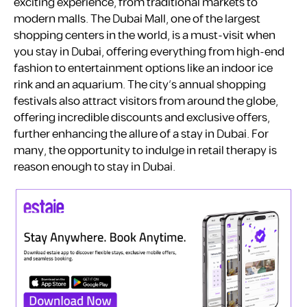
exciting experience, from traditional markets to
modern malls. The Dubai Mall, one of the largest
shopping centers in the world, is a must-visit when
you stay in Dubai, offering everything from high-end
fashion to entertainment options like an indoor ice
rink and an aquarium. The city’s annual shopping
festivals also attract visitors from around the globe,
offering incredible discounts and exclusive offers,
further enhancing the allure of a stay in Dubai. For
many, the opportunity to indulge in retail therapy is
reason enough to stay in Dubai.