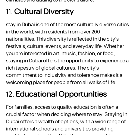
11.
Cultural Diversity
stay in Dubai is one of the most culturally diverse cities
in the world, with residents from over 200
nationalities. This diversity is reflected in the city’s
festivals, cultural events, and everyday life. Whether
you are interested in art, music, fashion, or food,
staying in Dubai offers the opportunity to experience a
rich tapestry of global cultures. The city’s
commitment to inclusivity and tolerance makes it a
welcoming place for people from all walks of life.
12.
Educational Opportunities
For families, access to quality education is often a
crucial factor when deciding where to stay. Staying in
Dubai offers a wealth of options, with a wide range of
international schools and universities providing