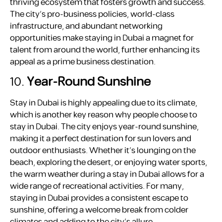
thriving ecosystem that fosters growth and success.
The city’s pro-business policies, world-class
infrastructure, and abundant networking
opportunities make staying in Dubai a magnet for
talent from around the world, further enhancing its
appeal as a prime business destination.
10.
Year-Round Sunshine
Stay in Dubai is highly appealing due to its climate,
which is another key reason why people choose to
stay in Dubai. The city enjoys year-round sunshine,
making it a perfect destination for sun lovers and
outdoor enthusiasts. Whether it’s lounging on the
beach, exploring the desert, or enjoying water sports,
the warm weather during a stay in Dubai allows for a
wide range of recreational activities. For many,
staying in Dubai provides a consistent escape to
sunshine, offering a welcome break from colder
climates and adding to the city’s allure.