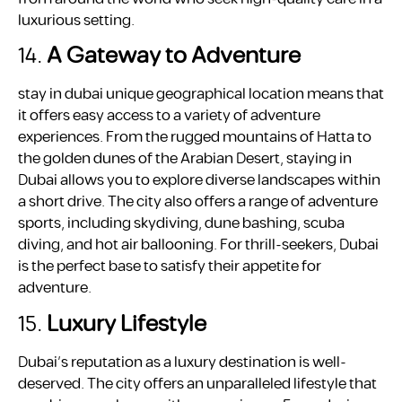
luxurious setting.
14.
A Gateway to Adventure
stay in dubai unique geographical location means that
it offers easy access to a variety of adventure
experiences. From the rugged mountains of Hatta to
the golden dunes of the Arabian Desert, staying in
Dubai allows you to explore diverse landscapes within
a short drive. The city also offers a range of adventure
sports, including skydiving, dune bashing, scuba
diving, and hot air ballooning. For thrill-seekers, Dubai
is the perfect base to satisfy their appetite for
adventure.
15.
Luxury Lifestyle
Dubai’s reputation as a luxury destination is well-
deserved. The city offers an unparalleled lifestyle that