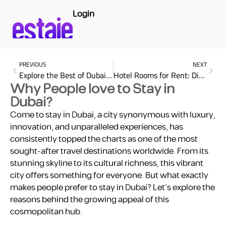
Login
PREVIOUS
NEXT
Explore the Best of Dubai Shopping Malls: A Shopper’s Paradise
Hotel Rooms for Rent: Discover Affordable Stay with estaie in Dubai
Why People love to Stay in
Dubai?
Come to stay in Dubai, a city synonymous with luxury,
innovation, and unparalleled experiences, has
consistently topped the charts as one of the most
sought-after travel destinations worldwide. From its
stunning skyline to its cultural richness, this vibrant
city offers something for everyone. But what exactly
makes people prefer to stay in Dubai? Let’s explore the
reasons behind the growing appeal of this
cosmopolitan hub.