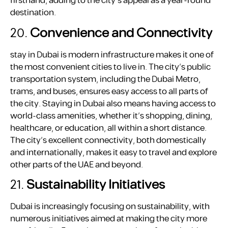
firsthand, adding to the city’s appeal as a year-round
destination.
20.
Convenience and Connectivity
stay in Dubai is modern infrastructure makes it one of
the most convenient cities to live in. The city’s public
transportation system, including the Dubai Metro,
trams, and buses, ensures easy access to all parts of
the city. Staying in Dubai also means having access to
world-class amenities, whether it’s shopping, dining,
healthcare, or education, all within a short distance.
The city’s excellent connectivity, both domestically
and internationally, makes it easy to travel and explore
other parts of the UAE and beyond.
21.
Sustainability Initiatives
Dubai is increasingly focusing on sustainability, with
numerous initiatives aimed at making the city more