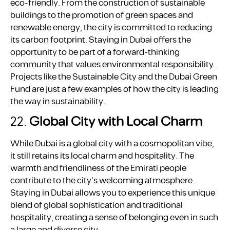
eco-friendly. From the construction of sustainable
buildings to the promotion of green spaces and
renewable energy, the city is committed to reducing
its carbon footprint. Staying in Dubai offers the
opportunity to be part of a forward-thinking
community that values environmental responsibility.
Projects like the Sustainable City and the Dubai Green
Fund are just a few examples of how the city is leading
the way in sustainability.
22.
Global City with Local Charm
While Dubai is a global city with a cosmopolitan vibe,
it still retains its local charm and hospitality. The
warmth and friendliness of the Emirati people
contribute to the city’s welcoming atmosphere.
Staying in Dubai allows you to experience this unique
blend of global sophistication and traditional
hospitality, creating a sense of belonging even in such