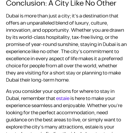
Conclusion: A City Like No Other
Dubai is more than just a city; it’s a destination that
offers an unparalleled blend of luxury, culture,
innovation, and opportunity. Whether you are drawn
by its world-class hospitality, tax-free living, or the
promise of year-round sunshine, staying in Dubai is an
experience like no other. The city’s commitment to
excellence in every aspect of life makes it a preferred
choice for people from all over the world, whether
they are visiting for a short stay or planning to make
Dubai their long-term home.
As you consider your options for where to stay in
Dubai, remember that
estaie
is here to make your
experience seamless and enjoyable. Whether you’re
looking for the perfect accommodation, need
guidance on the best areas to live, or simply want to
explore the city’s many attractions, estaie is your