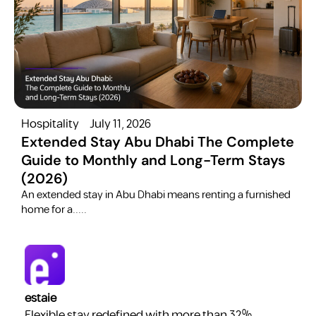
Hospitality
July 11, 2026
H
Extended Stay Abu Dhabi The Complete
Guide to Monthly and Long-Term Stays
(2026)
C
​An extended stay in Abu Dhabi means renting a furnished
a
home for a.....
estaie
Flexible stay redefined with more than 32%