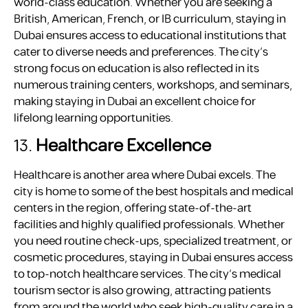
world-class education. Whether you are seeking a
British, American, French, or IB curriculum, staying in
Dubai ensures access to educational institutions that
cater to diverse needs and preferences. The city’s
strong focus on education is also reflected in its
numerous training centers, workshops, and seminars,
making staying in Dubai an excellent choice for
lifelong learning opportunities.
13.
Healthcare Excellence
Healthcare is another area where Dubai excels. The
city is home to some of the best hospitals and medical
centers in the region, offering state-of-the-art
facilities and highly qualified professionals. Whether
you need routine check-ups, specialized treatment, or
cosmetic procedures, staying in Dubai ensures access
to top-notch healthcare services. The city’s medical
tourism sector is also growing, attracting patients
from around the world who seek high-quality care in a