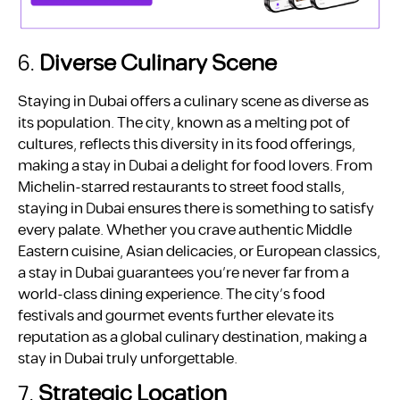
6.
Diverse Culinary Scene
Staying in Dubai offers a culinary scene as diverse as
its population. The city, known as a melting pot of
cultures, reflects this diversity in its food offerings,
making a stay in Dubai a delight for food lovers. From
Michelin-starred restaurants to street food stalls,
staying in Dubai ensures there is something to satisfy
every palate. Whether you crave authentic Middle
Eastern cuisine, Asian delicacies, or European classics,
a stay in Dubai guarantees you’re never far from a
world-class dining experience. The city’s food
festivals and gourmet events further elevate its
reputation as a global culinary destination, making a
stay in Dubai truly unforgettable.
7.
Strategic Location