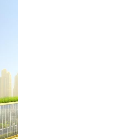
Fujairah
Dubai