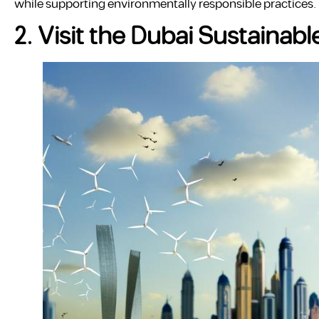
while supporting environmentally responsible practices.
2. Visit the Dubai Sustainabl