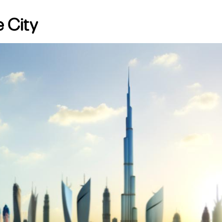
e City