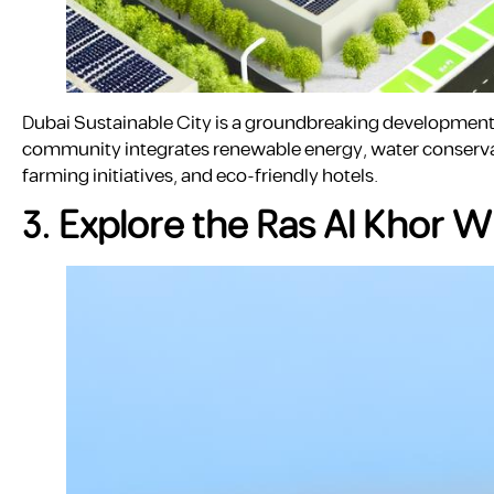
Dubai Sustainable City is a groundbreaking development f
community integrates renewable energy, water conservati
farming initiatives, and eco-friendly hotels.
3. Explore the Ras Al Khor W