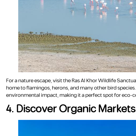
For a nature escape, visit the Ras Al Khor Wildlife Sanctu
home to flamingos, herons, and many other bird species. T
environmental impact, making it a perfect spot for eco-c
4. Discover Organic Markets