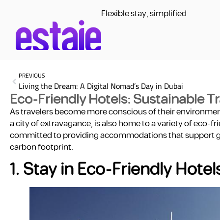
Flexible stay, simplified
PREVIOUS
Living the Dream: A Digital Nomad’s Day in Dubai
Eco-Friendly Hotels: Sustainable T
As travelers become more conscious of their environmenta
a city of extravagance, is also home to a variety of eco-f
committed to providing accommodations that support gree
carbon footprint.
1. Stay in Eco-Friendly Hotel