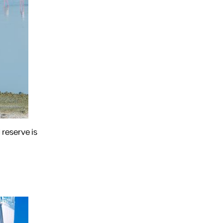
 reserve is