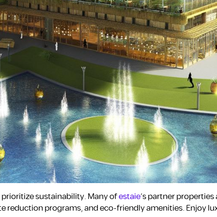
prioritize sustainability. Many of
estaie
’s partner properties 
te reduction programs, and eco-friendly amenities. Enjoy lu