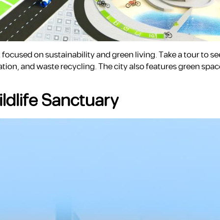
ocused on sustainability and green living. Take a tour to s
on, and waste recycling. The city also features green spac
ildlife Sanctuary