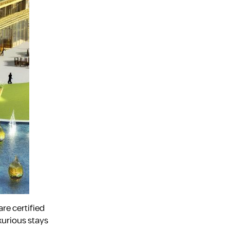
are certified
xurious stays