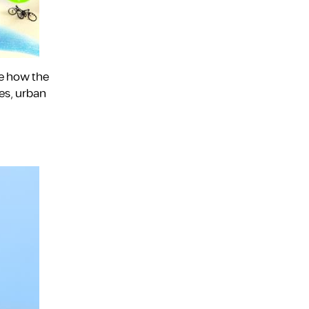
ee how the
es, urban