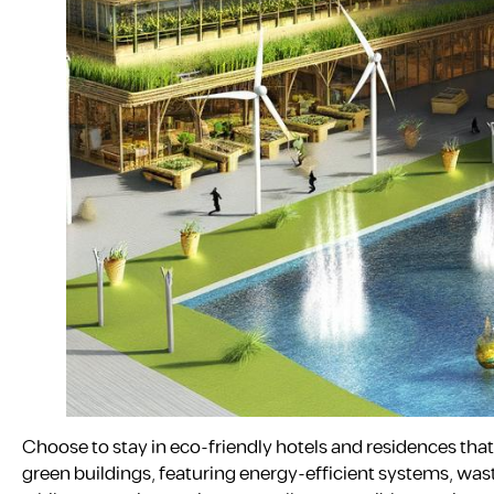
Choose to stay in eco-friendly hotels and residences that 
green buildings, featuring energy-efficient systems, was