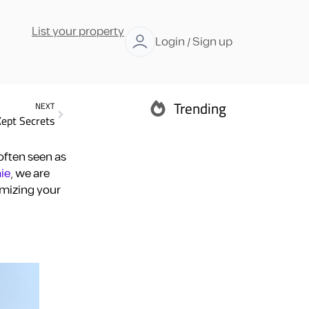
List your property
Login / Sign up
Trending
NEXT
Kept Secrets
Abu Dhabi
often seen as
ie
, we are
imizing your
Ras Al Khaimah