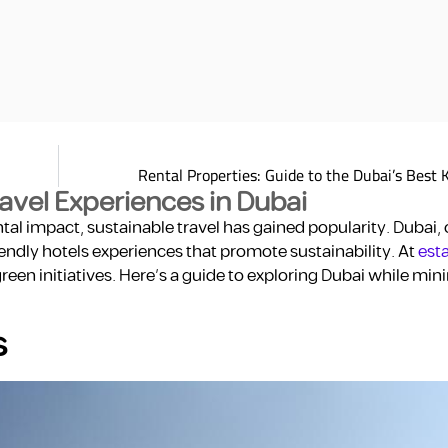
Rental Properties: Guide to the Dubai’s Best 
ravel Experiences in Dubai
l impact, sustainable travel has gained popularity. Dubai, 
riendly hotels experiences that promote sustainability. At
esta
n initiatives. Here’s a guide to exploring Dubai while min
s