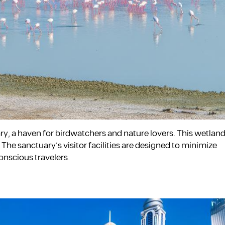
ary, a haven for birdwatchers and nature lovers. This wetland
he sanctuary’s visitor facilities are designed to minimize
onscious travelers.