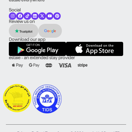
estaie everywhere
Social
Review us on
Download our app
estaie - an extended stay provider