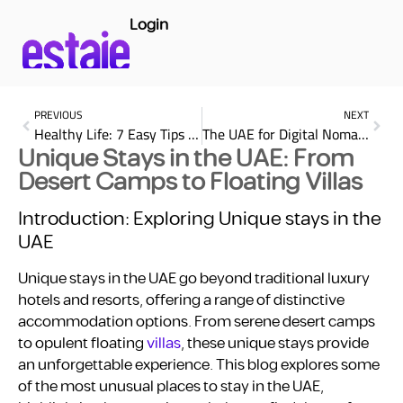
Login
PREVIOUS
NEXT
Healthy Life: 7 Easy Tips for a Better Well-Being
The UAE for Digital Nomads: Work, Live, and Explore
Unique Stays in the UAE: From
Desert Camps to Floating Villas
Introduction: Exploring Unique stays in the
UAE
Unique stays in the UAE go beyond traditional luxury
hotels and resorts, offering a range of distinctive
accommodation options. From serene desert camps
to opulent floating
villas
, these unique stays provide
an unforgettable experience. This blog explores some
of the most unusual places to stay in the UAE,