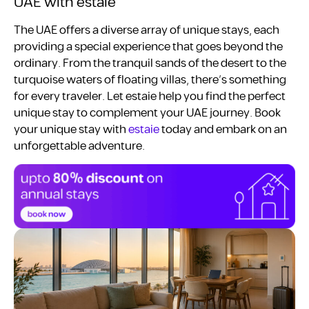
UAE with estaie
The UAE offers a diverse array of unique stays, each
providing a special experience that goes beyond the
ordinary. From the tranquil sands of the desert to the
turquoise waters of floating villas, there’s something
for every traveler. Let estaie help you find the perfect
unique stay to complement your UAE journey. Book
your unique stay with
estaie
today and embark on an
unforgettable adventure.