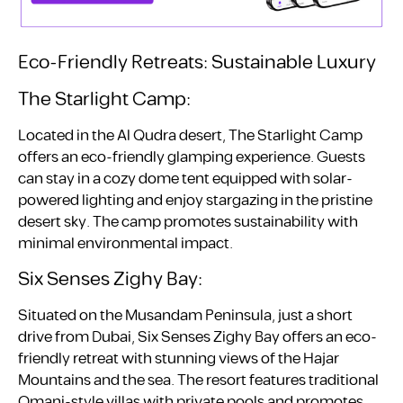
Eco-Friendly Retreats: Sustainable Luxury
The Starlight Camp:
Located in the Al Qudra desert, The Starlight Camp
offers an eco-friendly glamping experience. Guests
can stay in a cozy dome tent equipped with solar-
powered lighting and enjoy stargazing in the pristine
desert sky. The camp promotes sustainability with
minimal environmental impact.
Six Senses Zighy Bay:
Situated on the Musandam Peninsula, just a short
drive from Dubai, Six Senses Zighy Bay offers an eco-
friendly retreat with stunning views of the Hajar
Mountains and the sea. The resort features traditional
Omani-style villas with private pools and promotes