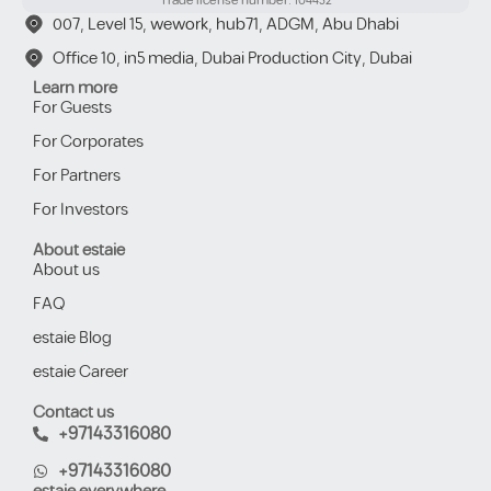
Trade license number: 104432
007, Level 15, wework, hub71, ADGM, Abu Dhabi
Office 10, in5 media, Dubai Production City, Dubai
Learn more
For Guests
For Corporates
For Partners
For Investors
About estaie
About us
FAQ
estaie Blog
estaie Career
Contact us
+97143316080
+97143316080