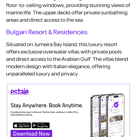
floor-to-ceiling windows, providing stunning views of
marine life. The upper decks offer private sunbathing
areas and direct access to the sea.
Bulgari Resort & Residences:
Situated on Jumeira Bay Island, this luxury resort
offers exclusive overwater villas with private pools
and direct access to the Arabian Gulf. The villas blend
modern design with Italian elegance, offering
unparalleled luxury and privacy.