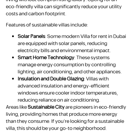
eco-friendly villa can significantly reduce your utility
costs and carbon footprint.
Features of sustainable villas include:
Solar Panels
: Some modern Villa for rent in Dubai
are equipped with solar panels, reducing
electricity bills and environmental impact.
Smart Home Technology
: These systems
manage energy consumption by controlling
lighting, air conditioning, and other appliances.
Insulation and Double Glazing
: Villas with
advanced insulation and energy-efficient
windows ensure cooler indoor temperatures,
reducing reliance on air conditioning.
Areas like
Sustainable City
are pioneers in eco-friendly
living, providing homes that produce more energy
than they consume. If you’re looking for a sustainable
villa, this should be your go-to neighborhood.