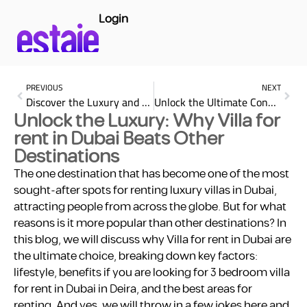
Login
PREVIOUS
NEXT
Discover the Luxury and Comfort at Rose Rayhaan by Rotana
Unlock the Ultimate Convenience: Why Renting a Studio in Dubai is Your Best Choice
Unlock the Luxury: Why Villa for
rent in Dubai Beats Other
Destinations
The one destination that has become one of the most
sought-after spots for renting luxury villas in Dubai,
attracting people from across the globe. But for what
reasons is it more popular than other destinations? In
this blog, we will discuss why Villa for rent in Dubai are
the ultimate choice, breaking down key factors:
lifestyle, benefits if you are looking for 3 bedroom villa
for rent in Dubai in Deira, and the best areas for
renting. And yes, we will throw in a few jokes here and