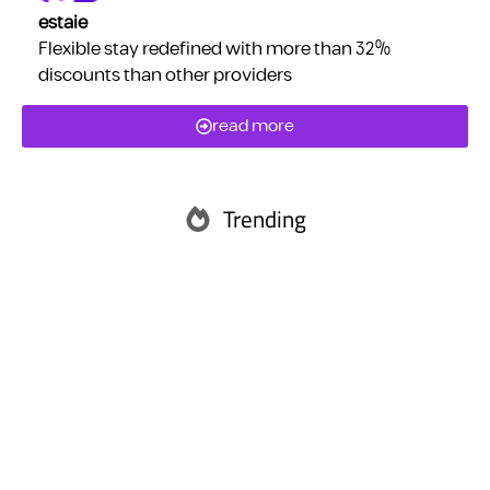
estaie
Flexible stay redefined with more than 32%
discounts than other providers
read more
Trending
Abu Dhabi
Ras Al Khaimah