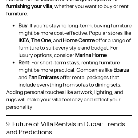
furnishing your villa
, whether you want to buy or rent
furniture.
Buy
: If you’re staying long-term, buying furniture
might be more cost-effective. Popular stores like
IKEA
,
The One
, and
Home Centre
offer a range of
furniture to suit every style and budget. For
luxury options, consider
Marina Home
.
Rent
: For short-term stays, renting furniture
might be more practical. Companies like
Ebarza
and
Pan Emirates
offer rental packages that
include everything from sofas to dining sets.
Adding personal touches like artwork, lighting, and
rugs will make your villa feel cozy and reflect your
personality.
9. Future of Villa Rentals in Dubai: Trends
and Predictions