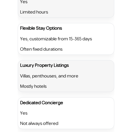
Yes
Limited hours
Flexible Stay Options
Yes, customizable from 15-365 days
Often fixed durations
Luxury Property Listings
Villas, penthouses, and more
Mostly hotels
Dedicated Concierge
Yes
Not always offered