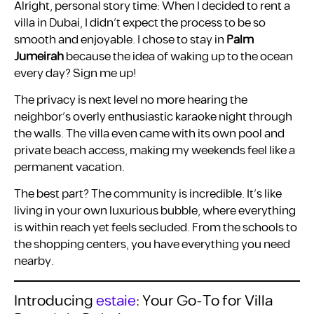
Alright, personal story time: When I decided to rent a
villa in Dubai, I didn’t expect the process to be so
smooth and enjoyable. I chose to stay in
Palm
Jumeirah
because the idea of waking up to the ocean
every day? Sign me up!
The privacy is next level no more hearing the
neighbor’s overly enthusiastic karaoke night through
the walls. The villa even came with its own pool and
private beach access, making my weekends feel like a
permanent vacation.
The best part? The community is incredible. It’s like
living in your own luxurious bubble, where everything
is within reach yet feels secluded. From the schools to
the shopping centers, you have everything you need
nearby.
Introducing
estaie
: Your Go-To for Villa