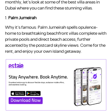
monthly, let’s look at some of the best villa areas in
Dubai where you can find these stunning villas.
1.
Palm Jumeirah
Why it’s famous: Palm Jumeirah spells opulence-
home to breathtaking beachfront villas complete with
private pools and direct beach access, further
accented by the postcard skyline views. Come for the
rent, and enjoy your own island getaway.