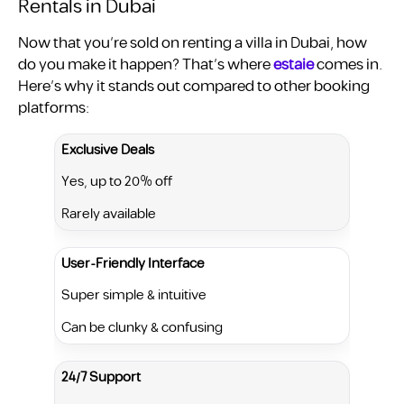
Rentals in Dubai
Now that you’re sold on renting a villa in Dubai, how
do you make it happen? That’s where
estaie
comes in.
Here’s why it stands out compared to other booking
platforms:
Exclusive Deals
Yes, up to 20% off
Rarely available
User-Friendly Interface
Super simple & intuitive
Can be clunky & confusing
24/7 Support