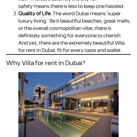
safety means there is less to keep one hassled.
Quality of Life
: The word Dubai means ‘super
luxury living.’ Be it beautiful beaches, great malls,
or the overall cosmopolitan vibe, there is
definitely something for everyone to cherish.
And yes, there are the extremely beautiful Villa
for rent in Dubai, fit for every taste and wallet.
Why Villa for rent in Dubai?