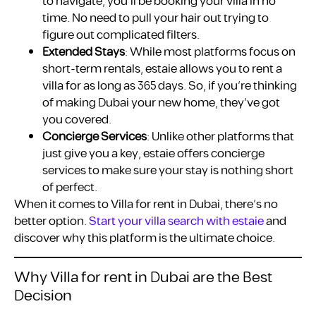
to navigate, you’ll be booking your villa in no
time. No need to pull your hair out trying to
figure out complicated filters.
Extended Stays
: While most platforms focus on
short-term rentals, estaie allows you to rent a
villa for as long as 365 days. So, if you’re thinking
of making Dubai your new home, they’ve got
you covered.
Concierge Services
: Unlike other platforms that
just give you a key, estaie offers concierge
services to make sure your stay is nothing short
of perfect.
When it comes to Villa for rent in Dubai, there’s no
better option.
Start your villa search with estaie
and
discover why this platform is the ultimate choice.
Why Villa for rent in Dubai are the Best
Decision