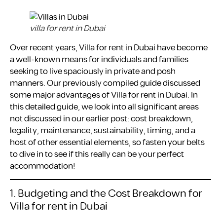
villa for rent in Dubai
Over recent years, Villa for rent in Dubai have become
a well-known means for individuals and families
seeking to live spaciously in private and posh
manners. Our previously compiled guide discussed
some major advantages of Villa for rent in Dubai. In
this detailed guide, we look into all significant areas
not discussed in our earlier post: cost breakdown,
legality, maintenance, sustainability, timing, and a
host of other essential elements, so fasten your belts
to dive in to see if this really can be your perfect
accommodation!
1. Budgeting and the Cost Breakdown for
Villa for rent in Dubai