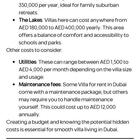
350,000 per year, ideal for family suburban
retreats.
The Lakes
: Villas here can cost anywhere from
AED 180,000 to AED 400,000 yearly. This area
offers a balance of comfort and accessibility to
schools and parks.
Other costs to consider:
Utilities
: These can range between AED 1,500 to
AED 4,000 per month depending on the villa size
and usage.
Maintenance fees
: Some Villa for rent in Dubai
come with a maintenance package, but others
may require you to handle maintenance
yourself. This could cost up to AED 12,000
annually.
Creating a budget and knowing the potential hidden
costs is essential for smooth villa living in Dubai.