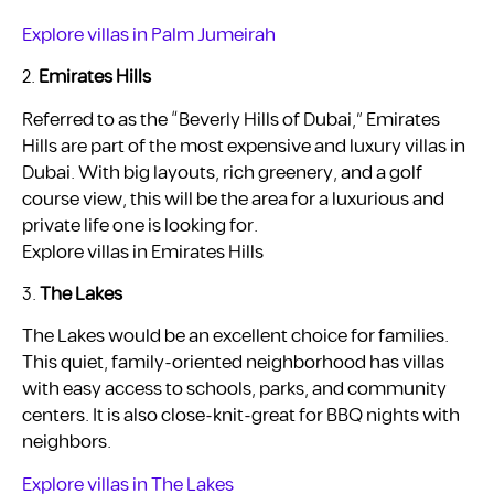
Explore villas in Palm Jumeirah
2.
Emirates Hills
Referred to as the “Beverly Hills of Dubai,” Emirates
Hills are part of the most expensive and luxury villas in
Dubai. With big layouts, rich greenery, and a golf
course view, this will be the area for a luxurious and
private life one is looking for.
Explore villas in Emirates Hills
3.
The Lakes
The Lakes would be an excellent choice for families.
This quiet, family-oriented neighborhood has villas
with easy access to schools, parks, and community
centers. It is also close-knit-great for BBQ nights with
neighbors.
Explore villas in The Lakes