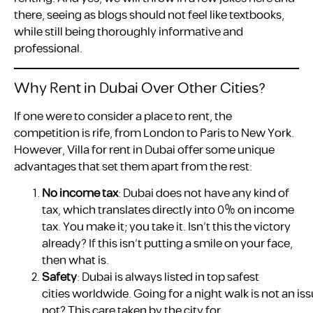
there, seeing as blogs should not feel like textbooks,
while still being thoroughly informative and
professional.
Why Rent in Dubai Over Other Cities?
If one were to consider a place to rent, the
competition is rife, from London to Paris to New York.
However, Villa for rent in Dubai offer some unique
advantages that set them apart from the rest:
No income tax
: Dubai does not have any kind of
tax, which translates directly into 0% on income
tax. You make it; you take it. Isn’t this the victory
already? If this isn’t putting a smile on your face,
then what is.
Safety
: Dubai is always listed in top safest
cities worldwide. Going for a night walk is not an 
not? This care taken by the city for