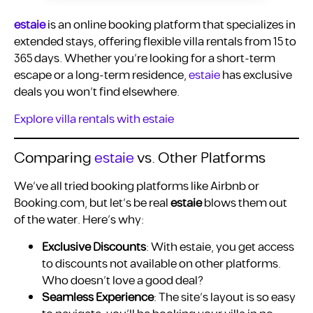
estaie
is an online booking platform that specializes in
extended stays, offering flexible villa rentals from 15 to
365 days. Whether you’re looking for a short-term
escape or a long-term residence,
estaie
has exclusive
deals you won’t find elsewhere.
Explore villa rentals with estaie
Comparing
estaie
vs. Other Platforms
We’ve all tried booking platforms like Airbnb or
Booking.com, but let’s be real
estaie
blows them out
of the water. Here’s why:
Exclusive Discounts
: With estaie, you get access
to discounts not available on other platforms.
Who doesn’t love a good deal?
Seamless Experience
: The site’s layout is so easy