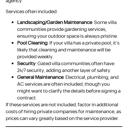
agency.
Services often included:
Landscaping/Garden Maintenance
: Some villa
communities provide gardening services,
ensuring your outdoor space is always pristine.
Pool Cleaning
: If your villa has a private pool, it’s
likely that cleaning and maintenance will be
provided weekly.
Security
: Gated villa communities often have
24/7 security, adding another layer of safety.
General Maintenance
: Electrical, plumbing, and
AC services are often included, though you
might want to clarify the details before signing a
contract.
If these services are not included, factor in additional
costs of hiring private companies for maintenance, as
prices can vary greatly based on the service provider.