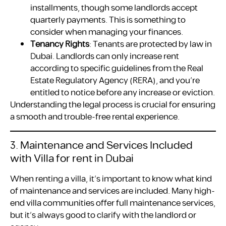
installments, though some landlords accept
quarterly payments. This is something to
consider when managing your finances.
Tenancy Rights
: Tenants are protected by law in
Dubai. Landlords can only increase rent
according to specific guidelines from the Real
Estate Regulatory Agency (RERA), and you’re
entitled to notice before any increase or eviction.
Understanding the legal process is crucial for ensuring
a smooth and trouble-free rental experience.
3. Maintenance and Services Included
with Villa for rent in Dubai
When renting a villa, it’s important to know what kind
of maintenance and services are included. Many high-
end villa communities offer full maintenance services,
but it’s always good to clarify with the landlord or