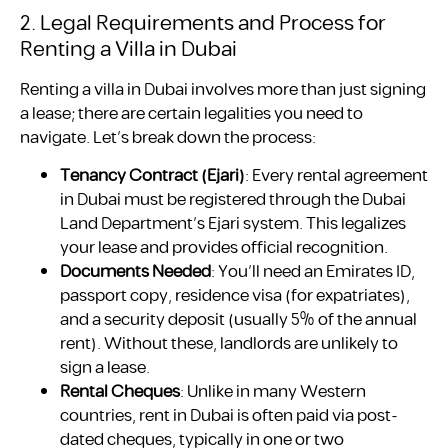
2. Legal Requirements and Process for
Renting a Villa in Dubai
Renting a villa in Dubai involves more than just signing
a lease; there are certain legalities you need to
navigate. Let’s break down the process:
Tenancy Contract (Ejari)
: Every rental agreement
in Dubai must be registered through the Dubai
Land Department’s Ejari system. This legalizes
your lease and provides official recognition.
Documents Needed
: You’ll need an Emirates ID,
passport copy, residence visa (for expatriates),
and a security deposit (usually 5% of the annual
rent). Without these, landlords are unlikely to
sign a lease.
Rental Cheques
: Unlike in many Western
countries, rent in Dubai is often paid via post-
dated cheques, typically in one or two