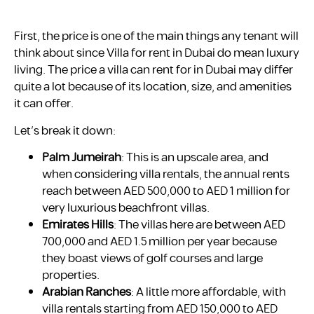
First, the price is one of the main things any tenant will
think about since Villa for rent in Dubai do mean luxury
living. The price a villa can rent for in Dubai may differ
quite a lot because of its location, size, and amenities
it can offer.
Let’s break it down:
Palm Jumeirah
: This is an upscale area, and
when considering villa rentals, the annual rents
reach between AED 500,000 to AED 1 million for
very luxurious beachfront villas.
Emirates Hills
: The villas here are between AED
700,000 and AED 1.5 million per year because
they boast views of golf courses and large
properties.
Arabian Ranches
: A little more affordable, with
villa rentals starting from AED 150,000 to AED