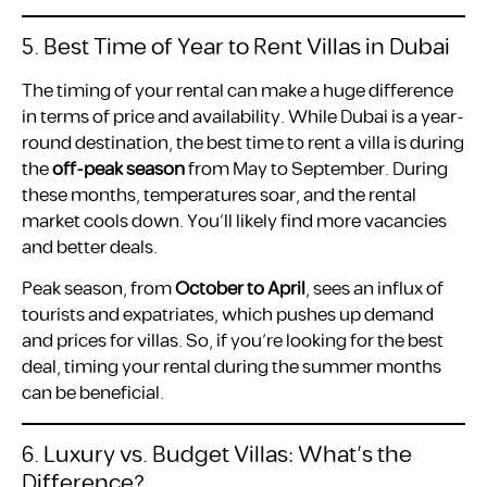
5. Best Time of Year to Rent Villas in Dubai
The timing of your rental can make a huge difference
in terms of price and availability. While Dubai is a year-
round destination, the best time to rent a villa is during
the
off-peak season
from May to September. During
these months, temperatures soar, and the rental
market cools down. You’ll likely find more vacancies
and better deals.
Peak season, from
October to April
, sees an influx of
tourists and expatriates, which pushes up demand
and prices for villas. So, if you’re looking for the best
deal, timing your rental during the summer months
can be beneficial.
6. Luxury vs. Budget Villas: What’s the
Difference?