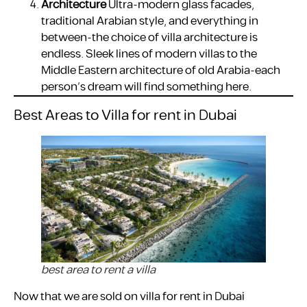
Architecture
Ultra-modern glass facades,
traditional Arabian style, and everything in
between-the choice of villa architecture is
endless. Sleek lines of modern villas to the
Middle Eastern architecture of old Arabia-each
person’s dream will find something here.
Best Areas to Villa for rent in Dubai
best area to rent a villa
Now that we are sold on villa for rent in Dubai