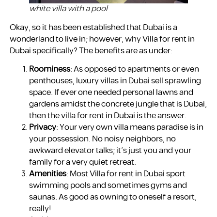
white villa with a pool
Okay, so it has been established that Dubai is a
wonderland to live in; however, why Villa for rent in
Dubai specifically? The benefits are as under:
Roominess
: As opposed to apartments or even
penthouses, luxury villas in Dubai sell sprawling
space. If ever one needed personal lawns and
gardens amidst the concrete jungle that is Dubai,
then the villa for rent in Dubai is the answer.
Privacy
: Your very own villa means paradise is in
your possession. No noisy neighbors, no
awkward elevator talks; it’s just you and your
family for a very quiet retreat.
Amenities
: Most Villa for rent in Dubai sport
swimming pools and sometimes gyms and
saunas. As good as owning to oneself a resort,
really!