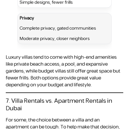
Simple designs, fewer frills
Privacy
Complete privacy, gated communities
Moderate privacy, closer neighbors
Luxury villas tend to come with high-end amenities
like private beach access, a pool, and expansive
gardens, while budget villas still offer great space but
fewer frills. Both options provide great value
depending on your budget and lifestyle.
7. Villa Rentals vs. Apartment Rentals in
Dubai
For some, the choice between a villa and an
apartment can be tough. To help make that decision,