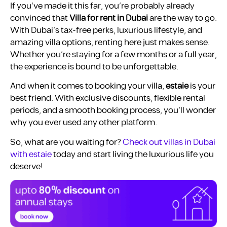
If you’ve made it this far, you’re probably already
convinced that
Villa for rent in Dubai
are the way to go.
With Dubai’s tax-free perks, luxurious lifestyle, and
amazing villa options, renting here just makes sense.
Whether you’re staying for a few months or a full year,
the experience is bound to be unforgettable.
And when it comes to booking your villa,
estaie
is your
best friend. With exclusive discounts, flexible rental
periods, and a smooth booking process, you’ll wonder
why you ever used any other platform.
So, what are you waiting for?
Check out villas in Dubai
with estaie
today and start living the luxurious life you
deserve!