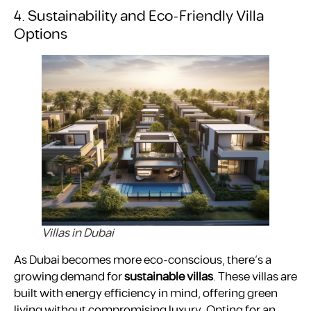
4. Sustainability and Eco-Friendly Villa
Options
Villas in Dubai
As Dubai becomes more eco-conscious, there’s a
growing demand for
sustainable villas
. These villas are
built with energy efficiency in mind, offering green
living without compromising luxury. Opting for an