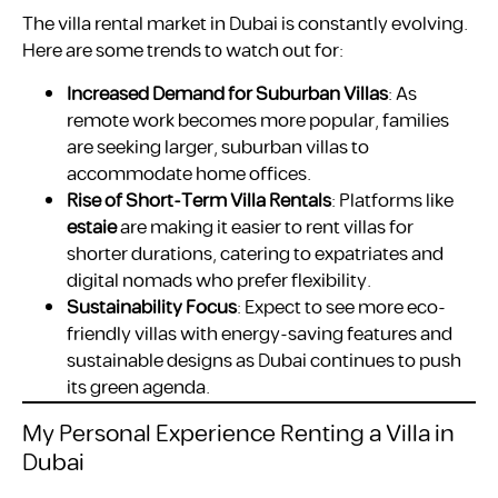
The villa rental market in Dubai is constantly evolving.
Here are some trends to watch out for:
Increased Demand for Suburban Villas
: As
remote work becomes more popular, families
are seeking larger, suburban villas to
accommodate home offices.
Rise of Short-Term Villa Rentals
: Platforms like
estaie
are making it easier to rent villas for
shorter durations, catering to expatriates and
digital nomads who prefer flexibility.
Sustainability Focus
: Expect to see more eco-
friendly villas with energy-saving features and
sustainable designs as Dubai continues to push
its green agenda.
My Personal Experience Renting a Villa in
Dubai