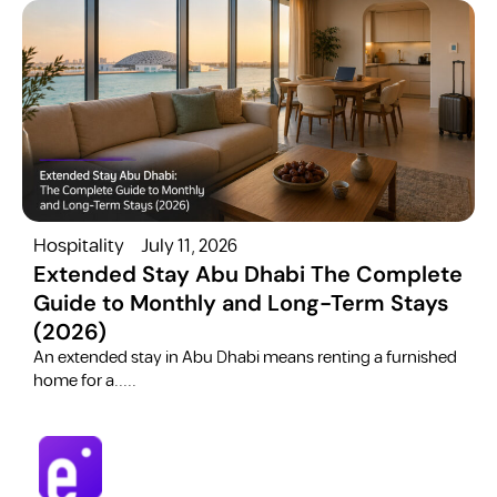
Hospitality
July 11, 2026
H
Extended Stay Abu Dhabi The Complete
Guide to Monthly and Long-Term Stays
(2026)
C
​An extended stay in Abu Dhabi means renting a furnished
a
home for a.....