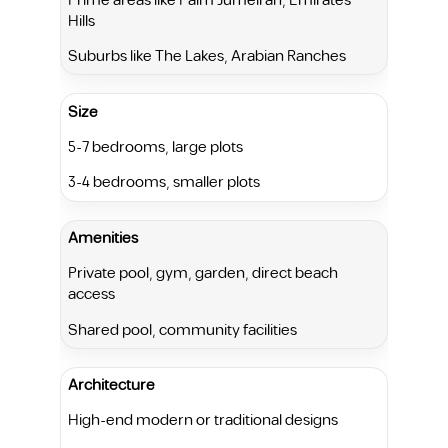
Prime areas like Palm Jumeirah, Emirates
Hills
Suburbs like The Lakes, Arabian Ranches
Size
5-7 bedrooms, large plots
3-4 bedrooms, smaller plots
Amenities
Private pool, gym, garden, direct beach
access
Shared pool, community facilities
Architecture
High-end modern or traditional designs