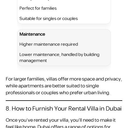
Perfect for families
Suitable for singles or couples
Maintenance
Higher maintenance required
Lower maintenance, handled by building
management
For larger families, villas offer more space and privacy,
while apartments are better suited to single
professionals or couples who prefer urban living.
8. How to Furnish Your Rental Villa in Dubai
Once you’ve rented your villa, you’ll need to make it
feel like home. Dubai offers a range of options for