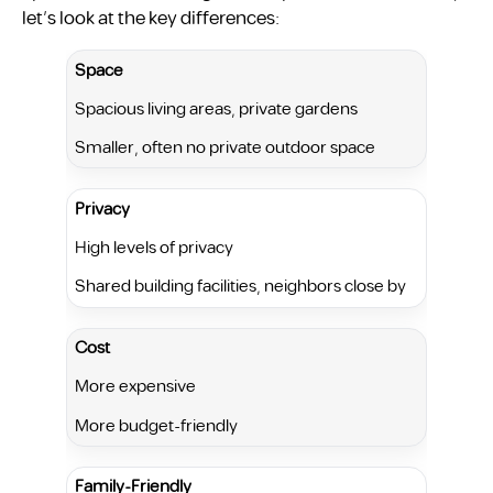
let’s look at the key differences:
Space
Spacious living areas, private gardens
Smaller, often no private outdoor space
Privacy
High levels of privacy
Shared building facilities, neighbors close by
Cost
More expensive
More budget-friendly
Family-Friendly