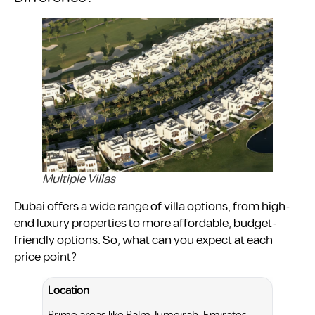
Multiple Villas
Dubai offers a wide range of villa options, from high-
end luxury properties to more affordable, budget-
friendly options. So, what can you expect at each
price point?
Location