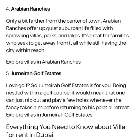
4.
Arabian Ranches
Only a bit farther from the center of town, Arabian
Ranches offer up quiet suburban life filled with
sprawling villas, parks, and lakes. It’s great for families
who seek to get away from it all while still having the
city within reach.
Explore villas in Arabian Ranches
5.
Jumeirah Golf Estates
Love golf? So Jumeirah Golf Estates is for you. Being
nestled within a golf course, it would mean that one
can just nip out and play a few holes whenever the
fancy takes him before returning to his palatial retreat.
Explore villas in Jumeirah Golf Estates
Everything You Need to Know about Villa
for rent in Dubai