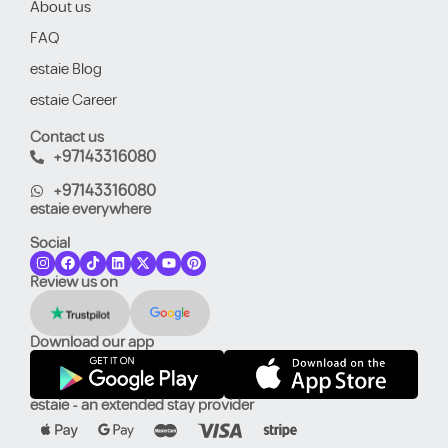
About us
FAQ
estaie Blog
estaie Career
Contact us
+97143316080
+97143316080
estaie everywhere
Social
Review us on
Download our app
estaie - an extended stay provider