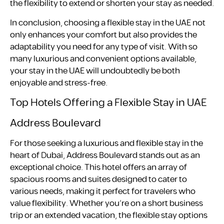
the flexibility to extend or shorten your stay as needed.
In conclusion, choosing a flexible stay in the UAE not
only enhances your comfort but also provides the
adaptability you need for any type of visit. With so
many luxurious and convenient options available,
your stay in the UAE will undoubtedly be both
enjoyable and stress-free.
Top Hotels Offering a Flexible Stay in UAE
Address Boulevard
For those seeking a luxurious and flexible stay in the
heart of Dubai, Address Boulevard stands out as an
exceptional choice. This hotel offers an array of
spacious rooms and suites designed to cater to
various needs, making it perfect for travelers who
value flexibility. Whether you’re on a short business
trip or an extended vacation, the flexible stay options