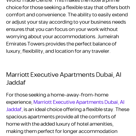
World Trade Centre. This makes the hotel a prime
choice for those seeking a flexible stay that offers both
comfort and convenience. The ability to easily extend
or adjust your stay according to your business needs
ensures that you can focus on your work without
worrying about your accommodations. Jumeirah
Emirates Towers provides the perfect balance of
luxury, flexibility, and location for any traveler.
Marriott Executive Apartments Dubai, Al
Jaddaf
For those seeking a home-away-from-home
experience,
Marriott Executive Apartments Dubai, Al
Jaddaf,
is an ideal choice offering a flexible stay. These
spacious apartments provide all the comforts of
home with the added luxury of hotel amenities,
making them perfect for longer accommodation