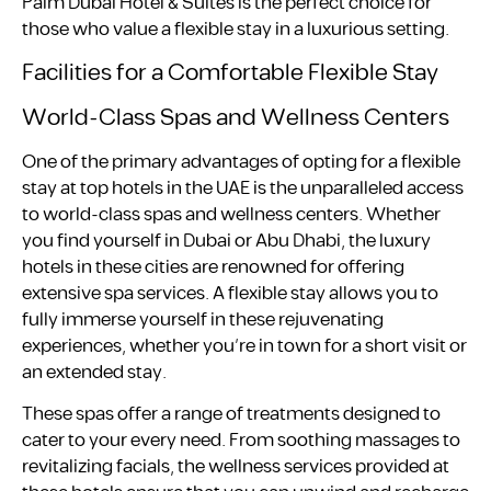
Palm Dubai Hotel & Suites is the perfect choice for
those who value a flexible stay in a luxurious setting.
Facilities for a Comfortable Flexible Stay
World-Class Spas and Wellness Centers
One of the primary advantages of opting for a flexible
stay at top hotels in the UAE is the unparalleled access
to world-class spas and wellness centers. Whether
you find yourself in Dubai or Abu Dhabi, the luxury
hotels in these cities are renowned for offering
extensive spa services. A flexible stay allows you to
fully immerse yourself in these rejuvenating
experiences, whether you’re in town for a short visit or
an extended stay.
These spas offer a range of treatments designed to
cater to your every need. From soothing massages to
revitalizing facials, the wellness services provided at