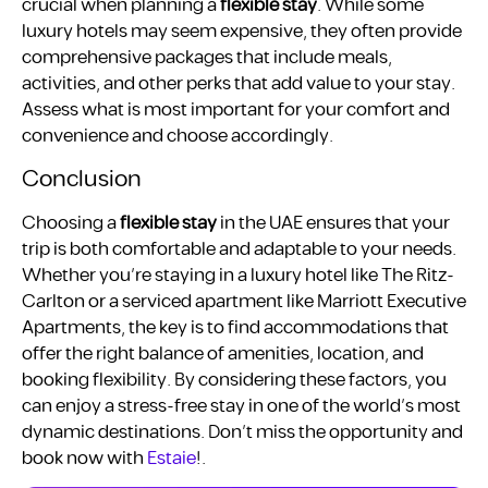
crucial when planning a
flexible stay
. While some
luxury hotels may seem expensive, they often provide
comprehensive packages that include meals,
activities, and other perks that add value to your stay.
Assess what is most important for your comfort and
convenience and choose accordingly.
Conclusion
Choosing a
flexible stay
in the UAE ensures that your
trip is both comfortable and adaptable to your needs.
Whether you’re staying in a luxury hotel like The Ritz-
Carlton or a serviced apartment like Marriott Executive
Apartments, the key is to find accommodations that
offer the right balance of amenities, location, and
booking flexibility. By considering these factors, you
can enjoy a stress-free stay in one of the world’s most
dynamic destinations. Don’t miss the opportunity and
book now with
Estaie
!.