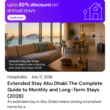
Hospitality
July 11, 2026
H
Extended Stay Abu Dhabi The Complete
Guide to Monthly and Long-Term Stays
(2026)
C
​An extended stay in Abu Dhabi means renting a furnished
a
home for a.....