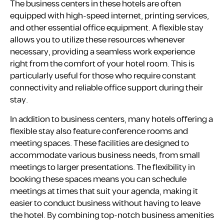
The business centers in these hotels are often
equipped with high-speed internet, printing services,
and other essential office equipment. A flexible stay
allows you to utilize these resources whenever
necessary, providing a seamless work experience
right from the comfort of your hotel room. This is
particularly useful for those who require constant
connectivity and reliable office support during their
stay.
In addition to business centers, many hotels offering a
flexible stay also feature conference rooms and
meeting spaces. These facilities are designed to
accommodate various business needs, from small
meetings to larger presentations. The flexibility in
booking these spaces means you can schedule
meetings at times that suit your agenda, making it
easier to conduct business without having to leave
the hotel. By combining top-notch business amenities