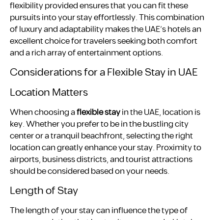
flexibility provided ensures that you can fit these
pursuits into your stay effortlessly. This combination
of luxury and adaptability makes the UAE’s hotels an
excellent choice for travelers seeking both comfort
and a rich array of entertainment options.
Considerations for a Flexible Stay in UAE
Location Matters
When choosing a
flexible stay
in the UAE, location is
key. Whether you prefer to be in the bustling city
center or a tranquil beachfront, selecting the right
location can greatly enhance your stay. Proximity to
airports, business districts, and tourist attractions
should be considered based on your needs.
Length of Stay
The length of your stay can influence the type of