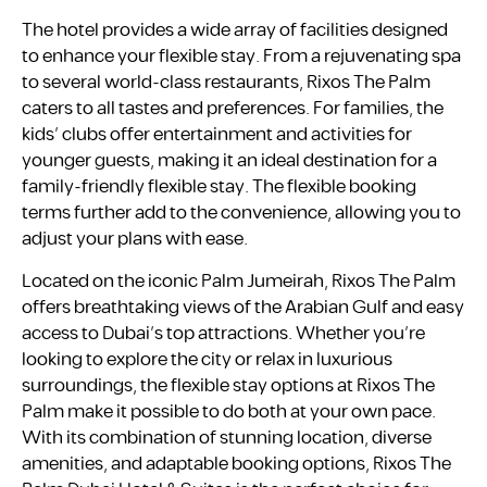
The hotel provides a wide array of facilities designed
to enhance your flexible stay. From a rejuvenating spa
to several world-class restaurants, Rixos The Palm
caters to all tastes and preferences. For families, the
kids’ clubs offer entertainment and activities for
younger guests, making it an ideal destination for a
family-friendly flexible stay. The flexible booking
terms further add to the convenience, allowing you to
adjust your plans with ease.
Located on the iconic Palm Jumeirah, Rixos The Palm
offers breathtaking views of the Arabian Gulf and easy
access to Dubai’s top attractions. Whether you’re
looking to explore the city or relax in luxurious
surroundings, the flexible stay options at Rixos The
Palm make it possible to do both at your own pace.
With its combination of stunning location, diverse
amenities, and adaptable booking options, Rixos The