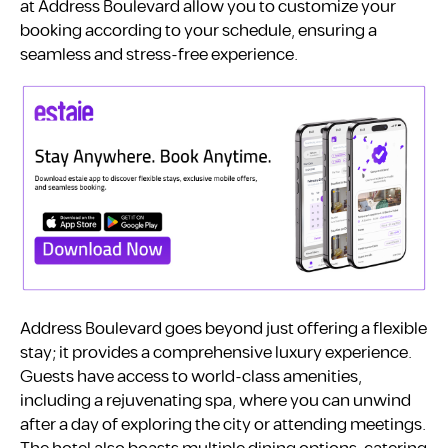
at Address Boulevard allow you to customize your
booking according to your schedule, ensuring a
seamless and stress-free experience.
Address Boulevard goes beyond just offering a flexible
stay; it provides a comprehensive luxury experience.
Guests have access to world-class amenities,
including a rejuvenating spa, where you can unwind
after a day of exploring the city or attending meetings.