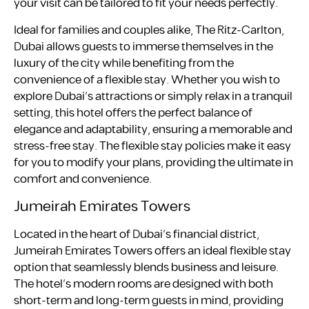
your visit can be tailored to fit your needs perfectly.
Ideal for families and couples alike, The Ritz-Carlton,
Dubai allows guests to immerse themselves in the
luxury of the city while benefiting from the
convenience of a flexible stay. Whether you wish to
explore Dubai’s attractions or simply relax in a tranquil
setting, this hotel offers the perfect balance of
elegance and adaptability, ensuring a memorable and
stress-free stay. The flexible stay policies make it easy
for you to modify your plans, providing the ultimate in
comfort and convenience.
Jumeirah Emirates Towers
Located in the heart of Dubai’s financial district,
Jumeirah Emirates Towers offers an ideal flexible stay
option that seamlessly blends business and leisure.
The hotel’s modern rooms are designed with both
short-term and long-term guests in mind, providing