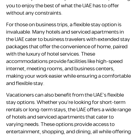
you to enjoy the best of what the UAE has to offer
without any constraints.
For those on business trips, a flexible stay option is
invaluable. Many hotels and serviced apartments in
the UAE cater to business travelers with extended stay
packages that offer the convenience of home, paired
with the luxury of hotel services. These
accommodations provide facilities like high-speed
internet, meeting rooms, and business centers,
making your work easier while ensuring a comfortable
and flexible stay.
Vacationers can also benefit from the UAE’s flexible
stay options. Whether you’re looking for short-term
rentals or long-term stays, the UAE offers a wide range
of hotels and serviced apartments that cater to
varying needs. These options provide access to
entertainment, shopping, and dining, all while offering