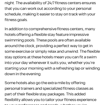
night. The availability of 24/7 fitness centers ensures
that you can work out according to your personal
schedule, making it easier to stay on track with your
fitness goals.
In addition to comprehensive fitness centers, many
hotels offering a flexible stay feature impressive
swimming pools. These pools are often available
around the clock, providing a perfect way to get in
some exercise or simply relax and unwind. The flexible
stay options at these hotels mean you can fit a swim
into your day whenever it suits you, whether you’re
starting your morning with a refreshing lap or winding
down in the evening.
Some hotels also go the extra mile by offering
personal trainers and specialized fitness classes as
part of their flexible stay packages. This added
flexibility allows you to tailor your fitness experience