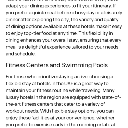
adapt your dining experiences to fit your itinerary. If
you prefer a quick meal before a busy day or a leisurely
dinner after exploring the city, the variety and quality
of dining options available at these hotels make it easy
to enjoy top-tier food at any time. This flexibility in
dining enhances your overall stay, ensuring that every
meal is a delightful experience tailored to your needs
and schedule.
Fitness Centers and Swimming Pools
For those who prioritize staying active, choosing a
flexible stay at hotels in the UAE is a great way to
maintain your fitness routine while traveling. Many
luxury hotels in the region are equipped with state-of-
the-art fitness centers that cater to a variety of
workout needs. With flexible stay options, you can
enjoy these facilities at your convenience, whether
you prefer to exercise early in the morning or late at