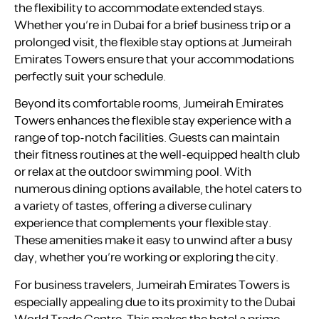
the flexibility to accommodate extended stays.
Whether you’re in Dubai for a brief business trip or a
prolonged visit, the flexible stay options at Jumeirah
Emirates Towers ensure that your accommodations
perfectly suit your schedule.
Beyond its comfortable rooms, Jumeirah Emirates
Towers enhances the flexible stay experience with a
range of top-notch facilities. Guests can maintain
their fitness routines at the well-equipped health club
or relax at the outdoor swimming pool. With
numerous dining options available, the hotel caters to
a variety of tastes, offering a diverse culinary
experience that complements your flexible stay.
These amenities make it easy to unwind after a busy
day, whether you’re working or exploring the city.
For business travelers, Jumeirah Emirates Towers is
especially appealing due to its proximity to the Dubai