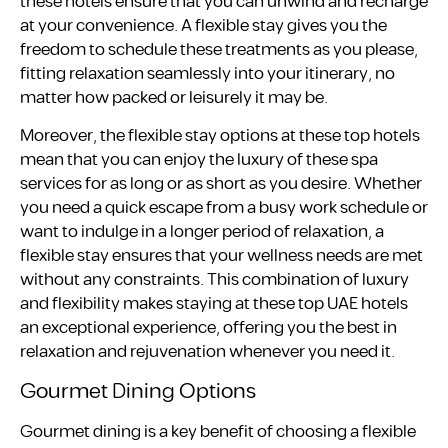
these hotels ensure that you can unwind and recharge
at your convenience. A flexible stay gives you the
freedom to schedule these treatments as you please,
fitting relaxation seamlessly into your itinerary, no
matter how packed or leisurely it may be.
Moreover, the flexible stay options at these top hotels
mean that you can enjoy the luxury of these spa
services for as long or as short as you desire. Whether
you need a quick escape from a busy work schedule or
want to indulge in a longer period of relaxation, a
flexible stay ensures that your wellness needs are met
without any constraints. This combination of luxury
and flexibility makes staying at these top UAE hotels
an exceptional experience, offering you the best in
relaxation and rejuvenation whenever you need it.
Gourmet Dining Options
Gourmet dining is a key benefit of choosing a flexible