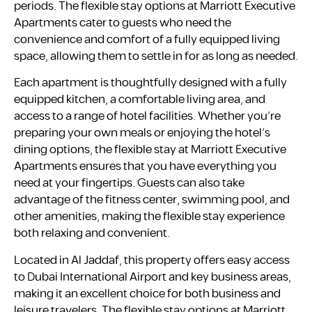
periods. The flexible stay options at Marriott Executive
Apartments cater to guests who need the
convenience and comfort of a fully equipped living
space, allowing them to settle in for as long as needed.
Each apartment is thoughtfully designed with a fully
equipped kitchen, a comfortable living area, and
access to a range of hotel facilities. Whether you’re
preparing your own meals or enjoying the hotel’s
dining options, the flexible stay at Marriott Executive
Apartments ensures that you have everything you
need at your fingertips. Guests can also take
advantage of the fitness center, swimming pool, and
other amenities, making the flexible stay experience
both relaxing and convenient.
Located in Al Jaddaf, this property offers easy access
to Dubai International Airport and key business areas,
making it an excellent choice for both business and
leisure travelers. The flexible stay options at Marriott