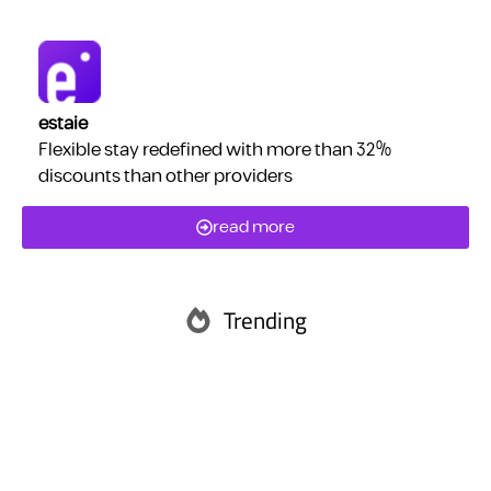
estaie
Flexible stay redefined with more than 32%
discounts than other providers
read more
Trending
Abu Dhabi