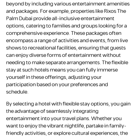
beyond by including various entertainment amenities
and packages. For example, properties like Rixos The
Palm Dubai provide all-inclusive entertainment
options, catering to families and groups looking for a
comprehensive experience. These packages often
encompass a range of activities and events, from live
shows to recreational facilities, ensuring that guests
can enjoy diverse forms of entertainment without
needing to make separate arrangements. The flexible
stay at such hotels means you can fully immerse
yourself in these offerings, adjusting your
participation based on your preferences and
schedule.
By selecting a hotel with flexible stay options, you gain
the advantage of seamlessly integrating
entertainment into your travel plans. Whether you
want to enjoy the vibrant nightlife, partake in family-
friendly activities, or explore cultural experiences, the