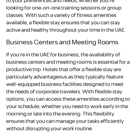
to your preferences and needs, whether you’re
looking for one-on-one training sessions or group
classes. With such a variety of fitness amenities
available, a flexible stay ensures that you can stay
active and healthy throughout your time in the UAE.
Business Centers and Meeting Rooms
If you’re in the UAE for business, the availability of
business centers and meeting rooms is essential for a
productive trip. Hotels that offer a flexible stay are
particularly advantageous as they typically feature
well-equipped business facilities designed to meet
the needs of corporate travelers. With flexible stay
options, you can access these amenities according to
your schedule, whether you need to work early in the
morning or late into the evening. This flexibility
ensures that you can manage your tasks efficiently
without disrupting your work routine.