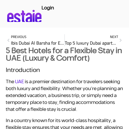
Login
PREVIOUS
NEXT
Ibis Dubai Al Barsha for Extended Stay Comfort
Top 5 luxury Dubai apartment: Discover Elegance in Dubai
5 Best Hotels for a Flexible Stay in
UAE (Luxury & Comfort)
Introduction
The
UAE
is a premier destination for travelers seeking
both luxury and flexibility. Whether you’re planning an
extended vacation, a business trip, or simply need a
temporary place to stay, finding accommodations
that offer a flexible stay is crucial.
In a country known for its world-class hospitality, a
flexible stay ensures that your needs are met, allowing