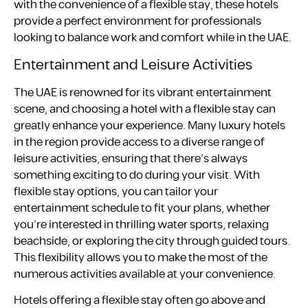
with the convenience of a flexible stay, these hotels
provide a perfect environment for professionals
looking to balance work and comfort while in the UAE.
Entertainment and Leisure Activities
The UAE is renowned for its vibrant entertainment
scene, and choosing a hotel with a flexible stay can
greatly enhance your experience. Many luxury hotels
in the region provide access to a diverse range of
leisure activities, ensuring that there’s always
something exciting to do during your visit. With
flexible stay options, you can tailor your
entertainment schedule to fit your plans, whether
you’re interested in thrilling water sports, relaxing
beachside, or exploring the city through guided tours.
This flexibility allows you to make the most of the
numerous activities available at your convenience.
Hotels offering a flexible stay often go above and