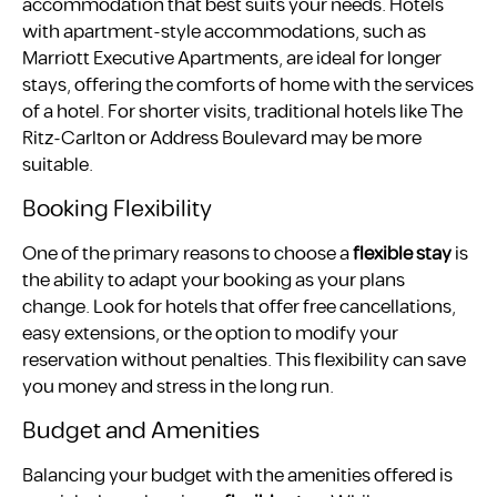
accommodation that best suits your needs. Hotels
with apartment-style accommodations, such as
Marriott Executive Apartments, are ideal for longer
stays, offering the comforts of home with the services
of a hotel. For shorter visits, traditional hotels like The
Ritz-Carlton or Address Boulevard may be more
suitable.
Booking Flexibility
One of the primary reasons to choose a
flexible stay
is
the ability to adapt your booking as your plans
change. Look for hotels that offer free cancellations,
easy extensions, or the option to modify your
reservation without penalties. This flexibility can save
you money and stress in the long run.
Budget and Amenities
Balancing your budget with the amenities offered is