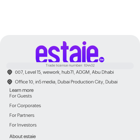
Trade license number: 104432
007, Level 15, wework, hub71, ADGM, Abu Dhabi
Office 10, in5 media, Dubai Production City, Dubai
Learn more
For Guests
For Corporates
For Partners
For Investors
About estaie