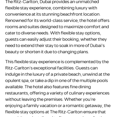
The Ritz-Carlton, Dubai provides an unmatched
flexible stay experience, combining luxury with
convenience at its stunning beachfront location.
Renowned for its world-class service, the hotel offers
rooms and suites designed to maximize comfort and
cater to diverse needs. With flexible stay options,
guests can easily adjust their booking, whether they
need to extend their stay to soak in more of Dubai’s
beauty or shorten it due to changing plans.
This flexible stay experience is complemented by the
Ritz-Carlton’s exceptional facilities. Guests can
indulge in the luxury of a private beach, unwind at the
opulent spa, or take a dip in one of the multiple pools
available. The hotel also features fine dining
restaurants, offering a variety of culinary experiences
without leaving the premises. Whether you’re
enjoying a family vacation or a romantic getaway, the
flexible stay options at The Ritz-Carlton ensure that