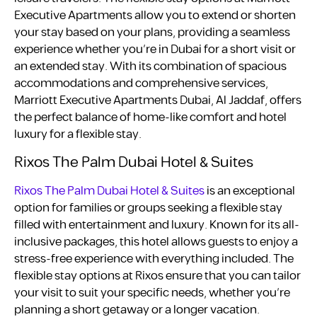
Executive Apartments allow you to extend or shorten
your stay based on your plans, providing a seamless
experience whether you’re in Dubai for a short visit or
an extended stay. With its combination of spacious
accommodations and comprehensive services,
Marriott Executive Apartments Dubai, Al Jaddaf, offers
the perfect balance of home-like comfort and hotel
luxury for a flexible stay.
Rixos The Palm Dubai Hotel & Suites
Rixos The Palm Dubai Hotel & Suites
is an exceptional
option for families or groups seeking a flexible stay
filled with entertainment and luxury. Known for its all-
inclusive packages, this hotel allows guests to enjoy a
stress-free experience with everything included. The
flexible stay options at Rixos ensure that you can tailor
your visit to suit your specific needs, whether you’re
planning a short getaway or a longer vacation.