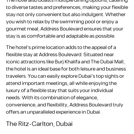
The hotel also boasts multiple dining options, catering
to diverse tastes and preferences, making your flexible
stay not only convenient but also indulgent. Whether
you wish to relax by the swimming pool or enjoy a
gourmet meal, Address Boulevard ensures that your
stay is as comfortable and adaptable as possible.
The hotel’s prime location adds to the appeal of a
flexible stay at Address Boulevard. Situated near
iconic attractions like Burj Khalifa and The Dubai Mall,
the hotel is an ideal base for both leisure and business
travelers. You can easily explore Dubai’s top sights or
attend important meetings, all while enjoying the
luxury of a flexible stay that suits your individual
needs. With its combination of elegance,
convenience, and flexibility, Address Boulevard truly
offers an unparalleled experience in Dubai.
The Ritz-Carlton, Dubai