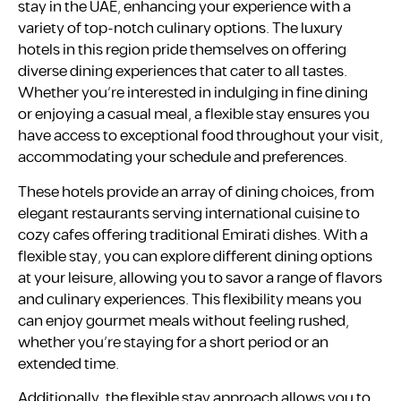
stay in the UAE, enhancing your experience with a
variety of top-notch culinary options. The luxury
hotels in this region pride themselves on offering
diverse dining experiences that cater to all tastes.
Whether you’re interested in indulging in fine dining
or enjoying a casual meal, a flexible stay ensures you
have access to exceptional food throughout your visit,
accommodating your schedule and preferences.
These hotels provide an array of dining choices, from
elegant restaurants serving international cuisine to
cozy cafes offering traditional Emirati dishes. With a
flexible stay, you can explore different dining options
at your leisure, allowing you to savor a range of flavors
and culinary experiences. This flexibility means you
can enjoy gourmet meals without feeling rushed,
whether you’re staying for a short period or an
extended time.
Additionally, the flexible stay approach allows you to