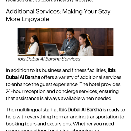
facilities that support a healthy lifestyle.
Additional Services: Making Your Stay
More Enjoyable
Ibis Dubai Al Barsha Services
In addition to its business and fitness facilities,
Ibis
Dubai Al Barsha
offers a variety of additional services
to enhance the guest experience. The hotel provides
24-hour reception and concierge services, ensuring
that assistance is always available when needed.
The multilingual staff at
Ibis Dubai Al Barsha
is ready to
help with everything from arranging transportation to
booking tours and excursions. Whether you need
recommendations for dining, shopping, or