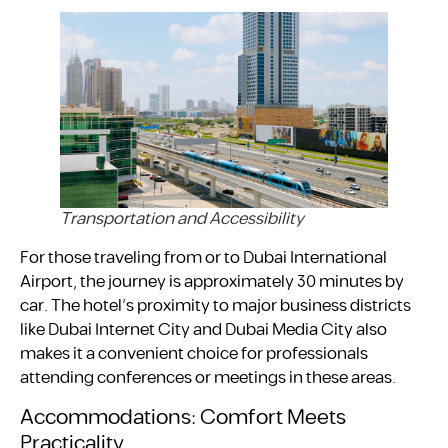
Transportation and Accessibility
For those traveling from or to Dubai International
Airport, the journey is approximately 30 minutes by
car. The hotel’s proximity to major business districts
like Dubai Internet City and Dubai Media City also
makes it a convenient choice for professionals
attending conferences or meetings in these areas.
Accommodations: Comfort Meets
Practicality