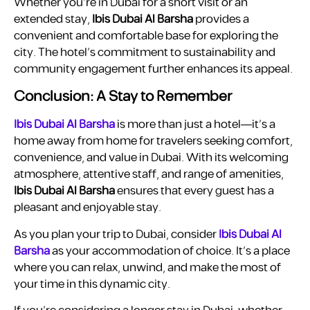
Whether you’re in Dubai for a short visit or an
extended stay,
Ibis Dubai Al Barsha
provides a
convenient and comfortable base for exploring the
city. The hotel’s commitment to sustainability and
community engagement further enhances its appeal.
Conclusion: A Stay to Remember
Ibis Dubai Al Barsha
is more than just a hotel—it’s a
home away from home for travelers seeking comfort,
convenience, and value in Dubai. With its welcoming
atmosphere, attentive staff, and range of amenities,
Ibis Dubai Al Barsha
ensures that every guest has a
pleasant and enjoyable stay.
As you plan your trip to Dubai, consider
Ibis Dubai Al
Barsha
as your accommodation of choice. It’s a place
where you can relax, unwind, and make the most of
your time in this dynamic city.