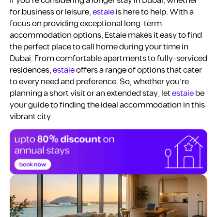
If you’re considering a longer stay in Dubai, whether
for business or leisure,
estaie
is here to help. With a
focus on providing exceptional long-term
accommodation options, Estaie makes it easy to find
the perfect place to call home during your time in
Dubai. From comfortable apartments to fully-serviced
residences,
estaie
offers a range of options that cater
to every need and preference. So, whether you’re
planning a short visit or an extended stay, let
estaie
be
your guide to finding the ideal accommodation in this
vibrant city.