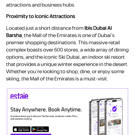
attractions and business hubs.
Proximity to Iconic Attractions
Located just a short distance from
Ibis Dubai Al
Barsha
, the Mall of the Emirates is one of Dubai’s
premier shopping destinations. This massive retail
complex boasts over 600 stores, a wide array of dining
options, and the iconic Ski Dubai, an indoor ski resort
that provides a unique winter experience in the desert.
Whether you’re looking to shop, dine, or enjoy some
skiing, the Mall of the Emirates is a must-visit.