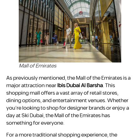
Mall of Emirates
As previously mentioned, the Mall of the Emirates is a
major attraction near
Ibis Dubai Al Barsha
. This
shopping mall offers a vast array of retail stores,
dining options, and entertainment venues. Whether
you’re looking to shop for designer brands or enjoy a
day at Ski Dubai, the Mall of the Emirates has
something for everyone.
For a more traditional shopping experience, the