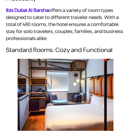
Ibis Dubai Al Barsha
offers a variety of room types
designed to cater to different traveler needs. With a
total of 480 rooms, the hotel ensures a comfortable
stay for solo travelers, couples, families, and business
professionals alike.
Standard Rooms: Cozy and Functional