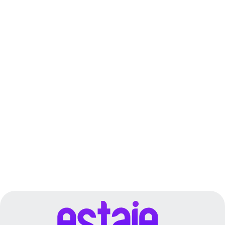
Fujairah
Dubai