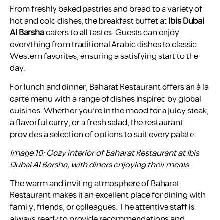
From freshly baked pastries and bread to a variety of
hot and cold dishes, the breakfast buffet at
Ibis Dubai
Al Barsha
caters to all tastes. Guests can enjoy
everything from traditional Arabic dishes to classic
Western favorites, ensuring a satisfying start to the
day.
For lunch and dinner, Baharat Restaurant offers an à la
carte menu with a range of dishes inspired by global
cuisines. Whether you’re in the mood for a juicy steak,
a flavorful curry, or a fresh salad, the restaurant
provides a selection of options to suit every palate.
Image 10: Cozy interior of Baharat Restaurant at Ibis
Dubai Al Barsha, with diners enjoying their meals.
The warm and inviting atmosphere of Baharat
Restaurant makes it an excellent place for dining with
family, friends, or colleagues. The attentive staff is
always ready to provide recommendations and