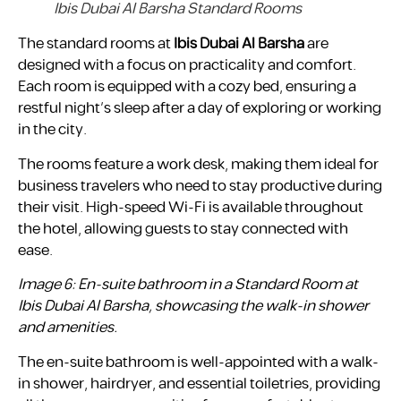
Ibis Dubai Al Barsha Standard Rooms
The standard rooms at
Ibis Dubai Al Barsha
are
designed with a focus on practicality and comfort.
Each room is equipped with a cozy bed, ensuring a
restful night’s sleep after a day of exploring or working
in the city.
The rooms feature a work desk, making them ideal for
business travelers who need to stay productive during
their visit. High-speed Wi-Fi is available throughout
the hotel, allowing guests to stay connected with
ease.
Image 6: En-suite bathroom in a Standard Room at
Ibis Dubai Al Barsha, showcasing the walk-in shower
and amenities.
The en-suite bathroom is well-appointed with a walk-
in shower, hairdryer, and essential toiletries, providing