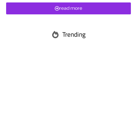
read more
Trending
Abu Dhabi
Ras Al Khaimah