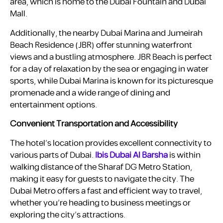
area, which is home to the Dubai Fountain and Dubai
Mall.
Additionally, the nearby Dubai Marina and Jumeirah
Beach Residence (JBR) offer stunning waterfront
views and a bustling atmosphere. JBR Beach is perfect
for a day of relaxation by the sea or engaging in water
sports, while Dubai Marina is known for its picturesque
promenade and a wide range of dining and
entertainment options.
Convenient Transportation and Accessibility
The hotel’s location provides excellent connectivity to
various parts of Dubai.
Ibis Dubai Al Barsha
is within
walking distance of the Sharaf DG Metro Station,
making it easy for guests to navigate the city. The
Dubai Metro offers a fast and efficient way to travel,
whether you’re heading to business meetings or
exploring the city’s attractions.