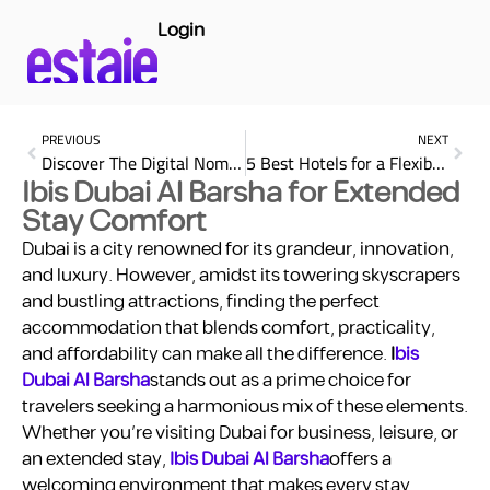
Login
PREVIOUS
NEXT
Discover The Digital Nomad Lifestyle in the UAE
5 Best Hotels for a Flexible Stay in UAE (Luxury & Comfort)
Ibis Dubai Al Barsha for Extended
Stay Comfort
Dubai is a city renowned for its grandeur, innovation,
and luxury. However, amidst its towering skyscrapers
and bustling attractions, finding the perfect
accommodation that blends comfort, practicality,
and affordability can make all the difference.
I
bis
Dubai Al Barsha
stands out as a prime choice for
travelers seeking a harmonious mix of these elements.
Whether you’re visiting Dubai for business, leisure, or
an extended stay,
Ibis Dubai Al Barsha
offers a
welcoming environment that makes every stay