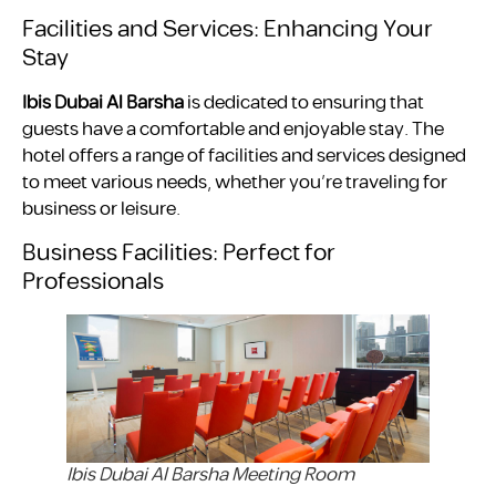
Facilities and Services: Enhancing Your
Stay
Ibis Dubai Al Barsha
is dedicated to ensuring that
guests have a comfortable and enjoyable stay. The
hotel offers a range of facilities and services designed
to meet various needs, whether you’re traveling for
business or leisure.
Business Facilities: Perfect for
Professionals
Ibis Dubai Al Barsha Meeting Room