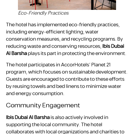
Eco-Friendly Practices
The hotel has implemented eco-friendly practices,
including energy-efficient lighting, water
conservation measures, and recycling programs. By
reducing waste and conserving resources,
Ibis Dubai
Al Barsha
plays its part in protecting the environment.
The hotel participates in AccorHotels’ Planet 21
program, which focuses on sustainable development.
Guests are encouraged to contribute to these efforts
by reusing towels and bed linens to minimize water
and energy consumption.
Community Engagement
Ibis Dubai Al Barsha
is also actively involved in
supporting the local community. The hotel
collaborates with local organizations and charities to