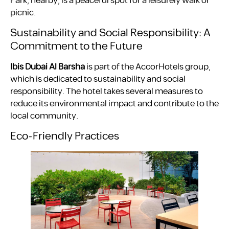
Park, nearby, is a peaceful spot for a leisurely walk or
picnic.
Sustainability and Social Responsibility: A
Commitment to the Future
Ibis Dubai Al Barsha
is part of the AccorHotels group,
which is dedicated to sustainability and social
responsibility. The hotel takes several measures to
reduce its environmental impact and contribute to the
local community.
Eco-Friendly Practices