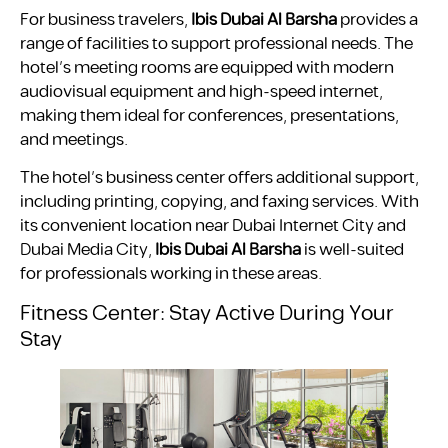
For business travelers,
Ibis Dubai Al Barsha
provides a
range of facilities to support professional needs. The
hotel’s meeting rooms are equipped with modern
audiovisual equipment and high-speed internet,
making them ideal for conferences, presentations,
and meetings.
The hotel’s business center offers additional support,
including printing, copying, and faxing services. With
its convenient location near Dubai Internet City and
Dubai Media City,
Ibis Dubai Al Barsha
is well-suited
for professionals working in these areas.
Fitness Center: Stay Active During Your
Stay