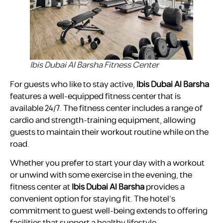
Ibis Dubai Al Barsha Fitness Center
For guests who like to stay active,
Ibis Dubai Al Barsha
features a well-equipped fitness center that is
available 24/7. The fitness center includes a range of
cardio and strength-training equipment, allowing
guests to maintain their workout routine while on the
road.
Whether you prefer to start your day with a workout
or unwind with some exercise in the evening, the
fitness center at
Ibis Dubai Al Barsha
provides a
convenient option for staying fit. The hotel’s
commitment to guest well-being extends to offering