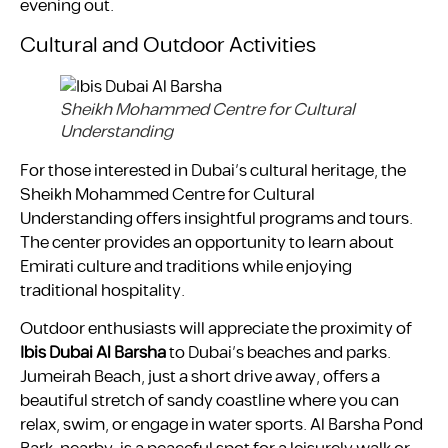
evening out.
Cultural and Outdoor Activities
Sheikh Mohammed Centre for Cultural
Understanding
For those interested in Dubai’s cultural heritage, the
Sheikh Mohammed Centre for Cultural
Understanding offers insightful programs and tours.
The center provides an opportunity to learn about
Emirati culture and traditions while enjoying
traditional hospitality.
Outdoor enthusiasts will appreciate the proximity of
Ibis Dubai Al Barsha
to Dubai’s beaches and parks.
Jumeirah Beach, just a short drive away, offers a
beautiful stretch of sandy coastline where you can
relax, swim, or engage in water sports. Al Barsha Pond