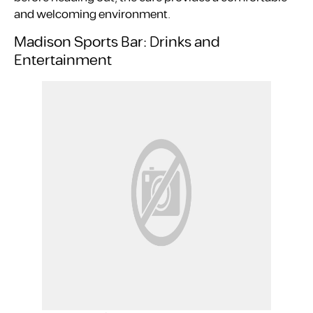
and welcoming environment.
Madison Sports Bar: Drinks and
Entertainment