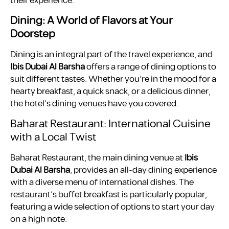
their experience.
Dining: A World of Flavors at Your
Doorstep
Dining is an integral part of the travel experience, and
Ibis Dubai Al Barsha
offers a range of dining options to
suit different tastes. Whether you’re in the mood for a
hearty breakfast, a quick snack, or a delicious dinner,
the hotel’s dining venues have you covered.
Baharat Restaurant: International Cuisine
with a Local Twist
Baharat Restaurant, the main dining venue at
Ibis
Dubai Al Barsha
, provides an all-day dining experience
with a diverse menu of international dishes. The
restaurant’s buffet breakfast is particularly popular,
featuring a wide selection of options to start your day
on a high note.