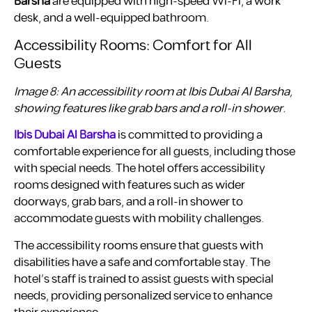
Barsha
are equipped with high-speed Wi-Fi, a work
desk, and a well-equipped bathroom.
Accessibility Rooms: Comfort for All
Guests
Image 8: An accessibility room at Ibis Dubai Al Barsha,
showing features like grab bars and a roll-in shower.
Ibis Dubai Al Barsha
is committed to providing a
comfortable experience for all guests, including those
with special needs. The hotel offers accessibility
rooms designed with features such as wider
doorways, grab bars, and a roll-in shower to
accommodate guests with mobility challenges.
The accessibility rooms ensure that guests with
disabilities have a safe and comfortable stay. The
hotel’s staff is trained to assist guests with special
needs, providing personalized service to enhance