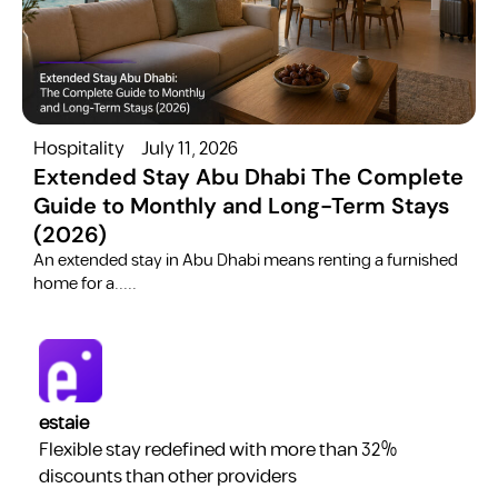
Hospitality
July 11, 2026
H
Extended Stay Abu Dhabi The Complete
Guide to Monthly and Long-Term Stays
(2026)
C
​An extended stay in Abu Dhabi means renting a furnished
a
home for a.....
estaie
Flexible stay redefined with more than 32%
discounts than other providers