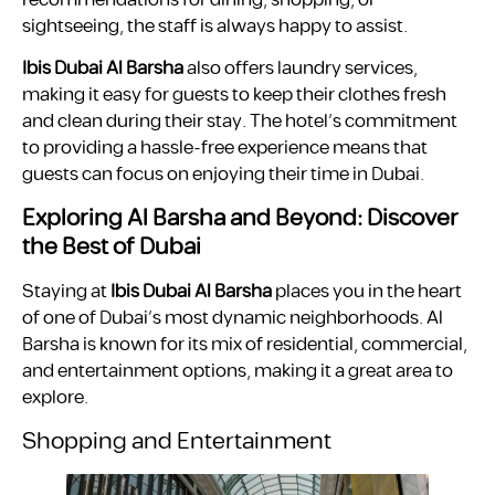
sightseeing, the staff is always happy to assist.
Ibis Dubai Al Barsha
also offers laundry services,
making it easy for guests to keep their clothes fresh
and clean during their stay. The hotel’s commitment
to providing a hassle-free experience means that
guests can focus on enjoying their time in Dubai.
Exploring Al Barsha and Beyond: Discover
the Best of Dubai
Staying at
Ibis Dubai Al Barsha
places you in the heart
of one of Dubai’s most dynamic neighborhoods. Al
Barsha is known for its mix of residential, commercial,
and entertainment options, making it a great area to
explore.
Shopping and Entertainment