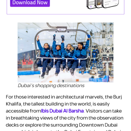
Dubai’s shopping destinations
For those interested in architectural marvels, the Burj
Khalifa, the tallest building in the world, is easily
accessible from
Ibis Dubai Al Barsha
. Visitors can take
in breathtaking views of the city from the observation
decks or explore the surrounding Downtown Dubai