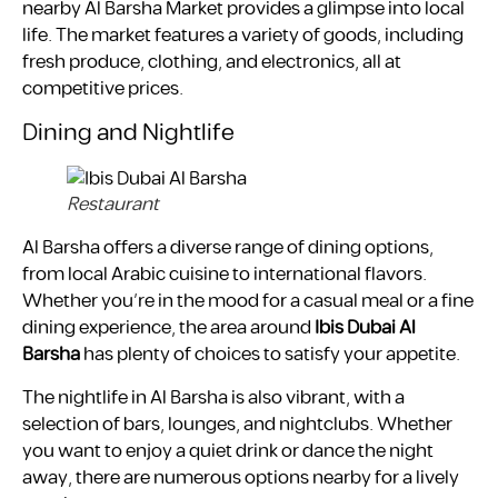
nearby Al Barsha Market provides a glimpse into local
life. The market features a variety of goods, including
fresh produce, clothing, and electronics, all at
competitive prices.
Dining and Nightlife
Restaurant
Al Barsha offers a diverse range of dining options,
from local Arabic cuisine to international flavors.
Whether you’re in the mood for a casual meal or a fine
dining experience, the area around
Ibis Dubai Al
Barsha
has plenty of choices to satisfy your appetite.
The nightlife in Al Barsha is also vibrant, with a
selection of bars, lounges, and nightclubs. Whether
you want to enjoy a quiet drink or dance the night
away, there are numerous options nearby for a lively