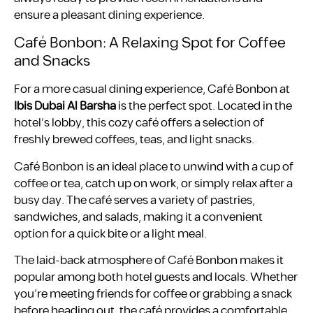
ensure a pleasant dining experience.
Café Bonbon: A Relaxing Spot for Coffee
and Snacks
For a more casual dining experience, Café Bonbon at
Ibis Dubai Al Barsha
is the perfect spot. Located in the
hotel’s lobby, this cozy café offers a selection of
freshly brewed coffees, teas, and light snacks.
Café Bonbon is an ideal place to unwind with a cup of
coffee or tea, catch up on work, or simply relax after a
busy day. The café serves a variety of pastries,
sandwiches, and salads, making it a convenient
option for a quick bite or a light meal.
The laid-back atmosphere of Café Bonbon makes it
popular among both hotel guests and locals. Whether
you’re meeting friends for coffee or grabbing a snack
before heading out, the café provides a comfortable