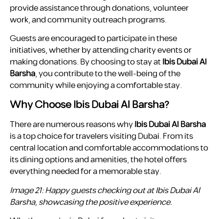
provide assistance through donations, volunteer
work, and community outreach programs.
Guests are encouraged to participate in these
initiatives, whether by attending charity events or
making donations. By choosing to stay at
Ibis Dubai Al
Barsha
, you contribute to the well-being of the
community while enjoying a comfortable stay.
Why Choose Ibis Dubai Al Barsha?
There are numerous reasons why
Ibis Dubai Al Barsha
is a top choice for travelers visiting Dubai. From its
central location and comfortable accommodations to
its dining options and amenities, the hotel offers
everything needed for a memorable stay.
Image 21: Happy guests checking out at Ibis Dubai Al
Barsha, showcasing the positive experience.