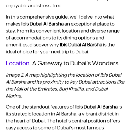
enjoyable and stress-free.
In this comprehensive guide, we’ll delve into what
makes
Ibis Dubai Al Barsha
an exceptional place to
stay. From its convenient location and diverse range
of accommodations to its dining options and
amenities, discover why
Ibis Dubai Al Barsha
is the
ideal choice for your next trip to Dubai.
Location
: A Gateway to Dubai’s Wonders
Image 2: A map highlighting the location of Ibis Dubai
Al Barsha and its proximity to key Dubai attractions like
the Mall of the Emirates, Burj Khalifa, and Dubai
Marina.
One of the standout features of
Ibis Dubai Al Barsha
is
its strategic location in Al Barsha, a vibrant district in
the heart of Dubai. The hotel’s central position offers
easy access to some of Dubai’s most famous