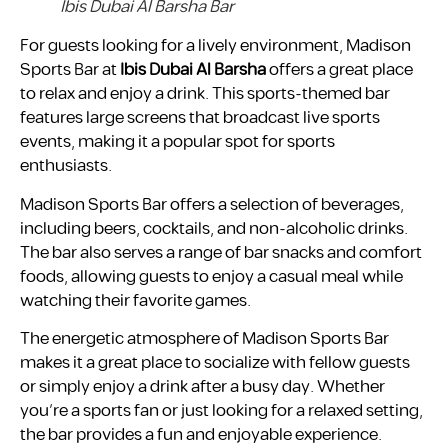
Ibis Dubai Al Barsha Bar
For guests looking for a lively environment, Madison
Sports Bar at
Ibis Dubai Al Barsha
offers a great place
to relax and enjoy a drink. This sports-themed bar
features large screens that broadcast live sports
events, making it a popular spot for sports
enthusiasts.
Madison Sports Bar offers a selection of beverages,
including beers, cocktails, and non-alcoholic drinks.
The bar also serves a range of bar snacks and comfort
foods, allowing guests to enjoy a casual meal while
watching their favorite games.
The energetic atmosphere of Madison Sports Bar
makes it a great place to socialize with fellow guests
or simply enjoy a drink after a busy day. Whether
you’re a sports fan or just looking for a relaxed setting,
the bar provides a fun and enjoyable experience.