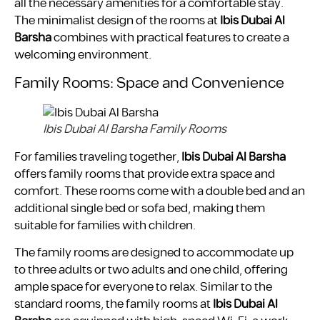
all the necessary amenities for a comfortable stay.
The minimalist design of the rooms at
Ibis Dubai Al
Barsha
combines with practical features to create a
welcoming environment.
Family Rooms: Space and Convenience
Ibis Dubai Al Barsha Family Rooms
For families traveling together,
Ibis Dubai Al Barsha
offers family rooms that provide extra space and
comfort. These rooms come with a double bed and an
additional single bed or sofa bed, making them
suitable for families with children.
The family rooms are designed to accommodate up
to three adults or two adults and one child, offering
ample space for everyone to relax. Similar to the
standard rooms, the family rooms at
Ibis Dubai Al