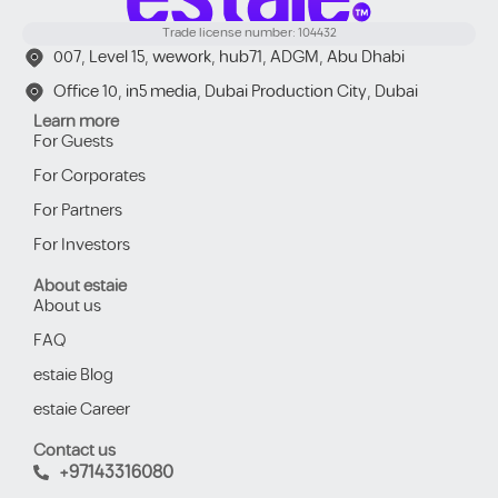
Trade license number: 104432
007, Level 15, wework, hub71, ADGM, Abu Dhabi
Office 10, in5 media, Dubai Production City, Dubai
Learn more
For Guests
For Corporates
For Partners
For Investors
About estaie
About us
FAQ
estaie Blog
estaie Career
Contact us
+97143316080