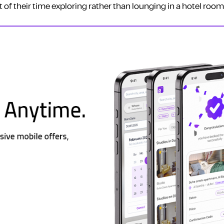
of their time exploring rather than lounging in a hotel room