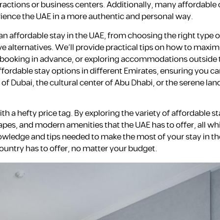
tractions or business centers. Additionally, many affordable 
erience the UAE in a more authentic and personal way.
an affordable stay in the UAE, from choosing the right type o
 alternatives. We’ll provide practical tips on how to maxim
, booking in advance, or exploring accommodations outside
ffordable stay options in different Emirates, ensuring you ca
 of Dubai, the cultural center of Abu Dhabi, or the serene la
h a hefty price tag. By exploring the variety of affordable s
apes, and modern amenities that the UAE has to offer, all wh
nowledge and tips needed to make the most of your stay in th
ountry has to offer, no matter your budget.