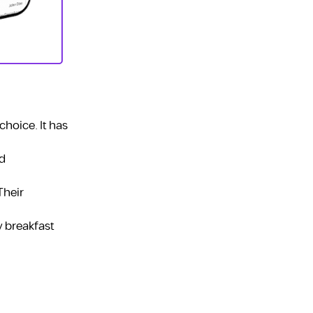
choice. It has
nd
Their
y breakfast