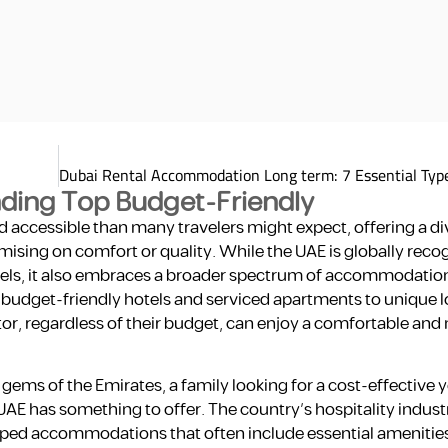
inding Top Budget-Friendly
 accessible than many travelers might expect, offering a di
sing on comfort or quality. While the UAE is globally recog
hotels, it also embraces a broader spectrum of accommodatio
om budget-friendly hotels and serviced apartments to unique l
tor, regardless of their budget, can enjoy a comfortable a
ems of the Emirates, a family looking for a cost-effective 
UAE has something to offer. The country’s hospitality industr
uipped accommodations that often include essential amenitie