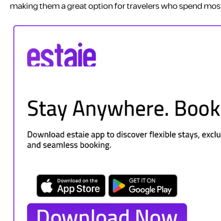
making them a great option for travelers who spend most 