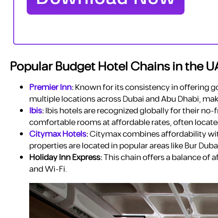
Popular Budget Hotel Chains in the U
Premier Inn
:
Known for its consistency in offering go
multiple locations across Dubai and Abu Dhabi, maki
Ibis
:
Ibis hotels are recognized globally for their no-
comfortable rooms at affordable rates, often locate
Citymax Hotels
:
Citymax combines affordability wit
properties are located in popular areas like Bur Duba
Holiday Inn Express:
This chain offers a balance of a
and Wi-Fi.