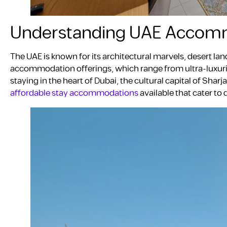
Understanding UAE Accom
The UAE is known for its architectural marvels, desert land
accommodation offerings, which range from ultra-luxuri
staying in the heart of Dubai, the cultural capital of Sharj
affordable stay accommodations
available that cater to