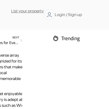
List your property
Login / Sign up
Trending
NEXT
Dubai Rental Accommodation Long term: 7 Essential Types for Every Traveler
Abu Dhabi
verse array
nized for its
ns that make
ocal
nd memorable
Ras Al Khaimah
yet enjoyable
y is adept at
s such as Wi-