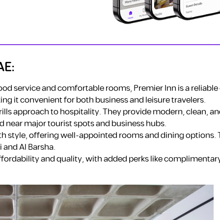
AE:
od service and comfortable rooms, Premier Inn is a reliable 
ng it convenient for both business and leisure travelers.
frills approach to hospitality. They provide modern, clean, a
d near major tourist spots and business hubs.
h style, offering well-appointed rooms and dining options. 
i and Al Barsha.
ffordability and quality, with added perks like complimentar