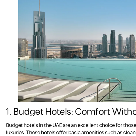
1. Budget Hotels: Comfort With
Budget hotels in the UAE are an excellent choice for tho
luxuries. These hotels offer basic amenities such as cl