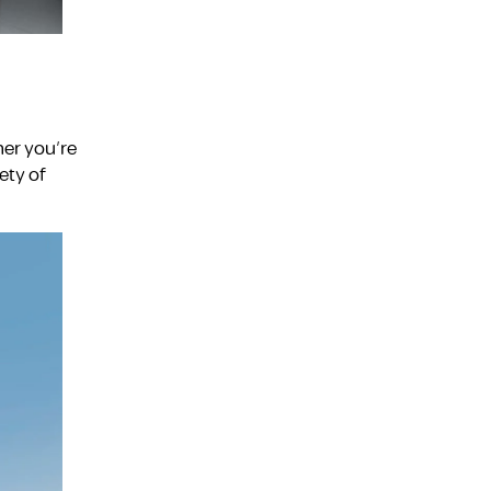
er you’re
ety of