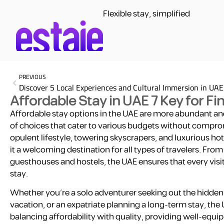
Flexible stay, simplified
PREVIOUS
Discover 5 Local Experiences and Cultural Immersion in UAE
Affordable Stay in UAE 7 Key for F
Affordable stay options in the UAE are more abundant and
of choices that cater to various budgets without compromi
opulent lifestyle, towering skyscrapers, and luxurious 
it a welcoming destination for all types of travelers. Fr
guesthouses and hostels, the UAE ensures that every visi
stay.
Whether you’re a solo adventurer seeking out the hidden g
vacation, or an expatriate planning a long-term stay, the 
balancing affordability with quality, providing well-eq