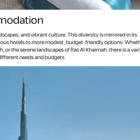
modation
scapes, and vibrant culture. This diversity is mirrored in its
ous hotels to more modest, budget-friendly options. Wheth
ah, or the serene landscapes of Ras Al Khaimah, there is a vari
 different needs and budgets.