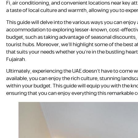
Fi, air conditioning, and convenient locations near key at
a taste of local culture and warmth, allowing you to exp
This guide will delve into the various ways you can enjoy 
accommodation to exploring lesser-known, cost-effective
budget, such as taking advantage of seasonal discounts
tourist hubs. Moreover, we’ll highlight some of the best a
that suits your needs whether you’re in the bustling heart
Fujairah.
Ultimately, experiencing the UAE doesn’t have to come wit
available, you can enjoy the rich culture, stunning landsc
within your budget. This guide will equip you with the k
ensuring that you can enjoy everything this remarkable c