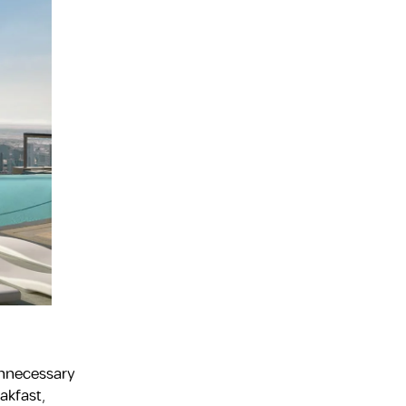
unnecessary
akfast,