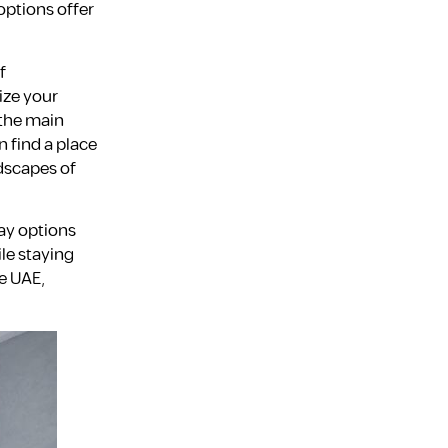
options offer
Fujairah
f
ize your
 the main
n find a place
ndscapes of
tay options
Dubai
ile staying
e UAE,