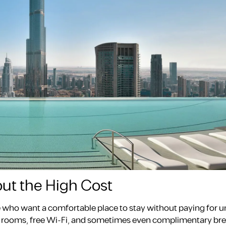
out the High Cost
se who want a comfortable place to stay without paying for 
ean rooms, free Wi-Fi, and sometimes even complimentary bre