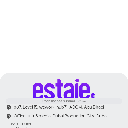
Dubai
Trade license number: 104432
007, Level 15, wework, hub71, ADGM, Abu Dhabi
Office 10, in5 media, Dubai Production City, Dubai
Learn more