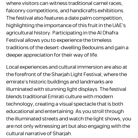
where visitors can witness traditional camel races,
falconry competitions, and handicrafts exhibitions.
The festival also features a date palm competition,
highlighting the importance of this fruit in the UAE’s
agricultural history. Participating in the Al Dhafra
Festival allows you to experience the timeless
traditions of the desert-dwelling Bedouins and gain a
deeper appreciation for their way of life.
Local experiences and cultural immersion are also at
the forefront of the Sharjah Light Festival, where the
emirate’s historic buildings and landmarks are
illuminated with stunning light displays. The festival
blends traditional Emirati culture with modern
technology, creating a visual spectacle that is both
educational and entertaining. As you stroll through
the illuminated streets and watch the light shows, you
are not only witnessing art but also engaging with the
cultural narrative of Sharjah.