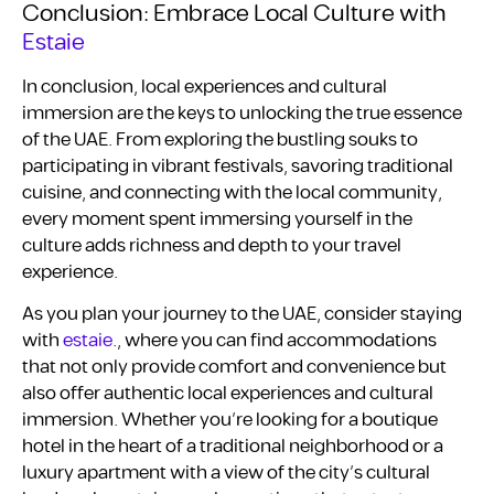
Conclusion: Embrace Local Culture with
Estaie
In conclusion, local experiences and cultural
immersion are the keys to unlocking the true essence
of the UAE. From exploring the bustling souks to
participating in vibrant festivals, savoring traditional
cuisine, and connecting with the local community,
every moment spent immersing yourself in the
culture adds richness and depth to your travel
experience.
As you plan your journey to the UAE, consider staying
with
estaie
., where you can find accommodations
that not only provide comfort and convenience but
also offer authentic local experiences and cultural
immersion. Whether you’re looking for a boutique
hotel in the heart of a traditional neighborhood or a
luxury apartment with a view of the city’s cultural