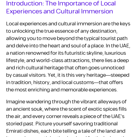
Introduction: The Importance of Local
Experiences and Cultural Immersion
Local experiences and cultural immersion are the keys
to unlocking the true essence of any destination,
allowing you to move beyond the typical tourist path
and delve into the heart and soul of a place. In the UAE,
a nation renowned for its futuristic skyline, luxurious
lifestyle, and world-class attractions, there lies a deep
and rich cultural heritage that often goes unnoticed
by casual visitors. Yet, it is this very heritage—steeped
in tradition, history, and local customs—that offers
the most enriching and memorable experiences.
Imagine wandering through the vibrant alleyways of
an ancient souk, where the scent of exotic spices fills
the air, and every corner reveals a piece of the UAE’s
storied past. Picture yourself savoring traditional
Emirati dishes, each bite telling a tale of the land and