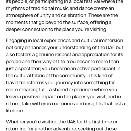
its people, or participating in a local festival where the
rhythms of traditional music and dance create an
atmosphere of unity and celebration. These are the
moments that go beyond the surface, offering a
deeper connection to the place you’re visiting.
Engaging in local experiences and cultural immersion
not only enhances your understanding of the UAE but
also fosters a genuine respect and appreciation for its
people and their way of life. You become more than
just a spectator; you become an active participant in
the cultural fabric of the community. This kind of
travel transforms your journey into something far
more meaningful—a shared experience where you
leave a positive impact on the places you visit, and in
return, take with you memories and insights that last a
lifetime.
Whether you’re visiting the UAE for the first time or
returning for another adventure, seeking out these