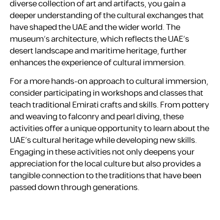
diverse collection of art and artifacts, you gain a
deeper understanding of the cultural exchanges that
have shaped the UAE and the wider world. The
museum’s architecture, which reflects the UAE’s
desert landscape and maritime heritage, further
enhances the experience of cultural immersion.
For a more hands-on approach to cultural immersion,
consider participating in workshops and classes that
teach traditional Emirati crafts and skills. From pottery
and weaving to falconry and pearl diving, these
activities offer a unique opportunity to learn about the
UAE’s cultural heritage while developing new skills.
Engaging in these activities not only deepens your
appreciation for the local culture but also provides a
tangible connection to the traditions that have been
passed down through generations.