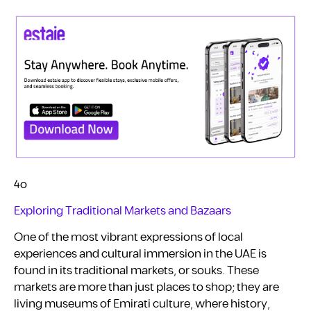
4o
Exploring Traditional Markets and Bazaars
One of the most vibrant expressions of local
experiences and cultural immersion in the UAE is
found in its traditional markets, or souks. These
markets are more than just places to shop; they are
living museums of Emirati culture, where history,