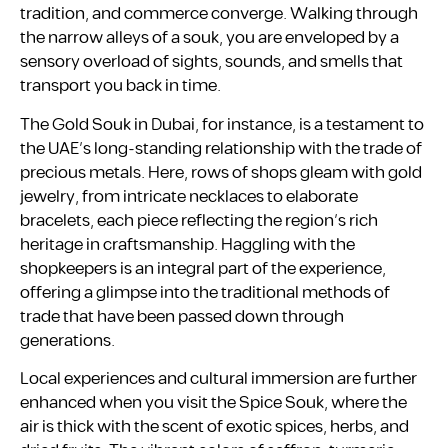
tradition, and commerce converge. Walking through
the narrow alleys of a souk, you are enveloped by a
sensory overload of sights, sounds, and smells that
transport you back in time.
The Gold Souk in Dubai, for instance, is a testament to
the UAE’s long-standing relationship with the trade of
precious metals. Here, rows of shops gleam with gold
jewelry, from intricate necklaces to elaborate
bracelets, each piece reflecting the region’s rich
heritage in craftsmanship. Haggling with the
shopkeepers is an integral part of the experience,
offering a glimpse into the traditional methods of
trade that have been passed down through
generations.
Local experiences and cultural immersion are further
enhanced when you visit the Spice Souk, where the
air is thick with the scent of exotic spices, herbs, and