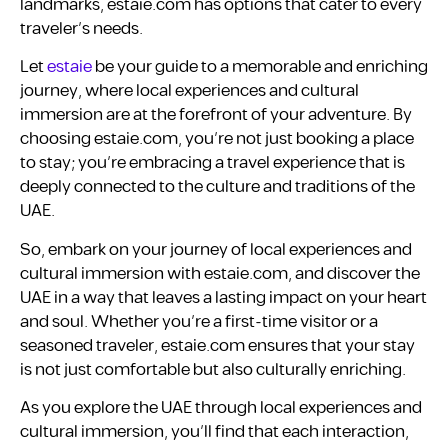
landmarks, estaie.com has options that cater to every
traveler’s needs.
Let
estaie
be your guide to a memorable and enriching
journey, where local experiences and cultural
immersion are at the forefront of your adventure. By
choosing estaie.com, you’re not just booking a place
to stay; you’re embracing a travel experience that is
deeply connected to the culture and traditions of the
UAE.
So, embark on your journey of local experiences and
cultural immersion with estaie.com, and discover the
UAE in a way that leaves a lasting impact on your heart
and soul. Whether you’re a first-time visitor or a
seasoned traveler, estaie.com ensures that your stay
is not just comfortable but also culturally enriching.
As you explore the UAE through local experiences and
cultural immersion, you’ll find that each interaction,