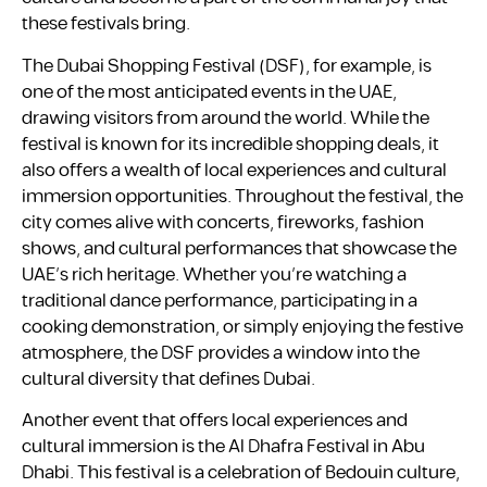
these festivals bring.
The Dubai Shopping Festival (DSF), for example, is
one of the most anticipated events in the UAE,
drawing visitors from around the world. While the
festival is known for its incredible shopping deals, it
also offers a wealth of local experiences and cultural
immersion opportunities. Throughout the festival, the
city comes alive with concerts, fireworks, fashion
shows, and cultural performances that showcase the
UAE’s rich heritage. Whether you’re watching a
traditional dance performance, participating in a
cooking demonstration, or simply enjoying the festive
atmosphere, the DSF provides a window into the
cultural diversity that defines Dubai.
Another event that offers local experiences and
cultural immersion is the Al Dhafra Festival in Abu
Dhabi. This festival is a celebration of Bedouin culture,