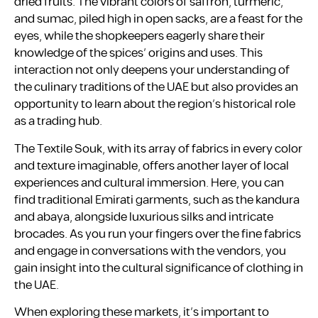
dried fruits. The vibrant colors of saffron, turmeric,
and sumac, piled high in open sacks, are a feast for the
eyes, while the shopkeepers eagerly share their
knowledge of the spices’ origins and uses. This
interaction not only deepens your understanding of
the culinary traditions of the UAE but also provides an
opportunity to learn about the region’s historical role
as a trading hub.
The Textile Souk, with its array of fabrics in every color
and texture imaginable, offers another layer of local
experiences and cultural immersion. Here, you can
find traditional Emirati garments, such as the kandura
and abaya, alongside luxurious silks and intricate
brocades. As you run your fingers over the fine fabrics
and engage in conversations with the vendors, you
gain insight into the cultural significance of clothing in
the UAE.
When exploring these markets, it’s important to