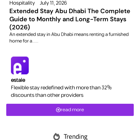
Hospitality
July 11, 2026
H
Extended Stay Abu Dhabi The Complete
Guide to Monthly and Long-Term Stays
(2026)
C
​An extended stay in Abu Dhabi means renting a furnished
a
home for a.....
estaie
Flexible stay redefined with more than 32%
discounts than other providers
read more
Trending