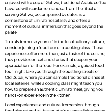
enjoyed with a cup of Gahwa, traditional Arabic coffee
flavored with cardamom and saffron. The ritual of
serving Gahwa, accompanied by dates, is a
cornerstone of Emirati hospitality and offers a
moment of cultural immersion that goes beyond the
palate.
To truly immerse yourself in the local culinary culture,
consider joining a food tour or a cooking class. These
experiences offer more than just a taste of the cuisine;
they provide context and stories that deepen your
appreciation for the food. For example, a guided food
tour might take you through the bustling streets of
Old Dubai, where you can sample traditional dishes at
local eateries, while a cooking class might teach you
how to prepare an authentic Emirati meal, giving you
hands-on experience in the kitchen.
Local experiences and cultural immersion through
food also extend to the country’s diverse dining scene,