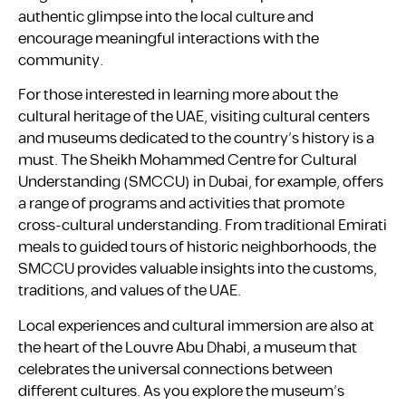
authentic glimpse into the local culture and
encourage meaningful interactions with the
community.
For those interested in learning more about the
cultural heritage of the UAE, visiting cultural centers
and museums dedicated to the country’s history is a
must. The Sheikh Mohammed Centre for Cultural
Understanding (SMCCU) in Dubai, for example, offers
a range of programs and activities that promote
cross-cultural understanding. From traditional Emirati
meals to guided tours of historic neighborhoods, the
SMCCU provides valuable insights into the customs,
traditions, and values of the UAE.
Local experiences and cultural immersion are also at
the heart of the Louvre Abu Dhabi, a museum that
celebrates the universal connections between
different cultures. As you explore the museum’s