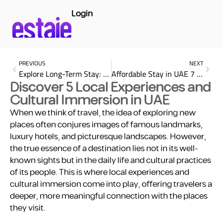
Login
PREVIOUS
NEXT
Explore Long-Term Stay: 4 Best Accommodation Options in Dubai
Affordable Stay in UAE 7 Key for Finding Top Budget-Friendly
Discover 5 Local Experiences and
Cultural Immersion in UAE
When we think of travel, the idea of exploring new
places often conjures images of famous landmarks,
luxury hotels, and picturesque landscapes. However,
the true essence of a destination lies not in its well-
known sights but in the daily life and cultural practices
of its people. This is where local experiences and
cultural immersion come into play, offering travelers a
deeper, more meaningful connection with the places
they visit.