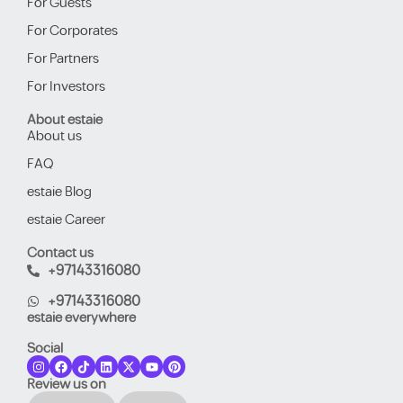
For Guests
For Corporates
For Partners
For Investors
About estaie
About us
FAQ
estaie Blog
estaie Career
Contact us
+97143316080
+97143316080
estaie everywhere
Social
Review us on