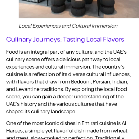
Local Experiences and Cultural Immersion
Culinary Journeys: Tasting Local Flavors
Food is an integral part of any culture, and the UAE’s
culinary scene offers a delicious pathway to local
experiences and cultural immersion. The country’s
cuisine is a reflection of its diverse cultural influences,
with flavors that draw from Bedouin, Persian, Indian,
and Levantine traditions. By exploring the local food
scene, you can gain a deeper understanding of the
UAE’s history and the various cultures that have
shaped its culinary landscape.
One of the most iconic dishes in Emirati cuisine is Al
Harees, a simple yet flavorful dish made from wheat
and meat, slow-cooked to perfection. Traditionally