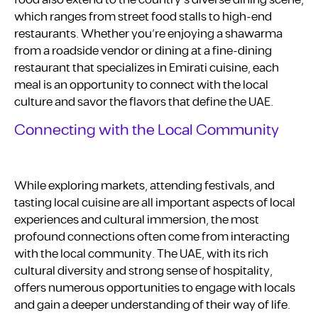
which ranges from street food stalls to high-end
restaurants. Whether you’re enjoying a shawarma
from a roadside vendor or dining at a fine-dining
restaurant that specializes in Emirati cuisine, each
meal is an opportunity to connect with the local
culture and savor the flavors that define the UAE.
Connecting with the Local Community
While exploring markets, attending festivals, and
tasting local cuisine are all important aspects of local
experiences and cultural immersion, the most
profound connections often come from interacting
with the local community. The UAE, with its rich
cultural diversity and strong sense of hospitality,
offers numerous opportunities to engage with locals
and gain a deeper understanding of their way of life.