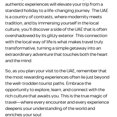
authentic experiences will elevate your trip from a
standard holiday to a life-changing journey. The UAE
is a country of contrasts, where modernity meets
tradition, and by immersing yourself in the local
culture, you’ll discover a side of the UAE that is often
overshadowed by its glitzy exterior. This connection
with the local way of life is what makes travel truly
transformative, turning a simple getaway into an
extraordinary adventure that touches both the heart
and the mind.
So, as you plan your visit to the UAE, remember that
the most rewarding experiences often lie just beyond
the well-trodden tourist paths. Embrace the
opportunity to explore, learn, and connect with the
rich culture that awaits you. This is the true magic of
travel—where every encounter and every experience
deepens your understanding of the world and
enriches your soul.