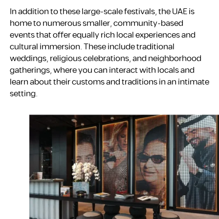
In addition to these large-scale festivals, the UAE is
home to numerous smaller, community-based
events that offer equally rich local experiences and
cultural immersion. These include traditional
weddings, religious celebrations, and neighborhood
gatherings, where you can interact with locals and
learn about their customs and traditions in an intimate
setting.