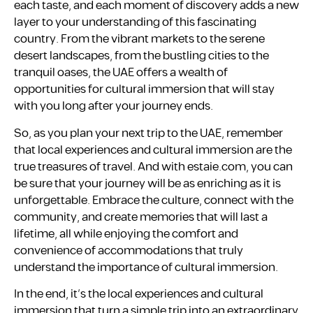
each taste, and each moment of discovery adds a new
layer to your understanding of this fascinating
country. From the vibrant markets to the serene
desert landscapes, from the bustling cities to the
tranquil oases, the UAE offers a wealth of
opportunities for cultural immersion that will stay
with you long after your journey ends.
So, as you plan your next trip to the UAE, remember
that local experiences and cultural immersion are the
true treasures of travel. And with estaie.com, you can
be sure that your journey will be as enriching as it is
unforgettable. Embrace the culture, connect with the
community, and create memories that will last a
lifetime, all while enjoying the comfort and
convenience of accommodations that truly
understand the importance of cultural immersion.
In the end, it’s the local experiences and cultural
immersion that turn a simple trip into an extraordinary