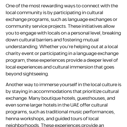
One of the most rewarding ways to connect with the
local community is by participating in cultural
exchange programs, such as language exchanges or
community service projects. These initiatives allow
you to engage with locals on a personal level, breaking
down cultural barriers and fostering mutual
understanding. Whether you’re helping out at a local
charity event or participating in a language exchange
program, these experiences provide a deeper level of
local experiences and cultural immersion that goes
beyond sightseeing.
Another way to immerse yourself in the local culture is
by staying in accommodations that prioritize cultural
exchange. Many boutique hotels, guesthouses, and
even some larger hotels in the UAE offer cultural
programs, such as traditional music performances,
henna workshops, and guided tours of local
neighborhoods. These experiences provide an