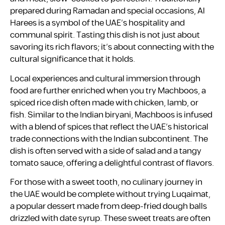
prepared during Ramadan and special occasions, Al
Harees is a symbol of the UAE’s hospitality and
communal spirit. Tasting this dish is not just about
savoring its rich flavors; it’s about connecting with the
cultural significance that it holds.
Local experiences and cultural immersion through
food are further enriched when you try Machboos, a
spiced rice dish often made with chicken, lamb, or
fish. Similar to the Indian biryani, Machboos is infused
with a blend of spices that reflect the UAE’s historical
trade connections with the Indian subcontinent. The
dish is often served with a side of salad and a tangy
tomato sauce, offering a delightful contrast of flavors.
For those with a sweet tooth, no culinary journey in
the UAE would be complete without trying Luqaimat,
a popular dessert made from deep-fried dough balls
drizzled with date syrup. These sweet treats are often