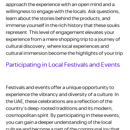
approach the experience with an open mind and a
willingness to engage with the locals. Ask questions,
learn about the stories behind the products, and
immerse yourself in the rich history that these souks
represent. This level of engagement elevates your
experience from a mere shopping trip to a journey of
cultural discovery, where local experiences and
cultural immersion become the highlights of your trip.
Participating in Local Festivals and Events
Festivals and events offer a unique opportunity to
experience the vibrancy and diversity of a culture. In
the UAE, these celebrations are a reflection of the
country’s deep-rooted traditions and its modern,
cosmopolitan spirit. By participating in these events,
you can gain a deeper understanding of the local
culture and become a part of the communal joy that