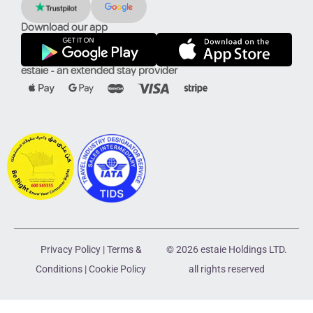
Download our app
estaie - an extended stay provider
Privacy Policy
|
Terms &
© 2026 estaie Holdings LTD.
Conditions
|
Cookie Policy
all rights reserved