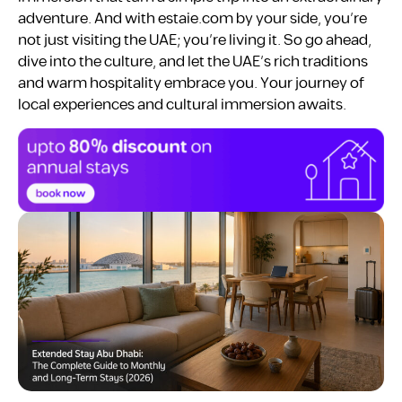
adventure. And with estaie.com by your side, you’re
not just visiting the UAE; you’re living it. So go ahead,
dive into the culture, and let the UAE’s rich traditions
and warm hospitality embrace you. Your journey of
local experiences and cultural immersion awaits.