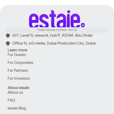
Trade license number: 104432
007, Level 15, wework, hub71, ADGM, Abu Dhabi
Office 10, in5 media, Dubai Production City, Dubai
Learn more
For Guests
For Corporates
For Partners
For Investors
About estaie
About us
FAQ
estaie Blog