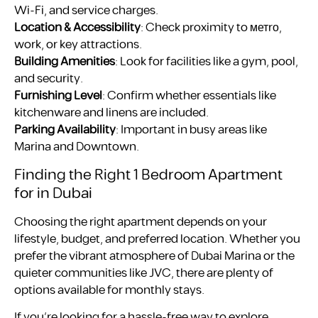
Wi-Fi, and service charges.
Location & Accessibility
: Check proximity to метrо,
work, or key attractions.
Building Amenities
: Look for facilities like a gym, pool,
and security.
Furnishing Level
: Confirm whether essentials like
kitchenware and linens are included.
Parking Availability
: Important in busy areas like
Marina and Downtown.
Finding the Right 1 Bedroom Apartment
for in Dubai
Choosing the right apartment depends on your
lifestyle, budget, and preferred location. Whether you
prefer the vibrant atmosphere of Dubai Marina or the
quieter communities like JVC, there are plenty of
options available for monthly stays.
If you’re looking for a hassle-free way to explore