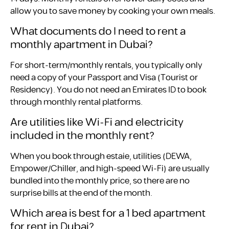
allow you to save money by cooking your own meals.
What documents do I need to rent a
monthly apartment in Dubai?
For short-term/monthly rentals, you typically only
need a copy of your Passport and Visa (Tourist or
Residency). You do not need an Emirates ID to book
through monthly rental platforms.
Are utilities like Wi-Fi and electricity
included in the monthly rent?
When you book through estaie, utilities (DEWA,
Empower/Chiller, and high-speed Wi-Fi) are usually
bundled into the monthly price, so there are no
surprise bills at the end of the month.
Which area is best for a 1 bed apartment
for rent in Dubai?