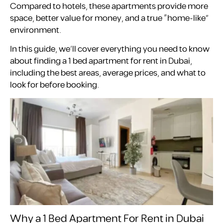
Compared to hotels, these apartments provide more
space, better value for money, and a true “home-like”
environment.
In this guide, we’ll cover everything you need to know
about finding a 1 bed apartment for rent in Dubai,
including the best areas, average prices, and what to
look for before booking.
Why a 1 Bed Apartment For Rent in Dubai