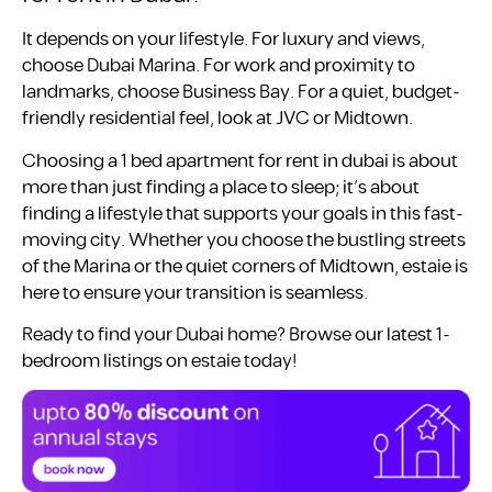
It depends on your lifestyle. For luxury and views,
choose Dubai Marina. For work and proximity to
landmarks, choose Business Bay. For a quiet, budget-
friendly residential feel, look at JVC or Midtown.
Choosing a 1 bed apartment for rent in dubai is about
more than just finding a place to sleep; it’s about
finding a lifestyle that supports your goals in this fast-
moving city. Whether you choose the bustling streets
of the Marina or the quiet corners of Midtown, estaie is
here to ensure your transition is seamless.
Ready to find your Dubai home? Browse our latest 1-
bedroom listings on estaie today!