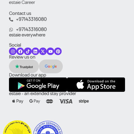
estaie Career
Contact us
+97143316080
+97143316080
estaie everywhere
Social
Review us on
Download our app
estaie - an extended stay provider