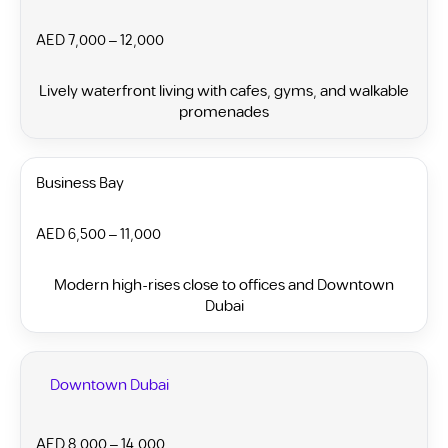
AED 7,000 – 12,000
Lively waterfront living with cafes, gyms, and walkable
promenades
Business Bay
AED 6,500 – 11,000
Modern high-rises close to offices and Downtown
Dubai
Downtown Dubai
AED 8,000 – 14,000