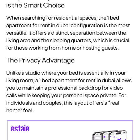
is the Smart Choice
When searching for residential spaces, the 1 bed
apartment for rent in dubai configuration is the most
versatile. It offers a distinct separation between the
living area and the sleeping quarters, which is crucial
for those working from home or hosting guests.
The Privacy Advantage
Unlike a studio where your bed is essentially in your
living room, a 1 bed apartment for rent in dubai allows
you to maintain a professional backdrop for video
calls while keeping your personal space private. For
individuals and couples, this layout offers a “real
home” feel.