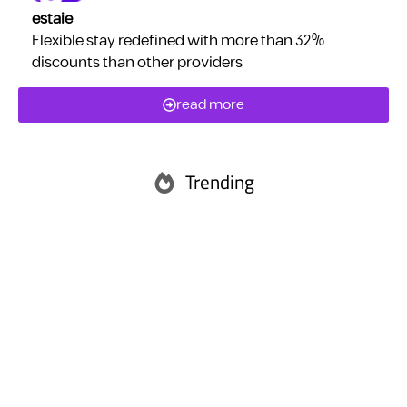
estaie
Flexible stay redefined with more than 32%
discounts than other providers
read more
Trending
Abu Dhabi
Ras Al Khaimah