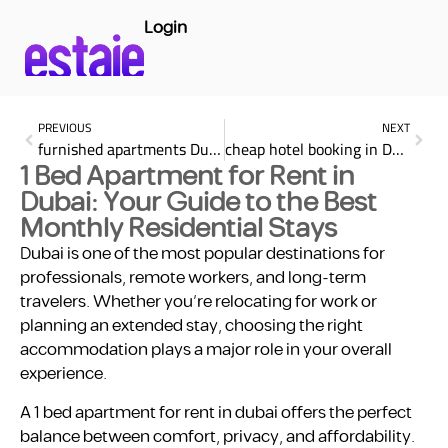
Login
PREVIOUS
NEXT
furnished apartments Dubai monthly basis
cheap hotel booking in Dubai for the Best Prices Book Your Stay 2025
1 Bed Apartment for Rent in
Dubai: Your Guide to the Best
Monthly Residential Stays
Dubai is one of the most popular destinations for
professionals, remote workers, and long-term
travelers. Whether you’re relocating for work or
planning an extended stay, choosing the right
accommodation plays a major role in your overall
experience.
A 1 bed apartment for rent in dubai offers the perfect
balance between comfort, privacy, and affordability.