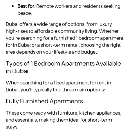
Best for:
Remote workers and residents seeking
peace.
Dubai offers a wide range of options, from luxury
high-rises to affordable community living. Whether
you’re searching for a furnished 1 bedroom apartment
for in Dubai or a short-term rental, choosing the right
area depends on your lifestyle and budget.
Types of 1 Bedroom Apartments Available
in Dubai
When searching for a 1 bed apartment for rent in
Dubai, you’ll typically find three main options:
Fully Furnished Apartments
These come ready with furniture, kitchen appliances,
and essentials, making them ideal for short-term
stays.