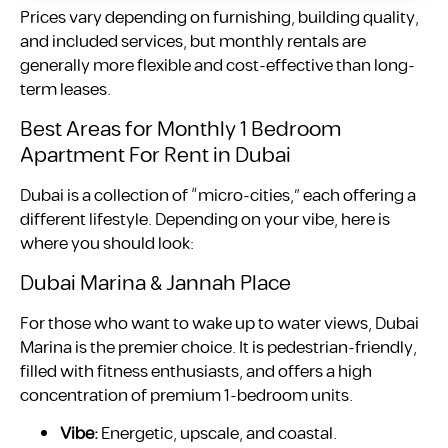
Prices vary depending on furnishing, building quality,
and included services, but monthly rentals are
generally more flexible and cost-effective than long-
term leases.
Best Areas for Monthly 1 Bedroom
Apartment For Rent in Dubai
Dubai is a collection of “micro-cities,” each offering a
different lifestyle. Depending on your vibe, here is
where you should look:
Dubai Marina & Jannah Place
For those who want to wake up to water views, Dubai
Marina is the premier choice. It is pedestrian-friendly,
filled with fitness enthusiasts, and offers a high
concentration of premium 1-bedroom units.
Vibe:
Energetic, upscale, and coastal.