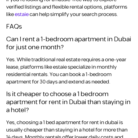
verified listings and flexible rental options, platforms
like
estaie
can help simplify your search process.
FAQs
Can I rent a 1-bedroom apartment in Dubai
for just one month?
Yes. While traditional real estate requires a one-year
lease, platforms like estaie specialize in monthly
residential rentals. You can book a 1-bedroom
apartment for 30 days and extend as needed.
Is it cheaper to choose a 1 bedroom
apartment for rent in Dubai than staying in
a hotel?
Yes, choosing a 1 bed apartment for rent in dubai is
usually cheaper than staying in a hotel for more than
14 days. Monthly rentals offer lower daily costs and