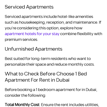
Serviced Apartments
Serviced apartments include hotel-like amenities
such as housekeeping, reception, and maintenance. If
you’re considering this option, explore how
apartment hotels for your stay
combine flexibility with
premium services.
Unfurnished Apartments
Best suited for long-term residents who want to
personalize their space and reduce monthly costs.
What to Check Before Choose 1 Bed
Apartment For Rent in Dubai
Before booking a 1 bedroom apartment for in Dubai,
consider the following:
Total Monthly Cost
: Ensure the rent includes utilities,