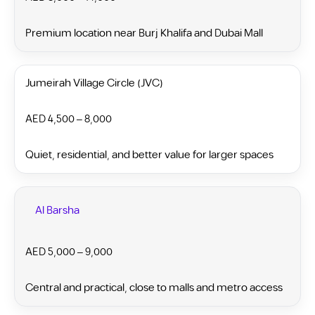
Premium location near Burj Khalifa and Dubai Mall
Jumeirah Village Circle (JVC)
AED 4,500 – 8,000
Quiet, residential, and better value for larger spaces
Al Barsha
AED 5,000 – 9,000
Central and practical, close to malls and metro access