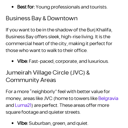
Best for:
Young professionals and tourists.
Business Bay & Downtown
If you want to be in the shadow of the Burj Khalifa,
Business Bay offers sleek, high-rise living. It is the
commercial heart of the city, making it perfect for
those who want to walk to their office.
Vibe:
Fast-paced, corporate, and luxurious.
Jumeirah Village Circle (JVC) &
Community Areas
For a more “neighborly” feel with better value for
money, areas like JVC (home to towers like
Belgravia
and
Luma21
) are perfect. These areas offer more
square footage and quieter streets.
Vibe:
Suburban, green, and quiet.