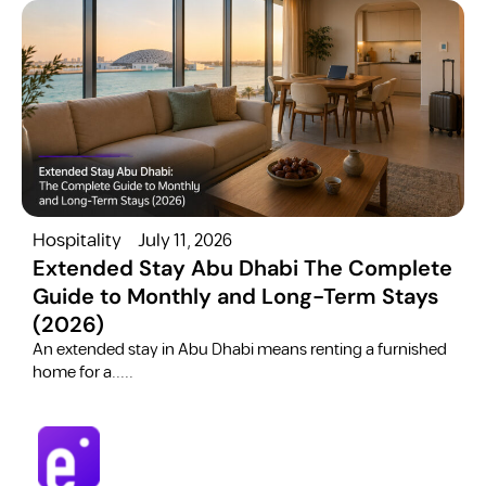
Hospitality
July 11, 2026
H
Extended Stay Abu Dhabi The Complete
Guide to Monthly and Long-Term Stays
(2026)
C
​An extended stay in Abu Dhabi means renting a furnished
a
home for a.....