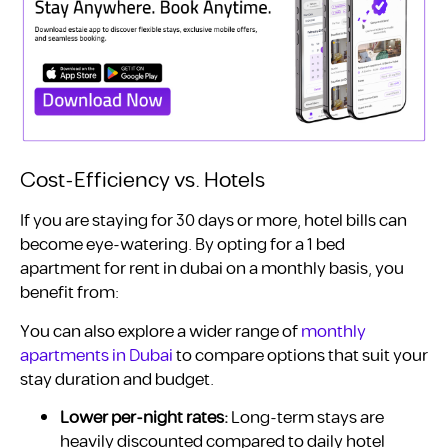
Cost-Efficiency vs. Hotels
If you are staying for 30 days or more, hotel bills can
become eye-watering. By opting for a 1 bed
apartment for rent in dubai on a monthly basis, you
benefit from:
You can also explore a wider range of
monthly
apartments in Dubai
to compare options that suit your
stay duration and budget.
Lower per-night rates:
Long-term stays are
heavily discounted compared to daily hotel