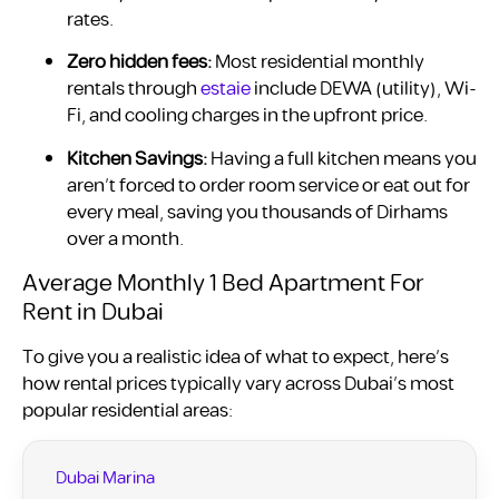
rates.
Zero hidden fees:
Most residential monthly
rentals through
estaie
include DEWA (utility), Wi-
Fi, and cooling charges in the upfront price.
Kitchen Savings:
Having a full kitchen means you
aren’t forced to order room service or eat out for
every meal, saving you thousands of Dirhams
over a month.
Average Monthly 1 Bed Apartment For
Rent in Dubai
To give you a realistic idea of what to expect, here’s
how rental prices typically vary across Dubai’s most
popular residential areas:
Dubai Marina