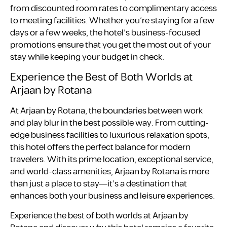
from discounted room rates to complimentary access
to meeting facilities. Whether you’re staying for a few
days or a few weeks, the hotel’s business-focused
promotions ensure that you get the most out of your
stay while keeping your budget in check.
Experience the Best of Both Worlds at
Arjaan by Rotana
At Arjaan by Rotana, the boundaries between work
and play blur in the best possible way. From cutting-
edge business facilities to luxurious relaxation spots,
this hotel offers the perfect balance for modern
travelers. With its prime location, exceptional service,
and world-class amenities, Arjaan by Rotana is more
than just a place to stay—it’s a destination that
enhances both your business and leisure experiences.
Experience the best of both worlds at Arjaan by