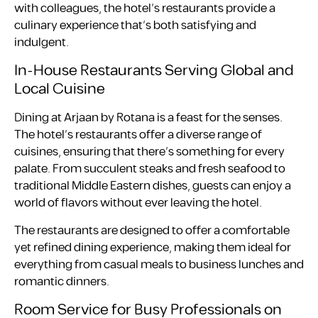
with colleagues, the hotel’s restaurants provide a
culinary experience that’s both satisfying and
indulgent.
In-House Restaurants Serving Global and
Local Cuisine
Dining at Arjaan by Rotana is a feast for the senses.
The hotel’s restaurants offer a diverse range of
cuisines, ensuring that there’s something for every
palate. From succulent steaks and fresh seafood to
traditional Middle Eastern dishes, guests can enjoy a
world of flavors without ever leaving the hotel.
The restaurants are designed to offer a comfortable
yet refined dining experience, making them ideal for
everything from casual meals to business lunches and
romantic dinners.
Room Service for Busy Professionals on