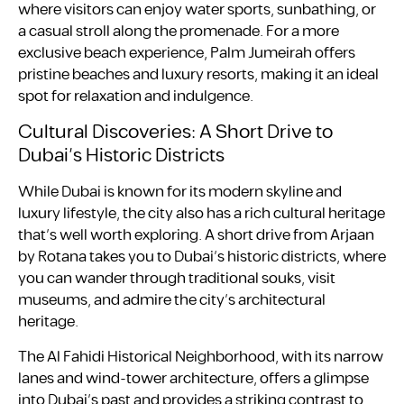
where visitors can enjoy water sports, sunbathing, or
a casual stroll along the promenade. For a more
exclusive beach experience, Palm Jumeirah offers
pristine beaches and luxury resorts, making it an ideal
spot for relaxation and indulgence.
Cultural Discoveries: A Short Drive to
Dubai’s Historic Districts
While Dubai is known for its modern skyline and
luxury lifestyle, the city also has a rich cultural heritage
that’s well worth exploring. A short drive from Arjaan
by Rotana takes you to Dubai’s historic districts, where
you can wander through traditional souks, visit
museums, and admire the city’s architectural
heritage.
The Al Fahidi Historical Neighborhood, with its narrow
lanes and wind-tower architecture, offers a glimpse
into Dubai’s past and provides a striking contrast to