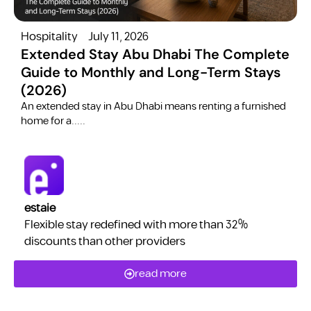
Hospitality
July 11, 2026
H
Extended Stay Abu Dhabi The Complete
Guide to Monthly and Long-Term Stays
(2026)
C
​An extended stay in Abu Dhabi means renting a furnished
a
home for a.....
estaie
Flexible stay redefined with more than 32%
discounts than other providers
read more