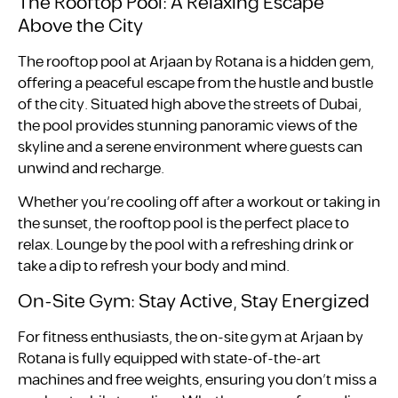
The Rooftop Pool: A Relaxing Escape
Above the City
The rooftop pool at Arjaan by Rotana is a hidden gem,
offering a peaceful escape from the hustle and bustle
of the city. Situated high above the streets of Dubai,
the pool provides stunning panoramic views of the
skyline and a serene environment where guests can
unwind and recharge.
Whether you’re cooling off after a workout or taking in
the sunset, the rooftop pool is the perfect place to
relax. Lounge by the pool with a refreshing drink or
take a dip to refresh your body and mind.
On-Site Gym: Stay Active, Stay Energized
For fitness enthusiasts, the on-site gym at Arjaan by
Rotana is fully equipped with state-of-the-art
machines and free weights, ensuring you don’t miss a