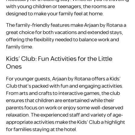
with young children or teenagers, the rooms are
designed to make your family feel at home.
The family-friendly features make Arjaan by Rotana a
great choice for both vacations and extended stays,
offering the flexibility needed to balance work and
family time.
Kids’ Club: Fun Activities for the Little
Ones
For younger guests, Arjaan by Rotana offers a Kids’
Club that’s packed with fun and engaging activities.
From arts and crafts to interactive games, the club
ensures that children are entertained while their
parents focus on work or enjoy some well-deserved
relaxation. The experienced staff and variety of age-
appropriate activities make the Kids’ Club a highlight
for families staying at the hotel.