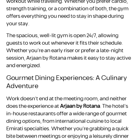
workout while traveling. Whether you prefer cardio,
strength training, or a combination of both, the gym
offers everything you need to stay in shape during
your stay.
The spacious, well-lit gym is open 24/7, allowing
guests to work out whenever it fits their schedule.
Whether you’re an early riser or prefer a late-night
session, Arjaan by Rotana makes it easy to stay active
and energized.
Gourmet Dining Experiences: A Culinary
Adventure
Work doesn’t end at the meeting room, and neither
does the experience at
Arjaan by Rotana
. The hotel’s
in-house restaurants offer a wide range of gourmet
dining options, from international cuisine to local
Emirati specialties. Whether you’re grabbing a quick
bite between meetings or enjoying a leisurely dinner