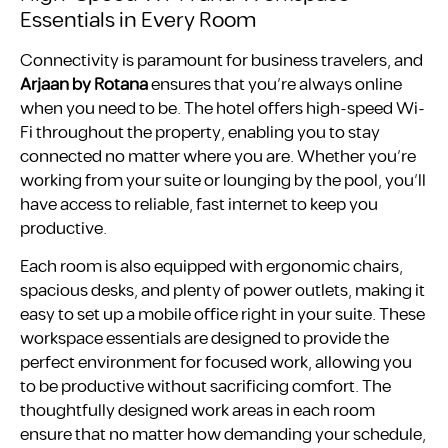
Essentials in Every Room
Connectivity is paramount for business travelers, and
Arjaan by Rotana
ensures that you’re always online
when you need to be. The hotel offers high-speed Wi-
Fi throughout the property, enabling you to stay
connected no matter where you are. Whether you’re
working from your suite or lounging by the pool, you’ll
have access to reliable, fast internet to keep you
productive.
Each room is also equipped with ergonomic chairs,
spacious desks, and plenty of power outlets, making it
easy to set up a mobile office right in your suite. These
workspace essentials are designed to provide the
perfect environment for focused work, allowing you
to be productive without sacrificing comfort. The
thoughtfully designed work areas in each room
ensure that no matter how demanding your schedule,