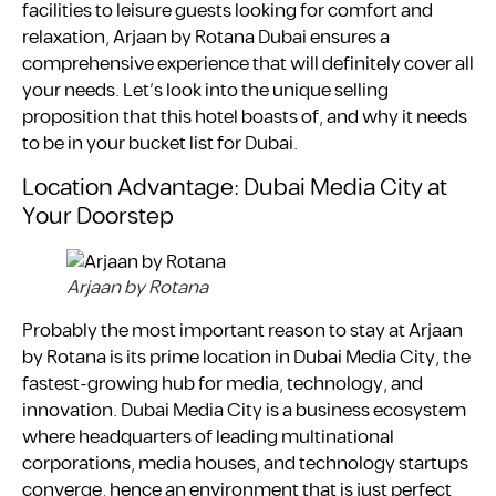
facilities to leisure guests looking for comfort and
relaxation, Arjaan by Rotana Dubai ensures a
comprehensive experience that will definitely cover all
your needs. Let’s look into the unique selling
proposition that this hotel boasts of, and why it needs
to be in your bucket list for Dubai.
Location Advantage: Dubai Media City at
Your Doorstep
Arjaan by Rotana
Probably the most important reason to stay at Arjaan
by Rotana is its prime location in Dubai Media City, the
fastest-growing hub for media, technology, and
innovation. Dubai Media City is a business ecosystem
where headquarters of leading multinational
corporations, media houses, and technology startups
converge, hence an environment that is just perfect