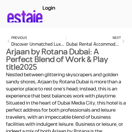
Login
PREVIOUS
NEXT
Discover Unmatched Luxury at SO/ Uptown Dubai: Your Ultimate Urban Escape
Dubai Rental Accommodation: Find Your Perfect Home
Arjaan by Rotana Dubai: A
Perfect Blend of Work & Play
title2025
Nestled between glittering skyscrapers and golden
sandy shores, Arjaan by Rotana Dubai is more than a
superior place to rest one’s head; instead, this is an
experience that best balances work with playtime.
Situated in the heart of Dubai Media City, this hotel is a
perfect address for both professionals and leisure
travelers, with an impeccable blend of business
facilities with indulgent leisure. Business or leisure, or
indeed a mix of both Arjaan by Rotana is the