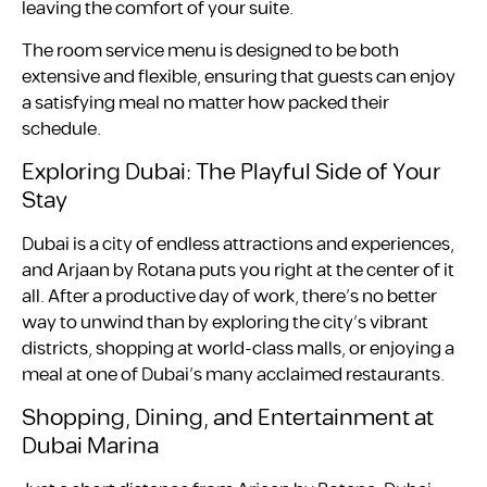
leaving the comfort of your suite.
The room service menu is designed to be both
extensive and flexible, ensuring that guests can enjoy
a satisfying meal no matter how packed their
schedule.
Exploring Dubai: The Playful Side of Your
Stay
Dubai is a city of endless attractions and experiences,
and Arjaan by Rotana puts you right at the center of it
all. After a productive day of work, there’s no better
way to unwind than by exploring the city’s vibrant
districts, shopping at world-class malls, or enjoying a
meal at one of Dubai’s many acclaimed restaurants.
Shopping, Dining, and Entertainment at
Dubai Marina