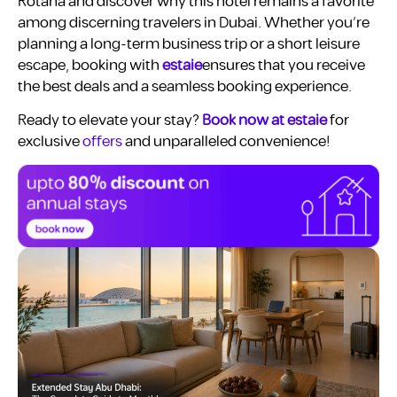
Rotana and discover why this hotel remains a favorite
among discerning travelers in Dubai. Whether you’re
planning a long-term business trip or a short leisure
escape, booking with
estaie
ensures that you receive
the best deals and a seamless booking experience.
Ready to elevate your stay?
Book now at estaie
for
exclusive
offers
and unparalleled convenience!