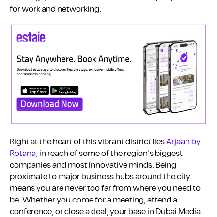
for work and networking.
Right at the heart of this vibrant district lies
Arjaan by
Rotana
, in reach of some of the region’s biggest
companies and most innovative minds. Being
proximate to major business hubs around the city
means you are never too far from where you need to
be. Whether you come for a meeting, attend a
conference, or close a deal, your base in Dubai Media