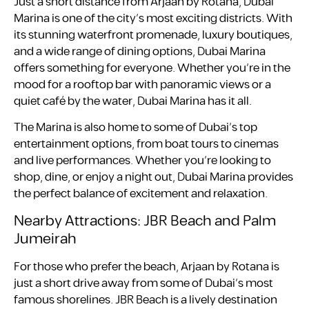
Just a short distance from Arjaan by Rotana, Dubai
Marina is one of the city’s most exciting districts. With
its stunning waterfront promenade, luxury boutiques,
and a wide range of dining options, Dubai Marina
offers something for everyone. Whether you’re in the
mood for a rooftop bar with panoramic views or a
quiet café by the water, Dubai Marina has it all.
The Marina is also home to some of Dubai’s top
entertainment options, from boat tours to cinemas
and live performances. Whether you’re looking to
shop, dine, or enjoy a night out, Dubai Marina provides
the perfect balance of excitement and relaxation.
Nearby Attractions: JBR Beach and Palm
Jumeirah
For those who prefer the beach, Arjaan by Rotana is
just a short drive away from some of Dubai’s most
famous shorelines. JBR Beach is a lively destination