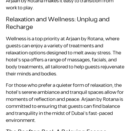
Arjaan by Rotana makes it easy to transition from
work to play.
Relaxation and Wellness: Unplug and
Recharge
Wellness is a top priority at Arjaan by Rotana, where
guests can enjoy a variety of treatments and
relaxation options designed to melt away stress. The
hotel’s spa offers a range of massages, facials, and
body treatments, all tailored to help guests rejuvenate
their minds and bodies.
For those who prefer a quieter form of relaxation, the
hotel’s serene ambiance and tranquil spaces allow for
moments of reflection and peace. Arjaan by Rotana is
committed to ensuring that guests can find balance
and tranquility in the midst of Dubai’s fast-paced
environment.