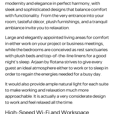
modernity and elegance in perfect harmony, with
sleek and sophisticated designs that balance comfort
with functionality. From the very entrance into your
room, tasteful décor, plush furnishings, and a tranquil
ambiance invite you to relaxation.
Large and elegantly appointed living areas for comfort
in either work on your project or business meetings,
while the bedrooms are conceived as rest sanctuaries
with plush beds and top-of-the-line linens for a good
night’s sleep. Arjaan by Rotana strives to give every
guest an ideal atmosphere either to work or to sleep in
order to regain the energies needed for a busy day.
It would also provide ample natural light for each suite
to make working and relaxation much more
approachable. It is actually a very considerate design
to work and feel relaxed all the time.
High-Speed Wi-Fi and Workspace