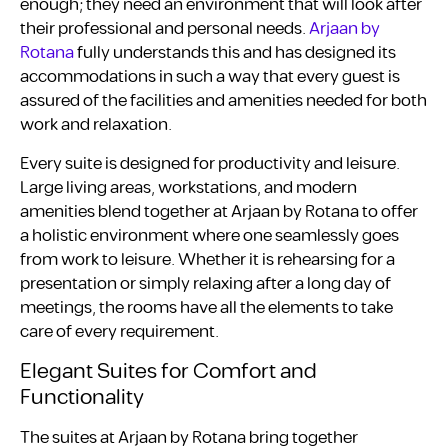
enough; they need an environment that will look after
their professional and personal needs.
Arjaan by
Rotana
fully understands this and has designed its
accommodations in such a way that every guest is
assured of the facilities and amenities needed for both
work and relaxation.
Every suite is designed for productivity and leisure.
Large living areas, workstations, and modern
amenities blend together at Arjaan by Rotana to offer
a holistic environment where one seamlessly goes
from work to leisure. Whether it is rehearsing for a
presentation or simply relaxing after a long day of
meetings, the rooms have all the elements to take
care of every requirement.
Elegant Suites for Comfort and
Functionality
The suites at Arjaan by Rotana bring together