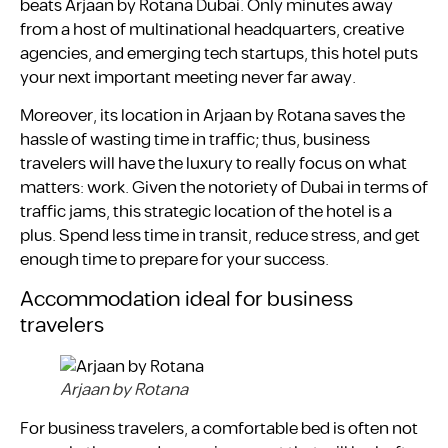
beats Arjaan by Rotana Dubai. Only minutes away
from a host of multinational headquarters, creative
agencies, and emerging tech startups, this hotel puts
your next important meeting never far away.
Moreover, its location in Arjaan by Rotana saves the
hassle of wasting time in traffic; thus, business
travelers will have the luxury to really focus on what
matters: work. Given the notoriety of Dubai in terms of
traffic jams, this strategic location of the hotel is a
plus. Spend less time in transit, reduce stress, and get
enough time to prepare for your success.
Accommodation ideal for business
travelers
Arjaan by Rotana
For business travelers, a comfortable bed is often not