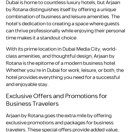
Dubai is home to countless luxury hotels, but Arjaan
by Rotana distinguishes itself by offering a unique
combination of business and leisure amenities. The
hotel’s dedication to creating a space where guests
can thrive professionally while enjoying their personal
time makes it a standout choice.
With its prime location in Dubai Media City, world-
class amenities, and thoughtful design, Arjaan by
Rotana is the epitome of a modern business hotel.
Whether you’re in Dubai for work, leisure, or both, the
hotel provides everything you need for a successful
and enjoyable stay.
Exclusive Offers and Promotions for
Business Travelers
Arjaan by Rotana goes the extra mile by offering
exclusive promotions and packages for business
travelers. These special offers provide added value,