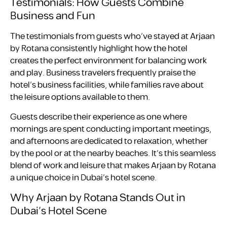
Testimonials: How Guests Combine
Business and Fun
The testimonials from guests who’ve stayed at Arjaan
by Rotana consistently highlight how the hotel
creates the perfect environment for balancing work
and play. Business travelers frequently praise the
hotel’s business facilities, while families rave about
the leisure options available to them.
Guests describe their experience as one where
mornings are spent conducting important meetings,
and afternoons are dedicated to relaxation, whether
by the pool or at the nearby beaches. It’s this seamless
blend of work and leisure that makes Arjaan by Rotana
a unique choice in Dubai’s hotel scene.
Why Arjaan by Rotana Stands Out in
Dubai’s Hotel Scene