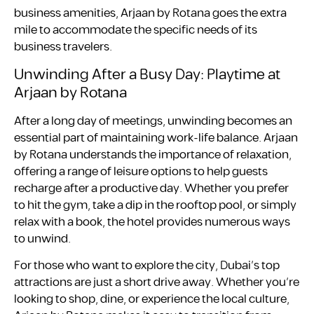
business amenities, Arjaan by Rotana goes the extra
mile to accommodate the specific needs of its
business travelers.
Unwinding After a Busy Day: Playtime at
Arjaan by Rotana
After a long day of meetings, unwinding becomes an
essential part of maintaining work-life balance. Arjaan
by Rotana understands the importance of relaxation,
offering a range of leisure options to help guests
recharge after a productive day. Whether you prefer
to hit the gym, take a dip in the rooftop pool, or simply
relax with a book, the hotel provides numerous ways
to unwind.
For those who want to explore the city, Dubai’s top
attractions are just a short drive away. Whether you’re
looking to shop, dine, or experience the local culture,