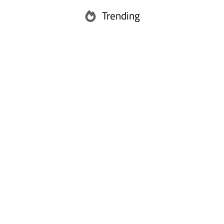
Trending
Abu Dhabi
Ras Al Khaimah
Fujairah