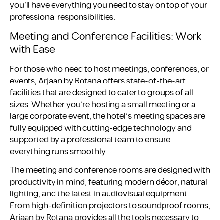
you’ll have everything you need to stay on top of your
professional responsibilities.
Meeting and Conference Facilities: Work
with Ease
For those who need to host meetings, conferences, or
events, Arjaan by Rotana offers state-of-the-art
facilities that are designed to cater to groups of all
sizes. Whether you’re hosting a small meeting or a
large corporate event, the hotel’s meeting spaces are
fully equipped with cutting-edge technology and
supported by a professional team to ensure
everything runs smoothly.
The meeting and conference rooms are designed with
productivity in mind, featuring modern décor, natural
lighting, and the latest in audiovisual equipment.
From high-definition projectors to soundproof rooms,
Arjaan by Rotana provides all the tools necessary to