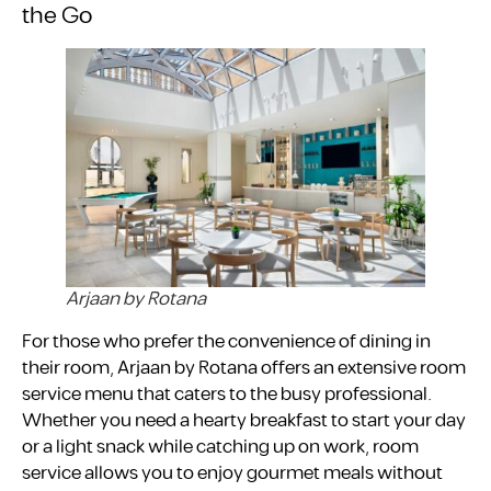
the Go
Arjaan by Rotana
For those who prefer the convenience of dining in
their room, Arjaan by Rotana offers an extensive room
service menu that caters to the busy professional.
Whether you need a hearty breakfast to start your day
or a light snack while catching up on work, room
service allows you to enjoy gourmet meals without