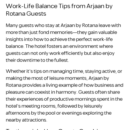
Work-Life Balance Tips from Arjaan by
Rotana Guests
Many guests who stay at Arjaan by Rotana leave with
more than just fond memories—they gain valuable
insights into how to achieve the perfect work-life
balance. The hotel fosters an environment where
guests can not only work efficiently but also enjoy
their downtime to the fullest.
Whether it’s tips on managing time, staying active, or
making the most of leisure moments, Arjaan by
Rotana provides a living example of how business and
pleasure can coexist in harmony. Guests often share
their experiences of productive mornings spent in the
hotel’s meeting rooms, followed by leisurely
afternoons by the pool or evenings exploring the
nearby attractions.