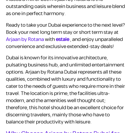
outstanding oasis wherein business and leisure blend
as one in perfect harmony.
Ready to take your Dubai experience to the next level?
Book your next long term stay or short term stay at
Arjaan by Rotana
with
estaie
, and enjoy unparalleled
convenience and exclusive extended-stay deals!
Dubai is known for its innovative architecture,
pulsating business hub, and unlimited entertainment
options. Arjaan by Rotana Dubai represents all these
qualities, combined with luxury and functionality to
cater to the needs of guests who require more in their
travel. The location is prime, the facilities ultra-
modern, and the amenities well thought out;
therefore, this hotel should be an excellent choice for
discerning travelers, mainly those who have to
balance their productivity with leisure.