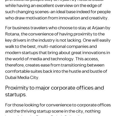
while having an excellent overview on the edge of
such changing scenes-an ideal base indeed for people
who draw motivation from innovation and creativity.
For business travelers who choose to stay at Arjaan by
Rotana, the convenience of having proximity to the
key drivers in the industry is not lacking. One will easily
walk to the best, multi-national companies and
modern startups that bring about great innovations in
the world of media and technology. This access,
therefore, creates ease from transitioning between
comfortable suites back into the hustle and bustle of
Dubai Media City.
Proximity to major corporate offices and
startups.
For those looking for convenience to corporate offices
and the thriving startup scene in the city, nothing