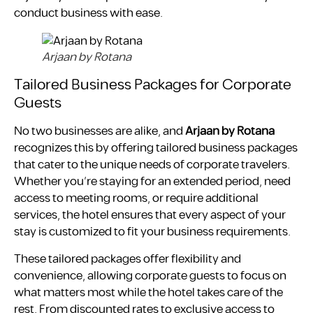
conduct business with ease.
Arjaan by Rotana
Tailored Business Packages for Corporate
Guests
No two businesses are alike, and
Arjaan by Rotana
recognizes this by offering tailored business packages
that cater to the unique needs of corporate travelers.
Whether you’re staying for an extended period, need
access to meeting rooms, or require additional
services, the hotel ensures that every aspect of your
stay is customized to fit your business requirements.
These tailored packages offer flexibility and
convenience, allowing corporate guests to focus on
what matters most while the hotel takes care of the
rest. From discounted rates to exclusive access to