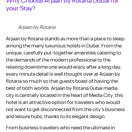
Why Choose Arjaan by Rotana Dubai for
your Stay?
Arjaan by Rotana
Arjaan by Rotana stands as more than a place to sleep
among the many luxurious hotels in Dubai. From the
unique, carefully put-together amenities catering to
the demands of the modern professional to the
relaxing downtime one would enjoy after a long day,
every minute detail is well thought over at Arjaan by
Rotana so much so that guests boast of having the
best of both worlds. Arjaan by Rotana Dubai media
city is centrally located in the heart of Media City, this
hotel is an attractive option for travelers who would
not want to get disconnected from the city’s business
and leisure hubs, thanks to its elegant design.
From business travelers who need the ultimate in