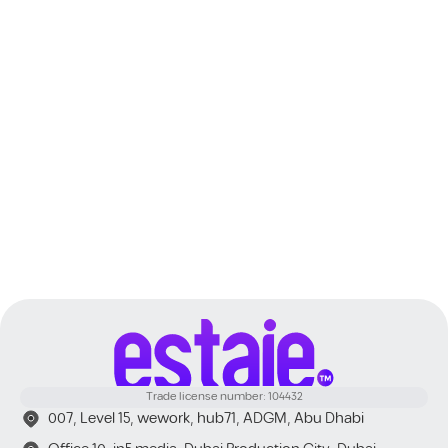
Dubai
Trade license number: 104432
007, Level 15, wework, hub71, ADGM, Abu Dhabi