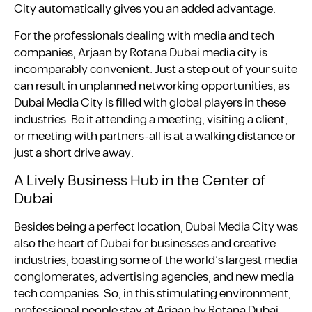
City automatically gives you an added advantage.
For the professionals dealing with media and tech
companies, Arjaan by Rotana Dubai media city is
incomparably convenient. Just a step out of your suite
can result in unplanned networking opportunities, as
Dubai Media City is filled with global players in these
industries. Be it attending a meeting, visiting a client,
or meeting with partners-all is at a walking distance or
just a short drive away.
A Lively Business Hub in the Center of
Dubai
Besides being a perfect location, Dubai Media City was
also the heart of Dubai for businesses and creative
industries, boasting some of the world’s largest media
conglomerates, advertising agencies, and new media
tech companies. So, in this stimulating environment,
professional people stay at Arjaan by Rotana Dubai