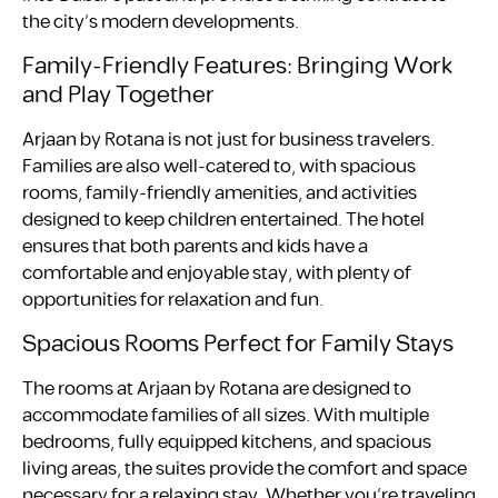
the city’s modern developments.
Family-Friendly Features: Bringing Work
and Play Together
Arjaan by Rotana is not just for business travelers.
Families are also well-catered to, with spacious
rooms, family-friendly amenities, and activities
designed to keep children entertained. The hotel
ensures that both parents and kids have a
comfortable and enjoyable stay, with plenty of
opportunities for relaxation and fun.
Spacious Rooms Perfect for Family Stays
The rooms at Arjaan by Rotana are designed to
accommodate families of all sizes. With multiple
bedrooms, fully equipped kitchens, and spacious
living areas, the suites provide the comfort and space
necessary for a relaxing stay. Whether you’re traveling